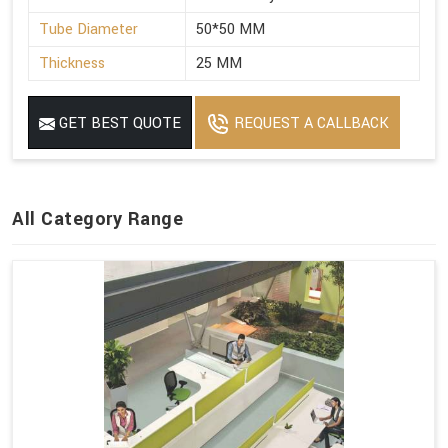
Tube Diameter
50*50 MM
Thickness
25 MM
GET BEST QUOTE
REQUEST A CALLBACK
All Category Range