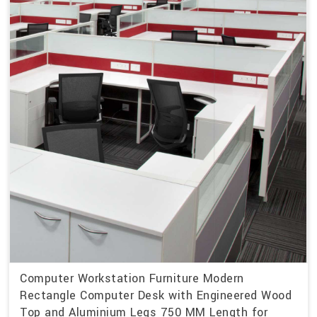
Computer Workstation Furniture Modern
Rectangle Computer Desk with Engineered Wood
Top and Aluminium Legs 750 MM Length for