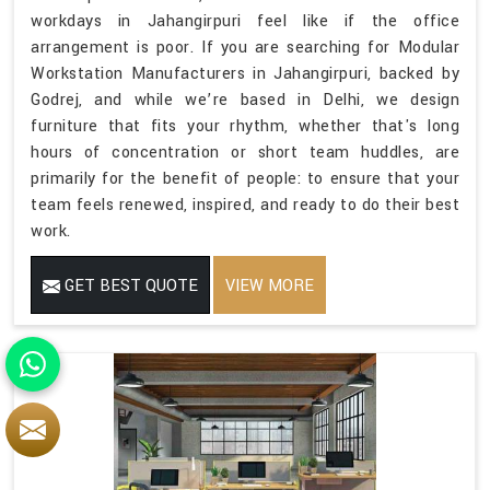
workdays in Jahangirpuri feel like if the office
arrangement is poor. If you are searching for Modular
Workstation Manufacturers in Jahangirpuri, backed by
Godrej, and while we’re based in Delhi, we design
furniture that fits your rhythm, whether that's long
hours of concentration or short team huddles, are
primarily for the benefit of people: to ensure that your
team feels renewed, inspired, and ready to do their best
work.
GET BEST QUOTE
VIEW MORE