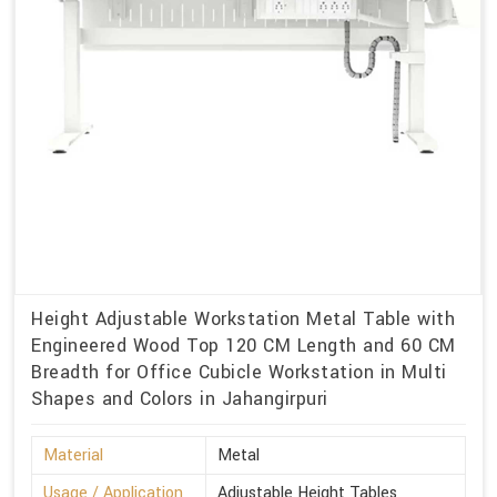
Height Adjustable Workstation Metal Table with
Engineered Wood Top 120 CM Length and 60 CM
Breadth for Office Cubicle Workstation in Multi
Shapes and Colors in Jahangirpuri
Material
Metal
Usage / Application
Adjustable Height Tables