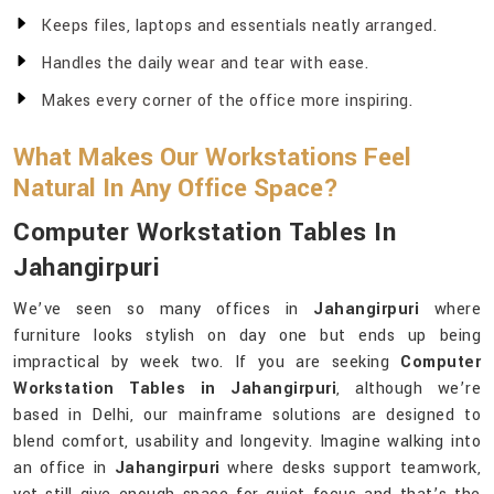
Keeps files, laptops and essentials neatly arranged.
Handles the daily wear and tear with ease.
Makes every corner of the office more inspiring.
What Makes Our Workstations Feel
Natural In Any Office Space?
Computer Workstation Tables In
Jahangirpuri
We’ve seen so many offices in
Jahangirpuri
where
furniture looks stylish on day one but ends up being
impractical by week two. If you are seeking
Computer
Workstation Tables in Jahangirpuri
, although we’re
based in Delhi, our mainframe solutions are designed to
blend comfort, usability and longevity. Imagine walking into
an office in
Jahangirpuri
where desks support teamwork,