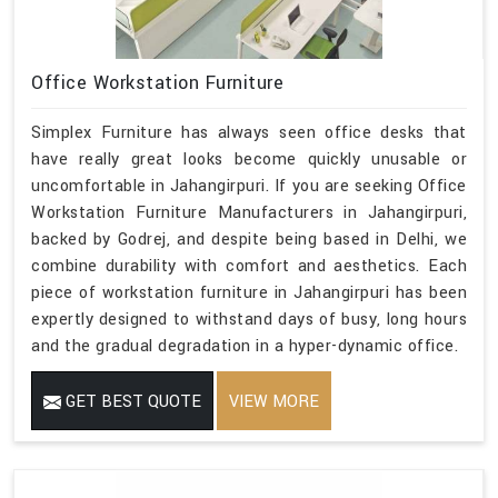
Office Workstation Furniture
Simplex Furniture has always seen office desks that
have really great looks become quickly unusable or
uncomfortable in Jahangirpuri. If you are seeking Office
Workstation Furniture Manufacturers in Jahangirpuri,
backed by Godrej, and despite being based in Delhi, we
combine durability with comfort and aesthetics. Each
piece of workstation furniture in Jahangirpuri has been
expertly designed to withstand days of busy, long hours
and the gradual degradation in a hyper-dynamic office.
GET BEST QUOTE
VIEW MORE