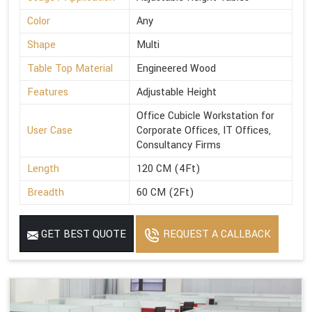
Color
Any
Shape
Multi
Table Top Material
Engineered Wood
Features
Adjustable Height
Office Cubicle Workstation for
User Case
Corporate Offices, IT Offices,
Consultancy Firms
Length
120 CM (4Ft)
Breadth
60 CM (2Ft)
GET BEST QUOTE
REQUEST A CALLBACK