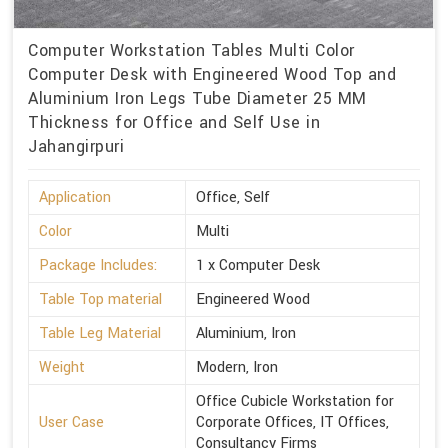
Computer Workstation Tables Multi Color
Computer Desk with Engineered Wood Top and
Aluminium Iron Legs Tube Diameter 25 MM
Thickness for Office and Self Use in
Jahangirpuri
Application
Office, Self
Color
Multi
Package Includes:
1 x Computer Desk
Table Top material
Engineered Wood
Table Leg Material
Aluminium, Iron
Weight
Modern, Iron
Office Cubicle Workstation for
User Case
Corporate Offices, IT Offices,
Consultancy Firms