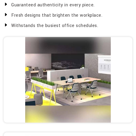
Guaranteed authenticity in every piece.
Fresh designs that brighten the workplace.
Withstands the busiest office schedules.