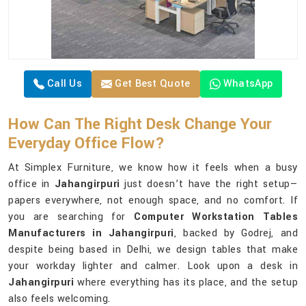
Call Us
Get Best Quote
WhatsApp
How Can The Right Desk Change Your
Everyday Office Flow?
At Simplex Furniture, we know how it feels when a busy
office in
Jahangirpuri
just doesn’t have the right setup—
papers everywhere, not enough space, and no comfort. If
you are searching for
Computer Workstation Tables
Manufacturers in Jahangirpuri
, backed by Godrej, and
despite being based in Delhi, we design tables that make
your workday lighter and calmer. Look upon a desk in
Jahangirpuri
where everything has its place, and the setup
also feels welcoming.