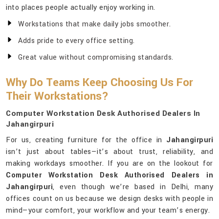
into places people actually enjoy working in.
Workstations that make daily jobs smoother.
Adds pride to every office setting.
Great value without compromising standards.
Why Do Teams Keep Choosing Us For
Their Workstations?
Computer Workstation Desk Authorised Dealers In
Jahangirpuri
For us, creating furniture for the office in
Jahangirpuri
isn’t just about tables—it’s about trust, reliability, and
making workdays smoother. If you are on the lookout for
Computer Workstation Desk Authorised Dealers in
Jahangirpuri
, even though we’re based in Delhi, many
offices count on us because we design desks with people in
mind—your comfort, your workflow and your team’s energy.