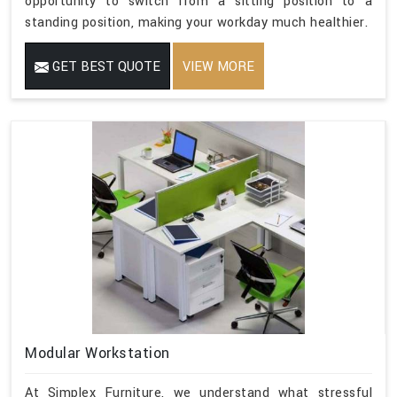
opportunity to switch from a sitting position to a
standing position, making your workday much healthier.
GET BEST QUOTE
VIEW MORE
Modular Workstation
At Simplex Furniture, we understand what stressful