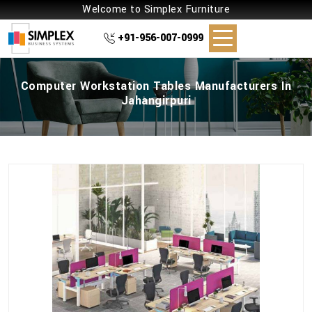
Welcome to Simplex Furniture
+91-956-007-0999
Computer Workstation Tables Manufacturers In
Jahangirpuri