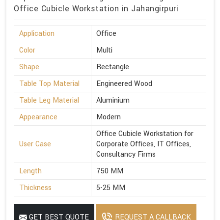
Office Cubicle Workstation in Jahangirpuri
Application
Office
Color
Multi
Shape
Rectangle
Table Top Material
Engineered Wood
Table Leg Material
Aluminium
Appearance
Modern
Office Cubicle Workstation for
User Case
Corporate Offices, IT Offices,
Consultancy Firms
Length
750 MM
Thickness
5-25 MM
GET BEST QUOTE
REQUEST A CALLBACK