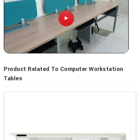
Product Related To Computer Workstation
Tables