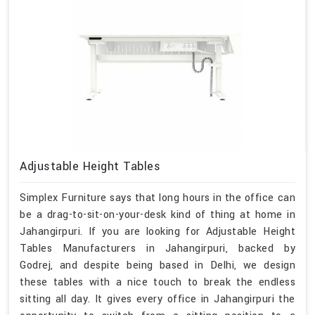
Adjustable Height Tables
Simplex Furniture says that long hours in the office can
be a drag-to-sit-on-your-desk kind of thing at home in
Jahangirpuri. If you are looking for Adjustable Height
Tables Manufacturers in Jahangirpuri, backed by
Godrej, and despite being based in Delhi, we design
these tables with a nice touch to break the endless
sitting all day. It gives every office in Jahangirpuri the