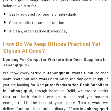
yet still give enough space for quiet focus and that’s the
balance we aim for.
Easily adjusted for teams or individuals.
Cuts out clutter and distraction.
A clean, organized desk every day.
How Do We Keep Offices Practical Yet
Stylish At Once?
Looking For Computer Workstation Desk Suppliers In
Jahangirpuri?
We know every office in
Jahangirpuri
wants furniture that
looks sharp but also works hard when the day gets tough. If
you are looking for
Computer Workstation Desk Suppliers
in Jahangirpuri
, though based in Delhi, we create desks
that are both durable enough to last and yet modern
enough to lift the look of your space. That’s what we
deliver: furniture that turns ordinary offices in
Jahangirpuri