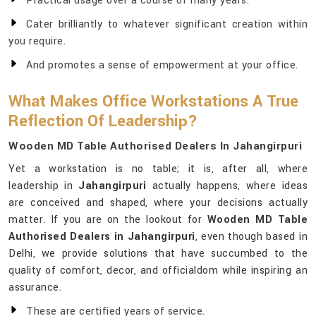
Practical usage over a course of many years.
Cater brilliantly to whatever significant creation within
you require.
And promotes a sense of empowerment at your office.
What Makes Office Workstations A True
Reflection Of Leadership?
Wooden MD Table Authorised Dealers In Jahangirpuri
Yet a workstation is no table; it is, after all, where
leadership in
Jahangirpuri
actually happens, where ideas
are conceived and shaped, where your decisions actually
matter. If you are on the lookout for
Wooden MD Table
Authorised Dealers in Jahangirpuri
, even though based in
Delhi, we provide solutions that have succumbed to the
quality of comfort, decor, and officialdom while inspiring an
assurance.
These are certified years of service.