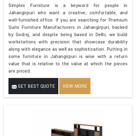
Simplex Furniture is a keyword for people in
Jahangirpuri who want a creative, comfortable, and
well-furnished office. If you are searching for Premium
Suits Furniture Manufacturers in Jahangirpuri, backed
by Godrej, and despite being based in Delhi, we build
workstations with precision that showcase durability
along with elegance as well as sophistication. Putting in
some furniture in Jahangirpuri is wise with a return
value that is relative to the value at which the pieces
are priced.
GET BEST QUOTE
VIEW MORE