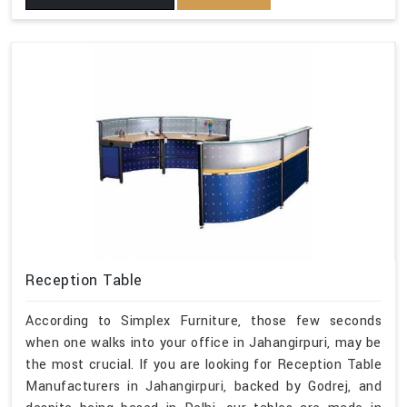
Reception Table
According to Simplex Furniture, those few seconds
when one walks into your office in Jahangirpuri, may be
the most crucial. If you are looking for Reception Table
Manufacturers in Jahangirpuri, backed by Godrej, and