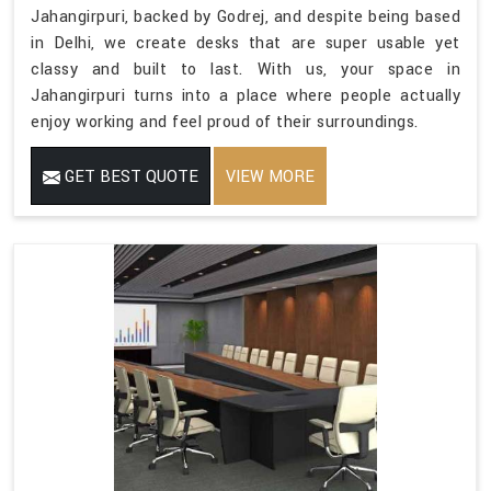
Jahangirpuri, backed by Godrej, and despite being based
in Delhi, we create desks that are super usable yet
classy and built to last. With us, your space in
Jahangirpuri turns into a place where people actually
enjoy working and feel proud of their surroundings.
GET BEST QUOTE
VIEW MORE