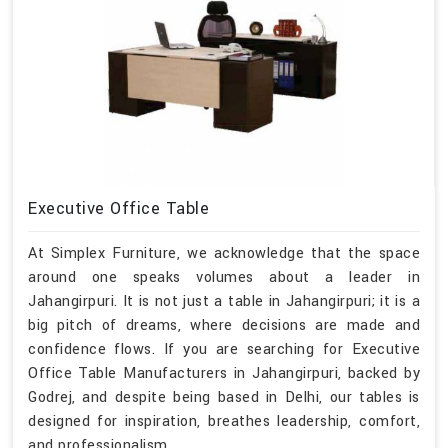
Executive Office Table
At Simplex Furniture, we acknowledge that the space
around one speaks volumes about a leader in
Jahangirpuri. It is not just a table in Jahangirpuri; it is a
big pitch of dreams, where decisions are made and
confidence flows. If you are searching for Executive
Office Table Manufacturers in Jahangirpuri, backed by
Godrej, and despite being based in Delhi, our tables is
designed for inspiration, breathes leadership, comfort,
and professionalism.