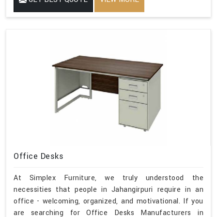
Office Desks
At Simplex Furniture, we truly understood the
necessities that people in Jahangirpuri require in an
office - welcoming, organized, and motivational. If you
are searching for Office Desks Manufacturers in