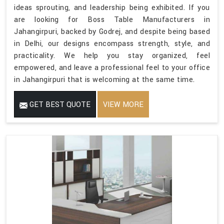
ideas sprouting, and leadership being exhibited. If you
are looking for Boss Table Manufacturers in
Jahangirpuri, backed by Godrej, and despite being based
in Delhi, our designs encompass strength, style, and
practicality. We help you stay organized, feel
empowered, and leave a professional feel to your office
in Jahangirpuri that is welcoming at the same time.
GET BEST QUOTE
VIEW MORE