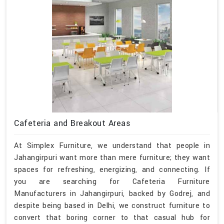
Cafeteria and Breakout Areas
At Simplex Furniture, we understand that people in
Jahangirpuri want more than mere furniture; they want
spaces for refreshing, energizing, and connecting. If
you are searching for Cafeteria Furniture
Manufacturers in Jahangirpuri, backed by Godrej, and
despite being based in Delhi, we construct furniture to
convert that boring corner to that casual hub for