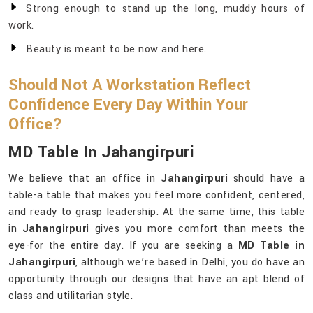
Strong enough to stand up the long, muddy hours of
work.
Beauty is meant to be now and here.
Should Not A Workstation Reflect
Confidence Every Day Within Your
Office?
MD Table In Jahangirpuri
We believe that an office in
Jahangirpuri
should have a
table-a table that makes you feel more confident, centered,
and ready to grasp leadership. At the same time, this table
in
Jahangirpuri
gives you more comfort than meets the
eye-for the entire day. If you are seeking a
MD Table in
Jahangirpuri
, although we’re based in Delhi, you do have an
opportunity through our designs that have an apt blend of
class and utilitarian style.