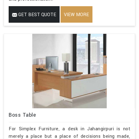
GET BEST QUOTE
VIEW MORE
Boss Table
For Simplex Furniture, a desk in Jahangirpuri is not
merely a place but a place of decisions being made,