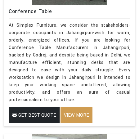
Conference Table
At Simplex Furniture, we consider the stakeholders-
corporate occupants in Jahangirpuri-wish for warm,
orderly, energized offices. If you are looking for
Conference Table Manufacturers in Jahangirpuri,
backed by Godrej, and despite being based in Delhi, we
manufacture efficient, stunning desks that are
designed to ease with your daily struggle. Every
workstation we design in Jahangirpuri is intended to
keep your working space uncluttered, allowing
productivity, and offers an aura of casual
professionalism to your office.
GET BEST QUOTE
VIEW MORE