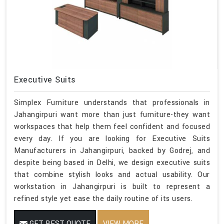
Executive Suits
Simplex Furniture understands that professionals in
Jahangirpuri want more than just furniture-they want
workspaces that help them feel confident and focused
every day. If you are looking for Executive Suits
Manufacturers in Jahangirpuri, backed by Godrej, and
despite being based in Delhi, we design executive suits
that combine stylish looks and actual usability. Our
workstation in Jahangirpuri is built to represent a
refined style yet ease the daily routine of its users.
GET BEST QUOTE
VIEW MORE