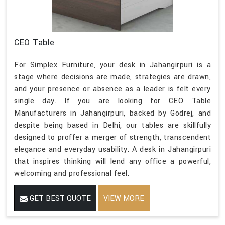
CEO Table
For Simplex Furniture, your desk in Jahangirpuri is a
stage where decisions are made, strategies are drawn,
and your presence or absence as a leader is felt every
single day. If you are looking for CEO Table
Manufacturers in Jahangirpuri, backed by Godrej, and
despite being based in Delhi, our tables are skillfully
designed to proffer a merger of strength, transcendent
elegance and everyday usability. A desk in Jahangirpuri
that inspires thinking will lend any office a powerful,
welcoming and professional feel.
GET BEST QUOTE
VIEW MORE