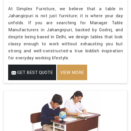
At Simplex Furniture, we believe that a table in
Jahangirpuri is not just furniture; it is where your day
unfolds. If you are searching for Manager Table
Manufacturers in Jahangirpuri, backed by Godrej, and
despite being based in Delhi, we design tables that look
classy enough to work without exhausting you but
strong and well-constructed-a true kiddish inspiration
for everyday working lifestyle.
GET BEST QUOTE
VIEW MORE