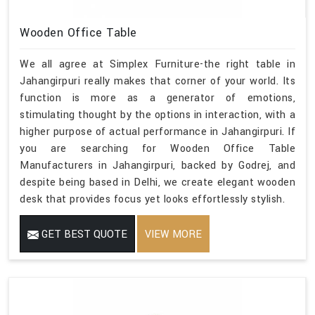
Wooden Office Table
We all agree at Simplex Furniture-the right table in
Jahangirpuri really makes that corner of your world. Its
function is more as a generator of emotions,
stimulating thought by the options in interaction, with a
higher purpose of actual performance in Jahangirpuri. If
you are searching for Wooden Office Table
Manufacturers in Jahangirpuri, backed by Godrej, and
despite being based in Delhi, we create elegant wooden
desk that provides focus yet looks effortlessly stylish.
GET BEST QUOTE
VIEW MORE