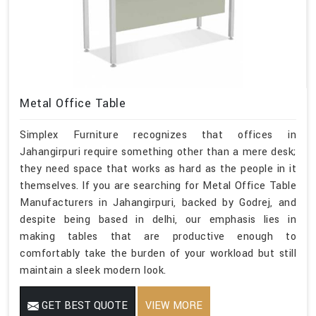
Metal Office Table
Simplex Furniture recognizes that offices in
Jahangirpuri require something other than a mere desk;
they need space that works as hard as the people in it
themselves. If you are searching for Metal Office Table
Manufacturers in Jahangirpuri, backed by Godrej, and
despite being based in delhi, our emphasis lies in
making tables that are productive enough to
comfortably take the burden of your workload but still
maintain a sleek modern look.
GET BEST QUOTE
VIEW MORE