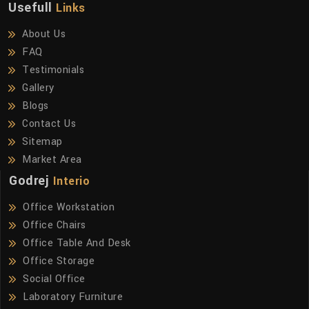
Usefull
Links
About Us
FAQ
Testimonials
Gallery
Blogs
Contact Us
Sitemap
Market Area
Godrej
Interio
Office Workstation
Office Chairs
Office Table And Desk
Office Storage
Social Office
Laboratory Furniture