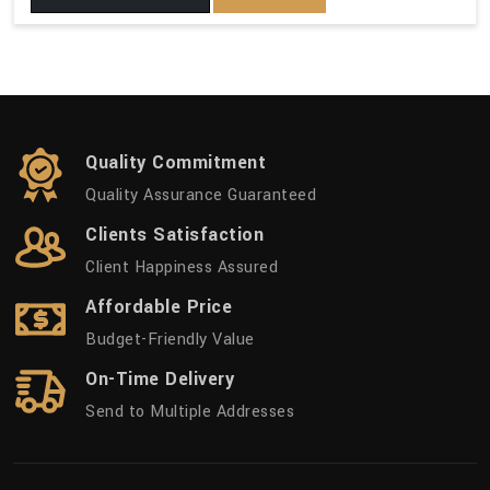
Quality Commitment
Quality Assurance Guaranteed
Clients Satisfaction
Client Happiness Assured
Affordable Price
Budget-Friendly Value
On-Time Delivery
Send to Multiple Addresses