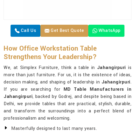
Call Us
Get Best Quote
WhatsApp
How Office Workstation Table
Strengthens Your Leadership?
We, at Simplex Furniture, think a table in
Jahangirpuri
is
more than just furniture. For us, it is the existence of ideas,
decision making, and shaping of leadership in
Jahangirpuri
.
If you are searching for
MD Table Manufacturers in
Jahangirpuri
, backed by Godrej, and despite being based in
Delhi, we provide tables that are practical, stylish, durable,
and transform the surroundings into a perfect blend of
professionalism and welcoming.
Masterfully designed to last many years.