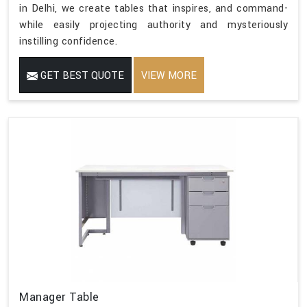
in Delhi, we create tables that inspires, and command-
while easily projecting authority and mysteriously
instilling confidence.
GET BEST QUOTE
VIEW MORE
Manager Table