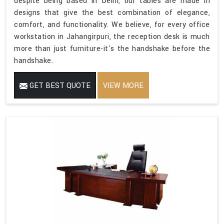
despite being based in Delhi, our tables are made in
designs that give the best combination of elegance,
comfort, and functionality. We believe, for every office
workstation in Jahangirpuri, the reception desk is much
more than just furniture-it's the handshake before the
handshake.
GET BEST QUOTE
VIEW MORE