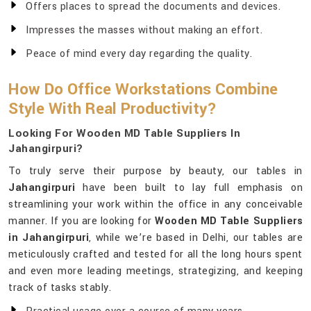
Offers places to spread the documents and devices.
Impresses the masses without making an effort.
Peace of mind every day regarding the quality.
How Do Office Workstations Combine
Style With Real Productivity?
Looking For Wooden MD Table Suppliers In
Jahangirpuri?
To truly serve their purpose by beauty, our tables in
Jahangirpuri
have been built to lay full emphasis on
streamlining your work within the office in any conceivable
manner. If you are looking for
Wooden MD Table Suppliers
in Jahangirpuri
, while we’re based in Delhi, our tables are
meticulously crafted and tested for all the long hours spent
and even more leading meetings, strategizing, and keeping
track of tasks stably.