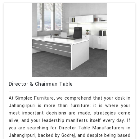
Director & Chairman Table
At Simplex Furniture, we comprehend that your desk in
Jahangirpuri is more than furniture; it is where your
most important decisions are made, strategies come
alive, and your leadership manifests itself every day. If
you are searching for Director Table Manufacturers in
Jahangirpuri, backed by Godrej, and despite being based