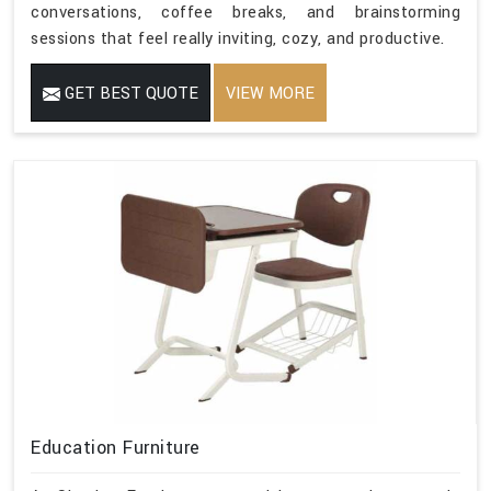
conversations, coffee breaks, and brainstorming
sessions that feel really inviting, cozy, and productive.
GET BEST QUOTE
VIEW MORE
Education Furniture