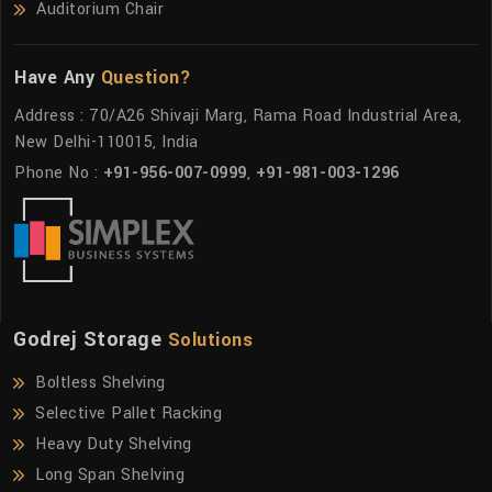
Auditorium Chair
Have Any
Question?
Address : 70/A26 Shivaji Marg, Rama Road Industrial Area,
New Delhi-110015, India
Phone No :
+91-956-007-0999
,
+91-981-003-1296
Godrej Storage
Solutions
Boltless Shelving
Selective Pallet Racking
Heavy Duty Shelving
Long Span Shelving