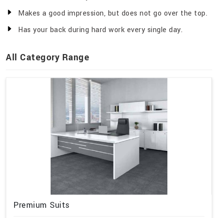
Makes a good impression, but does not go over the top.
Has your back during hard work every single day.
All Category Range
Premium Suits