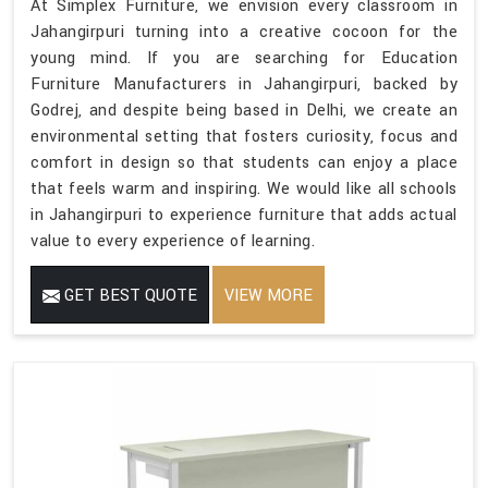
At Simplex Furniture, we envision every classroom in
Jahangirpuri turning into a creative cocoon for the
young mind. If you are searching for Education
Furniture Manufacturers in Jahangirpuri, backed by
Godrej, and despite being based in Delhi, we create an
environmental setting that fosters curiosity, focus and
comfort in design so that students can enjoy a place
that feels warm and inspiring. We would like all schools
in Jahangirpuri to experience furniture that adds actual
value to every experience of learning.
GET BEST QUOTE
VIEW MORE