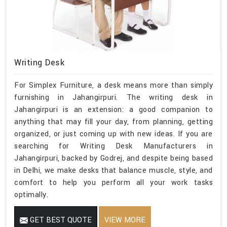
Writing Desk
For Simplex Furniture, a desk means more than simply
furnishing in Jahangirpuri. The writing desk in
Jahangirpuri is an extension: a good companion to
anything that may fill your day, from planning, getting
organized, or just coming up with new ideas. If you are
searching for Writing Desk Manufacturers in
Jahangirpuri, backed by Godrej, and despite being based
in Delhi, we make desks that balance muscle, style, and
comfort to help you perform all your work tasks
optimally.
GET BEST QUOTE
VIEW MORE