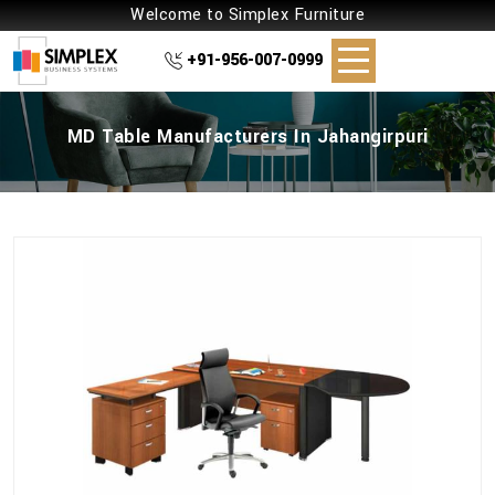
Welcome to Simplex Furniture
+91-956-007-0999
MD Table Manufacturers In Jahangirpuri