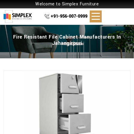
Welcome to Simplex Furniture
+91-956-007-0999
Fire Resistant File Cabinet Manufacturers In
Jahangirpuri