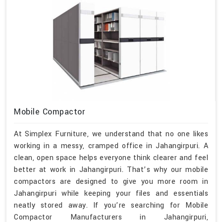
Mobile Compactor
At Simplex Furniture, we understand that no one likes
working in a messy, cramped office in Jahangirpuri. A
clean, open space helps everyone think clearer and feel
better at work in Jahangirpuri. That’s why our mobile
compactors are designed to give you more room in
Jahangirpuri while keeping your files and essentials
neatly stored away. If you’re searching for Mobile
Compactor Manufacturers in Jahangirpuri,