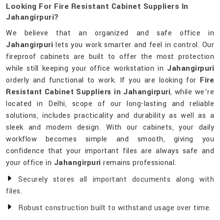
Looking For Fire Resistant Cabinet Suppliers In
Jahangirpuri?
We believe that an organized and safe office in
Jahangirpuri
lets you work smarter and feel in control. Our
fireproof cabinets are built to offer the most protection
while still keeping your office workstation in
Jahangirpuri
orderly and functional to work. If you are looking for
Fire
Resistant Cabinet Suppliers in Jahangirpuri
, while we’re
located in Delhi, scope of our long-lasting and reliable
solutions, includes practicality and durability as well as a
sleek and modern design. With our cabinets, your daily
workflow becomes simple and smooth, giving you
confidence that your important files are always safe and
your office in
Jahangirpuri
remains professional.
Securely stores all important documents along with
files.
Robust construction built to withstand usage over time.