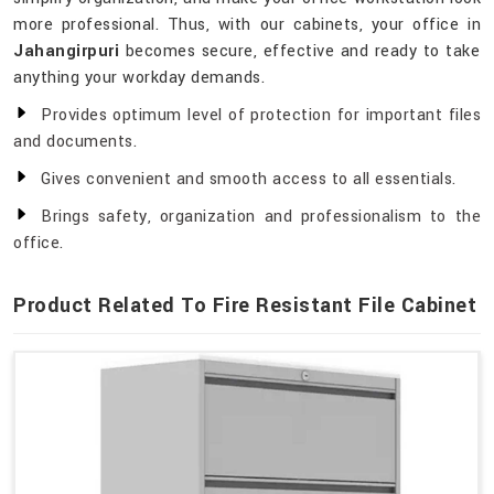
more professional. Thus, with our cabinets, your office in
Jahangirpuri
becomes secure, effective and ready to take
anything your workday demands.
Provides optimum level of protection for important files
and documents.
Gives convenient and smooth access to all essentials.
Brings safety, organization and professionalism to the
office.
Product Related To Fire Resistant File Cabinet