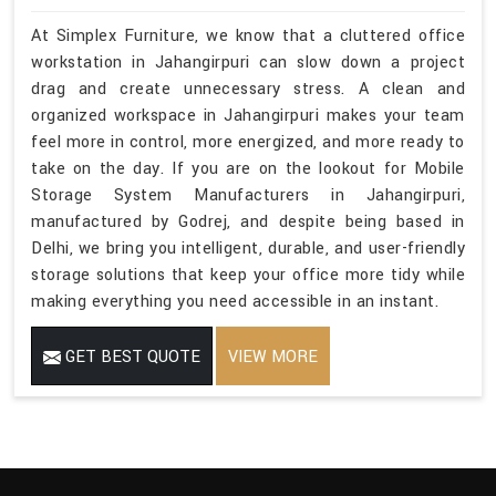
At Simplex Furniture, we know that a cluttered office
workstation in Jahangirpuri can slow down a project
drag and create unnecessary stress. A clean and
organized workspace in Jahangirpuri makes your team
feel more in control, more energized, and more ready to
take on the day. If you are on the lookout for Mobile
Storage System Manufacturers in Jahangirpuri,
manufactured by Godrej, and despite being based in
Delhi, we bring you intelligent, durable, and user-friendly
storage solutions that keep your office more tidy while
making everything you need accessible in an instant.
GET BEST QUOTE
VIEW MORE