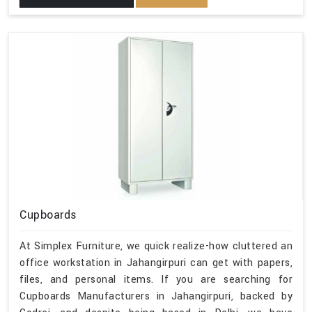
Cupboards
At Simplex Furniture, we quick realize-how cluttered an
office workstation in Jahangirpuri can get with papers,
files, and personal items. If you are searching for
Cupboards Manufacturers in Jahangirpuri, backed by