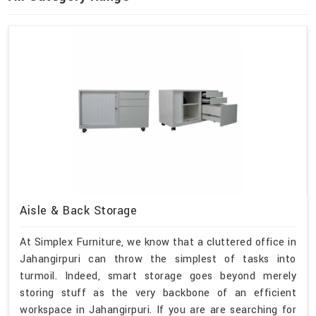
Aisle & Back Storage
At Simplex Furniture, we know that a cluttered office in
Jahangirpuri can throw the simplest of tasks into
turmoil. Indeed, smart storage goes beyond merely
storing stuff as the very backbone of an efficient
workspace in Jahangirpuri. If you are are searching for