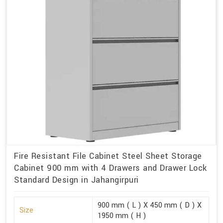
Fire Resistant File Cabinet Steel Sheet Storage
Cabinet 900 mm with 4 Drawers and Drawer Lock
Standard Design in Jahangirpuri
900 mm ( L ) X 450 mm ( D ) X
Size
1950 mm ( H )