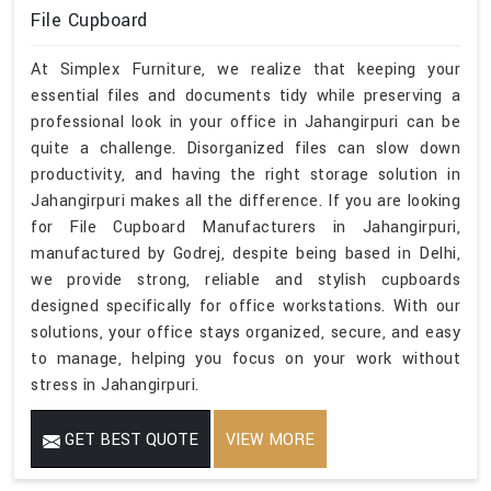
File Cupboard
At Simplex Furniture, we realize that keeping your
essential files and documents tidy while preserving a
professional look in your office in Jahangirpuri can be
quite a challenge. Disorganized files can slow down
productivity, and having the right storage solution in
Jahangirpuri makes all the difference. If you are looking
for File Cupboard Manufacturers in Jahangirpuri,
manufactured by Godrej, despite being based in Delhi,
we provide strong, reliable and stylish cupboards
designed specifically for office workstations. With our
solutions, your office stays organized, secure, and easy
to manage, helping you focus on your work without
stress in Jahangirpuri.
GET BEST QUOTE
VIEW MORE