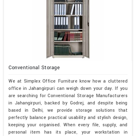
Conventional Storage
We at Simplex Office Furniture know how a cluttered
office in Jahangirpuri can weigh down your day. If you
are searching for Conventional Storage Manufacturers
in Jahangirpuri, backed by Godrej, and despite being
based in Delhi, we provide storage solutions that
perfectly balance practical usability and stylish design,
keeping your organised. When every file, supply, and
personal item has its place, your workstation in