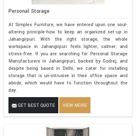
Personal Storage
At Simplex Furniture, we have entered upon one soul-
altering principle-how to keep an organized set-up in
Jahangirpuri. With the right storage, the whole
workspace in Jahangirpuri feels lighter, calmer, and
stress-free. If you are searching for Personal Storage
Manufacturers in Jahangirpuri, backed by Godrej, and
despite being based in Delhi, we cater for installing
storage that is un-intrusive in their office space and
abode, which would have to function throughout the
day.
GET BEST QUOTE
VIEW MORE