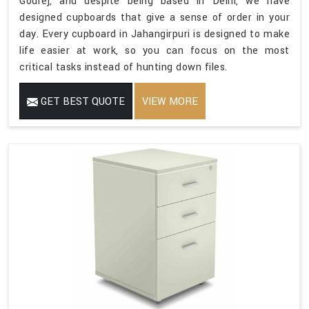
Godrej, and despite being based in Delhi, we have
designed cupboards that give a sense of order in your
day. Every cupboard in Jahangirpuri is designed to make
life easier at work, so you can focus on the most
critical tasks instead of hunting down files.
GET BEST QUOTE
VIEW MORE