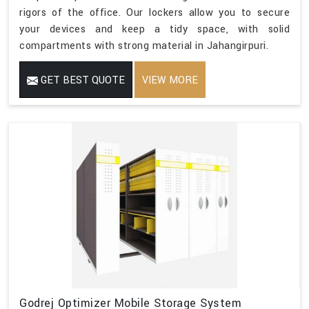
rigors of the office. Our lockers allow you to secure
your devices and keep a tidy space, with solid
compartments with strong material in Jahangirpuri.
GET BEST QUOTE
VIEW MORE
Godrej Optimizer Mobile Storage System