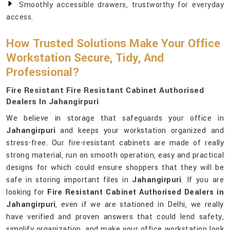
Smoothly accessible drawers, trustworthy for everyday
access.
How Trusted Solutions Make Your Office
Workstation Secure, Tidy, And
Professional?
Fire Resistant Fire Resistant Cabinet Authorised
Dealers In Jahangirpuri
We believe in storage that safeguards your office in
Jahangirpuri
and keeps your workstation organized and
stress-free. Our fire-resistant cabinets are made of really
strong material, run on smooth operation, easy and practical
designs for which could ensure shoppers that they will be
safe in storing important files in
Jahangirpuri
. If you are
looking for
Fire Resistant Cabinet Authorised Dealers in
Jahangirpuri
, even if we are stationed in Delhi, we really
have verified and proven answers that could lend safety,
simplify organization, and make your office workstation look