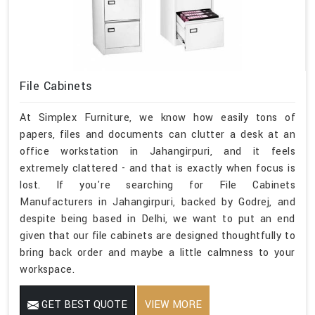
File Cabinets
At Simplex Furniture, we know how easily tons of
papers, files and documents can clutter a desk at an
office workstation in Jahangirpuri, and it feels
extremely clattered - and that is exactly when focus is
lost. If you're searching for File Cabinets
Manufacturers in Jahangirpuri, backed by Godrej, and
despite being based in Delhi, we want to put an end
given that our file cabinets are designed thoughtfully to
bring back order and maybe a little calmness to your
workspace.
GET BEST QUOTE
VIEW MORE