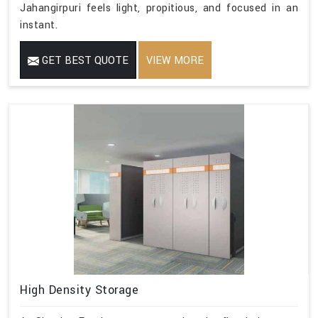
Jahangirpuri feels light, propitious, and focused in an
instant.
GET BEST QUOTE
VIEW MORE
High Density Storage