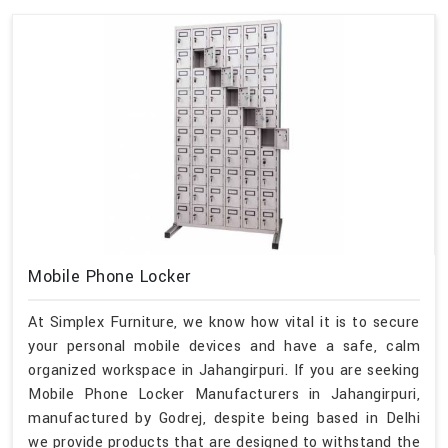
Mobile Phone Locker
At Simplex Furniture, we know how vital it is to secure
your personal mobile devices and have a safe, calm
organized workspace in Jahangirpuri. If you are seeking
Mobile Phone Locker Manufacturers in Jahangirpuri,
manufactured by Godrej, despite being based in Delhi
we provide products that are designed to withstand the