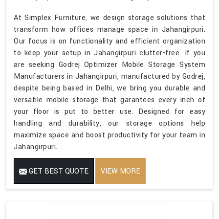
At Simplex Furniture, we design storage solutions that
transform how offices manage space in Jahangirpuri.
Our focus is on functionality and efficient organization
to keep your setup in Jahangirpuri clutter-free. If you
are seeking Godrej Optimizer Mobile Storage System
Manufacturers in Jahangirpuri, manufactured by Godrej,
despite being based in Delhi, we bring you durable and
versatile mobile storage that garantees every inch of
your floor is put to better use. Designed for easy
handling and durability, our storage options help
maximize space and boost productivity for your team in
Jahangirpuri.
GET BEST QUOTE
VIEW MORE