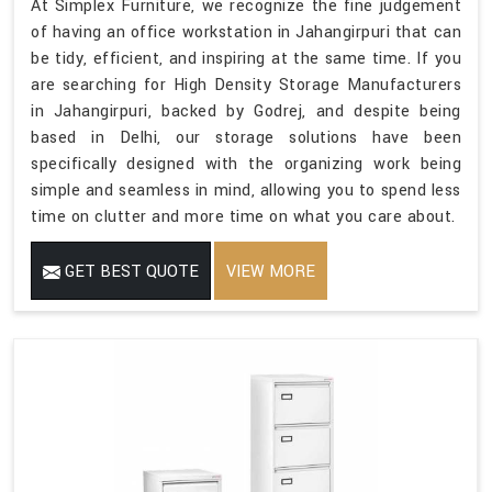
At Simplex Furniture, we recognize the fine judgement
of having an office workstation in Jahangirpuri that can
be tidy, efficient, and inspiring at the same time. If you
are searching for High Density Storage Manufacturers
in Jahangirpuri, backed by Godrej, and despite being
based in Delhi, our storage solutions have been
specifically designed with the organizing work being
simple and seamless in mind, allowing you to spend less
time on clutter and more time on what you care about.
GET BEST QUOTE
VIEW MORE