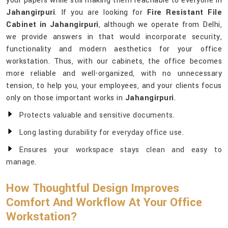
your papers while still making them reachable to everyone in
Jahangirpuri
. If you are looking for
Fire Resistant File
Cabinet in Jahangirpuri
, although we operate from Delhi,
we provide answers in that would incorporate security,
functionality and modern aesthetics for your office
workstation. Thus, with our cabinets, the office becomes
more reliable and well-organized, with no unnecessary
tension, to help you, your employees, and your clients focus
only on those important works in
Jahangirpuri
.
Protects valuable and sensitive documents.
Long lasting durability for everyday office use.
Ensures your workspace stays clean and easy to
manage.
How Thoughtful Design Improves
Comfort And Workflow At Your Office
Workstation?