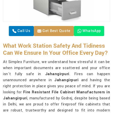
Call Us
Get Best Quote
WhatsApp
What Work Station Safety And Tidiness
Can We Ensure In Your Office Every Day?
At Simplex Furniture, we understand how stressful it can be
when important documents are scattered and your office
isn't fully safe in
Jahangirpuri
. Fires can happen
unannounced anywhere in
Jahangirpuri
and having the
right protection in place gives you peace of mind. If you are
looking for
Fire Resistant File Cabinet Manufacturers in
Jahangirpuri
, manufactured by Godrej, despite being based
in Delhi, we are proud to offer fireproof file cabinets that
are robust, trustworthy and designed to fit into modern