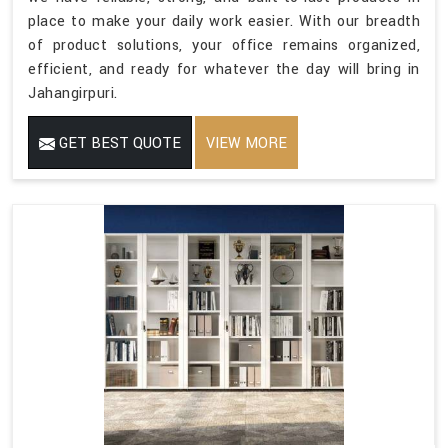
place to make your daily work easier. With our breadth
of product solutions, your office remains organized,
efficient, and ready for whatever the day will bring in
Jahangirpuri.
GET BEST QUOTE
VIEW MORE