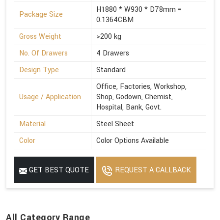
H1880 * W930 * D78mm =
Package Size
0.1364CBM
Gross Weight
>200 kg
No. Of Drawers
4 Drawers
Design Type
Standard
Office, Factories, Workshop,
Usage / Application
Shop, Godown, Chemist,
Hospital, Bank, Govt.
Material
Steel Sheet
Color
Color Options Available
GET BEST QUOTE
REQUEST A CALLBACK
All Category Range