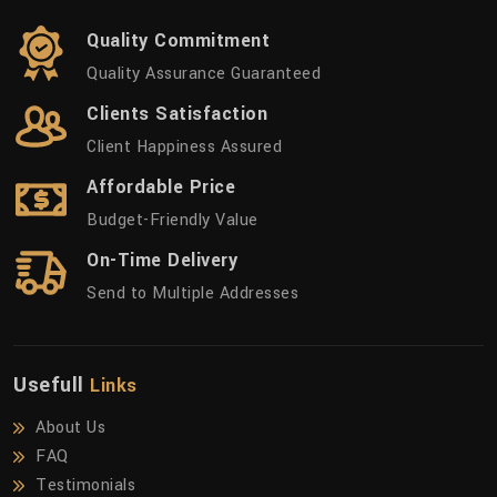
Quality Commitment
Quality Assurance Guaranteed
Clients Satisfaction
Client Happiness Assured
Affordable Price
Budget-Friendly Value
On-Time Delivery
Send to Multiple Addresses
Usefull
Links
About Us
FAQ
Testimonials