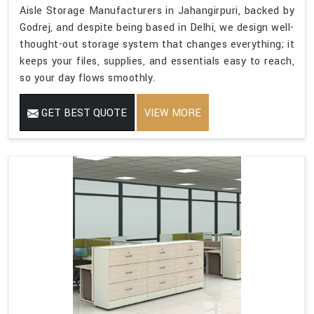
Aisle Storage Manufacturers in Jahangirpuri, backed by
Godrej, and despite being based in Delhi, we design well-
thought-out storage system that changes everything; it
keeps your files, supplies, and essentials easy to reach,
so your day flows smoothly.
GET BEST QUOTE
VIEW MORE