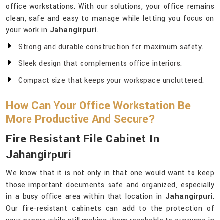
office workstations. With our solutions, your office remains
clean, safe and easy to manage while letting you focus on
your work in
Jahangirpuri
.
Strong and durable construction for maximum safety.
Sleek design that complements office interiors.
Compact size that keeps your workspace uncluttered.
How Can Your Office Workstation Be
More Productive And Secure?
Fire Resistant File Cabinet In
Jahangirpuri
We know that it is not only in that one would want to keep
those important documents safe and organized, especially
in a busy office area within that location in
Jahangirpuri
.
Our fire-resistant cabinets can add to the protection of