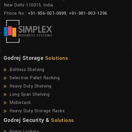
New Delhi-110015, India
Phone No :
+91-956-007-0999
,
+91-981-003-1296
Godrej Storage
Solutions
Boltless Shelving
Selective Pallet Racking
Heavy Duty Shelving
Long Span Shelving
Mobistack
Heavy Duty Storage Racks
Godrej Security &
Solutions
Home Lockers