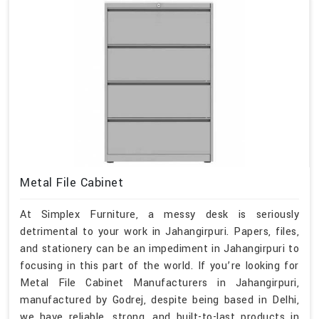
Metal File Cabinet
At Simplex Furniture, a messy desk is seriously
detrimental to your work in Jahangirpuri. Papers, files,
and stationery can be an impediment in Jahangirpuri to
focusing in this part of the world. If you’re looking for
Metal File Cabinet Manufacturers in Jahangirpuri,
manufactured by Godrej, despite being based in Delhi,
we have reliable, strong, and built-to-last products in