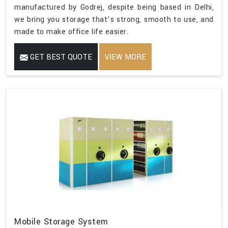
manufactured by Godrej, despite being based in Delhi,
we bring you storage that’s strong, smooth to use, and
made to make office life easier.
GET BEST QUOTE
VIEW MORE
Mobile Storage System