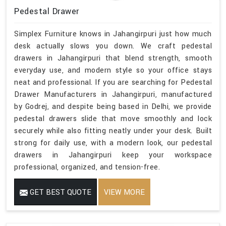
Pedestal Drawer
Simplex Furniture knows in Jahangirpuri just how much
desk actually slows you down. We craft pedestal
drawers in Jahangirpuri that blend strength, smooth
everyday use, and modern style so your office stays
neat and professional. If you are searching for Pedestal
Drawer Manufacturers in Jahangirpuri, manufactured
by Godrej, and despite being based in Delhi, we provide
pedestal drawers slide that move smoothly and lock
securely while also fitting neatly under your desk. Built
strong for daily use, with a modern look, our pedestal
drawers in Jahangirpuri keep your workspace
professional, organized, and tension-free.
GET BEST QUOTE
VIEW MORE