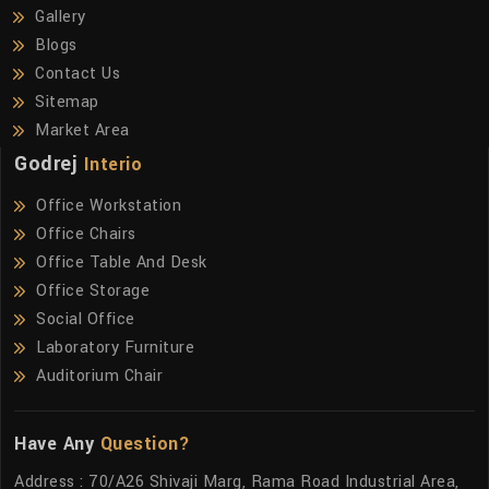
Gallery
Blogs
Contact Us
Sitemap
Market Area
Godrej
Interio
Office Workstation
Office Chairs
Office Table And Desk
Office Storage
Social Office
Laboratory Furniture
Auditorium Chair
Have Any
Question?
Address : 70/A26 Shivaji Marg, Rama Road Industrial Area,