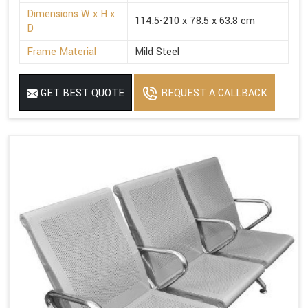
Dimensions W x H x
114.5-210 x 78.5 x 63.8 cm
D
Frame Material
Mild Steel
GET BEST QUOTE
REQUEST A CALLBACK