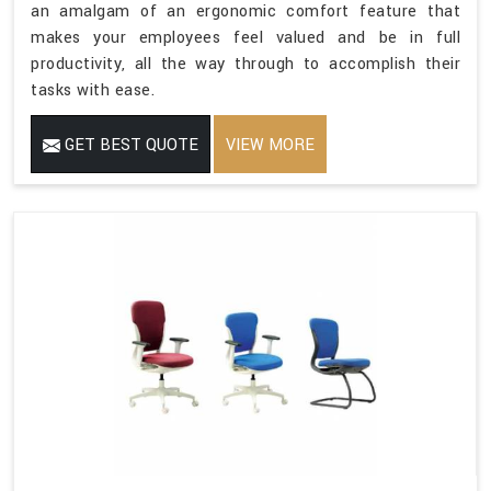
an amalgam of an ergonomic comfort feature that
makes your employees feel valued and be in full
productivity, all the way through to accomplish their
tasks with ease.
GET BEST QUOTE
VIEW MORE