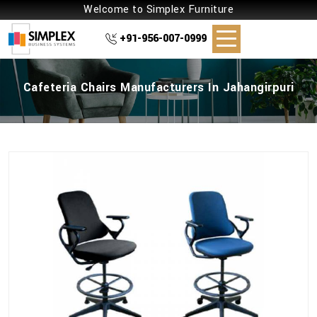
Welcome to Simplex Furniture
+91-956-007-0999
Cafeteria Chairs Manufacturers In Jahangirpuri