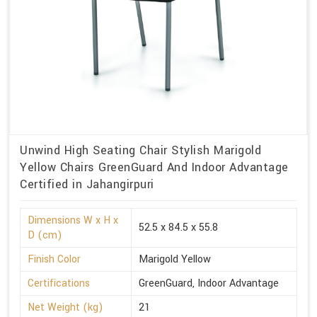
Unwind High Seating Chair Stylish Marigold
Yellow Chairs GreenGuard And Indoor Advantage
Certified in Jahangirpuri
Dimensions W x H x
52.5 x 84.5 x 55.8
D (cm)
Finish Color
Marigold Yellow
Certifications
GreenGuard, Indoor Advantage
Net Weight (kg)
21