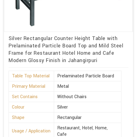
Silver Rectangular Counter Height Table with
Prelaminated Particle Board Top and Mild Steel
Frame for Restaurant Hotel Home and Cafe
Modern Glossy Finish in Jahangirpuri
Table Top Material
Prelaminated Particle Board
Primary Material
Metal
Set Contains
Without Chairs
Colour
Silver
Shape
Rectangular
Restaurant, Hotel, Home,
Usage / Application
Cafe