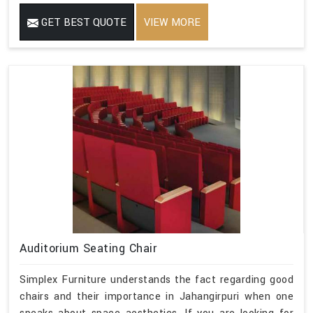
GET BEST QUOTE
VIEW MORE
Auditorium Seating Chair
Simplex Furniture understands the fact regarding good
chairs and their importance in Jahangirpuri when one