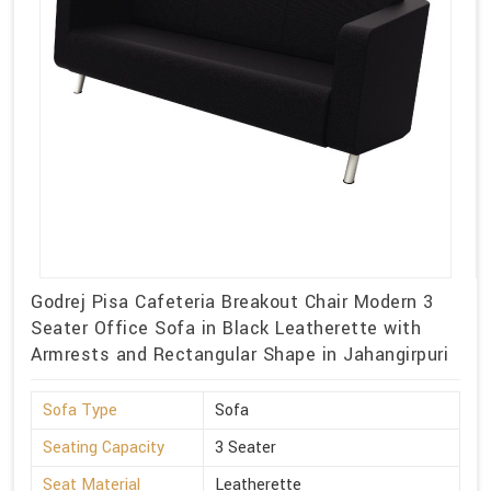
Godrej Pisa Cafeteria Breakout Chair Modern 3
Seater Office Sofa in Black Leatherette with
Armrests and Rectangular Shape in Jahangirpuri
Sofa Type
Sofa
Seating Capacity
3 Seater
Seat Material
Leatherette