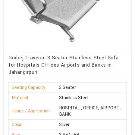
Godrej Traverse 3 Seater Stainless Steel Sofa
for Hospitals Offices Airports and Banks in
Jahangirpuri
Seating Capacity
3 Seater
Material
Stainless Steel
HOSPITAL , OFFICE, AIRPORT ,
Usage / Application
BANK
Color
Silver
Size
3 SEATER