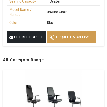
Seating Capacity
1 Seater
Model Name /
Unwind Chair
Number
Color
Blue
GET BEST QUOTE
REQUEST A CALLBACK
All Category Range