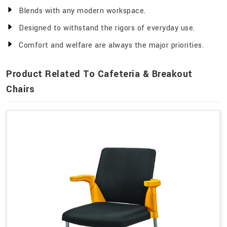
Blends with any modern workspace.
Designed to withstand the rigors of everyday use.
Comfort and welfare are always the major priorities.
Product Related To Cafeteria & Breakout
Chairs