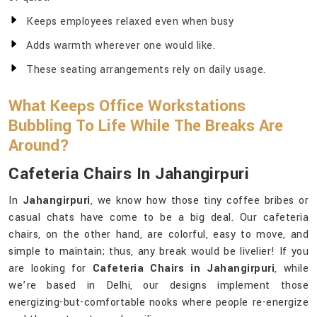
Keeps employees relaxed even when busy
Adds warmth wherever one would like.
These seating arrangements rely on daily usage.
What Keeps Office Workstations
Bubbling To Life While The Breaks Are
Around?
Cafeteria Chairs In Jahangirpuri
In
Jahangirpuri
, we know how those tiny coffee bribes or
casual chats have come to be a big deal. Our cafeteria
chairs, on the other hand, are colorful, easy to move, and
simple to maintain; thus, any break would be livelier! If you
are looking for
Cafeteria Chairs in Jahangirpuri
, while
we’re based in Delhi, our designs implement those
energizing-but-comfortable nooks where people re-energize