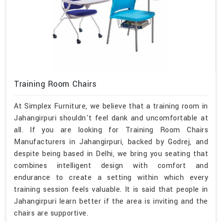
Training Room Chairs
At Simplex Furniture, we believe that a training room in
Jahangirpuri shouldn't feel dank and uncomfortable at
all. If you are looking for Training Room Chairs
Manufacturers in Jahangirpuri, backed by Godrej, and
despite being based in Delhi, we bring you seating that
combines intelligent design with comfort and
endurance to create a setting within which every
training session feels valuable. It is said that people in
Jahangirpuri learn better if the area is inviting and the
chairs are supportive.