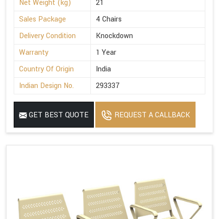
Net Weight (kg)
21
Sales Package
4 Chairs
Delivery Condition
Knockdown
Warranty
1 Year
Country Of Origin
India
Indian Design No.
293337
GET BEST QUOTE
REQUEST A CALLBACK