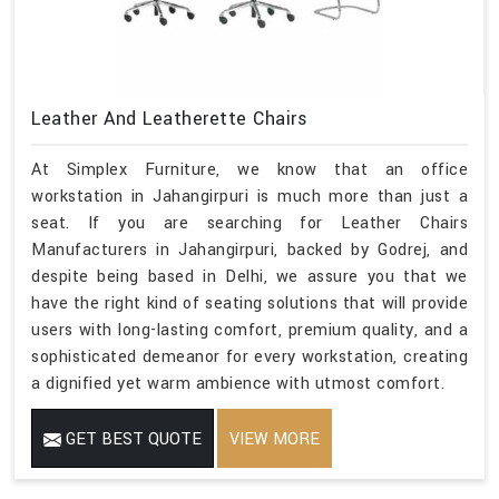
Leather And Leatherette Chairs
At Simplex Furniture, we know that an office
workstation in Jahangirpuri is much more than just a
seat. If you are searching for Leather Chairs
Manufacturers in Jahangirpuri, backed by Godrej, and
despite being based in Delhi, we assure you that we
have the right kind of seating solutions that will provide
users with long-lasting comfort, premium quality, and a
sophisticated demeanor for every workstation, creating
a dignified yet warm ambience with utmost comfort.
GET BEST QUOTE
VIEW MORE