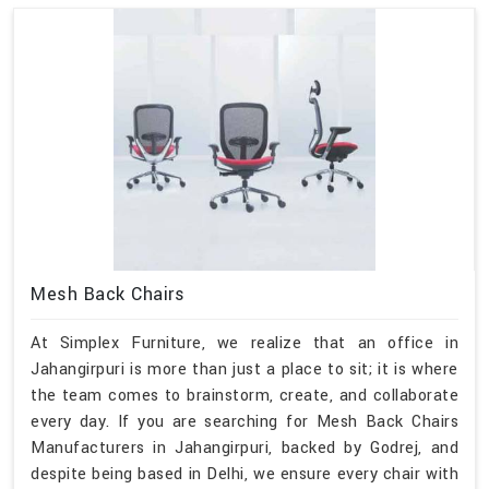
Mesh Back Chairs
At Simplex Furniture, we realize that an office in
Jahangirpuri is more than just a place to sit; it is where
the team comes to brainstorm, create, and collaborate
every day. If you are searching for Mesh Back Chairs
Manufacturers in Jahangirpuri, backed by Godrej, and
despite being based in Delhi, we ensure every chair with