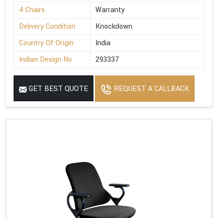
4 Chairs
Warranty
Delivery Condition
Knockdown
Country Of Origin
India
Indian Design No.
293337
GET BEST QUOTE
REQUEST A CALLBACK