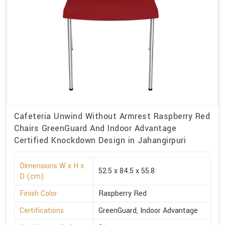
Cafeteria Unwind Without Armrest Raspberry Red
Chairs GreenGuard And Indoor Advantage
Certified Knockdown Design in Jahangirpuri
Dimensions W x H x
52.5 x 84.5 x 55.8
D (cm)
Finish Color
Raspberry Red
Certifications
GreenGuard, Indoor Advantage