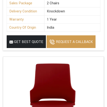
Sales Package
2 Chairs
Delivery Condition
Knockdown
Warranty
1 Year
Country Of Origin
India
GET BEST QUOTE
REQUEST A CALLBACK