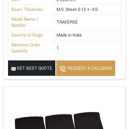
Beam Thickness
M.S. Sheet 0.12 +- 0.0
Model Name /
TRAVERSE
Number
Country of Origin
Made in India
Minimum Order
1
Quantity
GET BEST QUOTE
REQUEST A CALLBACK