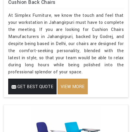
Cushion Back Chairs
At Simplex Furniture, we know the touch and feel that
your workstation in Jahangirpuri must have to complete
the meeting. If you are looking for Cushion Chairs
Manufacturers in Jahangirpuri, backed by Godrej, and
despite being based in Delhi, our chairs are designed for
the comfort-seeking personality, blended with the
latest in style, so that your team would be able to relax
during long hours while being polished into the
professional splendor of your space.
GET BEST QUOTE
VIEW MORE