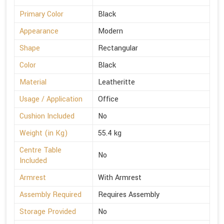
Primary Color
Black
Appearance
Modern
Shape
Rectangular
Color
Black
Material
Leatheritte
Usage / Application
Office
Cushion Included
No
Weight (in Kg)
55.4 kg
Centre Table
No
Included
Armrest
With Armrest
Assembly Required
Requires Assembly
Storage Provided
No