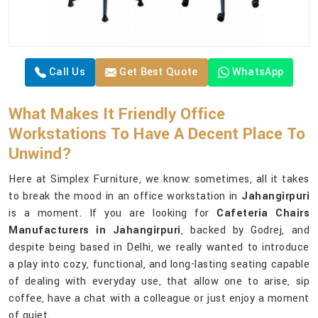
Call Us
Get Best Quote
WhatsApp
What Makes It Friendly Office
Workstations To Have A Decent Place To
Unwind?
Here at Simplex Furniture, we know: sometimes, all it takes
to break the mood in an office workstation in
Jahangirpuri
is a moment. If you are looking for
Cafeteria Chairs
Manufacturers in Jahangirpuri
, backed by Godrej, and
despite being based in Delhi, we really wanted to introduce
a play into cozy, functional, and long-lasting seating capable
of dealing with everyday use, that allow one to arise, sip
coffee, have a chat with a colleague or just enjoy a moment
of quiet.