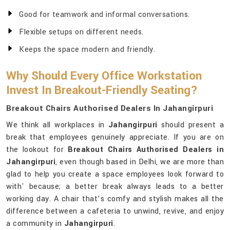
Good for teamwork and informal conversations.
Flexible setups on different needs.
Keeps the space modern and friendly.
Why Should Every Office Workstation
Invest In Breakout-Friendly Seating?
Breakout Chairs Authorised Dealers In Jahangirpuri
We think all workplaces in
Jahangirpuri
should present a
break that employees genuinely appreciate. If you are on
the lookout for
Breakout Chairs Authorised Dealers in
Jahangirpuri
, even though based in Delhi, we are more than
glad to help you create a space employees look forward to
with' because; a better break always leads to a better
working day. A chair that’s comfy and stylish makes all the
difference between a cafeteria to unwind, revive, and enjoy
a community in
Jahangirpuri
.