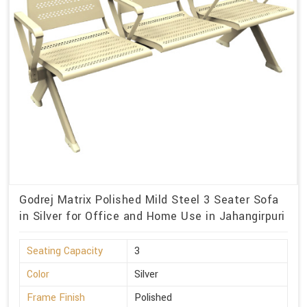
Godrej Matrix Polished Mild Steel 3 Seater Sofa
in Silver for Office and Home Use in Jahangirpuri
Seating Capacity
3
Color
Silver
Frame Finish
Polished