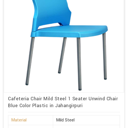
Cafeteria Chair Mild Steel 1 Seater Unwind Chair
Blue Color Plastic in Jahangirpuri
Material
Mild Steel