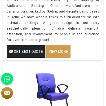
speaks about space aesthetics. If you are looking for
Auditorium Seating Chair Manufacturers in
Jahangirpuri, backed by Godrej, and despite being based
in Delhi, we have what it takes to turn auditoriums into
intimate settings. A good design is not only
aesthetically pleasing; it also delivers comfort,
attention, and involvement to people in the audience
for events in Jahangirpuri.
GET BEST QUOTE
VIEW MORE