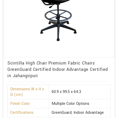
Scintilla High Chair Premium Fabric Chairs
GreenGuard Certified Indoor Advantage Certified
in Jahangirpuri
Dimensions W x H x
60.9 x 99.5 x 64.3
D (cm)
Finish Color
Multiple Color Options
Certifications
GreenGuard, Indoor Advantage