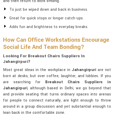
and then return to work smiling.
To just be wiped down and back in business.
Great for quick stops or longer catch-ups.
Adds fun and brightness to everyday breaks.
How Can Office Workstations Encourage
Social Life And Team Bonding?
Looking For Breakout Chairs Suppliers In
Jahangirpuri?
Most great ideas in the workplace in
Jahangirpuri
are not
born at desks, but over coffee, laughter, and lobbies. If you
are searching for
Breakout Chairs Suppliers in
Jahangirpuri
, although based in Delhi, we go beyond that
and provide seating that turns ordinary spaces into arenas
for people to connect naturally, are light enough to throw
around in a group discussion and yet substantial enough to
lean back in the comfortable zone.