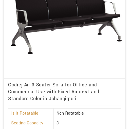
Godrej Air 3 Seater Sofa for Office and
Commercial Use with Fixed Armrest and
Standard Color in Jahangirpuri
Is It Rotatable
Non Rotatable
Seating Capacity
3