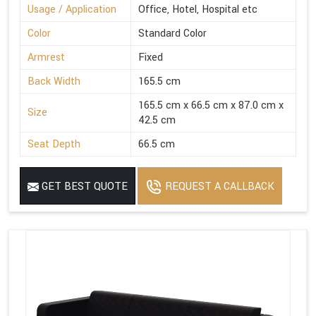
Usage / Application
Office, Hotel, Hospital etc
Color
Standard Color
Armrest
Fixed
Back Width
165.5 cm
165.5 cm x 66.5 cm x 87.0 cm x
Size
42.5 cm
Seat Depth
66.5 cm
GET BEST QUOTE
REQUEST A CALLBACK