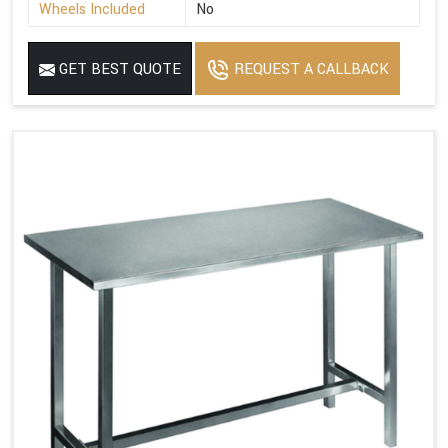
Wheels Included
No
GET BEST QUOTE
REQUEST A CALLBACK