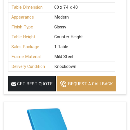
Table Dimension
60 x 74 x 40
Appearance
Modern
Finish Type
Glossy
Table Height
Counter Height
Sales Package
1 Table
Frame Material
Mild Steel
Delivery Condition
Knockdown
GET BEST QUOTE
REQUEST A CALLBACK