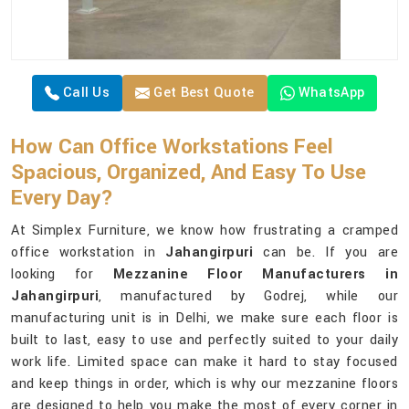
Call Us
Get Best Quote
WhatsApp
How Can Office Workstations Feel
Spacious, Organized, And Easy To Use
Every Day?
At Simplex Furniture, we know how frustrating a cramped
office workstation in
Jahangirpuri
can be. If you are
looking for
Mezzanine Floor Manufacturers in
Jahangirpuri
, manufactured by Godrej, while our
manufacturing unit is in Delhi, we make sure each floor is
built to last, easy to use and perfectly suited to your daily
work life. Limited space can make it hard to stay focused
and keep things in order, which is why our mezzanine floors
are designed to help you make the most of every corner in