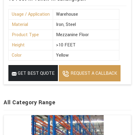
Usage / Application
Warehouse
Material
Iron, Steel
Product Type
Mezzanine Floor
Height
>10 FEET
Color
Yellow
GET BEST QUOTE
REQUEST A CALLBACK
All Category Range