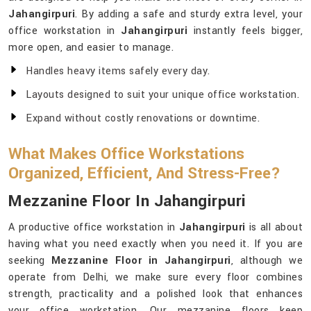
Jahangirpuri
. By adding a safe and sturdy extra level, your
office workstation in
Jahangirpuri
instantly feels bigger,
more open, and easier to manage.
Handles heavy items safely every day.
Layouts designed to suit your unique office workstation.
Expand without costly renovations or downtime.
What Makes Office Workstations
Organized, Efficient, And Stress-Free?
Mezzanine Floor In Jahangirpuri
A productive office workstation in
Jahangirpuri
is all about
having what you need exactly when you need it. If you are
seeking
Mezzanine Floor in Jahangirpuri
, although we
operate from Delhi, we make sure every floor combines
strength, practicality and a polished look that enhances
your office workstation. Our mezzanine floors keep