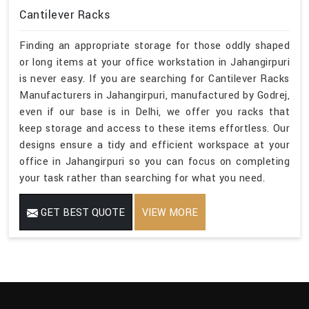
Cantilever Racks
Finding an appropriate storage for those oddly shaped
or long items at your office workstation in Jahangirpuri
is never easy. If you are searching for Cantilever Racks
Manufacturers in Jahangirpuri, manufactured by Godrej,
even if our base is in Delhi, we offer you racks that
keep storage and access to these items effortless. Our
designs ensure a tidy and efficient workspace at your
office in Jahangirpuri so you can focus on completing
your task rather than searching for what you need.
GET BEST QUOTE
VIEW MORE