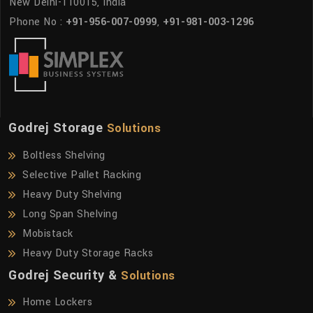
New Delhi-110015, India
Phone No :
+91-956-007-0999
,
+91-981-003-1296
Godrej Storage
Solutions
Boltless Shelving
Selective Pallet Racking
Heavy Duty Shelving
Long Span Shelving
Mobistack
Heavy Duty Storage Racks
Godrej Security &
Solutions
Home Lockers