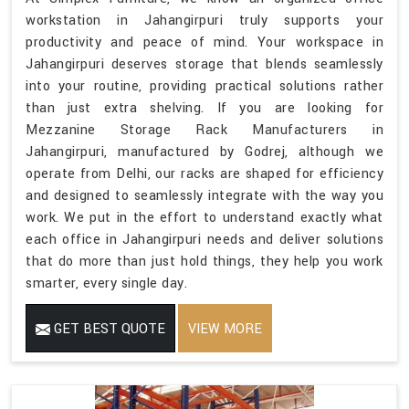
workstation in Jahangirpuri truly supports your
productivity and peace of mind. Your workspace in
Jahangirpuri deserves storage that blends seamlessly
into your routine, providing practical solutions rather
than just extra shelving. If you are looking for
Mezzanine Storage Rack Manufacturers in
Jahangirpuri, manufactured by Godrej, although we
operate from Delhi, our racks are shaped for efficiency
and designed to seamlessly integrate with the way you
work. We put in the effort to understand exactly what
each office in Jahangirpuri needs and deliver solutions
that do more than just hold things, they help you work
smarter, every single day.
GET BEST QUOTE
VIEW MORE