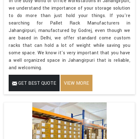
In the busy world of office workstations in Jahangirpuri,
we understand the importance of your storage solution
to do more than just hold your things. If you're
searching for Pallet Rack Manufacturers in
Jahangirpuri, manufactured by Godrej, even though we
are based in Delhi, we offer standard come custom
racks that can hold a lot of weight while saving you
some space. We know it's very important that you have
a well organized space in Jahangirpuri that is reliable,
and welcoming.
GET BEST QUOTE
VIEW MORE