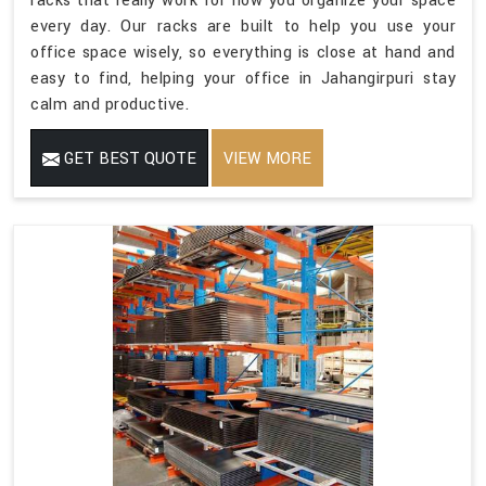
racks that really work for how you organize your space
every day. Our racks are built to help you use your
office space wisely, so everything is close at hand and
easy to find, helping your office in Jahangirpuri stay
calm and productive.
GET BEST QUOTE
VIEW MORE