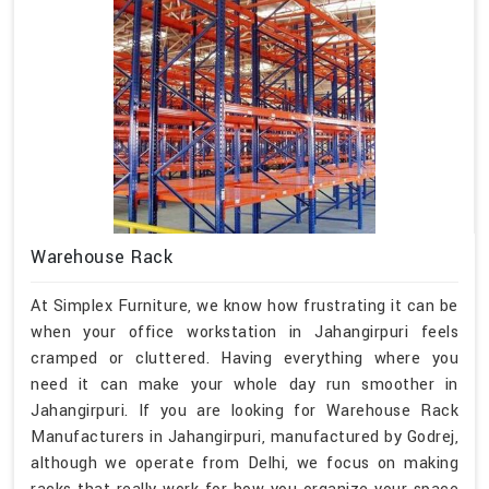
Warehouse Rack
At Simplex Furniture, we know how frustrating it can be
when your office workstation in Jahangirpuri feels
cramped or cluttered. Having everything where you
need it can make your whole day run smoother in
Jahangirpuri. If you are looking for Warehouse Rack
Manufacturers in Jahangirpuri, manufactured by Godrej,
although we operate from Delhi, we focus on making