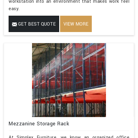
workstation into an environment that makes work feel
easy.
GET BEST QUOTE
VIEW MORE
Mezzanine Storage Rack
At Simplex Furniture, we know an organized office