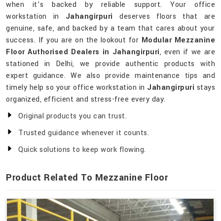
when it’s backed by reliable support. Your office
workstation in
Jahangirpuri
deserves floors that are
genuine, safe, and backed by a team that cares about your
success. If you are on the lookout for
Modular Mezzanine
Floor Authorised Dealers in Jahangirpuri
, even if we are
stationed in Delhi, we provide authentic products with
expert guidance. We also provide maintenance tips and
timely help so your office workstation in
Jahangirpuri
stays
organized, efficient and stress-free every day.
Original products you can trust.
Trusted guidance whenever it counts.
Quick solutions to keep work flowing.
Product Related To Mezzanine Floor