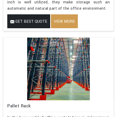
inch is well utilized, they make storage such an
automatic and natural part of the office environment.
GET BEST QUOTE
VIEW MORE
Pallet Rack