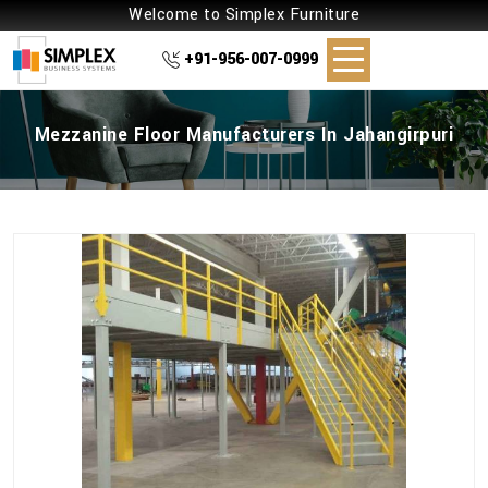
Welcome to Simplex Furniture
+91-956-007-0999
Mezzanine Floor Manufacturers In Jahangirpuri