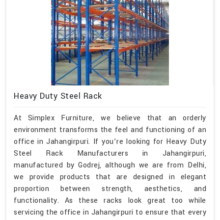
Heavy Duty Steel Rack
At Simplex Furniture, we believe that an orderly
environment transforms the feel and functioning of an
office in Jahangirpuri. If you’re looking for Heavy Duty
Steel Rack Manufacturers in Jahangirpuri,
manufactured by Godrej, although we are from Delhi,
we provide products that are designed in elegant
proportion between strength, aesthetics, and
functionality. As these racks look great too while
servicing the office in Jahangirpuri to ensure that every