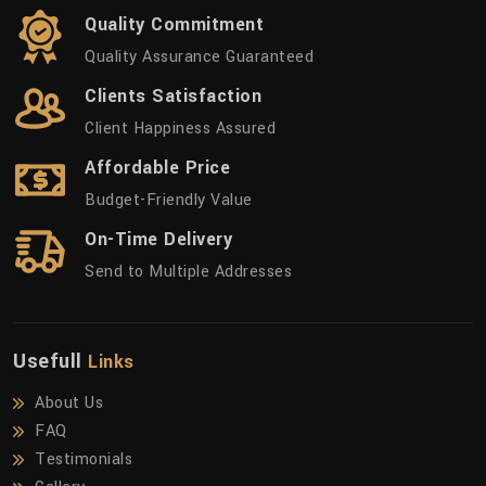
Quality Commitment
Quality Assurance Guaranteed
Clients Satisfaction
Client Happiness Assured
Affordable Price
Budget-Friendly Value
On-Time Delivery
Send to Multiple Addresses
Usefull
Links
About Us
FAQ
Testimonials