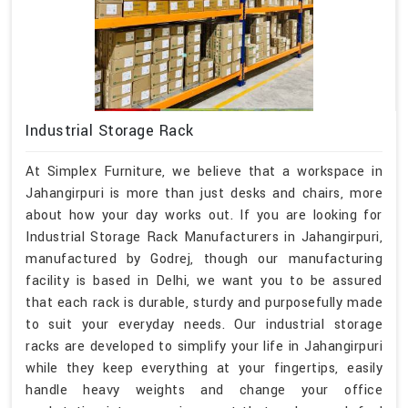
Industrial Storage Rack
At Simplex Furniture, we believe that a workspace in
Jahangirpuri is more than just desks and chairs, more
about how your day works out. If you are looking for
Industrial Storage Rack Manufacturers in Jahangirpuri,
manufactured by Godrej, though our manufacturing
facility is based in Delhi, we want you to be assured
that each rack is durable, sturdy and purposefully made
to suit your everyday needs. Our industrial storage
racks are developed to simplify your life in Jahangirpuri
while they keep everything at your fingertips, easily
handle heavy weights and change your office