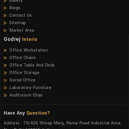
Gallery
Blogs
Contact Us
Sitemap
Market Area
Godrej
Interio
Office Workstation
Office Chairs
Office Table And Desk
Office Storage
Social Office
Laboratory Furniture
Auditorium Chair
Have Any
Question?
Address : 70/A26 Shivaji Marg, Rama Road Industrial Area,