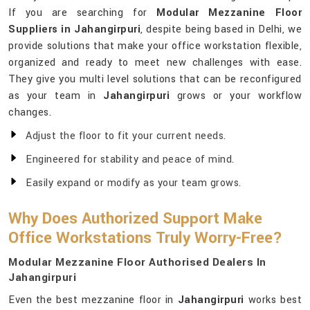
If you are searching for
Modular Mezzanine Floor
Suppliers in Jahangirpuri
, despite being based in Delhi, we
provide solutions that make your office workstation flexible,
organized and ready to meet new challenges with ease.
They give you multi level solutions that can be reconfigured
as your team in
Jahangirpuri
grows or your workflow
changes.
Adjust the floor to fit your current needs.
Engineered for stability and peace of mind.
Easily expand or modify as your team grows.
Why Does Authorized Support Make
Office Workstations Truly Worry-Free?
Modular Mezzanine Floor Authorised Dealers In
Jahangirpuri
Even the best mezzanine floor in
Jahangirpuri
works best