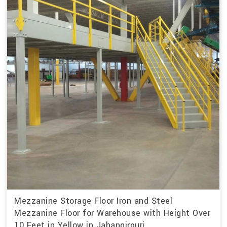
Mezzanine Storage Floor Iron and Steel
Mezzanine Floor for Warehouse with Height Over
10 Feet in Yellow in Jahangirpuri