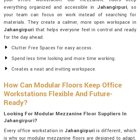
everything organized and accessible in
Jahangirpuri
, so
your team can focus on work instead of searching for
materials. They create a calmer, more open workspace in
Jahangirpuri
that helps everyone feel in control and ready
for the day ahead.
Clutter Free Spaces for easy access.
Spend less time looking and more time working.
Creates a neat and inviting workspace.
How Can Modular Floors Keep Office
Workstations Flexible And Future-
Ready?
Looking For Modular Mezzanine Floor Suppliers In
Jahangirpuri?
Every office workstation in
Jahangirpuri
is different, which
is why our modular mezzanine floors are designed to adapt.