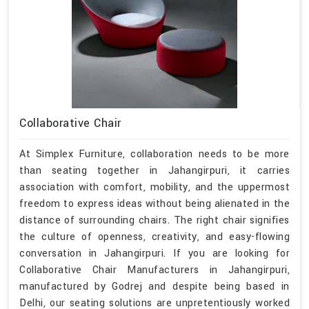
Collaborative Chair
At Simplex Furniture, collaboration needs to be more
than seating together in Jahangirpuri, it carries
association with comfort, mobility, and the uppermost
freedom to express ideas without being alienated in the
distance of surrounding chairs. The right chair signifies
the culture of openness, creativity, and easy-flowing
conversation in Jahangirpuri. If you are looking for
Collaborative Chair Manufacturers in Jahangirpuri,
manufactured by Godrej and despite being based in
Delhi, our seating solutions are unpretentiously worked