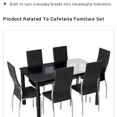
Built to turn everyday breaks into meaningful moments.
Product Related To Cafeteria Furniture Set