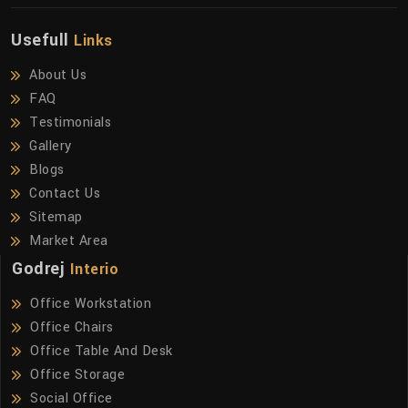
Usefull
Links
About Us
FAQ
Testimonials
Gallery
Blogs
Contact Us
Sitemap
Market Area
Godrej
Interio
Office Workstation
Office Chairs
Office Table And Desk
Office Storage
Social Office