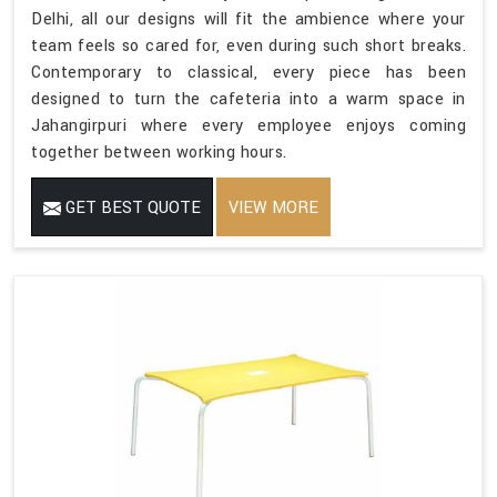
Delhi, all our designs will fit the ambience where your
team feels so cared for, even during such short breaks.
Contemporary to classical, every piece has been
designed to turn the cafeteria into a warm space in
Jahangirpuri where every employee enjoys coming
together between working hours.
GET BEST QUOTE
VIEW MORE