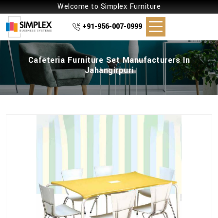
Welcome to Simplex Furniture
+91-956-007-0999
Cafeteria Furniture Set Manufacturers In
Jahangirpuri