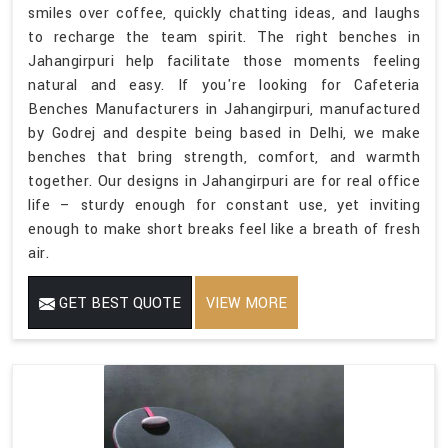
smiles over coffee, quickly chatting ideas, and laughs
to recharge the team spirit. The right benches in
Jahangirpuri help facilitate those moments feeling
natural and easy. If you're looking for Cafeteria
Benches Manufacturers in Jahangirpuri, manufactured
by Godrej and despite being based in Delhi, we make
benches that bring strength, comfort, and warmth
together. Our designs in Jahangirpuri are for real office
life – sturdy enough for constant use, yet inviting
enough to make short breaks feel like a breath of fresh
air.
GET BEST QUOTE
VIEW MORE