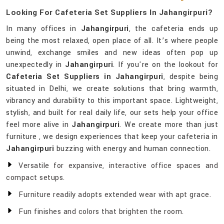
Looking For Cafeteria Set Suppliers In Jahangirpuri?
In many offices in
Jahangirpuri
, the cafeteria ends up
being the most relaxed, open place of all. It’s where people
unwind, exchange smiles and new ideas often pop up
unexpectedly in
Jahangirpuri
. If you're on the lookout for
Cafeteria Set Suppliers in Jahangirpuri
, despite being
situated in Delhi, we create solutions that bring warmth,
vibrancy and durability to this important space. Lightweight,
stylish, and built for real daily life, our sets help your office
feel more alive in
Jahangirpuri
. We create more than just
furniture , we design experiences that keep your cafeteria in
Jahangirpuri
buzzing with energy and human connection.
Versatile for expansive, interactive office spaces and
compact setups.
Furniture readily adopts extended wear with apt grace.
Fun finishes and colors that brighten the room.