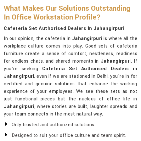
What Makes Our Solutions Outstanding
In Office Workstation Profile?
Cafeteria Set Authorised Dealers In Jahangirpuri
In our opinion, the cafeteria in
Jahangirpuri
is where all the
workplace culture comes into play. Good sets of cafeteria
furniture create a sense of comfort, nestleness, readiness
for endless chats, and shared moments in
Jahangirpuri
. If
you're seeking
Cafeteria Set Authorised Dealers in
Jahangirpuri
, even if we are stationed in Delhi, you're in for
certified and genuine solutions that enhance the working
experience of your employees. We see these sets as not
just functional pieces but the nucleus of office life in
Jahangirpuri
, where stories are built, laughter spreads and
your team connects in the most natural way.
Only trusted and authorized solutions.
Designed to suit your office culture and team spirit.