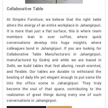
Collaborative Table
At Simplex Furniture, we believe that the right table
alters the energy of an entire workplace in Jahangirpuri.
It is more than just a flat surface, this is where team
members lean in over coffee, where quick
conversations develop into huge insights, where
colleagues bond in Jahangirpuri. If you are looking for
Collaborative Table Manufacturers in Jahangirpuri,
manufactured by Godrej and while we are based in
Delhi, we build tables that feel alluring, result-oriented,
and flexible. Our tables are durable to withstand the
beating of daily life yet elegant enough to put some life
into the office scene in Jahangirpuri. They truly
become the soul of that space, contributing to the
realization of great things during every one of such
conversations in Jahangirpuri.