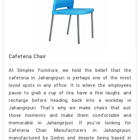
Cafeteria Chair
At Simplex Furniture, we hold the belief that the
cafeteria in Jahangirpuri is perhaps one of the most
loved spots in any office. It is where the employees
pause to grab a cup of tea, have a few laughs, and
recharge before heading back into a workday in
Jahangirpuri. That's why we make chairs that suit
those moments and make them comfortable and
memorable in Jahangirpuri. If you’re looking for
Cafeteria Chair Manufacturers in Jahangirpuri,
manufactured by Godrej and despite being based in