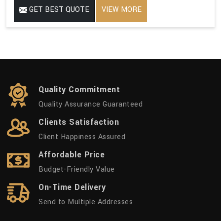
GET BEST QUOTE
VIEW MORE
Quality Commitment
Quality Assurance Guaranteed
Clients Satisfaction
Client Happiness Assured
Affordable Price
Budget-Friendly Value
On-Time Delivery
Send to Multiple Addresses