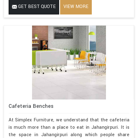
GET BEST QUOTE
VIEW MORE
Cafeteria Benches
At Simplex Furniture, we understand that the cafeteria
is much more than a place to eat in Jahangirpuri. It is
the space in Jahangirpuri along which people share