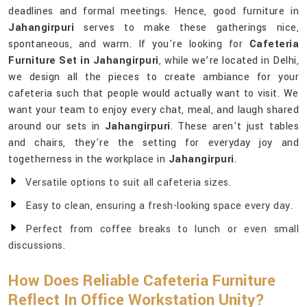
deadlines and formal meetings. Hence, good furniture in
Jahangirpuri
serves to make these gatherings nice,
spontaneous, and warm. If you're looking for
Cafeteria
Furniture Set in Jahangirpuri
, while we’re located in Delhi,
we design all the pieces to create ambiance for your
cafeteria such that people would actually want to visit. We
want your team to enjoy every chat, meal, and laugh shared
around our sets in
Jahangirpuri
. These aren't just tables
and chairs, they're the setting for everyday joy and
togetherness in the workplace in
Jahangirpuri
.
Versatile options to suit all cafeteria sizes.
Easy to clean, ensuring a fresh-looking space every day.
Perfect from coffee breaks to lunch or even small
discussions.
How Does Reliable Cafeteria Furniture
Reflect In Office Workstation Unity?