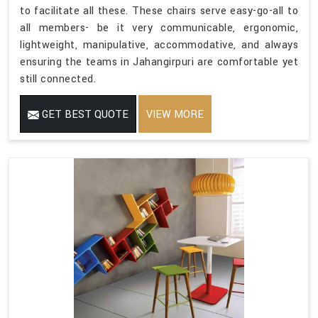
to facilitate all these. These chairs serve easy-go-all to
all members- be it very communicable, ergonomic,
lightweight, manipulative, accommodative, and always
ensuring the teams in Jahangirpuri are comfortable yet
still connected.
GET BEST QUOTE
VIEW MORE