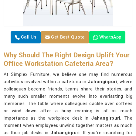
Call Us
Get Best Quote
WhatsApp
Why Should The Right Design Uplift Your
Office Workstation Cafeteria Area?
At Simplex Furniture, we believe one may find numerous
activities involved within a cafeteria in
Jahangirpuri
, where
colleagues become friends, teams share their stories, and
many such smaller moments evolve into everlasting big
memories. The table where colleagues cackle over coffees
or wind down after a busy morning is of as much
importance as the workplace desk in
Jahangirpuri
. The
moment when employees unwind together matters as much
as their job desks in
Jahangirpuri
. If you're searching for