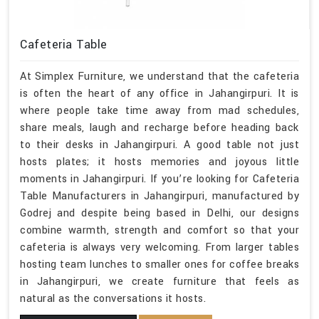
Cafeteria Table
At Simplex Furniture, we understand that the cafeteria
is often the heart of any office in Jahangirpuri. It is
where people take time away from mad schedules,
share meals, laugh and recharge before heading back
to their desks in Jahangirpuri. A good table not just
hosts plates; it hosts memories and joyous little
moments in Jahangirpuri. If you’re looking for Cafeteria
Table Manufacturers in Jahangirpuri, manufactured by
Godrej and despite being based in Delhi, our designs
combine warmth, strength and comfort so that your
cafeteria is always very welcoming. From larger tables
hosting team lunches to smaller ones for coffee breaks
in Jahangirpuri, we create furniture that feels as
natural as the conversations it hosts.