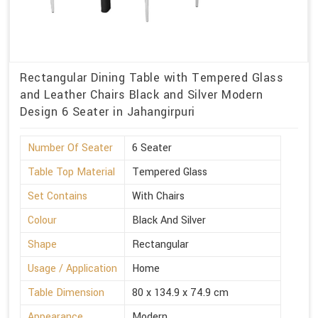
Rectangular Dining Table with Tempered Glass
and Leather Chairs Black and Silver Modern
Design 6 Seater in Jahangirpuri
Number Of Seater
6 Seater
Table Top Material
Tempered Glass
Set Contains
With Chairs
Colour
Black And Silver
Shape
Rectangular
Usage / Application
Home
Table Dimension
80 x 134.9 x 74.9 cm
Appearance
Modern