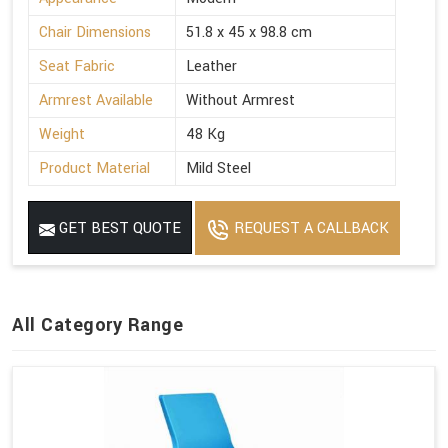
Chair Dimensions
51.8 x 45 x 98.8 cm
Seat Fabric
Leather
Armrest Available
Without Armrest
Weight
48 Kg
Product Material
Mild Steel
GET BEST QUOTE
REQUEST A CALLBACK
All Category Range