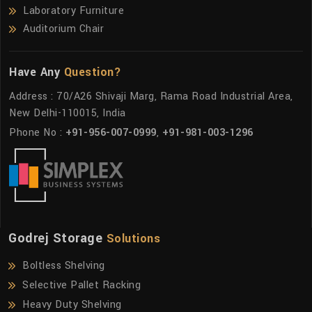
Laboratory Furniture
Auditorium Chair
Have Any
Question?
Address : 70/A26 Shivaji Marg, Rama Road Industrial Area,
New Delhi-110015, India
Phone No :
+91-956-007-0999
,
+91-981-003-1296
Godrej Storage
Solutions
Boltless Shelving
Selective Pallet Racking
Heavy Duty Shelving