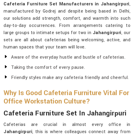
Cafeteria Furniture Set Manufacturers in Jahangirpuri
,
manufactured by Godrej and despite being based in Delhi,
our solutions add strength, comfort, and warmth into such
day-to-day occurrences. From arrangements catering to
large groups to intimate setups for two in
Jahangirpuri
, our
sets are all about cafeterias being welcoming, active, and
human spaces that your team will love.
Aware of the everyday hustle and bustle of cafeterias.
Taking the comfort of every pause.
Friendly styles make any cafeteria friendly and cheerful.
Why Is Good Cafeteria Furniture Vital For
Office Workstation Culture?
Cafeteria Furniture Set In Jahangirpuri
Cafeterias are crucial in almost every office in
Jahangirpuri
, this is where colleagues connect away from