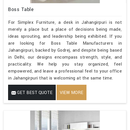
Boss Table
For Simplex Furniture, a desk in Jahangirpuri is not
merely a place but a place of decisions being made,
ideas sprouting, and leadership being exhibited. If you
are looking for Boss Table Manufacturers in
Jahangirpuri, backed by Godrej, and despite being based
in Delhi, our designs encompass strength, style, and
practicality. We help you stay organized, feel
empowered, and leave a professional feel to your office
in Jahangirpuri that is welcoming at the same time.
GET BEST QUOTE
VIEW MORE