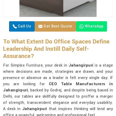
Call Us
Get Best Quote
WhatsApp
To What Extent Do Office Spaces Define
Leadership And Instill Daily Self-
Assurance?
For Simplex Furniture, your desk in
Jahangirpuri
is a stage
where decisions are made, strategies are drawn, and your
presence or absence as a leader is felt every single day. If
you are looking for
CEO Table Manufacturers in
Jahangirpuri
, backed by Godrej, and despite being based in
Delhi, our tables are skillfully designed to proffer a merger
of strength, transcendent elegance and everyday usability.
A desk in
Jahangirpuri
that inspires thinking will lend any
office a powerful, welcoming and professional feel.