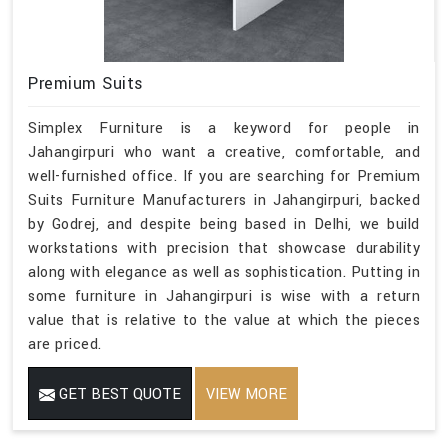
Premium Suits
Simplex Furniture is a keyword for people in
Jahangirpuri who want a creative, comfortable, and
well-furnished office. If you are searching for Premium
Suits Furniture Manufacturers in Jahangirpuri, backed
by Godrej, and despite being based in Delhi, we build
workstations with precision that showcase durability
along with elegance as well as sophistication. Putting in
some furniture in Jahangirpuri is wise with a return
value that is relative to the value at which the pieces
are priced.
GET BEST QUOTE
VIEW MORE