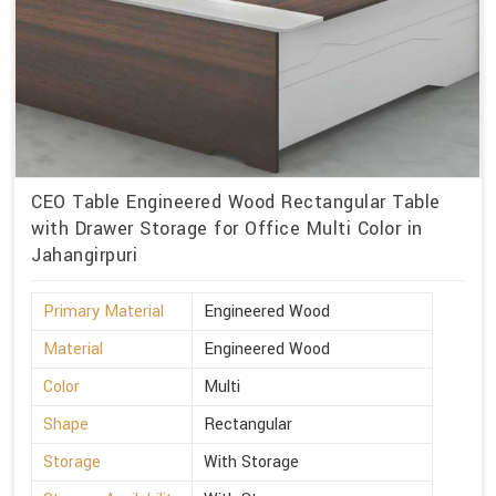
CEO Table Engineered Wood Rectangular Table
with Drawer Storage for Office Multi Color in
Jahangirpuri
Primary Material
Engineered Wood
Material
Engineered Wood
Color
Multi
Shape
Rectangular
Storage
With Storage