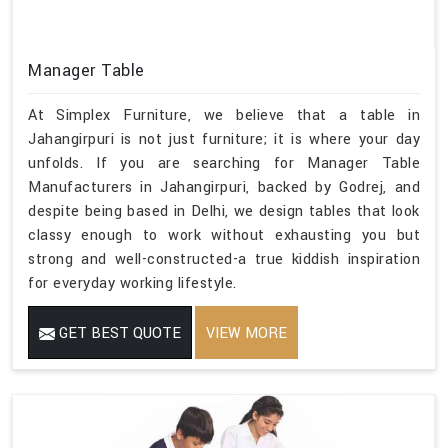
Manager Table
At Simplex Furniture, we believe that a table in
Jahangirpuri is not just furniture; it is where your day
unfolds. If you are searching for Manager Table
Manufacturers in Jahangirpuri, backed by Godrej, and
despite being based in Delhi, we design tables that look
classy enough to work without exhausting you but
strong and well-constructed-a true kiddish inspiration
for everyday working lifestyle.
GET BEST QUOTE
VIEW MORE