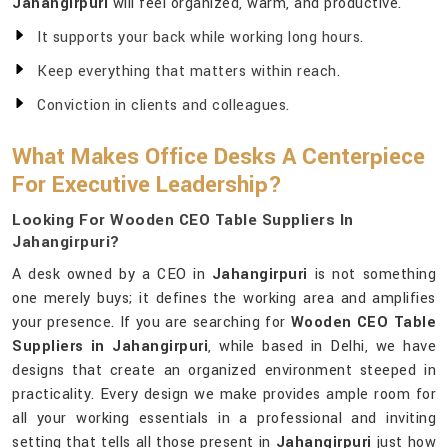
Jahangirpuri
will feel organized, warm, and productive.
It supports your back while working long hours.
Keep everything that matters within reach.
Conviction in clients and colleagues.
What Makes Office Desks A Centerpiece
For Executive Leadership?
Looking For Wooden CEO Table Suppliers In
Jahangirpuri?
A desk owned by a CEO in
Jahangirpuri
is not something
one merely buys; it defines the working area and amplifies
your presence. If you are searching for
Wooden CEO Table
Suppliers in Jahangirpuri
, while based in Delhi, we have
designs that create an organized environment steeped in
practicality. Every design we make provides ample room for
all your working essentials in a professional and inviting
setting that tells all those present in
Jahangirpuri
just how