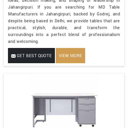
ideas, decision making, and shaping of leadership in
Jahangirpuri. If you are searching for MD Table
Manufacturers in Jahangirpuri, backed by Godrej, and
despite being based in Delhi, we provide tables that are
practical, stylish, durable, and transform the
surroundings into a perfect blend of professionalism
and welcoming.
GET BEST QUOTE
VIEW MORE