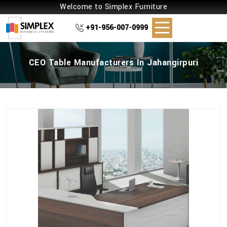
Welcome to Simplex Furniture
+91-956-007-0999
CEO Table Manufacturers In Jahangirpuri