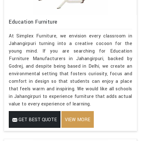
Education Furniture
At Simplex Furniture, we envision every classroom in
Jahangirpuri turning into a creative cocoon for the
young mind. If you are searching for Education
Furniture Manufacturers in Jahangirpuri, backed by
Godrej, and despite being based in Delhi, we create an
environmental setting that fosters curiosity, focus and
comfort in design so that students can enjoy a place
that feels warm and inspiring. We would like all schools
in Jahangirpuri to experience furniture that adds actual
value to every experience of learning.
GET BEST QUOTE
VIEW MORE