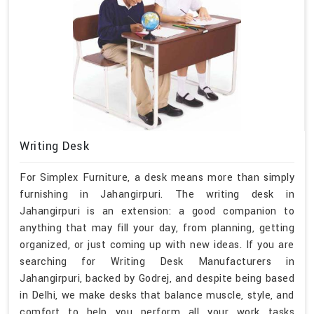
Writing Desk
For Simplex Furniture, a desk means more than simply
furnishing in Jahangirpuri. The writing desk in
Jahangirpuri is an extension: a good companion to
anything that may fill your day, from planning, getting
organized, or just coming up with new ideas. If you are
searching for Writing Desk Manufacturers in
Jahangirpuri, backed by Godrej, and despite being based
in Delhi, we make desks that balance muscle, style, and
comfort to help you perform all your work tasks