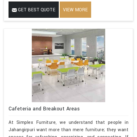
GET BEST QUOTE
VIEW MORE
Cafeteria and Breakout Areas
At Simplex Furniture, we understand that people in
Jahangirpuri want more than mere furniture; they want