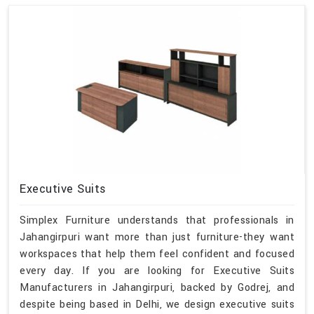
Executive Suits
Simplex Furniture understands that professionals in
Jahangirpuri want more than just furniture-they want
workspaces that help them feel confident and focused
every day. If you are looking for Executive Suits
Manufacturers in Jahangirpuri, backed by Godrej, and
despite being based in Delhi, we design executive suits