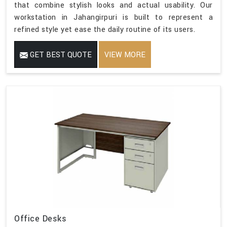
that combine stylish looks and actual usability. Our
workstation in Jahangirpuri is built to represent a
refined style yet ease the daily routine of its users.
GET BEST QUOTE
VIEW MORE
Office Desks