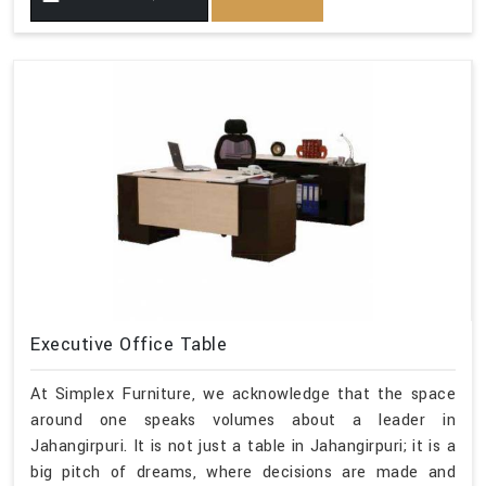
Executive Office Table
At Simplex Furniture, we acknowledge that the space
around one speaks volumes about a leader in
Jahangirpuri. It is not just a table in Jahangirpuri; it is a
big pitch of dreams, where decisions are made and