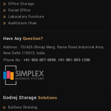
Office Storage
Social Office
Laboratory Furniture
Auditorium Chair
Have Any
Question?
Address : 70/A26 Shivaji Marg, Rama Road Industrial Area,
New Delhi-110015, India
Phone No :
+91-956-007-0999
,
+91-981-003-1296
Godrej Storage
Solutions
Boltless Shelving