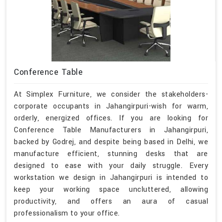
Conference Table
At Simplex Furniture, we consider the stakeholders-
corporate occupants in Jahangirpuri-wish for warm,
orderly, energized offices. If you are looking for
Conference Table Manufacturers in Jahangirpuri,
backed by Godrej, and despite being based in Delhi, we
manufacture efficient, stunning desks that are
designed to ease with your daily struggle. Every
workstation we design in Jahangirpuri is intended to
keep your working space uncluttered, allowing
productivity, and offers an aura of casual
professionalism to your office.