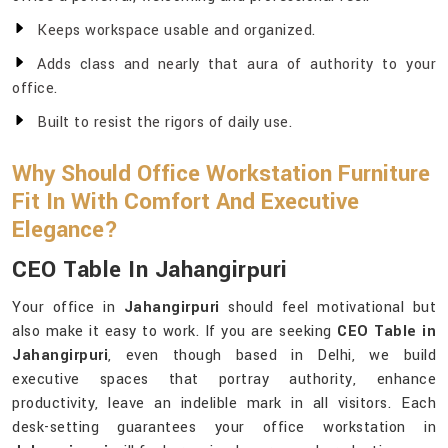
Keeps workspace usable and organized.
Adds class and nearly that aura of authority to your
office.
Built to resist the rigors of daily use.
Why Should Office Workstation Furniture
Fit In With Comfort And Executive
Elegance?
CEO Table In Jahangirpuri
Your office in
Jahangirpuri
should feel motivational but
also make it easy to work. If you are seeking
CEO Table in
Jahangirpuri
, even though based in Delhi, we build
executive spaces that portray authority, enhance
productivity, leave an indelible mark in all visitors. Each
desk-setting guarantees your office workstation in