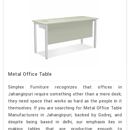
Metal Office Table
Simplex Furniture recognizes that offices in
Jahangirpuri require something other than a mere desk;
they need space that works as hard as the people in it
themselves. If you are searching for Metal Office Table
Manufacturers in Jahangirpuri, backed by Godrej, and
despite being based in delhi, our emphasis lies in
making tables that are productive enough to