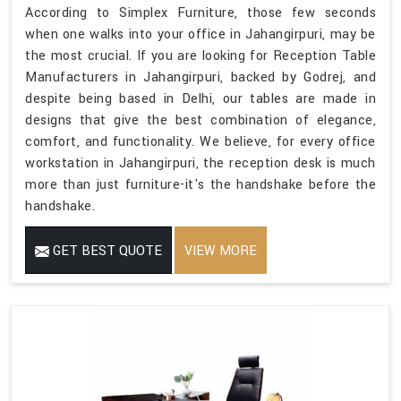
According to Simplex Furniture, those few seconds
when one walks into your office in Jahangirpuri, may be
the most crucial. If you are looking for Reception Table
Manufacturers in Jahangirpuri, backed by Godrej, and
despite being based in Delhi, our tables are made in
designs that give the best combination of elegance,
comfort, and functionality. We believe, for every office
workstation in Jahangirpuri, the reception desk is much
more than just furniture-it's the handshake before the
handshake.
GET BEST QUOTE
VIEW MORE