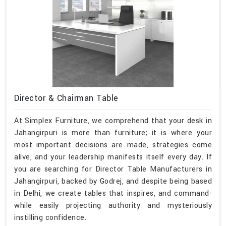
Director & Chairman Table
At Simplex Furniture, we comprehend that your desk in
Jahangirpuri is more than furniture; it is where your
most important decisions are made, strategies come
alive, and your leadership manifests itself every day. If
you are searching for Director Table Manufacturers in
Jahangirpuri, backed by Godrej, and despite being based
in Delhi, we create tables that inspires, and command-
while easily projecting authority and mysteriously
instilling confidence.