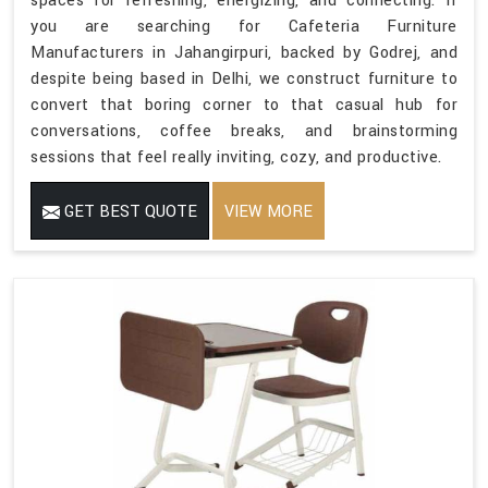
spaces for refreshing, energizing, and connecting. If
you are searching for Cafeteria Furniture
Manufacturers in Jahangirpuri, backed by Godrej, and
despite being based in Delhi, we construct furniture to
convert that boring corner to that casual hub for
conversations, coffee breaks, and brainstorming
sessions that feel really inviting, cozy, and productive.
GET BEST QUOTE
VIEW MORE