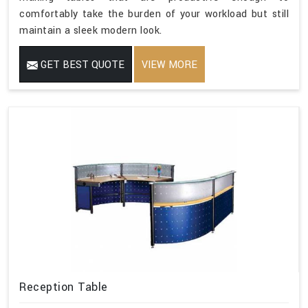
comfortably take the burden of your workload but still
maintain a sleek modern look.
GET BEST QUOTE
VIEW MORE
Reception Table