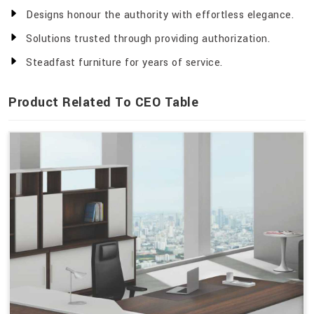
Designs honour the authority with effortless elegance.
Solutions trusted through providing authorization.
Steadfast furniture for years of service.
Product Related To CEO Table