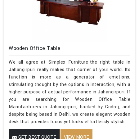
Wooden Office Table
We all agree at Simplex Furniture-the right table in
Jahangirpuri really makes that corner of your world. Its
function is more as a generator of emotions,
stimulating thought by the options in interaction, with a
higher purpose of actual performance in Jahangirpuri. If
you are searching for Wooden Office Table
Manufacturers in Jahangirpuri, backed by Godrej, and
despite being based in Delhi, we create elegant wooden
desk that provides focus yet looks effortlessly stylish.
GET BEST QUOTE
VIEW MORE