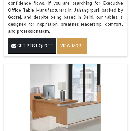
confidence flows. If you are searching for Executive
Office Table Manufacturers in Jahangirpuri, backed by
Godrej, and despite being based in Delhi, our tables is
designed for inspiration, breathes leadership, comfort,
and professionalism.
GET BEST QUOTE
VIEW MORE