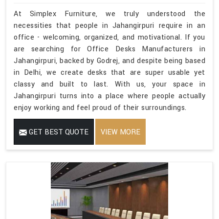
At Simplex Furniture, we truly understood the
necessities that people in Jahangirpuri require in an
office - welcoming, organized, and motivational. If you
are searching for Office Desks Manufacturers in
Jahangirpuri, backed by Godrej, and despite being based
in Delhi, we create desks that are super usable yet
classy and built to last. With us, your space in
Jahangirpuri turns into a place where people actually
enjoy working and feel proud of their surroundings.
GET BEST QUOTE
VIEW MORE