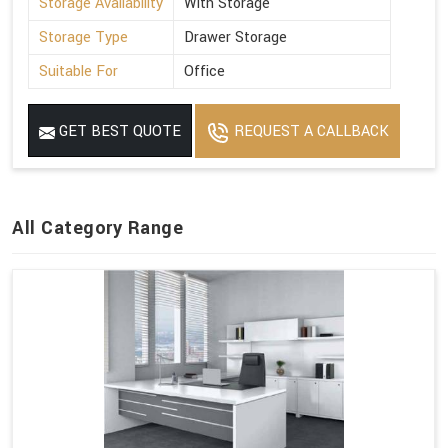
Storage Availability
With Storage
Storage Type
Drawer Storage
Suitable For
Office
GET BEST QUOTE
REQUEST A CALLBACK
All Category Range