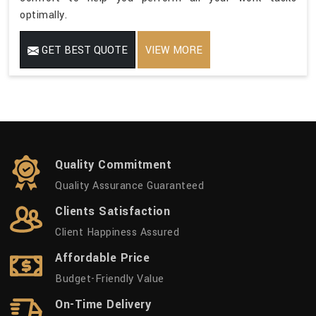
optimally.
GET BEST QUOTE
VIEW MORE
Quality Commitment
Quality Assurance Guaranteed
Clients Satisfaction
Client Happiness Assured
Affordable Price
Budget-Friendly Value
On-Time Delivery