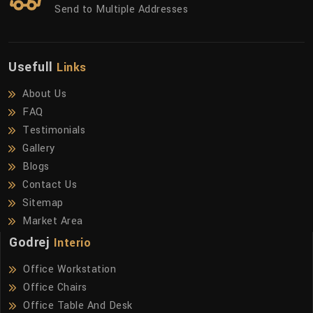
Send to Multiple Addresses
Usefull
Links
About Us
FAQ
Testimonials
Gallery
Blogs
Contact Us
Sitemap
Market Area
Godrej
Interio
Office Workstation
Office Chairs
Office Table And Desk