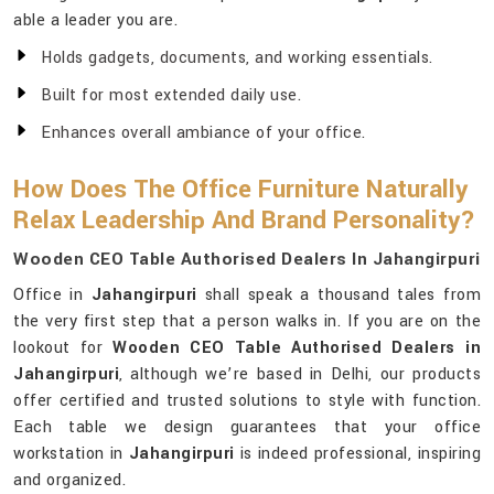
able a leader you are.
Holds gadgets, documents, and working essentials.
Built for most extended daily use.
Enhances overall ambiance of your office.
How Does The Office Furniture Naturally
Relax Leadership And Brand Personality?
Wooden CEO Table Authorised Dealers In Jahangirpuri
Office in
Jahangirpuri
shall speak a thousand tales from
the very first step that a person walks in. If you are on the
lookout for
Wooden CEO Table Authorised Dealers in
Jahangirpuri
, although we’re based in Delhi, our products
offer certified and trusted solutions to style with function.
Each table we design guarantees that your office
workstation in
Jahangirpuri
is indeed professional, inspiring
and organized.