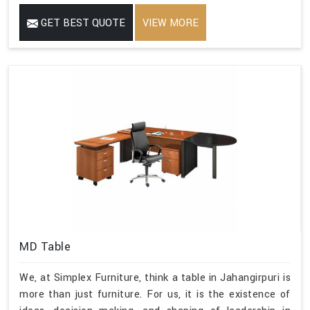
GET BEST QUOTE
VIEW MORE
MD Table
We, at Simplex Furniture, think a table in Jahangirpuri is
more than just furniture. For us, it is the existence of