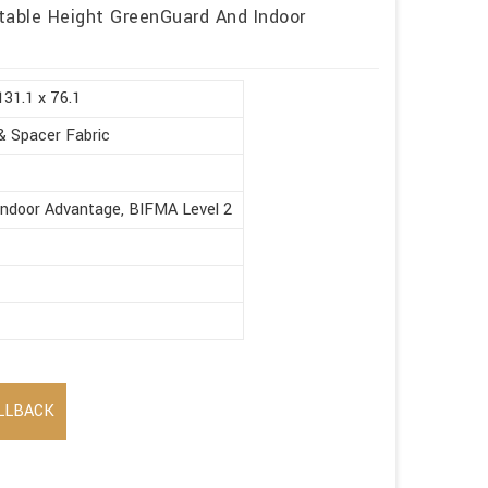
table Height GreenGuard And Indoor
131.1 x 76.1
& Spacer Fabric
Indoor Advantage, BIFMA Level 2
LLBACK