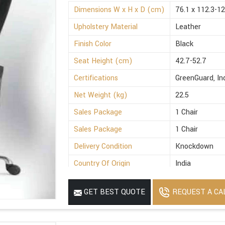
Dimensions W x H x D (cm)
76.1 x 112.3-12
Upholstery Material
Leather
Finish Color
Black
Seat Height (cm)
42.7-52.7
Certifications
GreenGuard, I
Net Weight (kg)
22.5
Sales Package
1 Chair
Sales Package
1 Chair
Delivery Condition
Knockdown
Country Of Origin
India
REQUEST A CA
GET BEST QUOTE