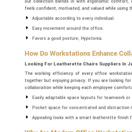
our collection blends in with ergonomic comfort, d
feels confident, motivated, and valued while using t
Adjustable according to every individual.
Easy movement around the office.
Favors a good posture, Hypotonia.
How Do Workstations Enhance Colla
Looking For Leatherette Chairs Suppliers In J
The working efficiency of every office workstati
together but enjoying privacy. If you are looking fo
collaboration while keeping each employee comfortab
Easily adaptable space layouts for teamwork or s
Pocket space for concentrated and distraction-
Appealing looks with a smart leatherette finish f