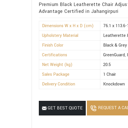
Premium Black Leatherette Chair Adjus
Advantage Certified in Jahangirpuri
Dimensions W x H x D (cm)
76.1 x 113.6-
Upholstery Material
Leatherette 
Finish Color
Black & Grey
Certifications
GreenGuard, 
Net Weight (kg)
20.5
Sales Package
1 Chair
Delivery Condition
Knockdown
REQUEST A CA
GET BEST QUOTE