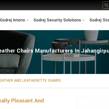
Godrej Interio
Godrej Security Solutions
Godrej St
eather Chairs Manufacturers In Jahangirpu
EATHER AND LEATHERETTE CHAIRS
ally Pleasant And