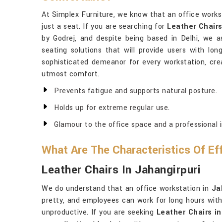
At Simplex Furniture, we know that an office works
just a seat. If you are searching for
Leather Chair
by Godrej, and despite being based in Delhi, we a
seating solutions that will provide users with lon
sophisticated demeanor for every workstation, cre
utmost comfort.
Prevents fatigue and supports natural posture.
Holds up for extreme regular use.
Glamour to the office space and a professional 
What Are The Characteristics Of Ef
Leather Chairs In Jahangirpuri
We do understand that an office workstation in
Ja
pretty, and employees can work for long hours with
unproductive. If you are seeking
Leather Chairs in