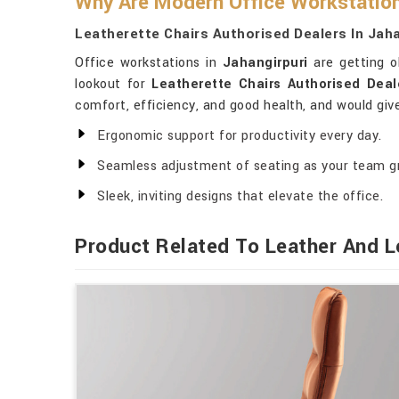
Why Are Modern Office Workstation
Leatherette Chairs Authorised Dealers In Jaha
Office workstations in
Jahangirpuri
are getting ol
lookout for
Leatherette Chairs Authorised Deal
comfort, efficiency, and good health, and would give
Ergonomic support for productivity every day.
Seamless adjustment of seating as your team g
Sleek, inviting designs that elevate the office.
Product Related To Leather And L