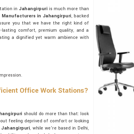
tation in
Jahangirpuri
is much more than
s Manufacturers in Jahangirpuri
, backed
ssure you that we have the right kind of
g-lasting comfort, premium quality, and a
ating a dignified yet warm ambience with
impression.
ficient Office Work Stations?
hangirpuri
should do more than that: look
out feeling deprived of comfort or looking
 Jahangirpuri
, while we’re based in Delhi,