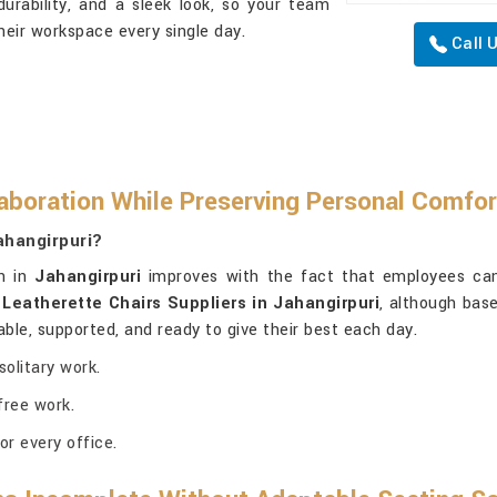
urability, and a sleek look, so your team
heir workspace every single day.
Call 
boration While Preserving Personal Comfo
ahangirpuri?
on in
Jahangirpuri
improves with the fact that employees can
r
Leatherette Chairs Suppliers in Jahangirpuri
, although base
le, supported, and ready to give their best each day.
olitary work.
free work.
or every office.