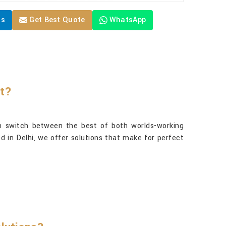
Us
Get Best Quote
WhatsApp
rt?
 switch between the best of both worlds-working
d in Delhi, we offer solutions that make for perfect