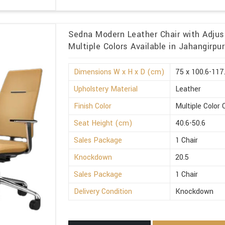
Sedna Modern Leather Chair with Adjus
Multiple Colors Available in Jahangirpur
Dimensions W x H x D (cm)
75 x 100.6-117
Upholstery Material
Leather
Finish Color
Multiple Color 
Seat Height (cm)
40.6-50.6
Sales Package
1 Chair
Knockdown
20.5
Sales Package
1 Chair
Delivery Condition
Knockdown