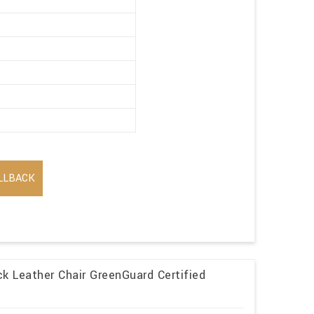
LLBACK
k Leather Chair GreenGuard Certified