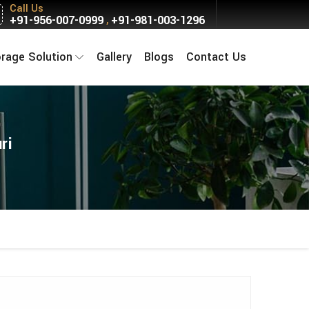
Call Us
+91-956-007-0999
+91-981-003-1296
,
orage Solution
Gallery
Blogs
Contact Us
ri