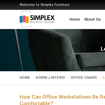
Welcome to Simplex Furniture
Home
About Us
L
HOME
GODREJ INTERIO
OFFICE CHAIRS
L
How Can Office Workstations Be Re
Comfortable?