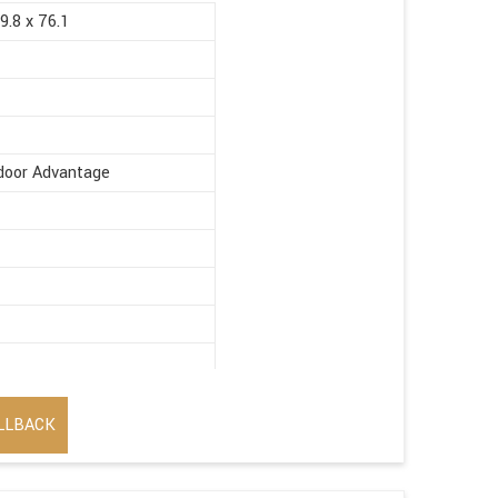
9.8 x 76.1
ndoor Advantage
LLBACK