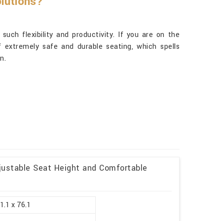
lutions?
such flexibility and productivity. If you are on the
f extremely safe and durable seating, which spells
n.
justable Seat Height and Comfortable
1.1 x 76.1