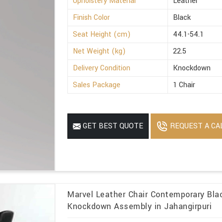
Upholstery Material
Leather
Finish Color
Black
Seat Height (cm)
44.1-54.1
Net Weight (kg)
22.5
Delivery Condition
Knockdown
Sales Package
1 Chair
REQUEST A CA
GET BEST QUOTE
Marvel Leather Chair Contemporary Blac
Knockdown Assembly in Jahangirpuri