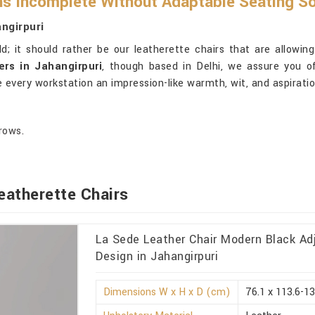
s Incomplete Without Adaptable Seating So
ngirpuri
d; it should rather be our leatherette chairs that are allowing 
ers in Jahangirpuri
, though based in Delhi, we assure you o
 every workstation an impression-like warmth, wit, and aspiratio
rows.
eatherette Chairs
La Sede Leather Chair Modern Black Ad
Design in Jahangirpuri
Dimensions W x H x D (cm)
76.1 x 113.6-13