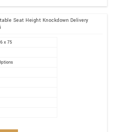
table Seat Height Knockdown Delivery
i
.6 x 75
Options