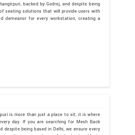
hangirpuri, backed by Godrej, and despite being
f seating solutions that will provide users with
ted demeanor for every workstation, creating a
uri is more than just a place to sit; it is where
every day. If you are searching for Mesh Back
d despite being based in Delhi, we ensure every