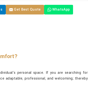
Us
Get Best Quote
WhatsApp
omfort?
vidual's personal space. If you are searching for
ice adaptable, professional, and welcoming; thereby