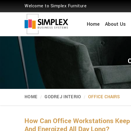
Welcome to Simplex Furniture
Home
About Us
HOME
GODREJ INTERIO
OFFICE CHAIRS
How Can Office Workstations Keep
And Energized All Day Long?