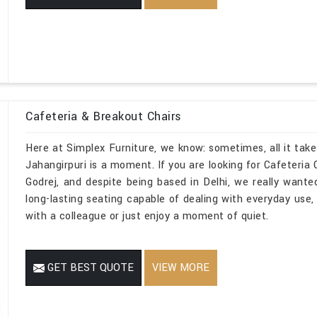
Cafeteria & Breakout Chairs
Here at Simplex Furniture, we know: sometimes, all it take
Jahangirpuri is a moment. If you are looking for Cafeteria
Godrej, and despite being based in Delhi, we really wanted
long-lasting seating capable of dealing with everyday use, 
with a colleague or just enjoy a moment of quiet.
GET BEST QUOTE
VIEW MORE