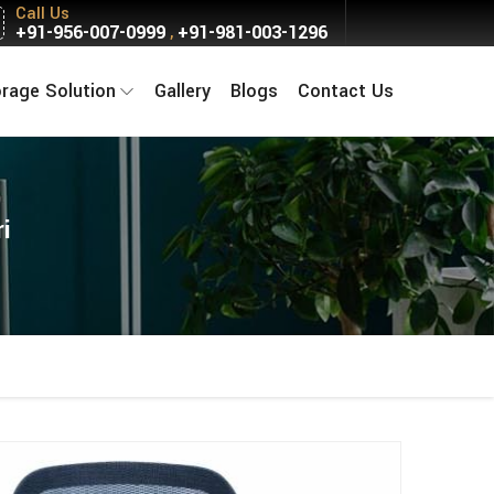
Call Us
+91-956-007-0999
+91-981-003-1296
,
orage Solution
Gallery
Blogs
Contact Us
i