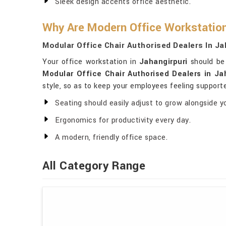
Sleek design accents office aesthetic.
Why Are Modern Office Workstatio
Modular Office Chair Authorised Dealers In Ja
Your office workstation in
Jahangirpuri
should be 
Modular Office Chair Authorised Dealers in Ja
style, so as to keep your employees feeling supporte
Seating should easily adjust to grow alongside y
Ergonomics for productivity every day.
A modern, friendly office space.
All Category Range