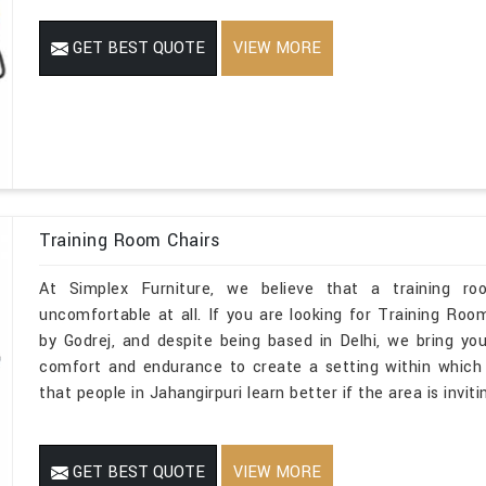
GET BEST QUOTE
VIEW MORE
Training Room Chairs
At Simplex Furniture, we believe that a training ro
uncomfortable at all. If you are looking for Training Ro
by Godrej, and despite being based in Delhi, we bring yo
comfort and endurance to create a setting within which ev
that people in Jahangirpuri learn better if the area is invit
GET BEST QUOTE
VIEW MORE