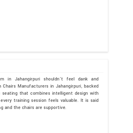
om in Jahangirpuri shouldn't feel dank and
om Chairs Manufacturers in Jahangirpuri, backed
u seating that combines intelligent design with
ery training session feels valuable. It is said
ing and the chairs are supportive.