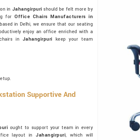
ion in
Jahangirpuri
should be felt more by
ng for
Office Chairs Manufacturers in
 based in Delhi, we ensure that our seating
ductively enjoy an office enriched with a
 chairs in
Jahangirpuri
keep your team
etup.
station Supportive And
puri
ought to support your team in every
ffice layout in
Jahangirpuri
, which will