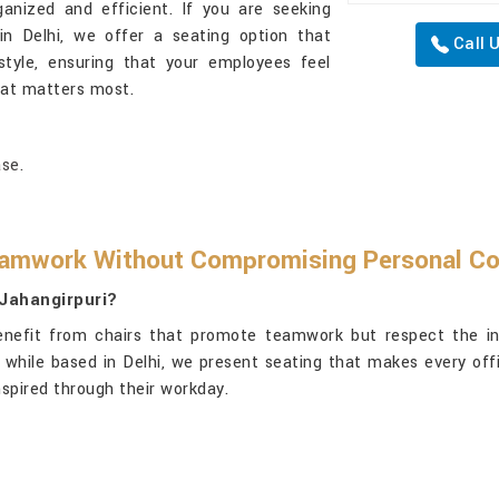
anized and efficient. If you are seeking
in Delhi, we offer a seating option that
Call 
tyle, ensuring that your employees feel
hat matters most.
se.
amwork Without Compromising Personal C
 Jahangirpuri?
nefit from chairs that promote teamwork but respect the indi
, while based in Delhi, we present seating that makes every off
spired through their workday.