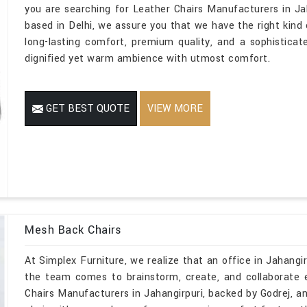
you are searching for Leather Chairs Manufacturers in Ja
based in Delhi, we assure you that we have the right kind o
long-lasting comfort, premium quality, and a sophistica
dignified yet warm ambience with utmost comfort.
GET BEST QUOTE
VIEW MORE
Mesh Back Chairs
At Simplex Furniture, we realize that an office in Jahangirp
the team comes to brainstorm, create, and collaborate 
Chairs Manufacturers in Jahangirpuri, backed by Godrej, an