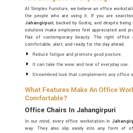
At Simplex Furniture, we believe an office workstat
the people who are using it. If you are searchi
Jahangirpuri
, backed by Godrej, and despite being
solutions make employees feel appreciated and pro
flair of contemporary beauty. The right office
comfortable, alert, and ready for the day ahead.
Reduce fatigue and promote good posture.
It can take the wear and tear of everyday use.
Streamlined look that complements any office s
What Features Make An Office Work
Comfortable?
Office Chairs In Jahangirpuri
In our mind, every office workstation in
Jahangir
way. They also slip easily into any form of o