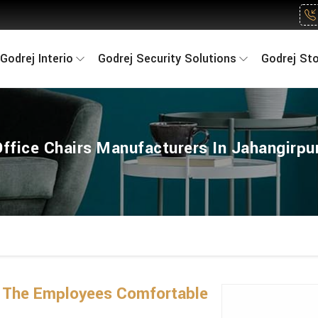
Godrej Interio
Godrej Security Solutions
Godrej St
Office Chairs Manufacturers In Jahangirpur
 The Employees Comfortable