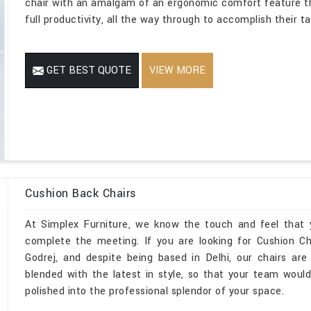
chair with an amalgam of an ergonomic comfort feature t
full productivity, all the way through to accomplish their t
GET BEST QUOTE
VIEW MORE
Cushion Back Chairs
At Simplex Furniture, we know the touch and feel that 
complete the meeting. If you are looking for Cushion Ch
Godrej, and despite being based in Delhi, our chairs are
blended with the latest in style, so that your team would
polished into the professional splendor of your space.