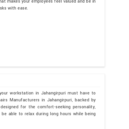
hat makes your employees feel valued and be in
asks with ease.
your workstation in Jahangirpuri must have to
airs Manufacturers in Jahangirpuri, backed by
 designed for the comfort-seeking personality,
 be able to relax during long hours while being