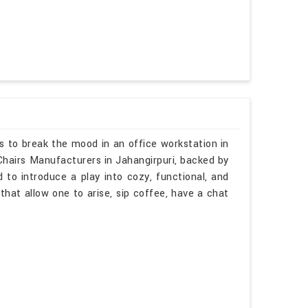
s to break the mood in an office workstation in
 Chairs Manufacturers in Jahangirpuri, backed by
 to introduce a play into cozy, functional, and
that allow one to arise, sip coffee, have a chat