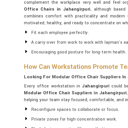
complement the workplace very well and feel org
Office Chairs in Jahangirpuri
, although based 
combines comfort with practicality and modern s
motivated, healthy, and ready to concentrate on w
Fit each employee perfectly.
A carry-over from work to work with layman's ea
Encouraging good posture for long-term health.
How Can Workstations Promote Te
Looking For Modular Office Chair Suppliers In
Every office workstation in
Jahangirpuri
could be
Modular Office Chair Suppliers in Jahangirpuri
helping your team stay focused, comfortable, and in
Reconfigure spaces to collaborate or focus.
Private zones for high-concentration work.