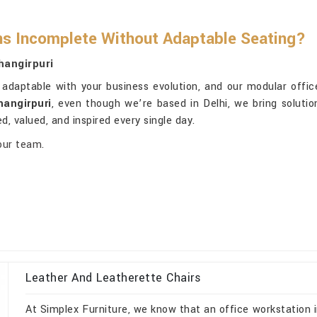
ns Incomplete Without Adaptable Seating?
hangirpuri
adaptable with your business evolution, and our modular office 
hangirpuri
, even though we’re based in Delhi, we bring solutio
d, valued, and inspired every single day.
our team.
Leather And Leatherette Chairs
At Simplex Furniture, we know that an office workstation i