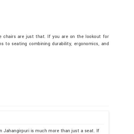
chairs are just that. If you are on the lookout for
ns to seating combining durability, ergonomics, and
n Jahangirpuri is much more than just a seat. If