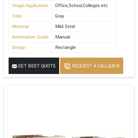
Usage/Application
Office,School,Colleges etc
Color
Gray
Material
Mild Steel
Automation Grade
Manual
Design
Rectangle
GET BEST QUOTE
REQUEST A CALLBACK