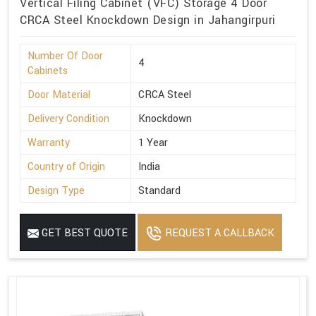
Vertical Filing Cabinet (VFC) Storage 4 Door
CRCA Steel Knockdown Design in Jahangirpuri
Number Of Door
4
Cabinets
Door Material
CRCA Steel
Delivery Condition
Knockdown
Warranty
1 Year
Country of Origin
India
Design Type
Standard
GET BEST QUOTE
REQUEST A CALLBACK