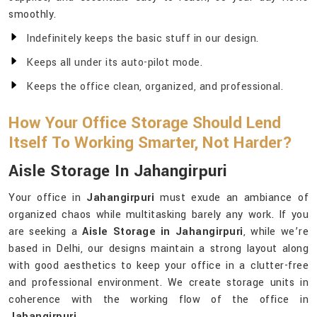
smoothly.
Indefinitely keeps the basic stuff in our design.
Keeps all under its auto-pilot mode.
Keeps the office clean, organized, and professional.
How Your Office Storage Should Lend
Itself To Working Smarter, Not Harder?
Aisle Storage In Jahangirpuri
Your office in
Jahangirpuri
must exude an ambiance of
organized chaos while multitasking barely any work. If you
are seeking a
Aisle Storage in Jahangirpuri
, while we’re
based in Delhi, our designs maintain a strong layout along
with good aesthetics to keep your office in a clutter-free
and professional environment. We create storage units in
coherence with the working flow of the office in
Jahangirpuri
.