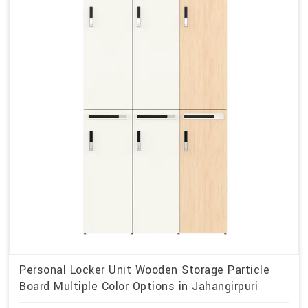
Personal Locker Unit Wooden Storage Particle
Board Multiple Color Options in Jahangirpuri