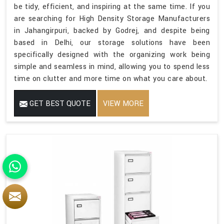
be tidy, efficient, and inspiring at the same time. If you
are searching for High Density Storage Manufacturers
in Jahangirpuri, backed by Godrej, and despite being
based in Delhi, our storage solutions have been
specifically designed with the organizing work being
simple and seamless in mind, allowing you to spend less
time on clutter and more time on what you care about.
GET BEST QUOTE
VIEW MORE