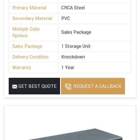
Primary Material
CRCA Steel
Secondary Material
PVC
Multiple Color
Sales Package
Options
Sales Package
1 Storage Unit
Delivery Condition
Knockdown
Warranty
1 Year
GET BEST QUOTE
REQUEST A CALLBACK