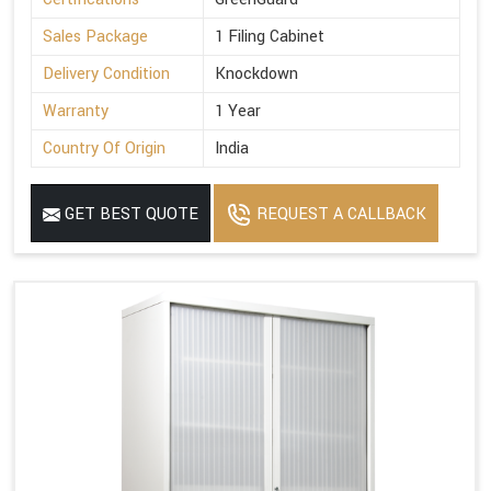
Sales Package
1 Filing Cabinet
Delivery Condition
Knockdown
Warranty
1 Year
Country Of Origin
India
GET BEST QUOTE
REQUEST A CALLBACK