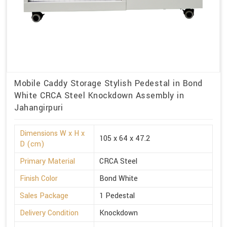
Mobile Caddy Storage Stylish Pedestal in Bond
White CRCA Steel Knockdown Assembly in
Jahangirpuri
Dimensions W x H x
105 x 64 x 47.2
D (cm)
Primary Material
CRCA Steel
Finish Color
Bond White
Sales Package
1 Pedestal
Delivery Condition
Knockdown