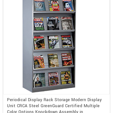
Periodical Display Rack Storage Modern Display
Unit CRCA Steel GreenGuard Certified Multiple
Color Options Knockdown Assembly in