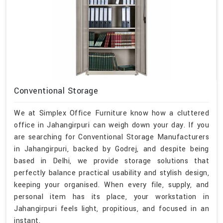
Conventional Storage
We at Simplex Office Furniture know how a cluttered
office in Jahangirpuri can weigh down your day. If you
are searching for Conventional Storage Manufacturers
in Jahangirpuri, backed by Godrej, and despite being
based in Delhi, we provide storage solutions that
perfectly balance practical usability and stylish design,
keeping your organised. When every file, supply, and
personal item has its place, your workstation in
Jahangirpuri feels light, propitious, and focused in an
instant.