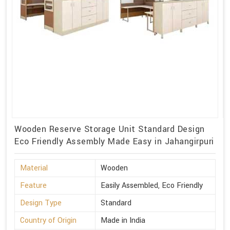
Wooden Reserve Storage Unit Standard Design
Eco Friendly Assembly Made Easy in Jahangirpuri
Material
Wooden
Feature
Easily Assembled, Eco Friendly
Design Type
Standard
Country of Origin
Made in India