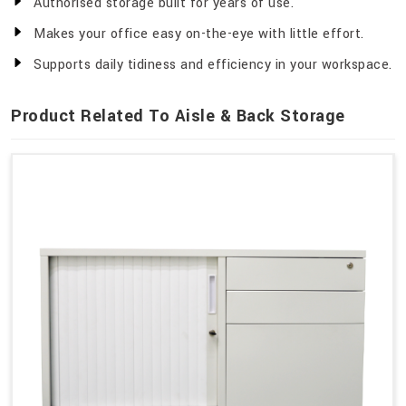
Authorised storage built for years of use.
Makes your office easy on-the-eye with little effort.
Supports daily tidiness and efficiency in your workspace.
Product Related To Aisle & Back Storage