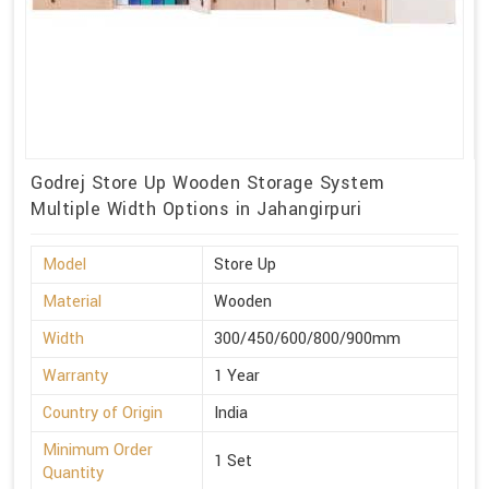
Godrej Store Up Wooden Storage System
Multiple Width Options in Jahangirpuri
Model
Store Up
Material
Wooden
Width
300/450/600/800/900mm
Warranty
1 Year
Country of Origin
India
Minimum Order
1 Set
Quantity