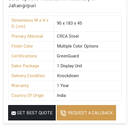
Jahangirpuri
Dimensions W x H x
90 x 183 x 45
D (cm)
Primary Material
CRCA Steel
Finish Color
Multiple Color Options
Certifications
GreenGuard
Sales Package
1 Display Unit
Delivery Condition
Knockdown
Warranty
1 Year
Country Of Origin
India
GET BEST QUOTE
REQUEST A CALLBACK