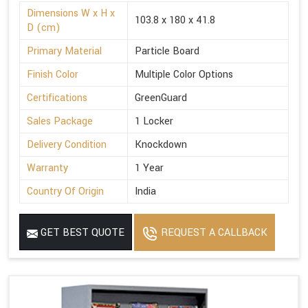
Dimensions W x H x
103.8 x 180 x 41.8
D (cm)
Primary Material
Particle Board
Finish Color
Multiple Color Options
Certifications
GreenGuard
Sales Package
1 Locker
Delivery Condition
Knockdown
Warranty
1 Year
Country Of Origin
India
GET BEST QUOTE
REQUEST A CALLBACK