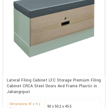
Lateral Filing Cabinet LFC Storage Premium Filing
Cabinet CRCA Steel Doors And Frame Plastic in
Jahangirpuri
Dimensions W x H x
90 x 50.2 x 45.5