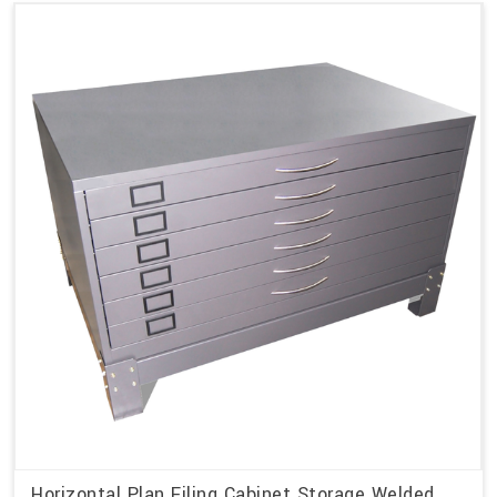
Horizontal Plan Filing Cabinet Storage Welded