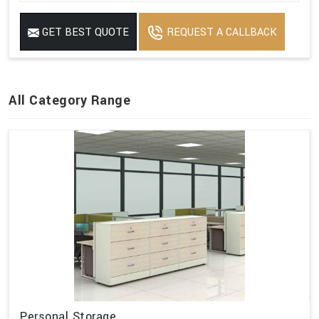
GET BEST QUOTE
REQUEST A CALLBACK
All Category Range
Personal Storage