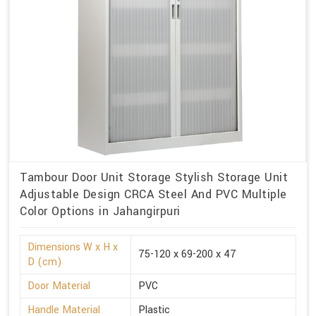
Tambour Door Unit Storage Stylish Storage Unit
Adjustable Design CRCA Steel And PVC Multiple
Color Options in Jahangirpuri
Dimensions W x H x
75-120 x 69-200 x 47
D (cm)
Door Material
PVC
Handle Material
Plastic