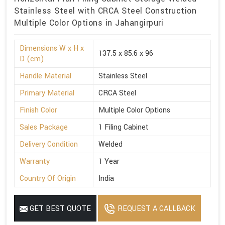
Stainless Steel with CRCA Steel Construction
Multiple Color Options in Jahangirpuri
Dimensions W x H x
137.5 x 85.6 x 96
D (cm)
Handle Material
Stainless Steel
Primary Material
CRCA Steel
Finish Color
Multiple Color Options
Sales Package
1 Filing Cabinet
Delivery Condition
Welded
Warranty
1 Year
Country Of Origin
India
GET BEST QUOTE
REQUEST A CALLBACK