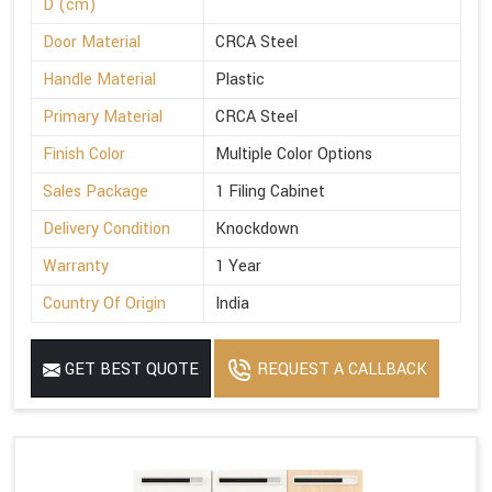
D (cm)
Door Material
CRCA Steel
Handle Material
Plastic
Primary Material
CRCA Steel
Finish Color
Multiple Color Options
Sales Package
1 Filing Cabinet
Delivery Condition
Knockdown
Warranty
1 Year
Country Of Origin
India
GET BEST QUOTE
REQUEST A CALLBACK