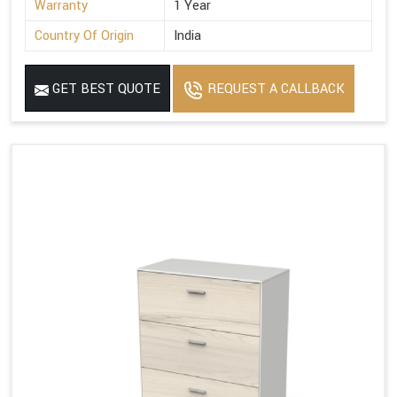
Warranty
1 Year
Country Of Origin
India
GET BEST QUOTE
REQUEST A CALLBACK