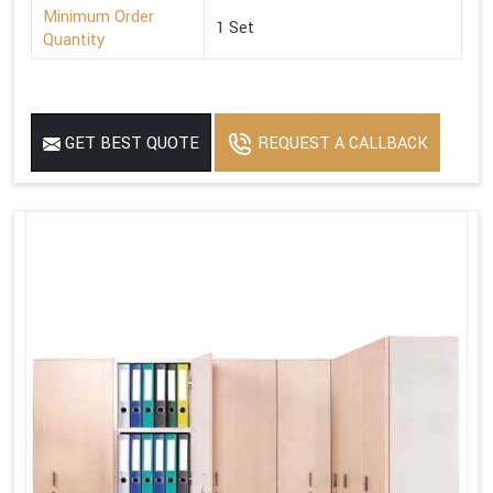
Minimum Order
1 Set
Quantity
GET BEST QUOTE
REQUEST A CALLBACK