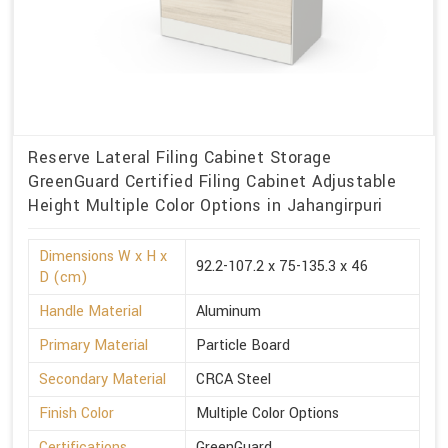
Reserve Lateral Filing Cabinet Storage
GreenGuard Certified Filing Cabinet Adjustable
Height Multiple Color Options in Jahangirpuri
Dimensions W x H x
92.2-107.2 x 75-135.3 x 46
D (cm)
Handle Material
Aluminum
Primary Material
Particle Board
Secondary Material
CRCA Steel
Finish Color
Multiple Color Options
Certifications
GreenGuard