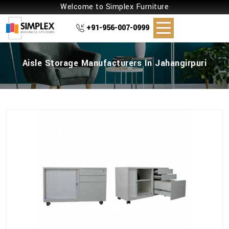
Welcome to Simplex Furniture
+91-956-007-0999
Aisle Storage Manufacturers In Jahangirpuri