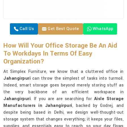
Call Us
Get Best Quote
WhatsApp
How Will Your Office Storage Be An Aid
To Workdays In Terms Of Easy
Organization?
At Simplex Furniture, we know that a cluttered office in
Jahangirpuri
can throw the simplest of tasks into turmoil.
Indeed, smart storage goes beyond merely storing stuff as
the very backbone of an efficient workspace in
Jahangirpuri
. If you are are searching for
Aisle Storage
Manufacturers in Jahangirpuri
, backed by Godrej, and
despite being based in Delhi, we design well-thought-out
storage system that changes everything; it keeps your files,
supplies, and essentials easy to reach, so your day flows