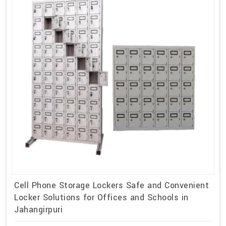
Cell Phone Storage Lockers Safe and Convenient
Locker Solutions for Offices and Schools in
Jahangirpuri