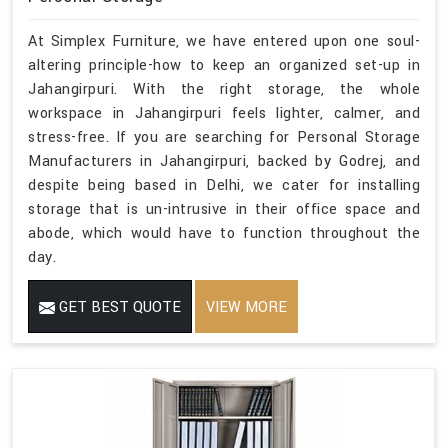
At Simplex Furniture, we have entered upon one soul-
altering principle-how to keep an organized set-up in
Jahangirpuri. With the right storage, the whole
workspace in Jahangirpuri feels lighter, calmer, and
stress-free. If you are searching for Personal Storage
Manufacturers in Jahangirpuri, backed by Godrej, and
despite being based in Delhi, we cater for installing
storage that is un-intrusive in their office space and
abode, which would have to function throughout the
day.
GET BEST QUOTE
VIEW MORE