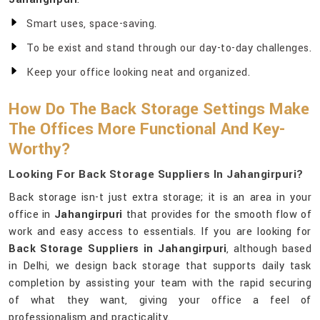
Smart uses, space-saving.
To be exist and stand through our day-to-day challenges.
Keep your office looking neat and organized.
How Do The Back Storage Settings Make
The Offices More Functional And Key-
Worthy?
Looking For Back Storage Suppliers In Jahangirpuri?
Back storage isn-t just extra storage; it is an area in your
office in
Jahangirpuri
that provides for the smooth flow of
work and easy access to essentials. If you are looking for
Back Storage Suppliers in Jahangirpuri
, although based
in Delhi, we design back storage that supports daily task
completion by assisting your team with the rapid securing
of what they want, giving your office a feel of
professionalism and practicality.