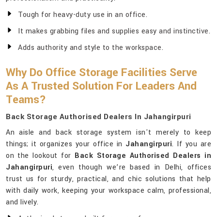
Tough for heavy-duty use in an office.
It makes grabbing files and supplies easy and instinctive.
Adds authority and style to the workspace.
Why Do Office Storage Facilities Serve
As A Trusted Solution For Leaders And
Teams?
Back Storage Authorised Dealers In Jahangirpuri
An aisle and back storage system isn't merely to keep
things; it organizes your office in
Jahangirpuri
. If you are
on the lookout for
Back Storage Authorised Dealers in
Jahangirpuri
, even though we’re based in Delhi, offices
trust us for sturdy, practical, and chic solutions that help
with daily work, keeping your workspace calm, professional,
and lively.