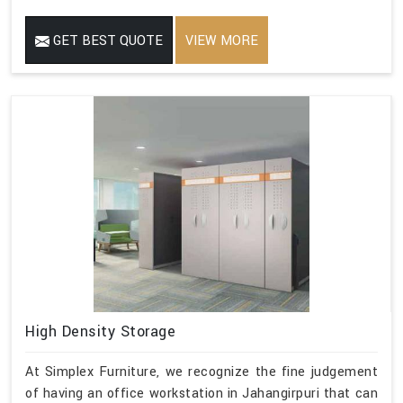
GET BEST QUOTE
VIEW MORE
High Density Storage
At Simplex Furniture, we recognize the fine judgement
of having an office workstation in Jahangirpuri that can