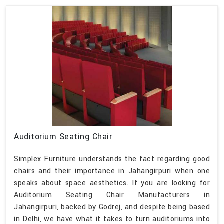
Auditorium Seating Chair
Simplex Furniture understands the fact regarding good
chairs and their importance in Jahangirpuri when one
speaks about space aesthetics. If you are looking for
Auditorium Seating Chair Manufacturers in
Jahangirpuri, backed by Godrej, and despite being based
in Delhi, we have what it takes to turn auditoriums into