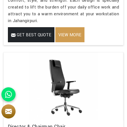
comfort, style, and strength. Each design is specially
created to lift the burden off your daily office work and
attract you to a warm environment at your workstation
in Jahangirpuri.
GET BEST QUOTE
VIEW MORE
Director & Chairman Chair