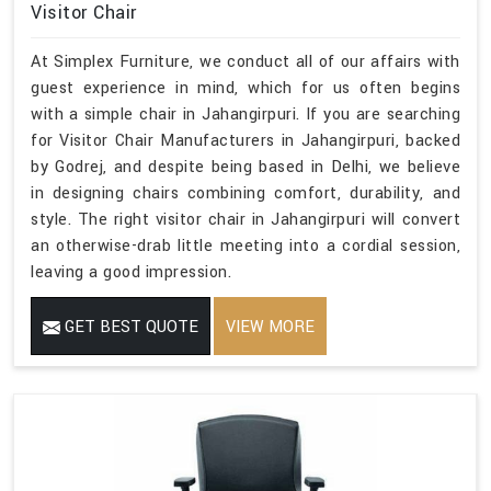
Visitor Chair
At Simplex Furniture, we conduct all of our affairs with
guest experience in mind, which for us often begins
with a simple chair in Jahangirpuri. If you are searching
for Visitor Chair Manufacturers in Jahangirpuri, backed
by Godrej, and despite being based in Delhi, we believe
in designing chairs combining comfort, durability, and
style. The right visitor chair in Jahangirpuri will convert
an otherwise-drab little meeting into a cordial session,
leaving a good impression.
GET BEST QUOTE
VIEW MORE