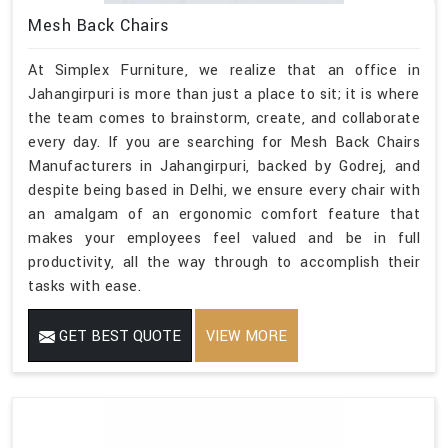
Mesh Back Chairs
At Simplex Furniture, we realize that an office in
Jahangirpuri is more than just a place to sit; it is where
the team comes to brainstorm, create, and collaborate
every day. If you are searching for Mesh Back Chairs
Manufacturers in Jahangirpuri, backed by Godrej, and
despite being based in Delhi, we ensure every chair with
an amalgam of an ergonomic comfort feature that
makes your employees feel valued and be in full
productivity, all the way through to accomplish their
tasks with ease.
GET BEST QUOTE
VIEW MORE