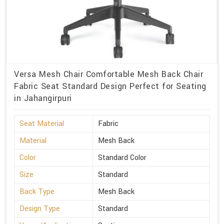
Versa Mesh Chair Comfortable Mesh Back Chair
Fabric Seat Standard Design Perfect for Seating
in Jahangirpuri
Seat Material
Fabric
Material
Mesh Back
Color
Standard Color
Size
Standard
Back Type
Mesh Back
Design Type
Standard