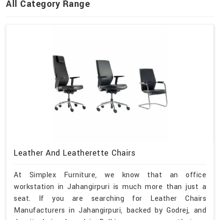
All Category Range
Leather And Leatherette Chairs
At Simplex Furniture, we know that an office
workstation in Jahangirpuri is much more than just a
seat. If you are searching for Leather Chairs
Manufacturers in Jahangirpuri, backed by Godrej, and