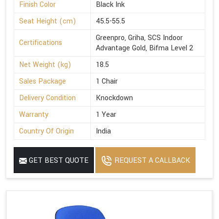
Finish Color
Black Ink
Seat Height (cm)
45.5-55.5
Greenpro, Griha, SCS Indoor
Certifications
Advantage Gold, Bifma Level 2
Net Weight (kg)
18.5
Sales Package
1 Chair
Delivery Condition
Knockdown
Warranty
1 Year
Country Of Origin
India
GET BEST QUOTE
REQUEST A CALLBACK