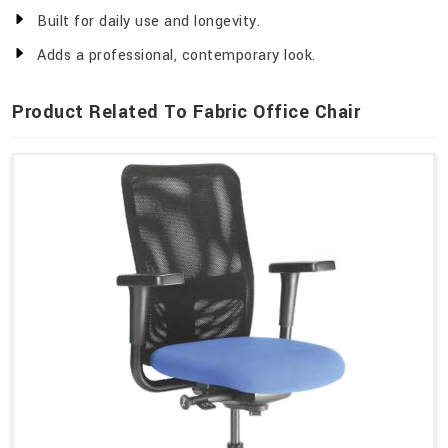
Built for daily use and longevity.
Adds a professional, contemporary look.
Product Related To Fabric Office Chair