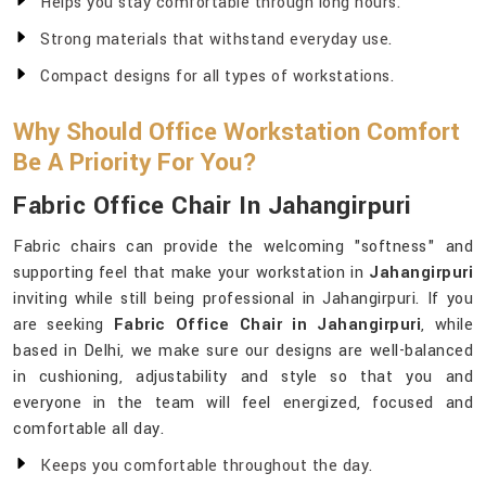
Helps you stay comfortable through long hours.
Strong materials that withstand everyday use.
Compact designs for all types of workstations.
Why Should Office Workstation Comfort
Be A Priority For You?
Fabric Office Chair In Jahangirpuri
Fabric chairs can provide the welcoming "softness" and
supporting feel that make your workstation in
Jahangirpuri
inviting while still being professional in Jahangirpuri. If you
are seeking
Fabric Office Chair in Jahangirpuri
, while
based in Delhi, we make sure our designs are well-balanced
in cushioning, adjustability and style so that you and
everyone in the team will feel energized, focused and
comfortable all day.
Keeps you comfortable throughout the day.