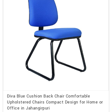
Diva Blue Cushion Back Chair Comfortable
Upholstered Chairs Compact Design for Home or
Office in Jahangirpuri