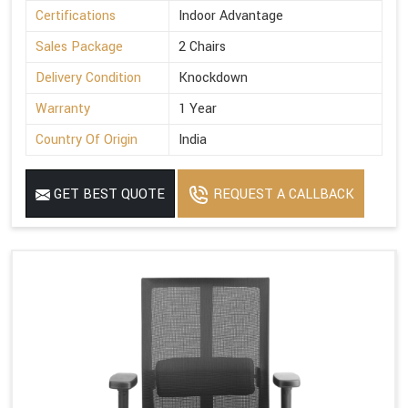
Certifications
Indoor Advantage
Sales Package
2 Chairs
Delivery Condition
Knockdown
Warranty
1 Year
Country Of Origin
India
GET BEST QUOTE
REQUEST A CALLBACK