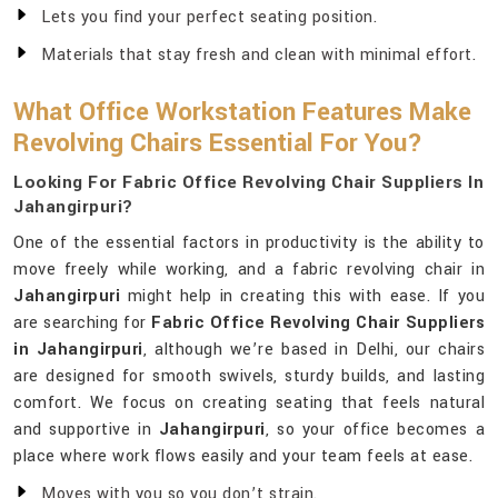
Lets you find your perfect seating position.
Materials that stay fresh and clean with minimal effort.
What Office Workstation Features Make
Revolving Chairs Essential For You?
Looking For Fabric Office Revolving Chair Suppliers In
Jahangirpuri?
One of the essential factors in productivity is the ability to
move freely while working, and a fabric revolving chair in
Jahangirpuri
might help in creating this with ease. If you
are searching for
Fabric Office Revolving Chair Suppliers
in Jahangirpuri
, although we’re based in Delhi, our chairs
are designed for smooth swivels, sturdy builds, and lasting
comfort. We focus on creating seating that feels natural
and supportive in
Jahangirpuri
, so your office becomes a
place where work flows easily and your team feels at ease.
Moves with you so you don’t strain.