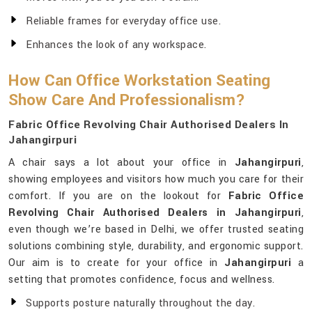
Reliable frames for everyday office use.
Enhances the look of any workspace.
How Can Office Workstation Seating
Show Care And Professionalism?
Fabric Office Revolving Chair Authorised Dealers In
Jahangirpuri
A chair says a lot about your office in
Jahangirpuri
,
showing employees and visitors how much you care for their
comfort. If you are on the lookout for
Fabric Office
Revolving Chair Authorised Dealers in Jahangirpuri
,
even though we’re based in Delhi, we offer trusted seating
solutions combining style, durability, and ergonomic support.
Our aim is to create for your office in
Jahangirpuri
a
setting that promotes confidence, focus and wellness.
Supports posture naturally throughout the day.