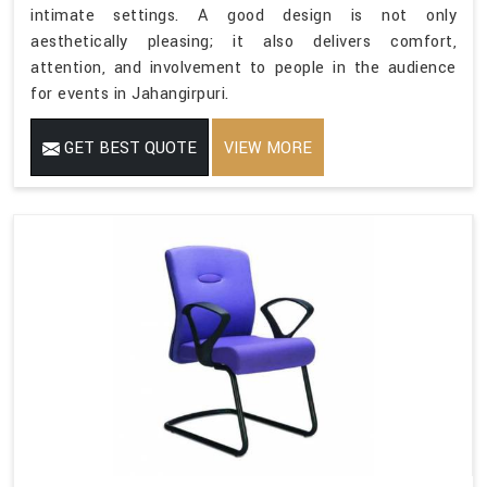
intimate settings. A good design is not only
aesthetically pleasing; it also delivers comfort,
attention, and involvement to people in the audience
for events in Jahangirpuri.
GET BEST QUOTE
VIEW MORE