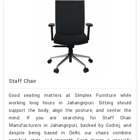
Staff Chair
Good seating matters at Simplex Furniture while
working long hours in Jahangirpuri. Sitting should
support the body, align the posture, and center the
mind. If you are searching for Staff Chair
Manufacturers in Jahangirpuri, backed by Godrej, and
despite being based in Delhi, our chairs combine