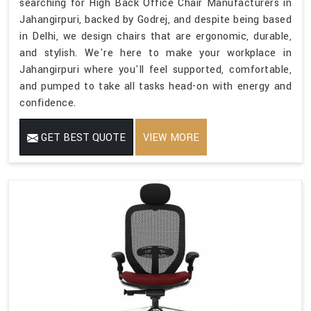
searching for High Back Office Chair Manufacturers in
Jahangirpuri, backed by Godrej, and despite being based
in Delhi, we design chairs that are ergonomic, durable,
and stylish. We're here to make your workplace in
Jahangirpuri where you'll feel supported, comfortable,
and pumped to take all tasks head-on with energy and
confidence.
GET BEST QUOTE
VIEW MORE