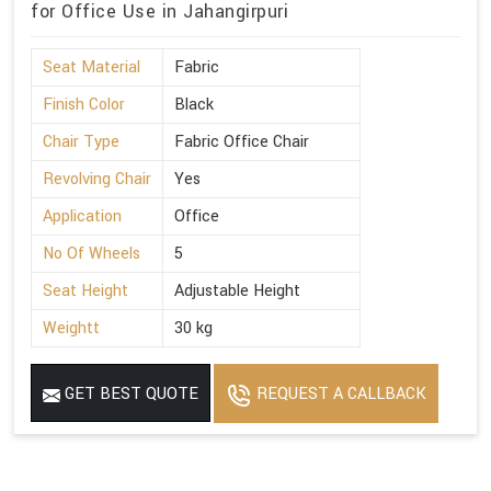
for Office Use in Jahangirpuri
Seat Material
Fabric
Finish Color
Black
Chair Type
Fabric Office Chair
Revolving Chair
Yes
Application
Office
No Of Wheels
5
Seat Height
Adjustable Height
Weightt
30 kg
GET BEST QUOTE
REQUEST A CALLBACK