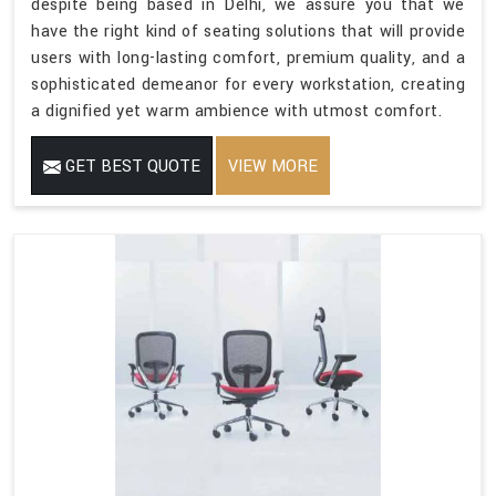
despite being based in Delhi, we assure you that we
have the right kind of seating solutions that will provide
users with long-lasting comfort, premium quality, and a
sophisticated demeanor for every workstation, creating
a dignified yet warm ambience with utmost comfort.
GET BEST QUOTE
VIEW MORE