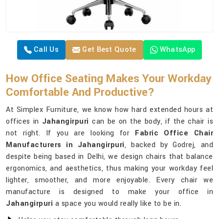
Call Us
Get Best Quote
WhatsApp
How Office Seating Makes Your Workday
Comfortable And Productive?
At Simplex Furniture, we know how hard extended hours at
offices in
Jahangirpuri
can be on the body, if the chair is
not right. If you are looking for
Fabric Office Chair
Manufacturers in Jahangirpuri
, backed by Godrej, and
despite being based in Delhi, we design chairs that balance
ergonomics, and aesthetics, thus making your workday feel
lighter, smoother, and more enjoyable. Every chair we
manufacture is designed to make your office in
Jahangirpuri
a space you would really like to be in.