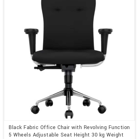
Black Fabric Office Chair with Revolving Function
5 Wheels Adjustable Seat Height 30 kg Weight