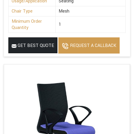
Usage/Application
Seating
Chair Type
Mesh
Minimum Order
1
Quantity
GET BEST QUOTE
REQUEST A CALLBACK