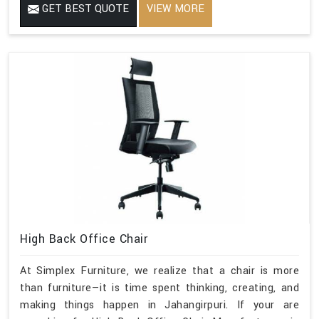
GET BEST QUOTE
VIEW MORE
High Back Office Chair
At Simplex Furniture, we realize that a chair is more
than furniture—it is time spent thinking, creating, and
making things happen in Jahangirpuri. If your are