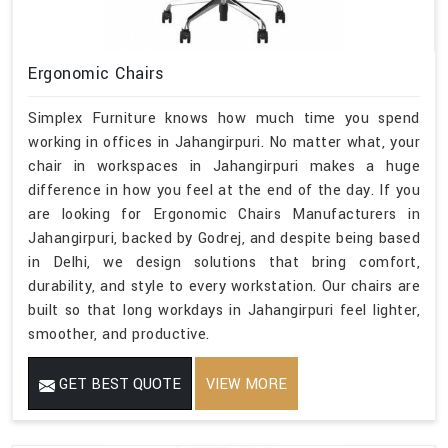
Ergonomic Chairs
Simplex Furniture knows how much time you spend
working in offices in Jahangirpuri. No matter what, your
chair in workspaces in Jahangirpuri makes a huge
difference in how you feel at the end of the day. If you
are looking for Ergonomic Chairs Manufacturers in
Jahangirpuri, backed by Godrej, and despite being based
in Delhi, we design solutions that bring comfort,
durability, and style to every workstation. Our chairs are
built so that long workdays in Jahangirpuri feel lighter,
smoother, and productive.
GET BEST QUOTE
VIEW MORE