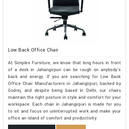
Low Back Office Chair
At Simplex Furniture, we know that long hours in front
of a desk in Jahangirpuri can be rough on anybody's
back and energy. If you are searching for Low Back
Office Chair Manufacturers in Jahangirpuri, backed by
Godrej, and despite being based in Delhi, our chairs
maintain the right posture in style and comfort for your
workspace. Each chair in Jahangirpuri is made for you
to sit and focus on uninterrupted work and make your
office an island of comfort and productivity.