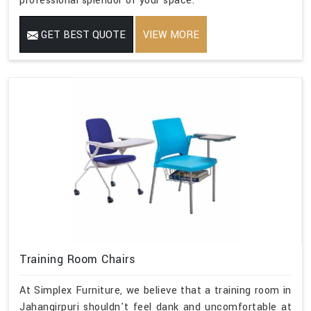
professional splendor of your space.
GET BEST QUOTE
VIEW MORE
Training Room Chairs
At Simplex Furniture, we believe that a training room in
Jahangirpuri shouldn't feel dank and uncomfortable at