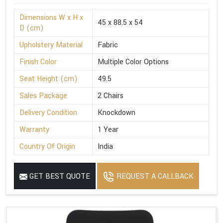
Dimensions W x H x
45 x 88.5 x 54
D (cm)
Upholstery Material
Fabric
Finish Color
Multiple Color Options
Seat Height (cm)
49.5
Sales Package
2 Chairs
Delivery Condition
Knockdown
Warranty
1 Year
Country Of Origin
India
GET BEST QUOTE
REQUEST A CALLBACK