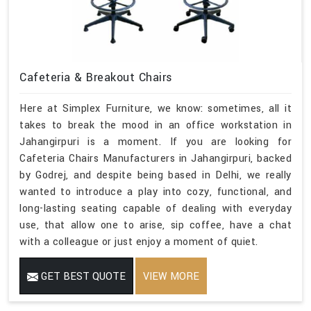
Cafeteria & Breakout Chairs
Here at Simplex Furniture, we know: sometimes, all it
takes to break the mood in an office workstation in
Jahangirpuri is a moment. If you are looking for
Cafeteria Chairs Manufacturers in Jahangirpuri, backed
by Godrej, and despite being based in Delhi, we really
wanted to introduce a play into cozy, functional, and
long-lasting seating capable of dealing with everyday
use, that allow one to arise, sip coffee, have a chat
with a colleague or just enjoy a moment of quiet.
GET BEST QUOTE
VIEW MORE