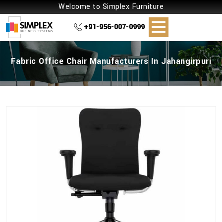
Welcome to Simplex Furniture
+91-956-007-0999
Fabric Office Chair Manufacturers In Jahangirpuri