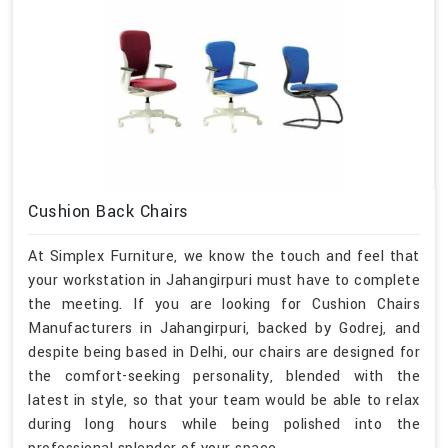
Cushion Back Chairs
At Simplex Furniture, we know the touch and feel that
your workstation in Jahangirpuri must have to complete
the meeting. If you are looking for Cushion Chairs
Manufacturers in Jahangirpuri, backed by Godrej, and
despite being based in Delhi, our chairs are designed for
the comfort-seeking personality, blended with the
latest in style, so that your team would be able to relax
during long hours while being polished into the