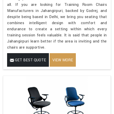
all. If you are looking for Training Room Chairs
Manufacturers in Jahangirpuri, backed by Godrej, and
despite being based in Delhi, we bring you seating that
combines intelligent design with comfort and
endurance to create a setting within which every
training session feels valuable. It is said that people in
Jahangirpuri learn better if the area is inviting and the
chairs are supportive.
GET BEST QUOTE
VIEW MORE