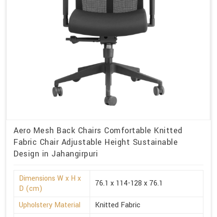
Aero Mesh Back Chairs Comfortable Knitted
Fabric Chair Adjustable Height Sustainable
Design in Jahangirpuri
Dimensions W x H x
76.1 x 114-128 x 76.1
D (cm)
Upholstery Material
Knitted Fabric