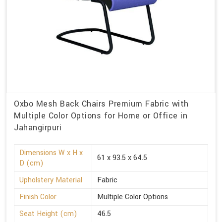
Oxbo Mesh Back Chairs Premium Fabric with
Multiple Color Options for Home or Office in
Jahangirpuri
Dimensions W x H x
61 x 93.5 x 64.5
D (cm)
Upholstery Material
Fabric
Finish Color
Multiple Color Options
Seat Height (cm)
46.5