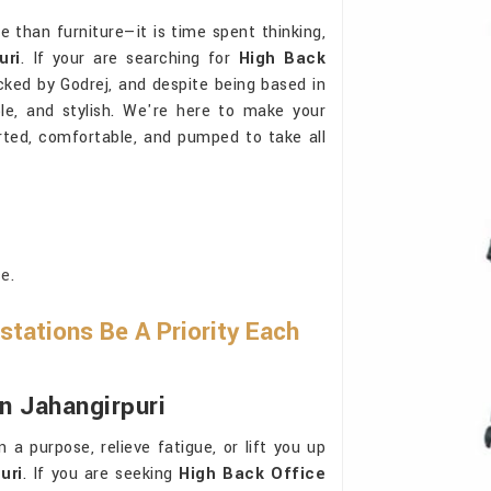
e than furniture—it is time spent thinking,
uri
. If your are searching for
High Back
cked by Godrej, and despite being based in
le, and stylish. We're here to make your
rted, comfortable, and pumped to take all
e.
tations Be A Priority Each
In Jahangirpuri
a purpose, relieve fatigue, or lift you up
uri
. If you are seeking
High Back Office