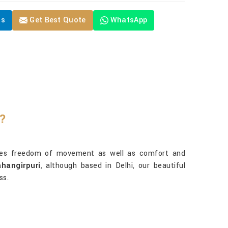
Us
Get Best Quote
WhatsApp
e?
res freedom of movement as well as comfort and
hangirpuri
, although based in Delhi, our beautiful
ss.