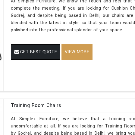
At Simplex Furniture, we know the touch and feel that 
complete the meeting. If you are looking for Cushion Ch
Godrej, and despite being based in Delhi, our chairs are
blended with the latest in style, so that your team would
polished into the professional splendor of your space.
GET BEST QUOTE
VIEW MORE
Training Room Chairs
At Simplex Furniture, we believe that a training ro
uncomfortable at all. If you are looking for Training Ro
by Godrej, and despite being based in Delhi, we bring yo