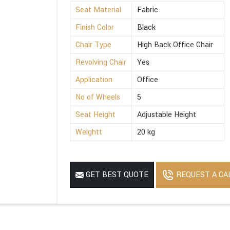
Seat Material
Fabric
Finish Color
Black
Chair Type
High Back Office Chair
Revolving Chair
Yes
Application
Office
No of Wheels
5
Seat Height
Adjustable Height
Weightt
20 kg
REQUEST A CA
GET BEST QUOTE