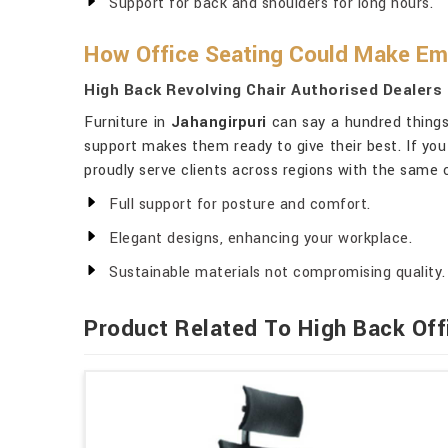
Support for back and shoulders for long hours.
How Office Seating Could Make Em
High Back Revolving Chair Authorised Dealers 
Furniture in
Jahangirpuri
can say a hundred things
support makes them ready to give their best. If you
proudly serve clients across regions with the same 
Full support for posture and comfort.
Elegant designs, enhancing your workplace.
Sustainable materials not compromising quality.
Product Related To High Back Off