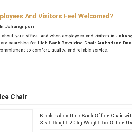
ployees And Visitors Feel Welcomed?
In Jahangirpuri
 about your office. And when employees and visitors in
Jahang
 are searching for
High Back Revolving Chair Authorised Deal
commitment to comfort, quality, and reliable service.
ice Chair
Black Fabric High Back Office Chair wi
Seat Height 20 kg Weight for Office Us