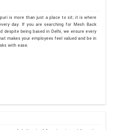
uri is more than just a place to sit; it is where
every day. If you are searching for Mesh Back
d despite being based in Delhi, we ensure every
hat makes your employees feel valued and be in
asks with ease.