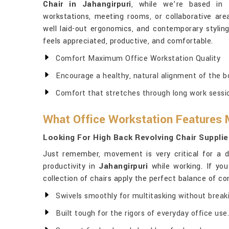
Chair in Jahangirpuri
, while we’re based in 
workstations, meeting rooms, or collaborative are
well laid-out ergonomics, and contemporary styli
feels appreciated, productive, and comfortable.
Comfort Maximum Office Workstation Quality
Encourage a healthy, natural alignment of the b
Comfort that stretches through long work sessi
What Office Workstation Features M
Looking For High Back Revolving Chair Supplie
Just remember, movement is very critical for a 
productivity in
Jahangirpuri
while working. If you
collection of chairs apply the perfect balance of co
Swivels smoothly for multitasking without break
Built tough for the rigors of everyday office use.