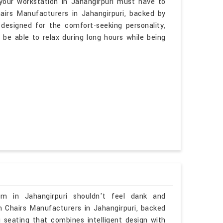
your workstation in Jahangirpuri must have to
airs Manufacturers in Jahangirpuri, backed by
 designed for the comfort-seeking personality,
 be able to relax during long hours while being
om in Jahangirpuri shouldn't feel dank and
om Chairs Manufacturers in Jahangirpuri, backed
u seating that combines intelligent design with