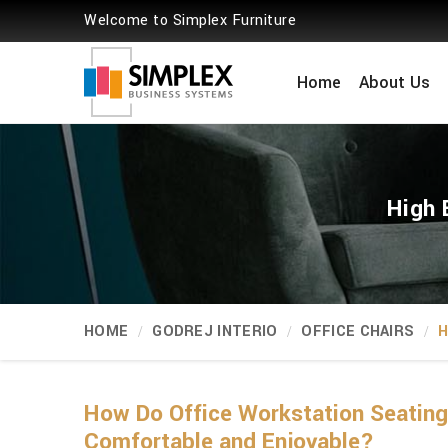
Welcome to Simplex Furniture
Home
About Us
High 
HOME
GODREJ INTERIO
OFFICE CHAIRS
H
How Do Office Workstation Seatin
Comfortable and Enjoyable?