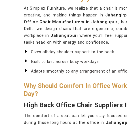
At Simplex Furniture, we realize that a chair is mor
creating, and making things happen in
Jahangirp
Office Chair Manufacturers in Jahangirpuri
, ba
Delhi, we design chairs that are ergonomic, durab
workplace in
Jahangirpuri
where you'll feel suppo
tasks head-on with energy and confidence.
Gives all-day shoulder support to the back.
Built to last across busy workdays.
Adapts smoothly to any arrangement of an offic
Why Should Comfort In Office Works
Day?
High Back Office Chair Suppliers 
The comfort of a seat can let you stay focused on 
during those long hours at the office in
Jahangirp