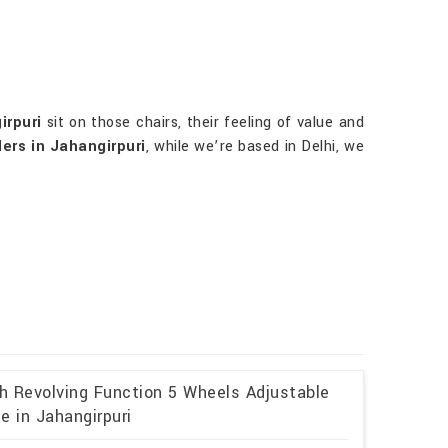
irpuri
sit on those chairs, their feeling of value and
ers in Jahangirpuri
, while we’re based in Delhi, we
th Revolving Function 5 Wheels Adjustable
e in Jahangirpuri