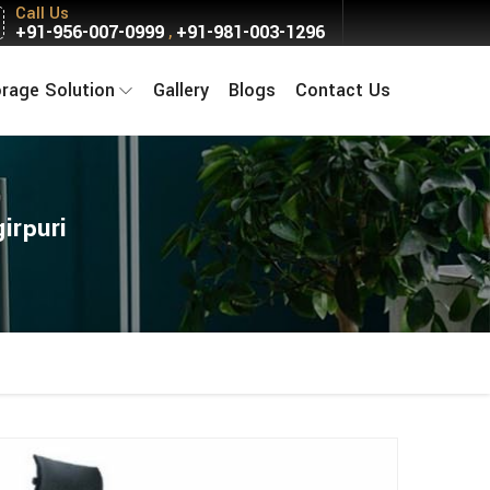
Call Us
+91-956-007-0999
+91-981-003-1296
,
orage Solution
Gallery
Blogs
Contact Us
irpuri