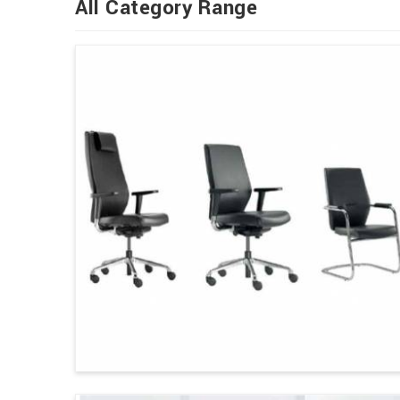
All Category Range