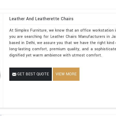
Leather And Leatherette Chairs
At Simplex Furniture, we know that an office workstation i
you are searching for Leather Chairs Manufacturers in Ja
based in Delhi, we assure you that we have the right kind o
long-lasting comfort, premium quality, and a sophistica
dignified yet warm ambience with utmost comfort.
GET BEST QUOTE
VIEW MORE