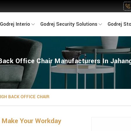
Godrej Interio
Godrej Security Solutions
Godrej St
Back Office Chair Manufacturers In Jahang
IGH BACK OFFICE CHAIR
g Make Your Workday