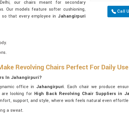
Delhi, our chairs meant for secondary
as. Our models feature softer cushioning,
Call 
ng so that every employee in
Jahangirpuri
ody.
ons.
ake Revolving Chairs Perfect For Daily Us
rs In Jahangirpuri?
dynamic office in
Jahangirpuri
. Each chair we produce ensu
 are looking for
High Back Revolving Chair Suppliers in Ja
mfort, support, and style, where work feels natural even effortle
ing a sweat.