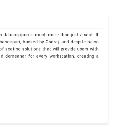
n Jahangirpuri is much more than just a seat. If
hangirpuri, backed by Godrej, and despite being
f seating solutions that will provide users with
ted demeanor for every workstation, creating a