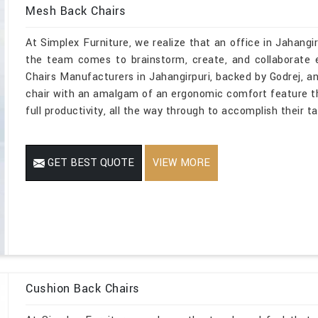
Mesh Back Chairs
At Simplex Furniture, we realize that an office in Jahangirp
the team comes to brainstorm, create, and collaborate 
Chairs Manufacturers in Jahangirpuri, backed by Godrej, an
chair with an amalgam of an ergonomic comfort feature t
full productivity, all the way through to accomplish their t
GET BEST QUOTE
VIEW MORE
Cushion Back Chairs