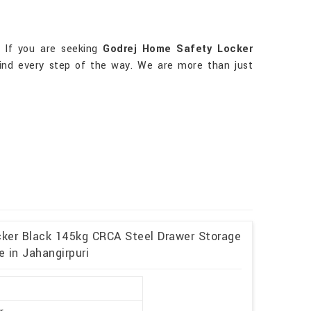
. If you are seeking
Godrej Home Safety Locker
mind every step of the way. We are more than just
cker Black 145kg CRCA Steel Drawer Storage
 in Jahangirpuri