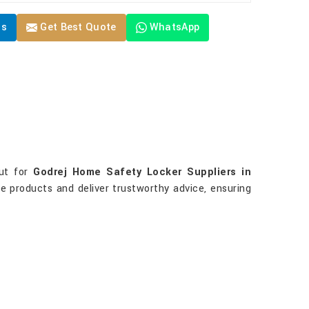
Us
Get Best Quote
WhatsApp
out for
Godrej Home Safety Locker Suppliers in
ne products and deliver trustworthy advice, ensuring