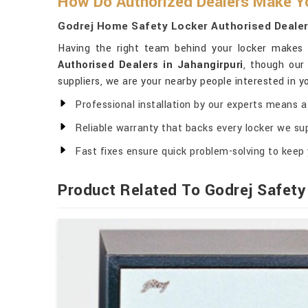
How Do Authorized Dealers Make Yo
Godrej Home Safety Locker Authorised Dealers
Having the right team behind your locker makes a
Authorised Dealers in Jahangirpuri
, though our
suppliers, we are your nearby people interested in y
Professional installation by our experts means a 
Reliable warranty that backs every locker we sup
Fast fixes ensure quick problem-solving to keep 
Product Related To Godrej Safety