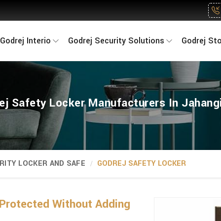
Godrej Interio
Godrej Security Solutions
Godrej St
ej Safety Locker Manufacturers In Jahangi
RITY LOCKER AND SAFE
GODREJ SAFETY LOCKER
Protected Without Adding