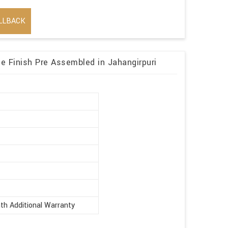
LLBACK
 Finish Pre Assembled in Jahangirpuri
r
th Additional Warranty