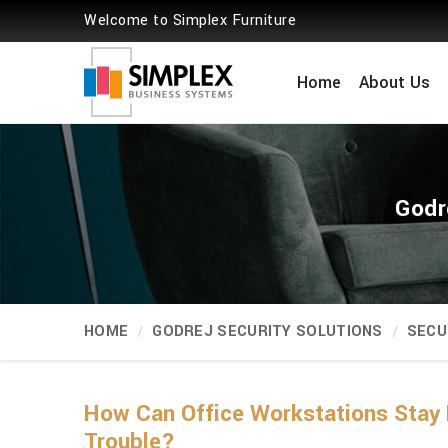
Welcome to Simplex Furniture
Home
About Us
Godr
HOME
GODREJ SECURITY SOLUTIONS
SECU
How Can Office Workstations Stay 
Trouble?