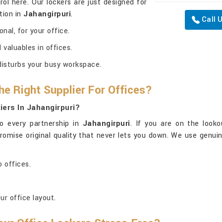
ol here. Our lockers are just designed for
tion in
Jahangirpuri
.
Call 
nal, for your office.
valuables in offices.
disturbs your busy workspace.
he Right Supplier For Offices?
ers In Jahangirpuri?
o every partnership in
Jahangirpuri
. If you are on the look
 promise original quality that never lets you down. We use genui
 offices.
ur office layout.