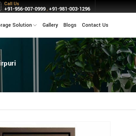
Call Us
+91-956-007-0999
+91-981-003-1296
,
orage Solution
Gallery
Blogs
Contact Us
rpuri