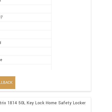
r
87
d
ge
LLBACK
trix 1814 50L Key Lock Home Safety Locker