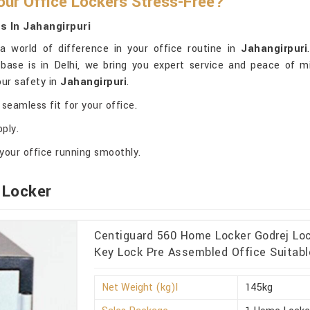
ur Office Lockers Stress-Free?
 In Jahangirpuri
 world of difference in your office routine in
Jahangirpuri
 base is in Delhi, we bring you expert service and peace of 
our safety in
Jahangirpuri
.
seamless fit for your office.
ply.
your office running smoothly.
 Locker
Centiguard 560 Home Locker Godrej Lo
Key Lock Pre Assembled Office Suitable
Net Weight (kg)l
145kg