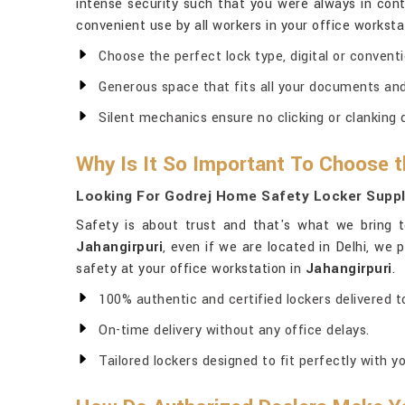
intense security such that you were always in contr
convenient use by all workers in your office worksta
Choose the perfect lock type, digital or conventio
Generous space that fits all your documents and 
Silent mechanics ensure no clicking or clanking 
Why Is It So Important To Choose t
Looking For Godrej Home Safety Locker Suppli
Safety is about trust and that's what we bring t
Jahangirpuri
, even if we are located in Delhi, we
safety at your office workstation in
Jahangirpuri
.
100% authentic and certified lockers delivered to
On-time delivery without any office delays.
Tailored lockers designed to fit perfectly with yo