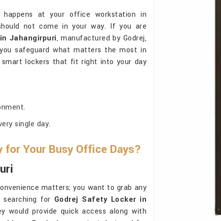
 happens at your office workstation in
should not come in your way. If you are
in Jahangirpuri
, manufactured by Godrej,
g you safeguard what matters the most in
smart lockers that fit right into your day
onment.
ery single day.
for Your Busy Office Days?
uri
convenience matters; you want to grab any
e searching for
Godrej Safety Locker in
hey would provide quick access along with