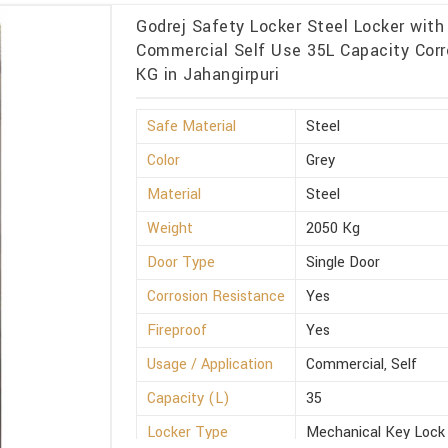
Godrej Safety Locker Steel Locker with
Commercial Self Use 35L Capacity Corr
KG in Jahangirpuri
Safe Material
Steel
Color
Grey
Material
Steel
Weight
2050 Kg
Door Type
Single Door
Corrosion Resistance
Yes
Fireproof
Yes
Usage / Application
Commercial, Self
Capacity (L)
35
Locker Type
Mechanical Key Lock