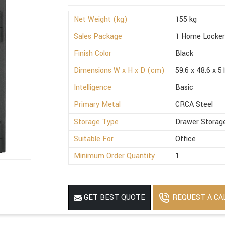
Net Weight (kg)
155 kg
Sales Package
1 Home Locke
Finish Color
Black
Dimensions W x H x D (cm)
59.6 x 48.6 x 5
Intelligence
Basic
Primary Metal
CRCA Steel
Storage Type
Drawer Storag
Suitable For
Office
Minimum Order Quantity
1
REQUEST A CA
GET BEST QUOTE