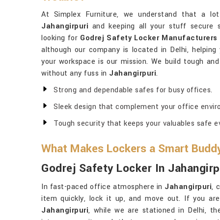
At Simplex Furniture, we understand that a lot
Jahangirpuri
and keeping all your stuff secure 
looking for
Godrej Safety Locker Manufacturers 
although our company is located in Delhi, helpin
your workspace is our mission. We build tough and 
without any fuss in
Jahangirpuri
.
Strong and dependable safes for busy offices.
Sleek design that complement your office envir
Tough security that keeps your valuables safe ev
What Makes Lockers a Smart Buddy 
Godrej Safety Locker In Jahangirp
In fast-paced office atmosphere in
Jahangirpuri
, 
item quickly, lock it up, and move out. If you ar
Jahangirpuri
, while we are stationed in Delhi, t