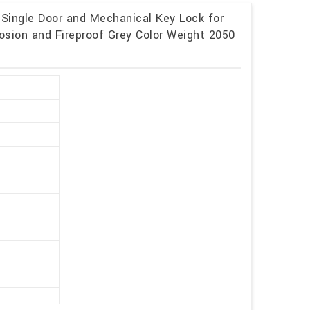
 Single Door and Mechanical Key Lock for
osion and Fireproof Grey Color Weight 2050