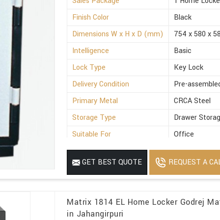
Sales Package
1 Home Locke
Finish Color
Black
Dimensions W x H x D (mm)
754 x 580 x 5
Intelligence
Basic
Lock Type
Key Lock
Delivery Condition
Pre-assemble
Primary Metal
CRCA Steel
Storage Type
Drawer Stora
Suitable For
Office
Minimum Order Quantity
1
REQUEST A CA
GET BEST QUOTE
Matrix 1814 EL Home Locker Godrej Ma
in Jahangirpuri