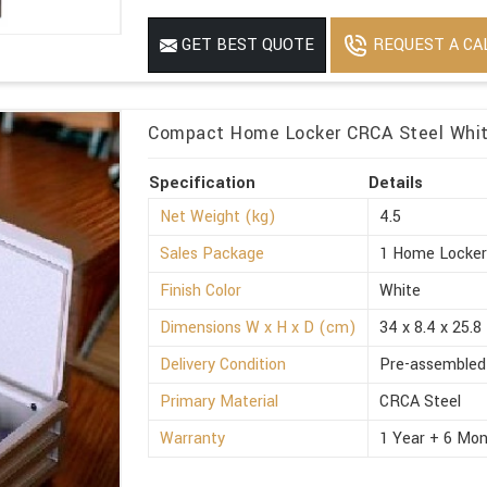
REQUEST A CA
GET BEST QUOTE
Compact Home Locker CRCA Steel White
Specification
Details
Net Weight (kg)
4.5
Sales Package
1 Home Locke
Finish Color
White
Dimensions W x H x D (cm)
34 x 8.4 x 25.8
Delivery Condition
Pre-assembled
Primary Material
CRCA Steel
Warranty
1 Year + 6 Mon