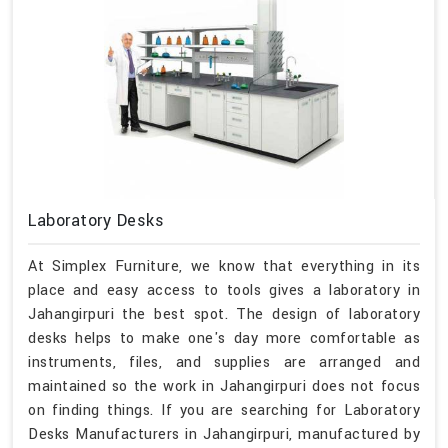
Laboratory Desks
At Simplex Furniture, we know that everything in its
place and easy access to tools gives a laboratory in
Jahangirpuri the best spot. The design of laboratory
desks helps to make one's day more comfortable as
instruments, files, and supplies are arranged and
maintained so the work in Jahangirpuri does not focus
on finding things. If you are searching for Laboratory
Desks Manufacturers in Jahangirpuri, manufactured by