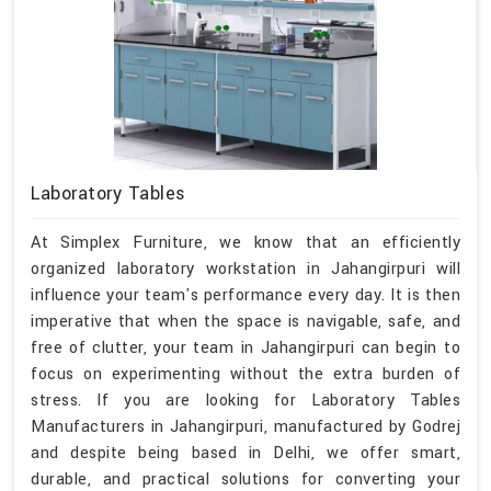
Laboratory Tables
At Simplex Furniture, we know that an efficiently
organized laboratory workstation in Jahangirpuri will
influence your team's performance every day. It is then
imperative that when the space is navigable, safe, and
free of clutter, your team in Jahangirpuri can begin to
focus on experimenting without the extra burden of
stress. If you are looking for Laboratory Tables
Manufacturers in Jahangirpuri, manufactured by Godrej
and despite being based in Delhi, we offer smart,
durable, and practical solutions for converting your