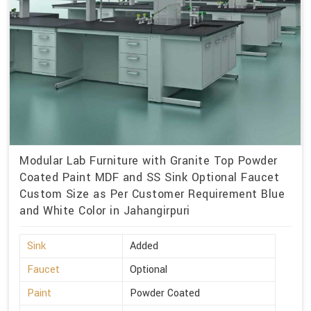
Modular Lab Furniture with Granite Top Powder
Coated Paint MDF and SS Sink Optional Faucet
Custom Size as Per Customer Requirement Blue
and White Color in Jahangirpuri
Sink
Added
Faucet
Optional
Paint
Powder Coated