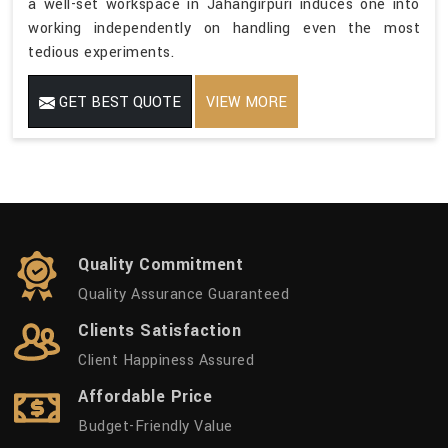
a well-set workspace in Jahangirpuri induces one into
working independently on handling even the most
tedious experiments.
GET BEST QUOTE
VIEW MORE
Quality Commitment
Quality Assurance Guaranteed
Clients Satisfaction
Client Happiness Assured
Affordable Price
Budget-Friendly Value