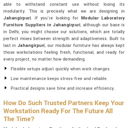
able to withstand constant use without losing its
modularity. This is precisely what we are designing in
Jahangirpuri
. If you're looking for
Modular Laboratory
Furniture Suppliers in Jahangirpuri
, although our base is
in Delhi, you might choose our solutions, which are totally
perfect mixes between strength and adaptiveness. Built to
last in
Jahangirpuri
, our modular furniture has always kept
those workstations feeling fresh, functional, and ready for
every project, no matter how demanding.
Flexible setups adjust quickly when work changes.
Low maintenance keeps stress-free and reliable.
Practical designs save time and increase efficiency.
How Do Such Trusted Partners Keep Your
Workstation Ready For The Future All
The Time?