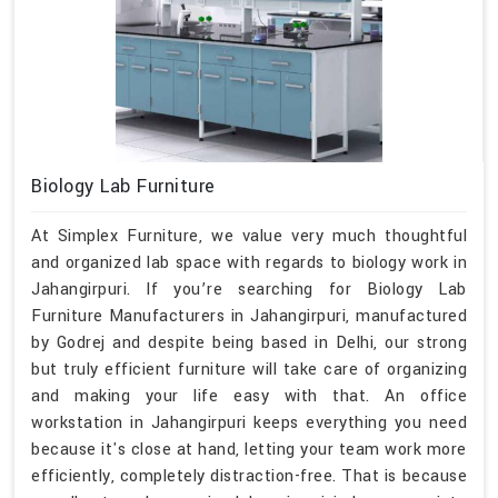
Biology Lab Furniture
At Simplex Furniture, we value very much thoughtful
and organized lab space with regards to biology work in
Jahangirpuri. If you’re searching for Biology Lab
Furniture Manufacturers in Jahangirpuri, manufactured
by Godrej and despite being based in Delhi, our strong
but truly efficient furniture will take care of organizing
and making your life easy with that. An office
workstation in Jahangirpuri keeps everything you need
because it's close at hand, letting your team work more
efficiently, completely distraction-free. That is because