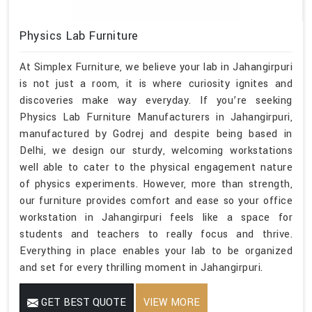
Physics Lab Furniture
At Simplex Furniture, we believe your lab in Jahangirpuri
is not just a room, it is where curiosity ignites and
discoveries make way everyday. If you’re seeking
Physics Lab Furniture Manufacturers in Jahangirpuri,
manufactured by Godrej and despite being based in
Delhi, we design our sturdy, welcoming workstations
well able to cater to the physical engagement nature
of physics experiments. However, more than strength,
our furniture provides comfort and ease so your office
workstation in Jahangirpuri feels like a space for
students and teachers to really focus and thrive.
Everything in place enables your lab to be organized
and set for every thrilling moment in Jahangirpuri.
GET BEST QUOTE
VIEW MORE