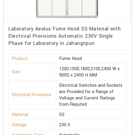
Laboratory Aeolus Fume Hood SS Material with
Electrical Provisions Automatic 230V Single
Phase for Laboratory in Jahangirpuri
Product
Fume Hood
1200,1500,1800,2100,2400 W x
Size
900D x 2400 H MM
Electrical Switches and Sockets
are Provided for a Range of
Electrical Provisions
Voltage and Current Ratings
from Reputed
Material
SS
Voltage
230 V