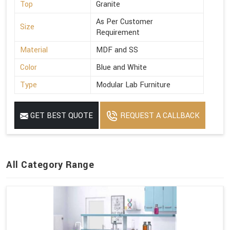
Top
Granite
As Per Customer
Size
Requirement
Material
MDF and SS
Color
Blue and White
Type
Modular Lab Furniture
GET BEST QUOTE
REQUEST A CALLBACK
All Category Range