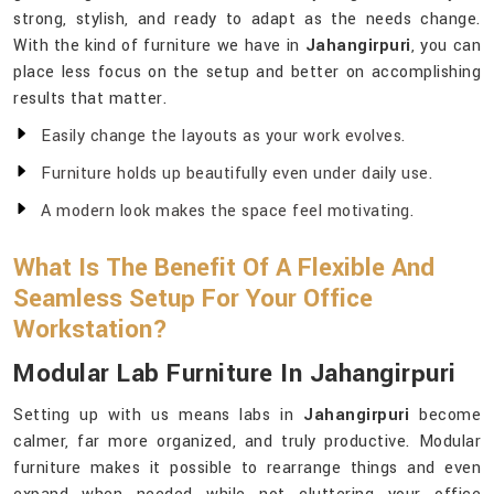
strong, stylish, and ready to adapt as the needs change.
With the kind of furniture we have in
Jahangirpuri
, you can
place less focus on the setup and better on accomplishing
results that matter.
Easily change the layouts as your work evolves.
Furniture holds up beautifully even under daily use.
A modern look makes the space feel motivating.
What Is The Benefit Of A Flexible And
Seamless Setup For Your Office
Workstation?
Modular Lab Furniture In Jahangirpuri
Setting up with us means labs in
Jahangirpuri
become
calmer, far more organized, and truly productive. Modular
furniture makes it possible to rearrange things and even