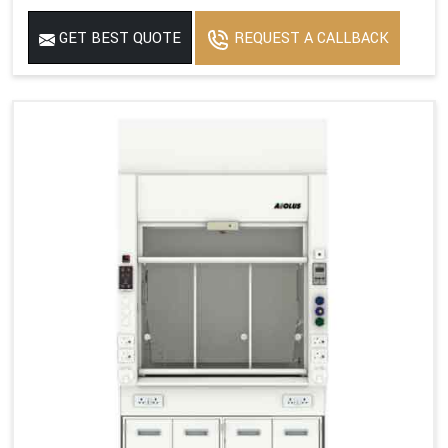
GET BEST QUOTE
REQUEST A CALLBACK