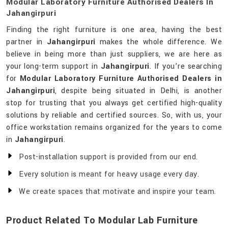
Modular Laboratory Furniture Authorised Dealers In
Jahangirpuri
Finding the right furniture is one area, having the best
partner in
Jahangirpuri
makes the whole difference. We
believe in being more than just suppliers, we are here as
your long-term support in
Jahangirpuri
. If you’re searching
for
Modular Laboratory Furniture Authorised Dealers in
Jahangirpuri
, despite being situated in Delhi, is another
stop for trusting that you always get certified high-quality
solutions by reliable and certified sources. So, with us, your
office workstation remains organized for the years to come
in
Jahangirpuri
.
Post-installation support is provided from our end.
Every solution is meant for heavy usage every day.
We create spaces that motivate and inspire your team.
Product Related To Modular Lab Furniture