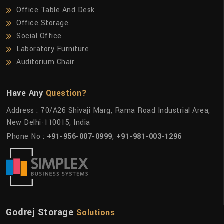
Office Table And Desk
Office Storage
Social Office
Laboratory Furniture
Auditorium Chair
Have Any
Question?
Address : 70/A26 Shivaji Marg, Rama Road Industrial Area,
New Delhi-110015, India
Phone No :
+91-956-007-0999
,
+91-981-003-1296
Godrej Storage
Solutions