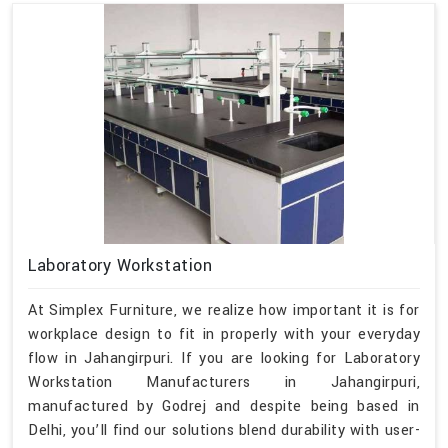
Laboratory Workstation
At Simplex Furniture, we realize how important it is for
workplace design to fit in properly with your everyday
flow in Jahangirpuri. If you are looking for Laboratory
Workstation Manufacturers in Jahangirpuri,
manufactured by Godrej and despite being based in
Delhi, you’ll find our solutions blend durability with user-