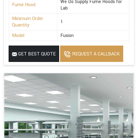
We Do Supply Fume Hoods for
Fume Hood
Lab
Minimum Order
1
Quantity
Model
Fusion
GET BEST QUOTE
REQUEST A CALLBACK