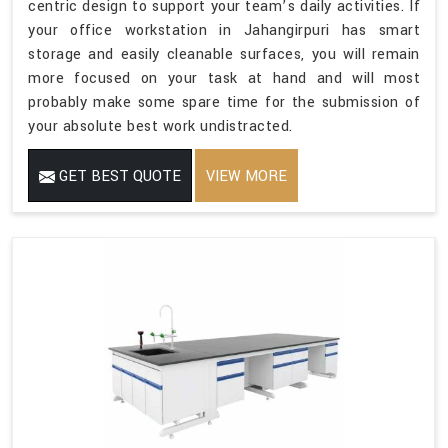
centric design to support your team’s daily activities. If
your office workstation in Jahangirpuri has smart
storage and easily cleanable surfaces, you will remain
more focused on your task at hand and will most
probably make some spare time for the submission of
your absolute best work undistracted.
GET BEST QUOTE
VIEW MORE