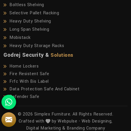
Boltless Shelving
Selective Pallet Racking
Heavy Duty Shelving
Long Span Shelving
Mobistack
Heavy Duty Storage Racks
Godrej Security &
Solutions
Home Lockers
Fire Resistent Safe
Frfc With Bis Label
Data Protection Safe And Cabinet
Defender Safe
© 2026 Simplex Furniture. All Rights Reserved.
Crafted with
by Webpulse -
Web Designing,
Digital Marketing &
Branding Company