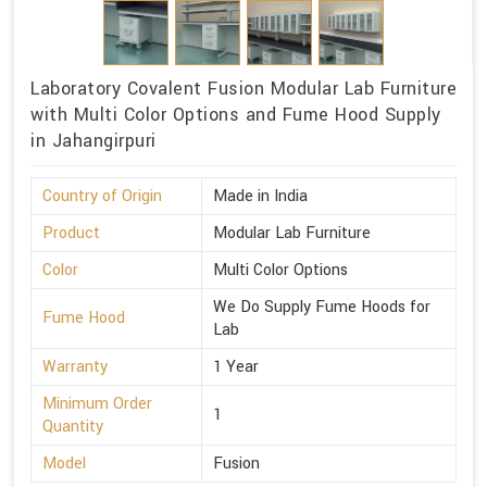
Laboratory Covalent Fusion Modular Lab Furniture
with Multi Color Options and Fume Hood Supply
in Jahangirpuri
Country of Origin
Made in India
Product
Modular Lab Furniture
Color
Multi Color Options
We Do Supply Fume Hoods for
Fume Hood
Lab
Warranty
1 Year
Minimum Order
1
Quantity
Model
Fusion