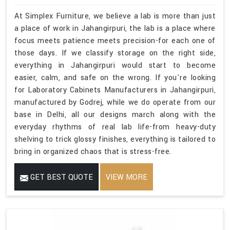
At Simplex Furniture, we believe a lab is more than just
a place of work in Jahangirpuri, the lab is a place where
focus meets patience meets precision-for each one of
those days. If we classify storage on the right side,
everything in Jahangirpuri would start to become
easier, calm, and safe on the wrong. If you're looking
for Laboratory Cabinets Manufacturers in Jahangirpuri,
manufactured by Godrej, while we do operate from our
base in Delhi, all our designs march along with the
everyday rhythms of real lab life-from heavy-duty
shelving to trick glossy finishes, everything is tailored to
bring in organized chaos that is stress-free.
GET BEST QUOTE
VIEW MORE