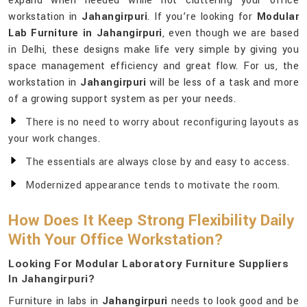
expand when needed while not cluttering your office
workstation in
Jahangirpuri
. If you’re looking for
Modular
Lab Furniture in Jahangirpuri
, even though we are based
in Delhi, these designs make life very simple by giving you
space management efficiency and great flow. For us, the
workstation in
Jahangirpuri
will be less of a task and more
of a growing support system as per your needs.
There is no need to worry about reconfiguring layouts as
your work changes.
The essentials are always close by and easy to access.
Modernized appearance tends to motivate the room.
How Does It Keep Strong Flexibility Daily
With Your Office Workstation?
Looking For Modular Laboratory Furniture Suppliers
In Jahangirpuri?
Furniture in labs in
Jahangirpuri
needs to look good and be