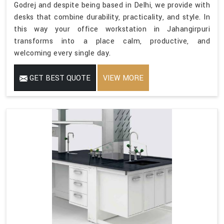
Godrej and despite being based in Delhi, we provide with
desks that combine durability, practicality, and style. In
this way your office workstation in Jahangirpuri
transforms into a place calm, productive, and
welcoming every single day.
GET BEST QUOTE
VIEW MORE