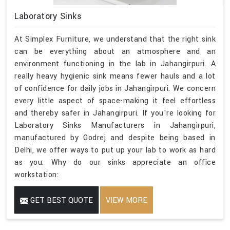
Laboratory Sinks
At Simplex Furniture, we understand that the right sink
can be everything about an atmosphere and an
environment functioning in the lab in Jahangirpuri. A
really heavy hygienic sink means fewer hauls and a lot
of confidence for daily jobs in Jahangirpuri. We concern
every little aspect of space-making it feel effortless
and thereby safer in Jahangirpuri. If you're looking for
Laboratory Sinks Manufacturers in Jahangirpuri,
manufactured by Godrej and despite being based in
Delhi, we offer ways to put up your lab to work as hard
as you. Why do our sinks appreciate an office
workstation:
GET BEST QUOTE
VIEW MORE