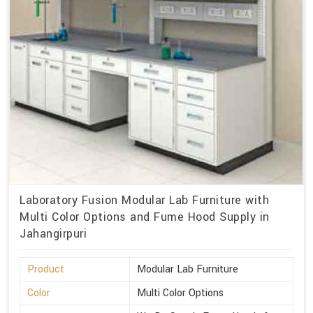
Laboratory Fusion Modular Lab Furniture with
Multi Color Options and Fume Hood Supply in
Jahangirpuri
Product
Modular Lab Furniture
Color
Multi Color Options