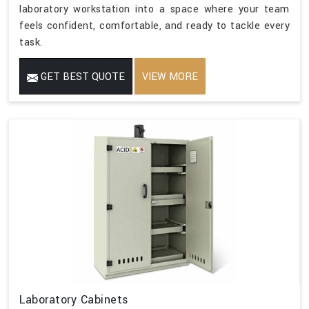
laboratory workstation into a space where your team
feels confident, comfortable, and ready to tackle every
task.
GET BEST QUOTE
VIEW MORE
Laboratory Cabinets