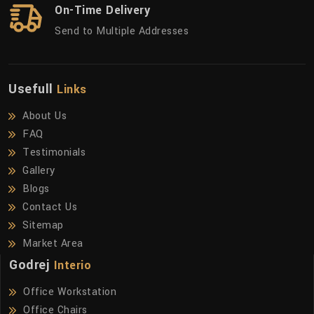
On-Time Delivery
Send to Multiple Addresses
Usefull
Links
About Us
FAQ
Testimonials
Gallery
Blogs
Contact Us
Sitemap
Market Area
Godrej
Interio
Office Workstation
Office Chairs