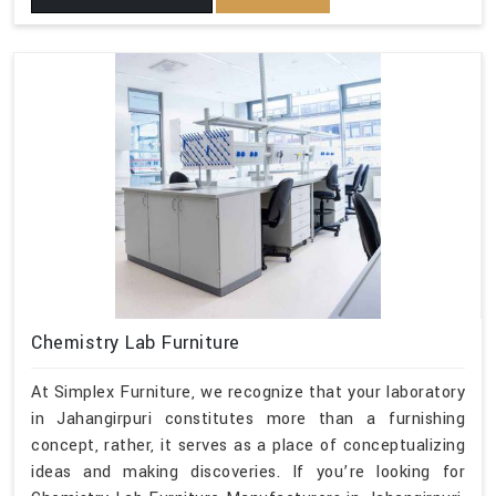
Chemistry Lab Furniture
At Simplex Furniture, we recognize that your laboratory
in Jahangirpuri constitutes more than a furnishing
concept, rather, it serves as a place of conceptualizing
ideas and making discoveries. If you’re looking for