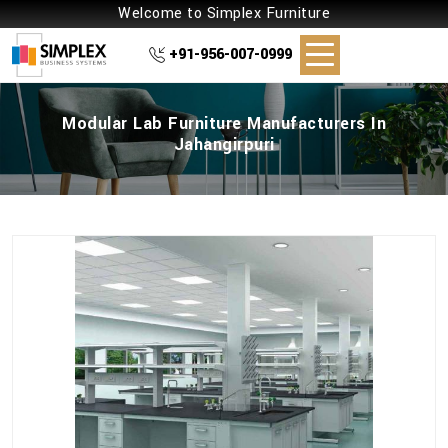
Welcome to Simplex Furniture
+91-956-007-0999
Modular Lab Furniture Manufacturers In
Jahangirpuri