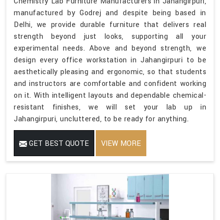
Chemistry Lab Furniture Manufacturers in Jahangirpuri,
manufactured by Godrej and despite being based in
Delhi, we provide durable furniture that delivers real
strength beyond just looks, supporting all your
experimental needs. Above and beyond strength, we
design every office workstation in Jahangirpuri to be
aesthetically pleasing and ergonomic, so that students
and instructors are comfortable and confident working
on it. With intelligent layouts and dependable chemical-
resistant finishes, we will set your lab up in
Jahangirpuri, uncluttered, to be ready for anything.
GET BEST QUOTE
VIEW MORE