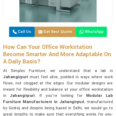
Call Us
Get Best Quote
WhatsApp
How Can Your Office Workstation
Become Smarter And More Adaptable On
A Daily Basis?
At Simplex Furniture, we understand that a lab in
Jahangirpuri
must feel alive, podded in ways where work
flows, not clogged at the edges. Our modular designs are
meant for flexibility and balance at your office workstation
in
Jahangirpuri
. If you’re looking for
Modular Lab
Furniture Manufacturers in Jahangirpuri
, manufactured
by Godrej and despite being based in Delhi, we would go to
great lengths to make sure that everything works for you-