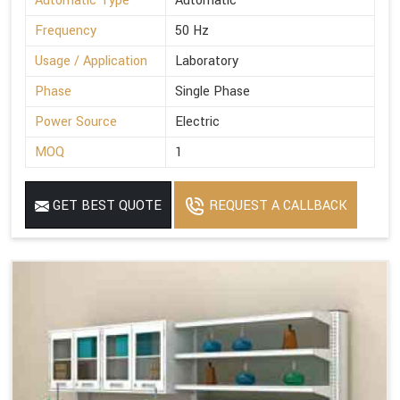
Automatic Type
Automatic
Frequency
50 Hz
Usage / Application
Laboratory
Phase
Single Phase
Power Source
Electric
MOQ
1
GET BEST QUOTE
REQUEST A CALLBACK