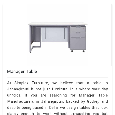
Manager Table
At Simplex Furniture, we believe that a table in
Jahangirpuri is not just furniture; it is where your day
unfolds. If you are searching for Manager Table
Manufacturers in Jahangirpuri, backed by Godrej, and
despite being based in Delhi, we design tables that look
classy enough to work without exhausting you but