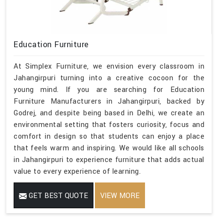
Education Furniture
At Simplex Furniture, we envision every classroom in
Jahangirpuri turning into a creative cocoon for the
young mind. If you are searching for Education
Furniture Manufacturers in Jahangirpuri, backed by
Godrej, and despite being based in Delhi, we create an
environmental setting that fosters curiosity, focus and
comfort in design so that students can enjoy a place
that feels warm and inspiring. We would like all schools
in Jahangirpuri to experience furniture that adds actual
value to every experience of learning.
GET BEST QUOTE
VIEW MORE