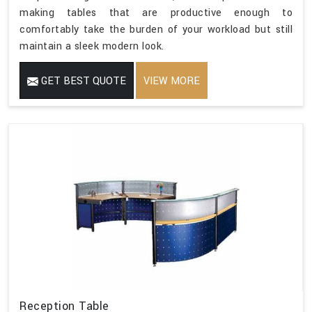
making tables that are productive enough to
comfortably take the burden of your workload but still
maintain a sleek modern look.
GET BEST QUOTE
VIEW MORE
Reception Table