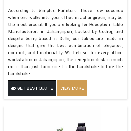
According to Simplex Furniture, those few seconds
when one walks into your office in Jahangirpuri, may be
the most crucial. If you are looking for Reception Table
Manufacturers in Jahangirpuri, backed by Godrej, and
despite being based in Delhi, our tables are made in
designs that give the best combination of elegance,
comfort, and functionality. We believe, for every office
workstation in Jahangirpuri, the reception desk is much
more than just furniture-it's the handshake before the
handshake.
GET BEST QUOTE
VIEW MORE