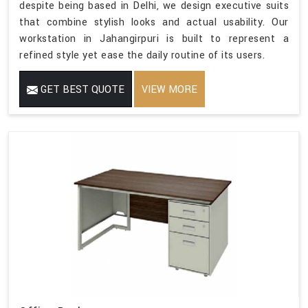
despite being based in Delhi, we design executive suits
that combine stylish looks and actual usability. Our
workstation in Jahangirpuri is built to represent a
refined style yet ease the daily routine of its users.
GET BEST QUOTE
VIEW MORE