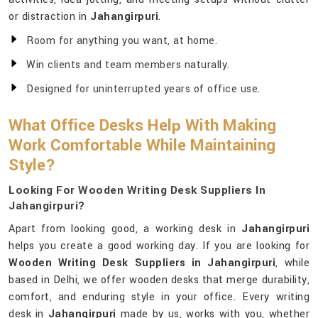
or distraction in
Jahangirpuri
.
Room for anything you want, at home.
Win clients and team members naturally.
Designed for uninterrupted years of office use.
What Office Desks Help With Making
Work Comfortable While Maintaining
Style?
Looking For Wooden Writing Desk Suppliers In
Jahangirpuri?
Apart from looking good, a working desk in
Jahangirpuri
helps you create a good working day. If you are looking for
Wooden Writing Desk Suppliers in Jahangirpuri
, while
based in Delhi, we offer wooden desks that merge durability,
comfort, and enduring style in your office. Every writing
desk in
Jahangirpuri
made by us, works with you, whether