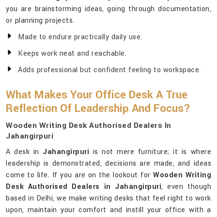
you are brainstorming ideas, going through documentation,
or planning projects.
Made to endure practically daily use.
Keeps work neat and reachable.
Adds professional but confident feeling to workspace.
What Makes Your Office Desk A True
Reflection Of Leadership And Focus?
Wooden Writing Desk Authorised Dealers In
Jahangirpuri
A desk in
Jahangirpuri
is not mere furniture; it is where
leadership is demonstrated, decisions are made, and ideas
come to life. If you are on the lookout for
Wooden Writing
Desk Authorised Dealers in Jahangirpuri
, even though
based in Delhi, we make writing desks that feel right to work
upon, maintain your comfort and instill your office with a