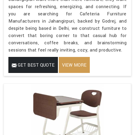
spaces for refreshing, energizing, and connecting. If
you are searching for Cafeteria Furniture
Manufacturers in Jahangirpuri, backed by Godrej, and
despite being based in Delhi, we construct furniture to
convert that boring corner to that casual hub for
conversations, coffee breaks, and brainstorming
sessions that feel really inviting, cozy, and productive.
GET BEST QUOTE
VIEW MORE