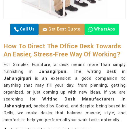
Call Us
Get Best Quote
WhatsApp
How To Direct The Office Desk Towards
An Easier, Stress-Free Way Of Working?
For Simplex Furniture, a desk means more than simply
furnishing in
Jahangirpuri
. The writing desk in
Jahangirpuri
is an extension: a good companion to
anything that may fill your day, from planning, getting
organized, or just coming up with new ideas. If you are
searching for
Writing Desk Manufacturers in
Jahangirpuri
, backed by Godrej, and despite being based in
Delhi, we make desks that balance muscle, style, and
comfort to help you perform all your work tasks optimally.