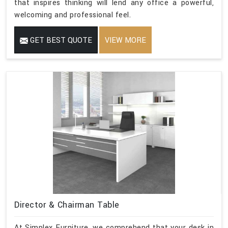
that inspires thinking will lend any office a powerful,
welcoming and professional feel.
GET BEST QUOTE
VIEW MORE
Director & Chairman Table
At Simplex Furniture, we comprehend that your desk in