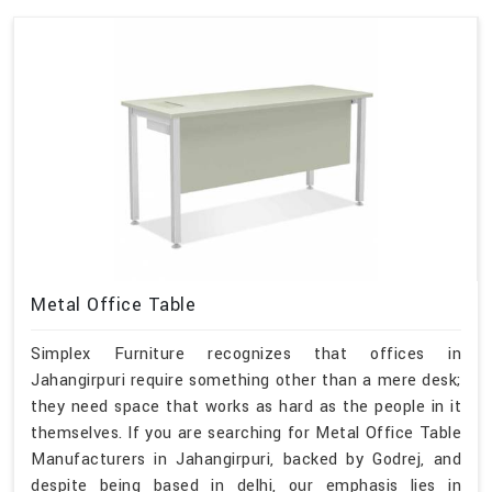
Metal Office Table
Simplex Furniture recognizes that offices in
Jahangirpuri require something other than a mere desk;
they need space that works as hard as the people in it
themselves. If you are searching for Metal Office Table
Manufacturers in Jahangirpuri, backed by Godrej, and
despite being based in delhi, our emphasis lies in