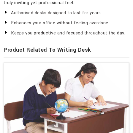
truly inviting yet professional feel.
Authorised desks designed to last for years.
Enhances your office without feeling overdone.
Keeps you productive and focused throughout the day.
Product Related To Writing Desk