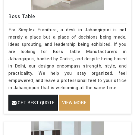
Boss Table
For Simplex Furniture, a desk in Jahangirpuri is not
merely a place but a place of decisions being made,
ideas sprouting, and leadership being exhibited. If you
are looking for Boss Table Manufacturers in
Jahangirpuri, backed by Godrej, and despite being based
in Delhi, our designs encompass strength, style, and
practicality. We help you stay organized, feel
empowered, and leave a professional feel to your office
in Jahangirpuri that is welcoming at the same time.
GET BEST QUOTE
VIEW MORE