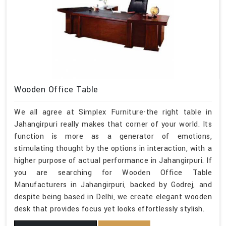
Wooden Office Table
We all agree at Simplex Furniture-the right table in
Jahangirpuri really makes that corner of your world. Its
function is more as a generator of emotions,
stimulating thought by the options in interaction, with a
higher purpose of actual performance in Jahangirpuri. If
you are searching for Wooden Office Table
Manufacturers in Jahangirpuri, backed by Godrej, and
despite being based in Delhi, we create elegant wooden
desk that provides focus yet looks effortlessly stylish.