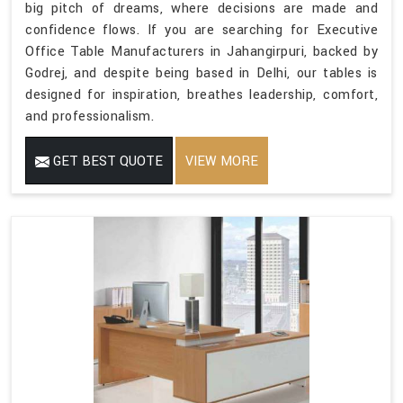
big pitch of dreams, where decisions are made and
confidence flows. If you are searching for Executive
Office Table Manufacturers in Jahangirpuri, backed by
Godrej, and despite being based in Delhi, our tables is
designed for inspiration, breathes leadership, comfort,
and professionalism.
GET BEST QUOTE
VIEW MORE