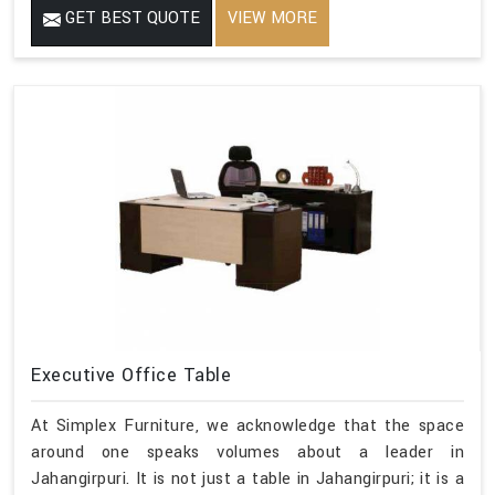
GET BEST QUOTE
VIEW MORE
Executive Office Table
At Simplex Furniture, we acknowledge that the space
around one speaks volumes about a leader in
Jahangirpuri. It is not just a table in Jahangirpuri; it is a