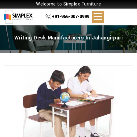
Welcome to Simplex Furniture
+91-956-007-0999
Writing Desk Manufacturers In Jahangirpuri