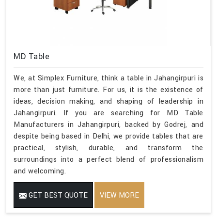
MD Table
We, at Simplex Furniture, think a table in Jahangirpuri is
more than just furniture. For us, it is the existence of
ideas, decision making, and shaping of leadership in
Jahangirpuri. If you are searching for MD Table
Manufacturers in Jahangirpuri, backed by Godrej, and
despite being based in Delhi, we provide tables that are
practical, stylish, durable, and transform the
surroundings into a perfect blend of professionalism
and welcoming.
GET BEST QUOTE
VIEW MORE