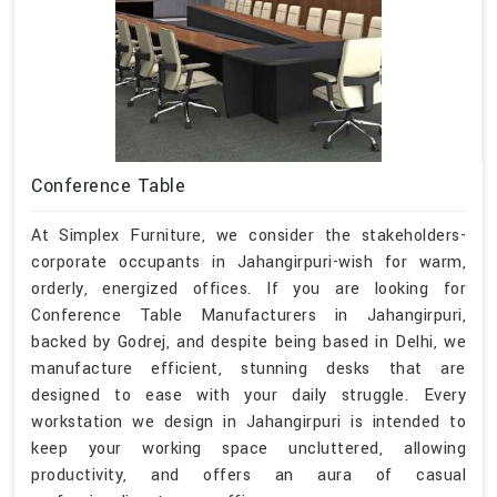
Conference Table
At Simplex Furniture, we consider the stakeholders-
corporate occupants in Jahangirpuri-wish for warm,
orderly, energized offices. If you are looking for
Conference Table Manufacturers in Jahangirpuri,
backed by Godrej, and despite being based in Delhi, we
manufacture efficient, stunning desks that are
designed to ease with your daily struggle. Every
workstation we design in Jahangirpuri is intended to
keep your working space uncluttered, allowing
productivity, and offers an aura of casual