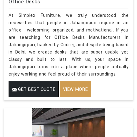
Office Desks
At Simplex Furniture, we truly understood the
necessities that people in Jahangirpuri require in an
office - welcoming, organized, and motivational. If you
are searching for Office Desks Manufacturers in
Jahangirpuri, backed by Godrej, and despite being based
in Delhi, we create desks that are super usable yet
classy and built to last. With us, your space in
Jahangirpuri turns into a place where people actually
enjoy working and feel proud of their surroundings.
GET BEST QUOTE
VIEW MORE