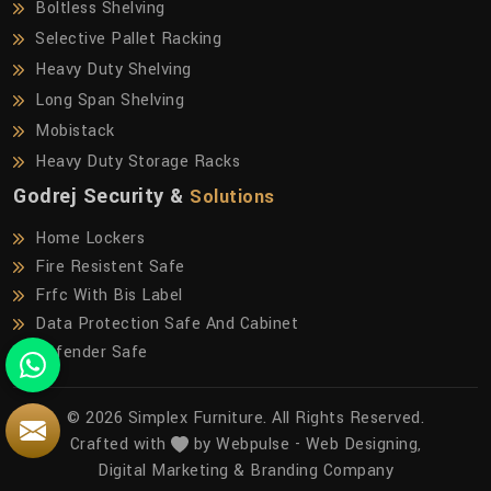
Boltless Shelving
Selective Pallet Racking
Heavy Duty Shelving
Long Span Shelving
Mobistack
Heavy Duty Storage Racks
Godrej Security &
Solutions
Home Lockers
Fire Resistent Safe
Frfc With Bis Label
Data Protection Safe And Cabinet
Defender Safe
© 2026 Simplex Furniture. All Rights Reserved.
Crafted with
by Webpulse -
Web Designing,
Digital Marketing &
Branding Company