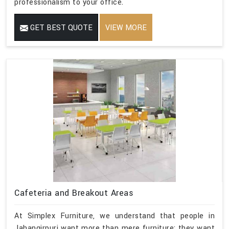
professionalism to your office.
GET BEST QUOTE
VIEW MORE
Cafeteria and Breakout Areas
At Simplex Furniture, we understand that people in
Jahangirpuri want more than mere furniture; they want