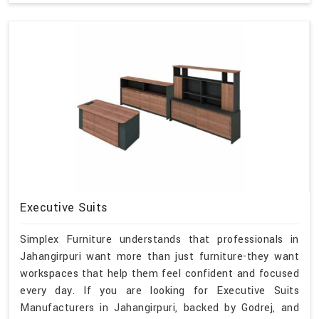
Executive Suits
Simplex Furniture understands that professionals in
Jahangirpuri want more than just furniture-they want
workspaces that help them feel confident and focused
every day. If you are looking for Executive Suits
Manufacturers in Jahangirpuri, backed by Godrej, and