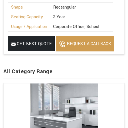
Shape
Rectangular
Seating Capacity
3 Year
Usage / Application
Corporate Office, School
GET BEST QUOTE
REQUEST A CALLBACK
All Category Range