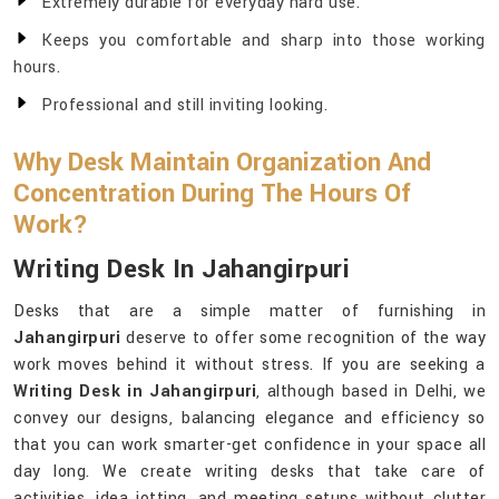
Extremely durable for everyday hard use.
Keeps you comfortable and sharp into those working
hours.
Professional and still inviting looking.
Why Desk Maintain Organization And
Concentration During The Hours Of
Work?
Writing Desk In Jahangirpuri
Desks that are a simple matter of furnishing in
Jahangirpuri
deserve to offer some recognition of the way
work moves behind it without stress. If you are seeking a
Writing Desk in Jahangirpuri
, although based in Delhi, we
convey our designs, balancing elegance and efficiency so
that you can work smarter-get confidence in your space all
day long. We create writing desks that take care of
activities, idea jotting, and meeting setups without clutter