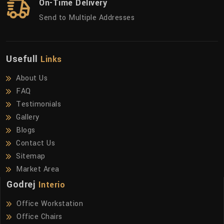
On-Time Delivery
Send to Multiple Addresses
Usefull
Links
About Us
FAQ
Testimonials
Gallery
Blogs
Contact Us
Sitemap
Market Area
Godrej
Interio
Office Workstation
Office Chairs