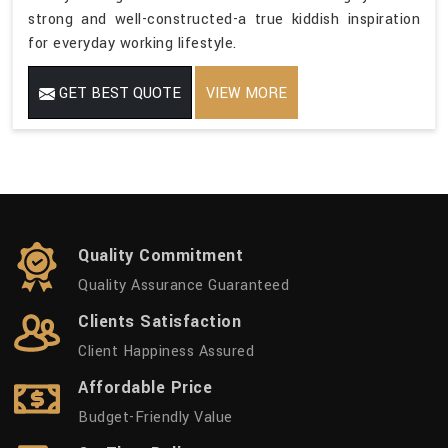
strong and well-constructed-a true kiddish inspiration
for everyday working lifestyle.
GET BEST QUOTE
VIEW MORE
Quality Commitment
Quality Assurance Guaranteed
Clients Satisfaction
Client Happiness Assured
Affordable Price
Budget-Friendly Value