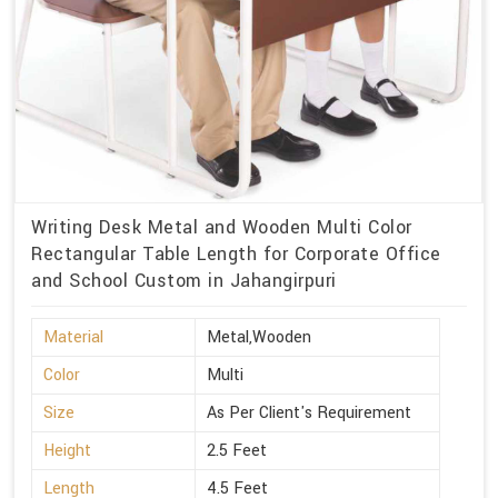
Writing Desk Metal and Wooden Multi Color
Rectangular Table Length for Corporate Office
and School Custom in Jahangirpuri
Material
Metal,Wooden
Color
Multi
Size
As Per Client's Requirement
Height
2.5 Feet
Length
4.5 Feet