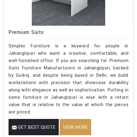
Premium Suits
Simplex Furniture is a keyword for people in
Jahangirpuri who want a creative, comfortable, and
well-furnished office. If you are searching for Premium
Suits Furniture Manufacturers in Jahangirpuri, backed
by Godrej, and despite being based in Delhi, we build
workstations with precision that showcase durability
along with elegance as well as sophistication. Putting in
some furniture in Jahangirpuri is wise with a return
value that is relative to the value at which the pieces
are priced.
GET BEST QUOTE
VIEW MORE