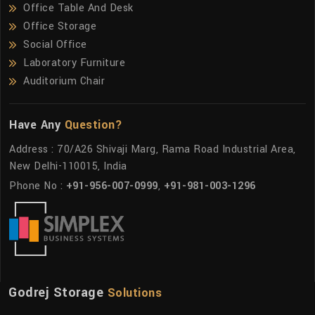
Office Table And Desk
Office Storage
Social Office
Laboratory Furniture
Auditorium Chair
Have Any
Question?
Address : 70/A26 Shivaji Marg, Rama Road Industrial Area,
New Delhi-110015, India
Phone No :
+91-956-007-0999
,
+91-981-003-1296
Godrej Storage
Solutions