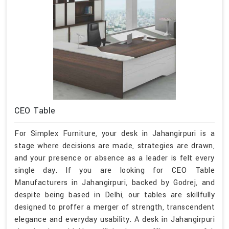
CEO Table
For Simplex Furniture, your desk in Jahangirpuri is a
stage where decisions are made, strategies are drawn,
and your presence or absence as a leader is felt every
single day. If you are looking for CEO Table
Manufacturers in Jahangirpuri, backed by Godrej, and
despite being based in Delhi, our tables are skillfully
designed to proffer a merger of strength, transcendent
elegance and everyday usability. A desk in Jahangirpuri