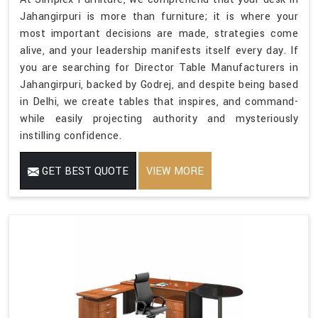
Jahangirpuri is more than furniture; it is where your
most important decisions are made, strategies come
alive, and your leadership manifests itself every day. If
you are searching for Director Table Manufacturers in
Jahangirpuri, backed by Godrej, and despite being based
in Delhi, we create tables that inspires, and command-
while easily projecting authority and mysteriously
instilling confidence.
GET BEST QUOTE
VIEW MORE