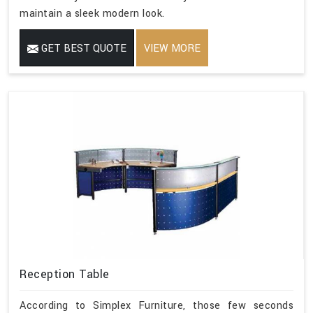
maintain a sleek modern look.
GET BEST QUOTE
VIEW MORE
Reception Table
According to Simplex Furniture, those few seconds