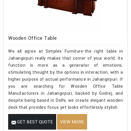
Wooden Office Table
We all agree at Simplex Furniture-the right table in
Jahangirpuri really makes that corner of your world. Its
function is more as a generator of emotions,
stimulating thought by the options in interaction, with a
higher purpose of actual performance in Jahangirpuri. If
you are searching for Wooden Office Table
Manufacturers in Jahangirpuri, backed by Godrej, and
despite being based in Delhi, we create elegant wooden
desk that provides focus yet looks effortlessly stylish.
GET BEST QUOTE
VIEW MORE