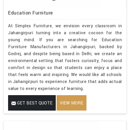
Education Furniture
At Simplex Furniture, we envision every classroom in
Jahangirpuri turning into a creative cocoon for the
young mind. If you are searching for Education
Furniture Manufacturers in Jahangirpuri, backed by
Godrej, and despite being based in Delhi, we create an
environmental setting that fosters curiosity, focus and
comfort in design so that students can enjoy a place
that feels warm and inspiring. We would like all schools
in Jahangirpuri to experience furniture that adds actual
value to every experience of learning.
GET BEST QUOTE
VIEW MORE