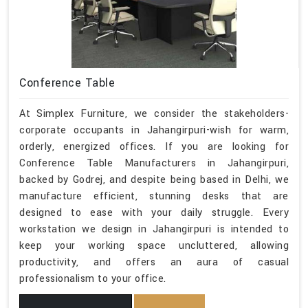
Conference Table
At Simplex Furniture, we consider the stakeholders-
corporate occupants in Jahangirpuri-wish for warm,
orderly, energized offices. If you are looking for
Conference Table Manufacturers in Jahangirpuri,
backed by Godrej, and despite being based in Delhi, we
manufacture efficient, stunning desks that are
designed to ease with your daily struggle. Every
workstation we design in Jahangirpuri is intended to
keep your working space uncluttered, allowing
productivity, and offers an aura of casual
professionalism to your office.