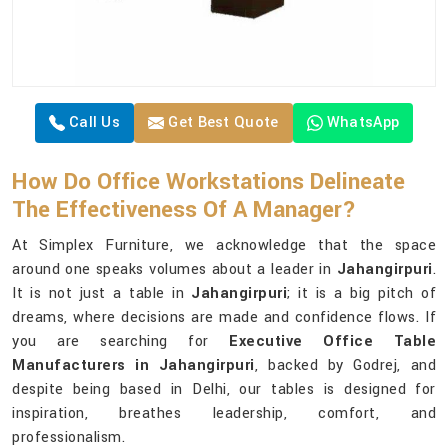
Call Us
Get Best Quote
WhatsApp
How Do Office Workstations Delineate
The Effectiveness Of A Manager?
At Simplex Furniture, we acknowledge that the space
around one speaks volumes about a leader in
Jahangirpuri
.
It is not just a table in
Jahangirpuri
; it is a big pitch of
dreams, where decisions are made and confidence flows. If
you are searching for
Executive Office Table
Manufacturers in Jahangirpuri
, backed by Godrej, and
despite being based in Delhi, our tables is designed for
inspiration, breathes leadership, comfort, and
professionalism.