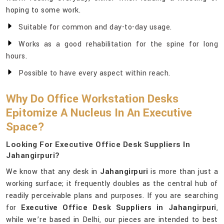
hoping to some work.
Suitable for common and day-to-day usage.
Works as a good rehabilitation for the spine for long
hours.
Possible to have every aspect within reach.
Why Do Office Workstation Desks
Epitomize A Nucleus In An Executive
Space?
Looking For Executive Office Desk Suppliers In
Jahangirpuri?
We know that any desk in
Jahangirpuri
is more than just a
working surface; it frequently doubles as the central hub of
readily perceivable plans and purposes. If you are searching
for
Executive Office Desk Suppliers in Jahangirpuri
,
while we’re based in Delhi, our pieces are intended to best