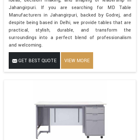
ideas, decision making, and shaping of leadership in
Jahangirpuri. If you are searching for MD Table
Manufacturers in Jahangirpuri, backed by Godrej, and
despite being based in Delhi, we provide tables that are
practical, stylish, durable, and transform the
surroundings into a perfect blend of professionalism
and welcoming.
GET BEST QUOTE
VIEW MORE