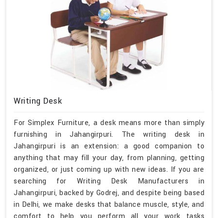
Writing Desk
For Simplex Furniture, a desk means more than simply
furnishing in Jahangirpuri. The writing desk in
Jahangirpuri is an extension: a good companion to
anything that may fill your day, from planning, getting
organized, or just coming up with new ideas. If you are
searching for Writing Desk Manufacturers in
Jahangirpuri, backed by Godrej, and despite being based
in Delhi, we make desks that balance muscle, style, and
comfort to help you perform all your work tasks