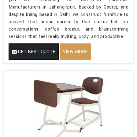
Manufacturers in Jahangirpuri, backed by Godrej, and
despite being based in Delhi, we construct furniture to
convert that boring corner to that casual hub for
conversations, coffee breaks, and brainstorming
sessions that feel really inviting, cozy, and productive.
GET BEST QUOTE
VIEW MORE