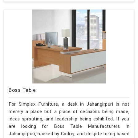
Boss Table
For Simplex Furniture, a desk in Jahangirpuri is not
merely a place but a place of decisions being made,
ideas sprouting, and leadership being exhibited. If you
are looking for Boss Table Manufacturers in
Jahangirpuri, backed by Godrej, and despite being based