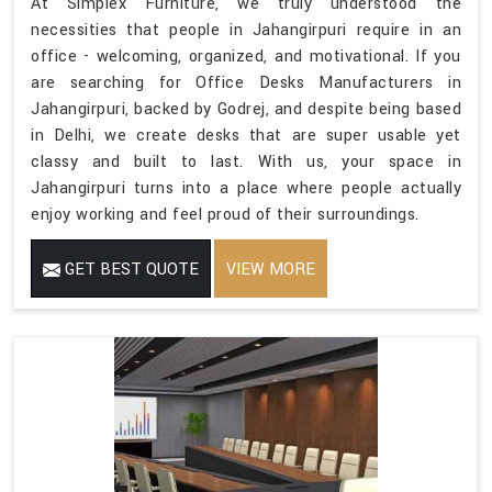
At Simplex Furniture, we truly understood the
necessities that people in Jahangirpuri require in an
office - welcoming, organized, and motivational. If you
are searching for Office Desks Manufacturers in
Jahangirpuri, backed by Godrej, and despite being based
in Delhi, we create desks that are super usable yet
classy and built to last. With us, your space in
Jahangirpuri turns into a place where people actually
enjoy working and feel proud of their surroundings.
GET BEST QUOTE
VIEW MORE