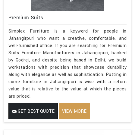
Premium Suits
Simplex Furniture is a keyword for people in
Jahangirpuri who want a creative, comfortable, and
well-furnished office. If you are searching for Premium
Suits Furniture Manufacturers in Jahangirpuri, backed
by Godrej, and despite being based in Delhi, we build
workstations with precision that showcase durability
along with elegance as well as sophistication. Putting in
some furniture in Jahangirpuri is wise with a return
value that is relative to the value at which the pieces
are priced.
GET BEST QUOTE
VIEW MORE