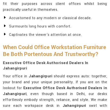
fit their purposes across client offices whilst being
practically useful in themselves.
Accustomed to any modern or classical decade.
Surmounts long hours with comfort.
Captivates the viewer's attention at once.
When Could Office Workstation Furniture
Be Both Portentous And Trustworthy?
Executive Office Desk Authorised Dealers In
Jahangirpuri
Your office in
Jahangirpuri
should express auto: together,
your brand and your unique personality. If you are on the
lookout for
Executive Office Desk Authorised Dealers in
Jahangirpuri
, even though based in Delhi, our desks
effortlessly embody strength, reliance, and style. We make
sure each workspace desk in
Jahangirpuri
swirl with