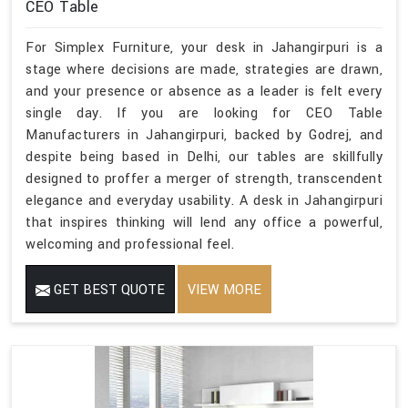
CEO Table
For Simplex Furniture, your desk in Jahangirpuri is a
stage where decisions are made, strategies are drawn,
and your presence or absence as a leader is felt every
single day. If you are looking for CEO Table
Manufacturers in Jahangirpuri, backed by Godrej, and
despite being based in Delhi, our tables are skillfully
designed to proffer a merger of strength, transcendent
elegance and everyday usability. A desk in Jahangirpuri
that inspires thinking will lend any office a powerful,
welcoming and professional feel.
GET BEST QUOTE
VIEW MORE