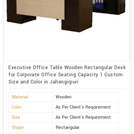
Executive Office Table Wooden Rectangular Desk
for Corporate Office Seating Capacity 1 Custom
Size and Color in Jahangirpuri
Material
Wooden
Color
As Per Client's Requirement
Size
As Per Client's Requirement
Shape
Rectangular