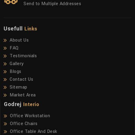
Send to Multiple Addresses
Usefull
Links
About Us
FAQ
Testimonials
Gallery
Blogs
Contact Us
Sitemap
Market Area
Godrej
Interio
Office Workstation
Office Chairs
Office Table And Desk