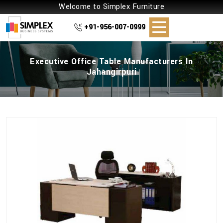
Welcome to Simplex Furniture
+91-956-007-0999
Executive Office Table Manufacturers In
Jahangirpuri