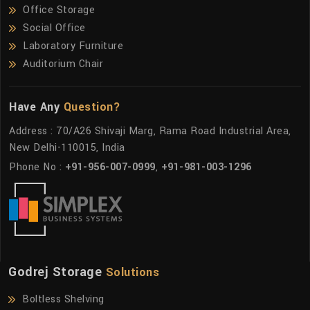
Office Storage
Social Office
Laboratory Furniture
Auditorium Chair
Have Any
Question?
Address : 70/A26 Shivaji Marg, Rama Road Industrial Area,
New Delhi-110015, India
Phone No :
+91-956-007-0999
,
+91-981-003-1296
Godrej Storage
Solutions
Boltless Shelving