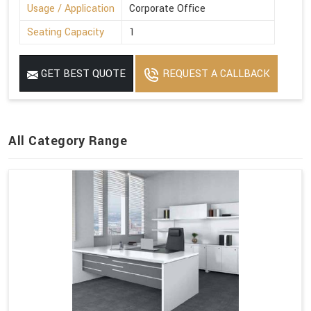
Usage / Application
Corporate Office
Seating Capacity
1
GET BEST QUOTE
REQUEST A CALLBACK
All Category Range