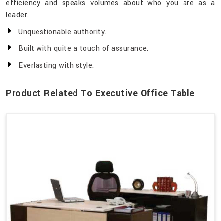
efficiency and speaks volumes about who you are as a
leader.
Unquestionable authority.
Built with quite a touch of assurance.
Everlasting with style.
Product Related To Executive Office Table