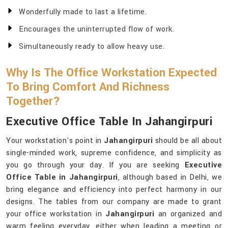
Wonderfully made to last a lifetime.
Encourages the uninterrupted flow of work.
Simultaneously ready to allow heavy use.
Why Is The Office Workstation Expected
To Bring Comfort And Richness
Together?
Executive Office Table In Jahangirpuri
Your workstation's point in
Jahangirpuri
should be all about
single-minded work, supreme confidence, and simplicity as
you go through your day. If you are seeking
Executive
Office Table in Jahangirpuri
, although based in Delhi, we
bring elegance and efficiency into perfect harmony in our
designs. The tables from our company are made to grant
your office workstation in
Jahangirpuri
an organized and
warm feeling everyday, either when leading a meeting or