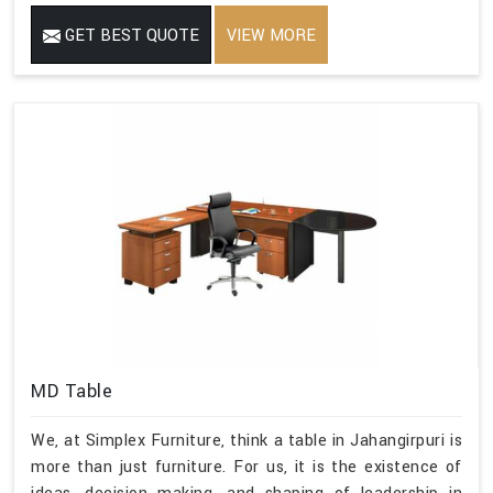
GET BEST QUOTE
VIEW MORE
MD Table
We, at Simplex Furniture, think a table in Jahangirpuri is
more than just furniture. For us, it is the existence of