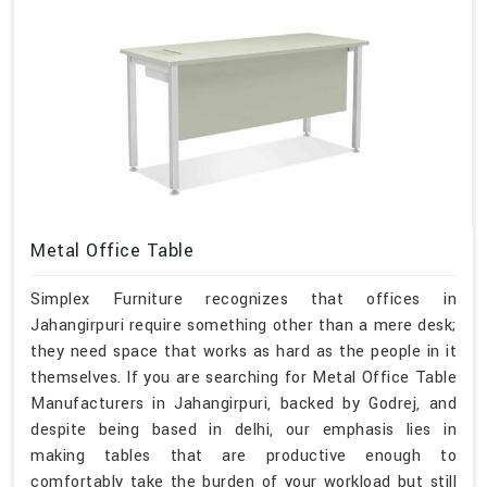
Metal Office Table
Simplex Furniture recognizes that offices in
Jahangirpuri require something other than a mere desk;
they need space that works as hard as the people in it
themselves. If you are searching for Metal Office Table
Manufacturers in Jahangirpuri, backed by Godrej, and
despite being based in delhi, our emphasis lies in
making tables that are productive enough to
comfortably take the burden of your workload but still