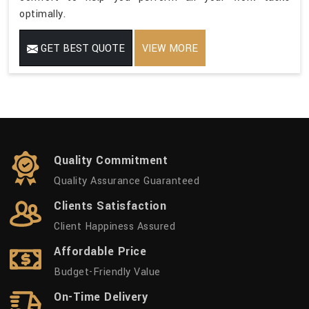
optimally.
GET BEST QUOTE
VIEW MORE
Quality Commitment
Quality Assurance Guaranteed
Clients Satisfaction
Client Happiness Assured
Affordable Price
Budget-Friendly Value
On-Time Delivery