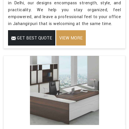
in Delhi, our designs encompass strength, style, and
practicality. We help you stay organized, feel
empowered, and leave a professional feel to your office
in Jahangirpuri that is welcoming at the same time.
GET BEST QUOTE
VIEW MORE