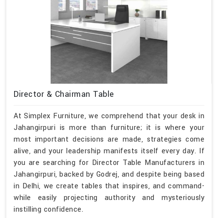
Director & Chairman Table
At Simplex Furniture, we comprehend that your desk in
Jahangirpuri is more than furniture; it is where your
most important decisions are made, strategies come
alive, and your leadership manifests itself every day. If
you are searching for Director Table Manufacturers in
Jahangirpuri, backed by Godrej, and despite being based
in Delhi, we create tables that inspires, and command-
while easily projecting authority and mysteriously
instilling confidence.