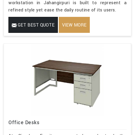
workstation in Jahangirpuri is built to represent a
refined style yet ease the daily routine of its users.
GET BEST QUOTE
VIEW MORE
Office Desks