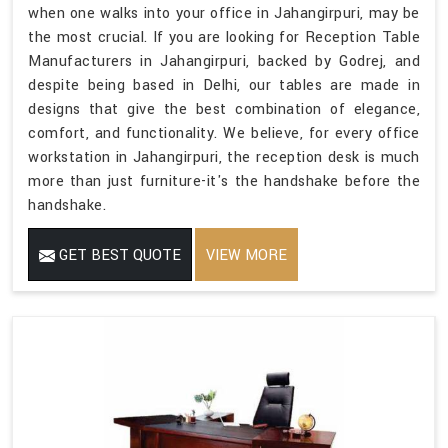
when one walks into your office in Jahangirpuri, may be
the most crucial. If you are looking for Reception Table
Manufacturers in Jahangirpuri, backed by Godrej, and
despite being based in Delhi, our tables are made in
designs that give the best combination of elegance,
comfort, and functionality. We believe, for every office
workstation in Jahangirpuri, the reception desk is much
more than just furniture-it's the handshake before the
handshake.
GET BEST QUOTE
VIEW MORE