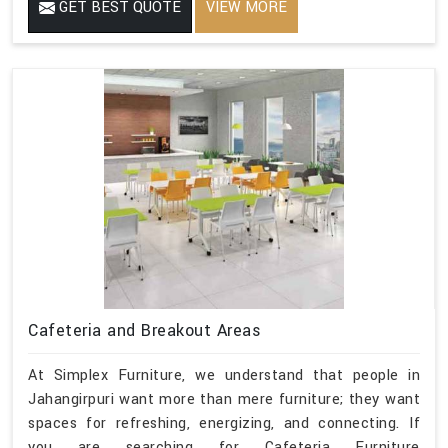
GET BEST QUOTE
VIEW MORE
Cafeteria and Breakout Areas
At Simplex Furniture, we understand that people in
Jahangirpuri want more than mere furniture; they want
spaces for refreshing, energizing, and connecting. If
you are searching for Cafeteria Furniture