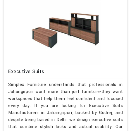
Executive Suits
Simplex Furniture understands that professionals in
Jahangirpuri want more than just furniture-they want
workspaces that help them feel confident and focused
every day. If you are looking for Executive Suits
Manufacturers in Jahangirpuri, backed by Godrej, and
despite being based in Delhi, we design executive suits
that combine stylish looks and actual usability. Our