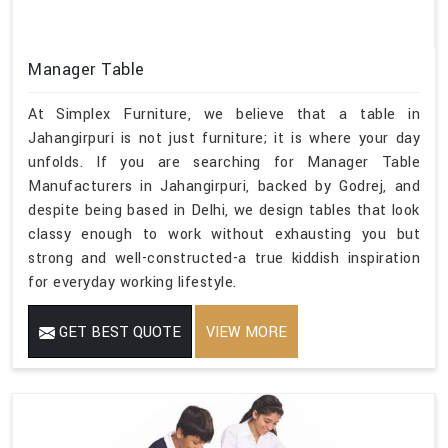
Manager Table
At Simplex Furniture, we believe that a table in
Jahangirpuri is not just furniture; it is where your day
unfolds. If you are searching for Manager Table
Manufacturers in Jahangirpuri, backed by Godrej, and
despite being based in Delhi, we design tables that look
classy enough to work without exhausting you but
strong and well-constructed-a true kiddish inspiration
for everyday working lifestyle.
GET BEST QUOTE
VIEW MORE