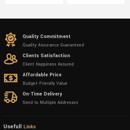
Quality Commitment
Quality Assurance Guaranteed
Clients Satisfaction
Client Happiness Assured
Affordable Price
Budget-Friendly Value
On-Time Delivery
Send to Multiple Addresses
Usefull
Links