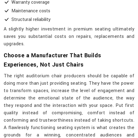
Warranty coverage
Maintenance costs
Structural reliability
A slightly higher investment in premium seating ultimately
saves you substantial costs on repairs, replacements and
upgrades.
Choose a Manufacturer That Builds
Experiences, Not Just Chairs
The​‍​‌‍​‍‌​‍​‌‍​‍‌ right auditorium chair producers should be capable of
doing more than just providing seating. They have the power
to transform spaces, increase the level of engagement and
determine the emotional state of the audience, the way
they respond and the interaction with your space. Put first
quality instead of compromising, comfort instead of
conforming and trustworthiness instead of taking shortcuts.
A flawlessly functioning seating system is what creates the
grounds for a winning, concentrated audiences and