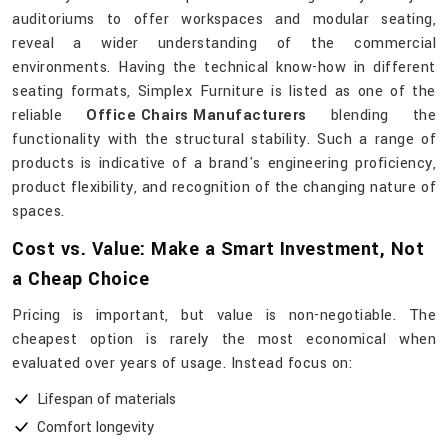
auditoriums to offer workspaces and modular seating,
reveal a wider understanding of the commercial
environments. Having the technical know-how in different
seating formats, Simplex Furniture is listed as one of the
reliable
Office Chairs Manufacturers
blending the
functionality with the structural stability. Such a range of
products is indicative of a brand's engineering proficiency,
product flexibility, and recognition of the changing nature of
​‍​‌‍​‍‌​‍​‌‍​‍‌spaces.
Cost vs. Value: Make a Smart Investment, Not
a Cheap Choice
Pricing is important, but value is non-negotiable. The
cheapest option is rarely the most economical when
evaluated over years of usage. Instead focus on:
Lifespan of materials
Comfort longevity