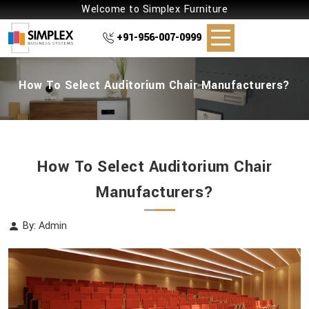
Welcome to Simplex Furniture
+91-956-007-0999
How To Select Auditorium Chair Manufacturers?
How To Select Auditorium Chair
Manufacturers?
By: Admin