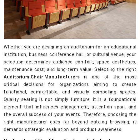
Whether you are designing an auditorium for an educational
institution, business conference hall, or cultural venue, your
selection determines audience comfort, space aesthetics,
maintenance cost, and long-term value. Selecting the right
Auditorium Chair Manufacturers
is one of the most
critical decisions for organizations aiming to create
functional, comfortable, and visually compelling spaces.
Quality seating is not simply furniture, it is a foundational
element that influences engagement, attention span, and
the overall success of your events. Therefore, choosing the
right manufacturer goes far beyond catalog browsing; it
demands strategic evaluation and product awareness.