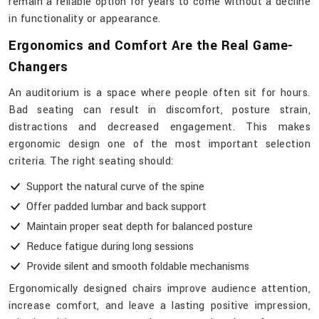
remain a reliable option for years to come without a decline
in functionality or ​‍​‌‍​‍‌​‍​‌‍​‍‌appearance.
Ergonomics and Comfort Are the Real Game-
Changers
An auditorium is a space where people often sit for hours.
Bad seating can result in discomfort, posture strain,
distractions and decreased engagement. This makes
ergonomic design one of the most important selection
criteria. The right seating should:
Support the natural curve of the spine
Offer padded lumbar and back support
Maintain proper seat depth for balanced posture
Reduce fatigue during long sessions
Provide silent and smooth foldable mechanisms
Ergonomically designed chairs improve audience attention,
increase comfort, and leave a lasting positive impression,