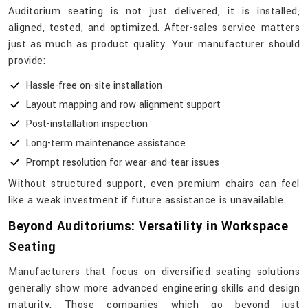
Auditorium seating is not just delivered, it is installed,
aligned, tested, and optimized. After-sales service matters
just as much as product quality. Your manufacturer should
provide:
Hassle-free on-site installation
Layout mapping and row alignment support
Post-installation inspection
Long-term maintenance assistance
Prompt resolution for wear-and-tear issues
Without structured support, even premium chairs can feel
like a weak investment if future assistance is unavailable.
Beyond Auditoriums: Versatility in Workspace
Seating
Manufacturers​‍​‌‍​‍‌​‍​‌‍​‍‌ that focus on diversified seating solutions
generally show more advanced engineering skills and design
maturity. Those companies which go beyond just