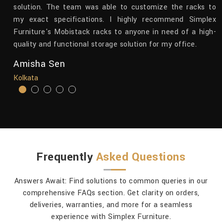
th
solution. The team was able to customize the racks to
ts
my exact specifications. I highly recommend Simplex
nk
Furniture's Mobistack racks to anyone in need of a high-
ty
quality and functional storage solution for my office.
Amisha Sen
Kolkata
Frequently
Asked Questions
Answers Await: Find solutions to common queries in our
comprehensive FAQs section. Get clarity on orders,
deliveries, warranties, and more for a seamless
experience with Simplex Furniture.