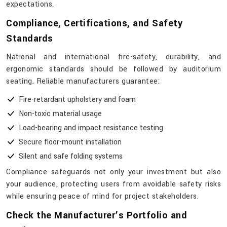
expectations.
Compliance, Certifications, and Safety
Standards
National​‍​‌‍​‍‌​‍​‌‍​‍‌ and international fire-safety, durability, and
ergonomic standards should be followed by auditorium
seating. Reliable manufacturers guarantee:
Fire-retardant upholstery and foam
Non-toxic material usage
Load-bearing and impact resistance testing
Secure floor-mount installation
Silent and safe folding systems
Compliance safeguards not only your investment but also
your audience, protecting users from avoidable safety risks
while ensuring peace of mind for project stakeholders.
Check the Manufacturer’s Portfolio and