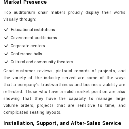
Market Presence
Top​‍​‌‍​‍‌​‍​‌‍​‍‌ auditorium chair makers proudly display their works
visually through:
Educational institutions
Government auditoriums
Corporate centers
Conference halls
Cultural and community theaters
Good customer reviews, pictorial records of projects, and
the variety of the industry served are some of the ways
that a company’s trustworthiness and business viability are
reflected. Those who have a solid market position are also
showing that they have the capacity to manage large
volume orders, projects that are sensitive to time, and
complicated seating ​‍​‌‍​‍‌​‍​‌‍​‍‌layouts.
Installation, Support, and After-Sales Service