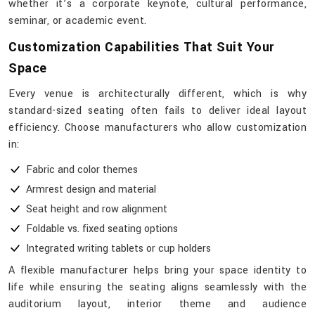
whether it’s a corporate keynote, cultural performance,
seminar, or academic event.
Customization Capabilities That Suit Your
Space
Every venue is architecturally different, which is why
standard-sized seating often fails to deliver ideal layout
efficiency. Choose manufacturers who allow customization
in:
Fabric and color themes
Armrest design and material
Seat height and row alignment
Foldable vs. fixed seating options
Integrated writing tablets or cup holders
A flexible manufacturer helps bring your space identity to
life while ensuring the seating aligns seamlessly with the
auditorium layout, interior theme and audience