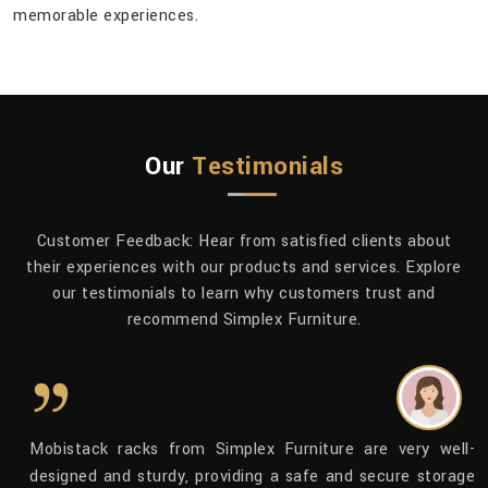
memorable ​‍​‌‍​‍‌​‍​‌‍​‍‌experiences.
Our
Testimonials
Customer Feedback: Hear from satisfied clients about
their experiences with our products and services. Explore
our testimonials to learn why customers trust and
recommend Simplex Furniture.
to
Mobistack racks from Simplex Furniture are very well-
dy
designed and sturdy, providing a safe and secure storage