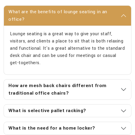
What are the benefits of lounge seating in an
office?
Lounge seating is a great way to give your staff,
visitors, and clients a place to sit that is both relaxing
and functional. It's a great alternative to the standard
desk chair and can be used for meetings or casual
get-togethers.
How are mesh back chairs different from
traditional office chairs?
What is selective pallet racking?
What is the need for a home locker?