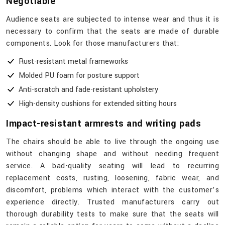
Negotiable
Audience​‍​‌‍​‍‌​‍​‌‍​‍‌ seats are subjected to intense wear and thus it is
necessary to confirm that the seats are made of durable
components. Look for those manufacturers that:
Rust-resistant metal frameworks
Molded PU foam for posture support
Anti-scratch and fade-resistant upholstery
High-density cushions for extended sitting hours
Impact-resistant armrests and writing pads
The chairs should be able to live through the ongoing use
without changing shape and without needing frequent
service. A bad-quality seating will lead to recurring
replacement costs, rusting, loosening, fabric wear, and
discomfort, problems which interact with the customer’s
experience directly. Trusted manufacturers carry out
thorough durability tests to make sure that the seats will