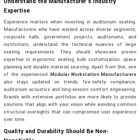
Understand the Manufacturer’s Industry
Expertise
Experience matters when investing in auditorium seating.
Manufacturers who have worked across diverse segments,
corporate halls, government projects, auditoriums, and
institutions, understand the technical nuances of large
seating requirements. They should showcase proven
expertise in ergonomic seating, bulk customization, space
planning and durable material sourcing. Apart from this, one
of the experienced
Modular Workstation Manufacturers
also stays updated on trends, fire-safety compliance,
auditorium acoustics and long-session comfort engineering.
Brands with extensive portfolios are more likely to provide
solutions that align with your vision while avoiding common
structural oversights that can compromise user experience
over time.
Quality and Durability Should Be Non-