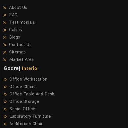
About Us
FAQ
Testimonials
Gallery
Blogs
Contact Us
Sitemap
Market Area
Godrej
Interio
Office Workstation
Office Chairs
Office Table And Desk
Office Storage
Social Office
Laboratory Furniture
Auditorium Chair