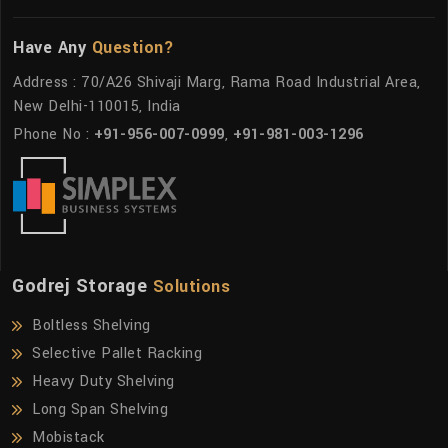
Have Any
Question?
Address : 70/A26 Shivaji Marg, Rama Road Industrial Area,
New Delhi-110015, India
Phone No :
+91-956-007-0999
,
+91-981-003-1296
Godrej Storage
Solutions
Boltless Shelving
Selective Pallet Racking
Heavy Duty Shelving
Long Span Shelving
Mobistack