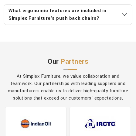
What ergonomic features are included in
Simplex Furniture's push back chairs?
Our
Partners
At Simplex Furniture, we value collaboration and
teamwork. Our partnerships with leading suppliers and
manufacturers enable us to deliver high-quality furniture
solutions that exceed our customers' expectations.