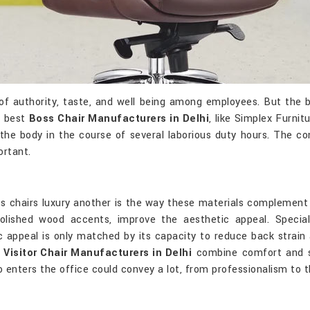
 of authority, taste, and well being among employees. But the b
e best
Boss Chair Manufacturers in Delhi
, like Simplex Furni
 the body in the course of several laborious duty hours. The co
rtant.
ss chairs luxury another is the way these materials complement
 polished wood accents, improve the aesthetic appeal. Spec
c appeal is only matched by its capacity to reduce back strain
p
Visitor Chair Manufacturers in Delhi
combine comfort and st
o enters the office could convey a lot, from professionalism to 