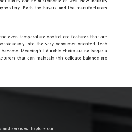
that luxury can be sustainable as well. New industry
 upholstery. Both the buyers and the manufacturers
and even temperature control are features that are
nspicuously into the very consumer oriented, tech
l become. Meaningful, durable chairs are no longer a
cturers that can maintain this delicate balance are
 and services. Explore our