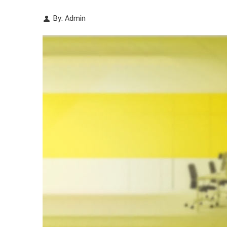
By: Admin