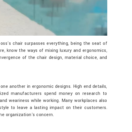
oss's chair surpasses everything, being the seat of
ture, know the ways of mixing luxury and ergonomics,
nvergence of the chair design, material choice, and
 one another in ergonomic designs. High end details,
ialized manufacturers spend money on research to
 and weariness while working. Many workplaces also
yle to leave a lasting impact on their customers.
the organization's concern.