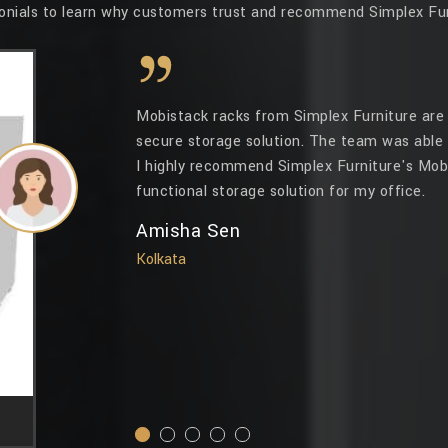
onials to learn why customers trust and recommend Simplex Fur
Mobistack racks from Simplex Furniture are 
secure storage solution. The team was able 
I highly recommend Simplex Furniture's Mobi
functional storage solution for my office.
Amisha Sen
Kolkata