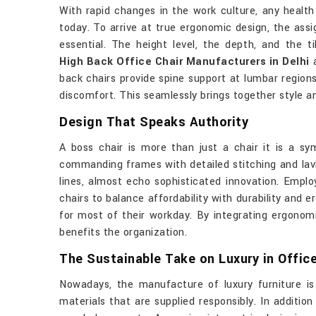
With rapid changes in the work culture, any health
today. To arrive at true ergonomic design, the as
essential. The height level, the depth, and the t
High Back Office Chair Manufacturers in Delhi
a
back chairs provide spine support at lumbar region
discomfort. This seamlessly brings together style an
Design That Speaks Authority
A boss chair is more than just a chair it is a sy
commanding frames with detailed stitching and lavi
lines, almost echo sophisticated innovation. Empl
chairs to balance affordability with durability and 
for most of their workday. By integrating ergonomi
benefits the organization.
The Sustainable Take on Luxury in Office
Nowadays, the manufacture of luxury furniture is 
materials that are supplied responsibly. In additio