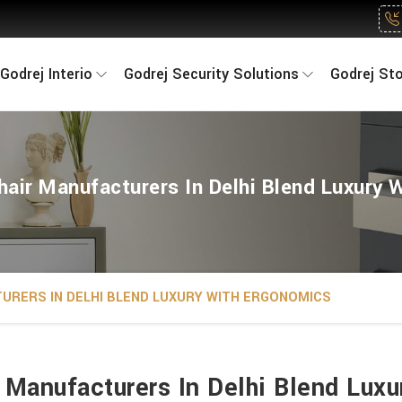
Godrej Interio
Godrej Security Solutions
Godrej St
air Manufacturers In Delhi Blend Luxury 
URERS IN DELHI BLEND LUXURY WITH ERGONOMICS
Manufacturers In Delhi Blend Lux