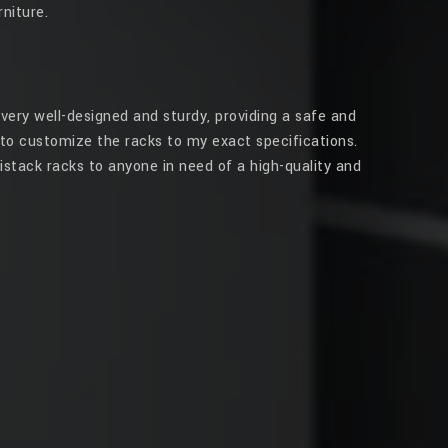
niture.
very well-designed and sturdy, providing a safe and
to customize the racks to my exact specifications.
stack racks to anyone in need of a high-quality and