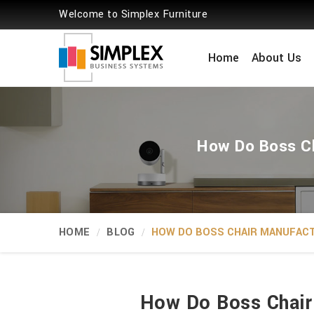
Welcome to Simplex Furniture
Home
About Us
How Do Boss Ch
HOME
BLOG
HOW DO BOSS CHAIR MANUFACT
How Do Boss Chair 