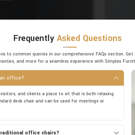
Frequently
Asked Questions
ons to common queries in our comprehensive FAQs section. Get cla
ranties, and more for a seamless experience with Simplex Furnit
an office?
isitors, and clients a place to sit that is both relaxing
tandard desk chair and can be used for meetings or
aditional office chairs?