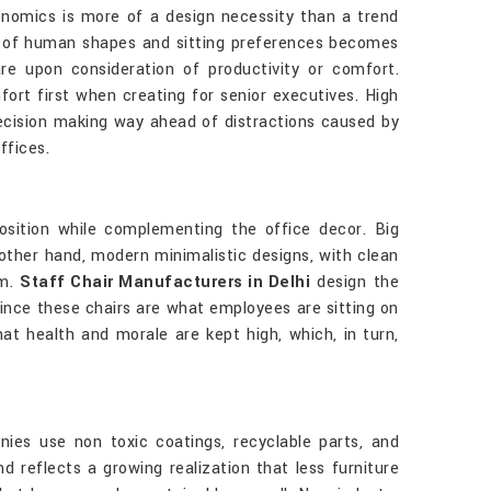
gonomics is more of a design necessity than a trend
ts of human shapes and sitting preferences becomes
are upon consideration of productivity or comfort.
ort first when creating for senior executives. High
decision making way ahead of distractions caused by
offices.
position while complementing the office decor. Big
other hand, modern minimalistic designs, with clean
em.
Staff Chair Manufacturers in Delhi
design the
since these chairs are what employees are sitting on
at health and morale are kept high, which, in turn,
nies use non toxic coatings, recyclable parts, and
d reflects a growing realization that less furniture