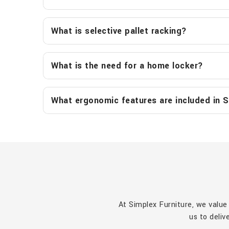
What is selective pallet racking?
What is the need for a home locker?
What ergonomic features are included in S
At Simplex Furniture, we value
us to deliv