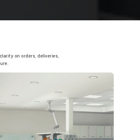
rity on orders, deliveries,
ure.