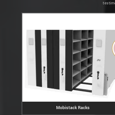
testim
essions. Its
 that our
 Simplex
Mobistack Racks