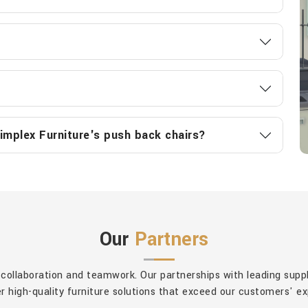
implex Furniture's push back chairs?
Our
Partners
 collaboration and teamwork. Our partnerships with leading sup
er high-quality furniture solutions that exceed our customers' e