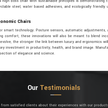
a high boss chair with sustainable principles is demonstrating 
clable steel, water based adhesives, and ecologically friendly
gonomic Chairs
r smart technology. Posture sensors, automatic adjustments, 
g comfort, these innovations will also be meant to blend inco
evolve, the stronger the link between luxury and ergonomics wil
key investment in productivity, health, and brand image. Manufa
rsection of elegance and science.
Our
Testimonials
rom satisfied clients about their experiences with our products