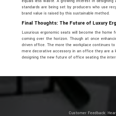
equals less waste. A growing interest in designing 
standards are being set by producers who use recy
brand value is raised by this sustainable method.
Final Thoughts: The Future of Luxury Er
Luxurious ergonomic seats will become the home fo
coming over the horizon. Though at once enhancin
driven office. The more the workplace continues to 
mere decorative accessory in an office they are a 
designing the new future of office seating the inte
Customer Feedback: Hear f