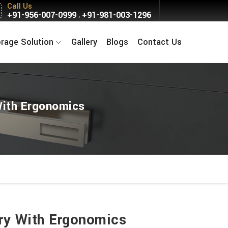
Call Us
+91-956-007-0999
+91-981-003-1296
,
orage Solution
Gallery
Blogs
Contact Us
With Ergonomics
ury With Ergonomics