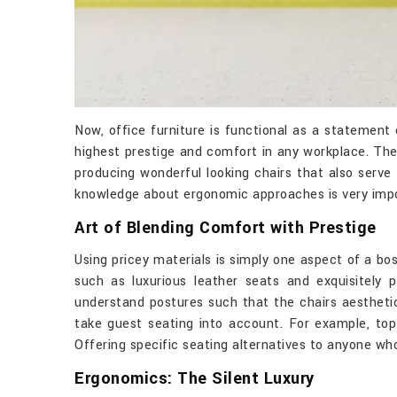
Now, office furniture is functional as a statement
highest prestige and comfort in any workplace. Th
producing wonderful looking chairs that also serve
knowledge about ergonomic approaches is very impo
Art of Blending Comfort with Prestige
Using pricey materials is simply one aspect of a bo
such as luxurious leather seats and exquisitely
understand postures such that the chairs aestheti
take guest seating into account. For example, to
Offering specific seating alternatives to anyone wh
Ergonomics: The Silent Luxury