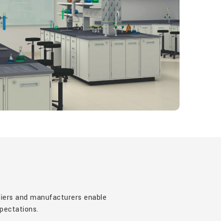
pliers and manufacturers enable
xpectations.