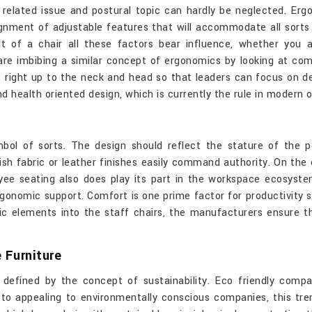
 related issue and postural topic can hardly be neglected. Er
signment of adjustable features that will accommodate all sor
ilt of a chair all these factors bear influence, whether you 
re imbibing a similar concept of ergonomics by looking at comf
s right up to the neck and head so that leaders can focus on 
d health oriented design, which is currently the rule in modern 
mbol of sorts. The design should reflect the stature of the 
sh fabric or leather finishes easily command authority. On the 
oyee seating also does play its part in the workspace ecosyst
ergonomic support. Comfort is one prime factor for productivity 
c elements into the staff chairs, the manufacturers ensure th
 Furniture
defined by the concept of sustainability. Eco friendly compa
n to appealing to environmentally conscious companies, this tren