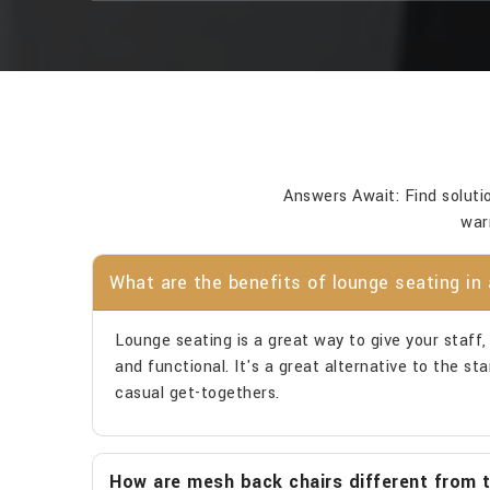
Answers Await: Find soluti
war
What are the benefits of lounge seating in 
Lounge seating is a great way to give your staff, v
and functional. It's a great alternative to the s
casual get-togethers.
How are mesh back chairs different from tr