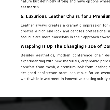
nature but definitely strong and have options whe
aesthetics.
6. Luxurious Leather Chairs for a Premi
Leather always creates a dramatic impression for a
creates a high-end look and denotes professionalis
feel but are more conscious in their approach towa
Wrapping It Up The Changing Face of C
Besides aesthetics, modern conference chair de
experimenting with new materials, ergonomic princi
comfort from mesh, a premium look from leather, or 
designed conference room can make for an avenue 
worthwhile investment in innovative seating subtly