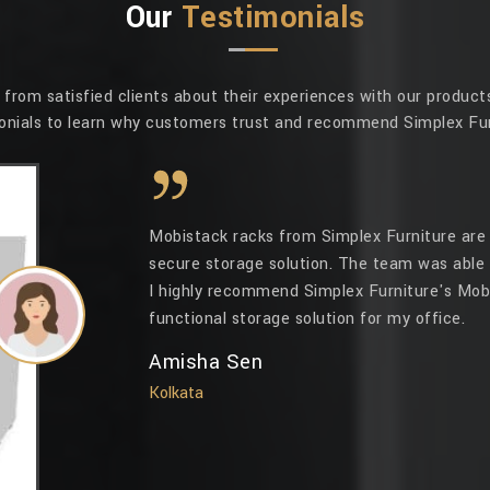
Our
Testimonials
rom satisfied clients about their experiences with our products
onials to learn why customers trust and recommend Simplex Fur
Mobistack racks from Simplex Furniture are 
secure storage solution. The team was able 
I highly recommend Simplex Furniture's Mobi
functional storage solution for my office.
Amisha Sen
Kolkata