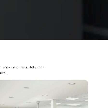
rity on orders, deliveries,
ure.