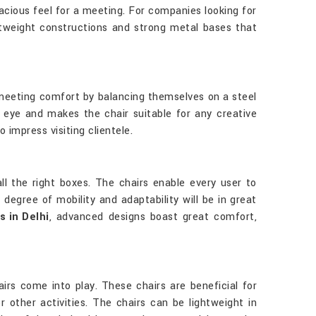
acious feel for a meeting. For companies looking for
tweight constructions and strong metal bases that
 meeting comfort by balancing themselves on a steel
e eye and makes the chair suitable for any creative
impress visiting clientele.
all the right boxes. The chairs enable every user to
degree of mobility and adaptability will be in great
 in Delhi
, advanced designs boast great comfort,
rs come into play. These chairs are beneficial for
 other activities. The chairs can be lightweight in