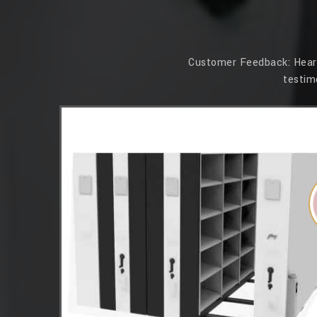
Customer Feedback: Hear f
testim
essions. Its
 that our
 Simplex