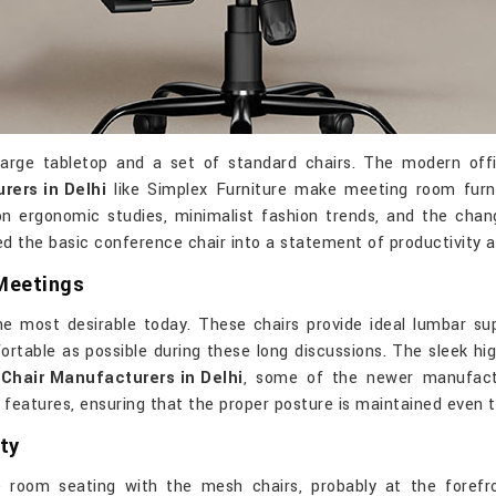
rge tabletop and a set of standard chairs. The modern office
ers in Delhi
like Simplex Furniture make meeting room furni
n ergonomic studies, minimalist fashion trends, and the chan
 the basic conference chair into a statement of productivity a
Meetings
e most desirable today. These chairs provide ideal lumbar sup
rtable as possible during these long discussions. The sleek hig
 Chair Manufacturers in Delhi
, some of the newer manufactu
atures, ensuring that the proper posture is maintained even t
ty
 room seating with the mesh chairs, probably at the forefro