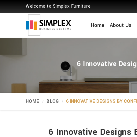
Welcome to Simplex Furniture
Home
About Us
6 Innovative Desig
HOME
BLOG
6 INNOVATIVE DESIGNS BY CON
6 Innovative Designs 