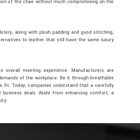
tion of the chair without much compromising on the
stery, along with plush padding and good stitching,
rnatives to leather that still have the same luxury
e overall meeting experience. Manufacturers are
 demands of the workplace. Be it through breathable
ts fit. Today, companies understand that a carefully
d business deals. Aside from enhancing comfort, a
ity.