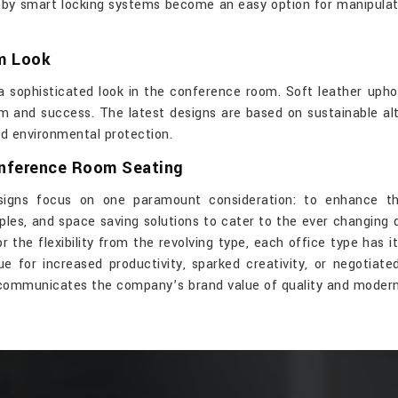
reby smart locking systems become an easy option for manipula
um Look
 sophisticated look in the conference room. Soft leather uphol
m and success. The latest designs are based on sustainable alte
rd environmental protection.
onference Room Seating
signs focus on one paramount consideration: to enhance th
ples, and space saving solutions to cater to the ever changing
the flexibility from the revolving type, each office type has i
for increased productivity, sparked creativity, or negotiate
 communicates the company’s brand value of quality and modern