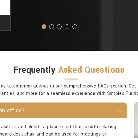
Frequently
Asked Questions
ons to common queries in our comprehensive FAQs section. Get cla
ranties, and more for a seamless experience with Simplex Furnit
an office?
isitors, and clients a place to sit that is both relaxing
tandard desk chair and can be used for meetings or