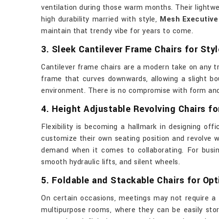
ventilation during those warm months. Their lightwe
high durability married with style,
Mesh Executive 
maintain that trendy vibe for years to come.
3. Sleek Cantilever Frame Chairs for Styl
Cantilever frame chairs are a modern take on any t
frame that curves downwards, allowing a slight bou
environment. There is no compromise with form and f
4. Height Adjustable Revolving Chairs for
Flexibility is becoming a hallmark in designing offi
customize their own seating position and revolve wi
demand when it comes to collaborating. For busi
smooth hydraulic lifts, and silent wheels.
5. Foldable and Stackable Chairs for Op
On certain occasions, meetings may not require a 
multipurpose rooms, where they can be easily store