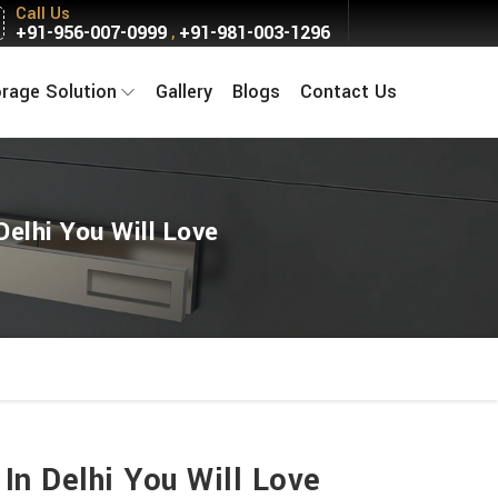
Call Us
+91-956-007-0999
+91-981-003-1296
,
orage Solution
Gallery
Blogs
Contact Us
Delhi You Will Love
In Delhi You Will Love