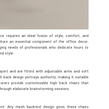
 requires an ideal fusion of style, comfort, and
ture an essential component of the office decor.
ging needs of professionals who dedicate hours to
nd style.
port and are fitted with adjustable arms and soft
h back design portrays authority, making it suitable
rers provide customizable high back chairs that
hrough elaborate brainstorming sessions.
nt. Airy mesh backrest design gives these chairs