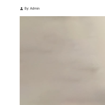
By: Admin