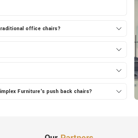
aditional office chairs?
implex Furniture's push back chairs?