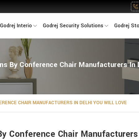
Godrej Interio
Godrej Security Solutions
Godrej St
ns By Conference Chair Manufacturers In 
FERENCE CHAIR MANUFACTURERS IN DELHI YOU WILL LOVE
By Conference Chair Manufacturers 