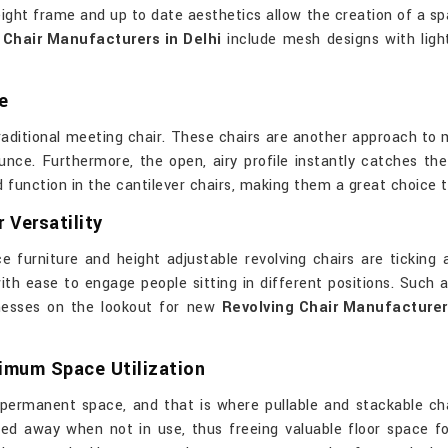
ight frame and up to date aesthetics allow the creation of a sp
Chair Manufacturers in Delhi
include mesh designs with ligh
e
raditional meeting chair. These chairs are another approach to
nce. Furthermore, the open, airy profile instantly catches th
unction in the cantilever chairs, making them a great choice to 
 Versatility
ce furniture and height adjustable revolving chairs are ticking 
th ease to engage people sitting in different positions. Such a 
nesses on the lookout for new
Revolving Chair Manufacturers
timum Space Utilization
permanent space, and that is where pullable and stackable chai
d away when not in use, thus freeing valuable floor space for