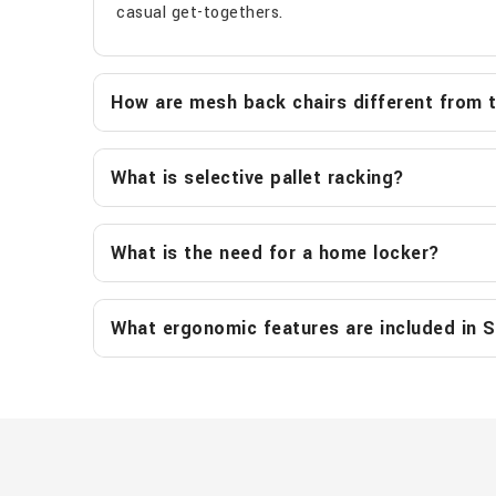
casual get-togethers.
How are mesh back chairs different from tr
What is selective pallet racking?
What is the need for a home locker?
What ergonomic features are included in S