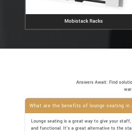
Mobistack Racks
Answers Await: Find soluti
war
What are the benefits of lounge seating in 
Lounge seating is a great way to give your staff, v
and functional. It's a great alternative to the s