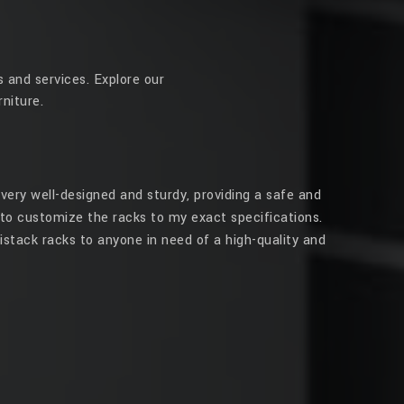
 and services. Explore our
niture.
very well-designed and sturdy, providing a safe and
to customize the racks to my exact specifications.
stack racks to anyone in need of a high-quality and