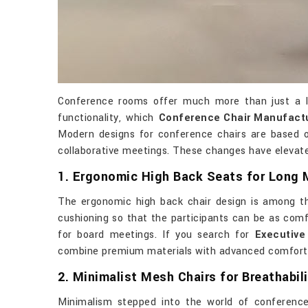
Conference rooms offer much more than just a la
functionality, which
Conference Chair Manufactur
Modern designs for conference chairs are based o
collaborative meetings. These changes have elevated
1. Ergonomic High Back Seats for Long 
The ergonomic high back chair design is among th
cushioning so that the participants can be as comfo
for board meetings. If you search for
Executive
combine premium materials with advanced comfort fe
2. Minimalist Mesh Chairs for Breathabili
Minimalism stepped into the world of conference