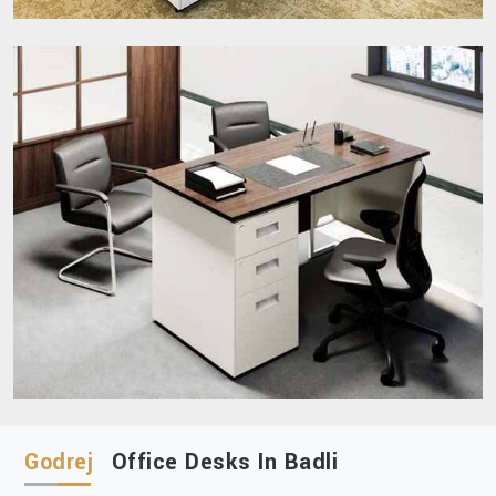
Godrej
Office Desks In Badli