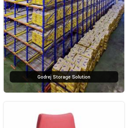
Godrej Storage Solution