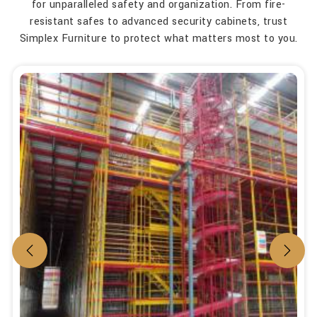
for unparalleled safety and organization. From fire-
resistant safes to advanced security cabinets, trust
Simplex Furniture to protect what matters most to you.