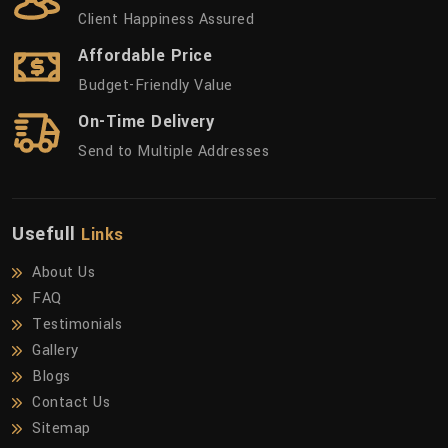
Client Happiness Assured
Affordable Price
Budget-Friendly Value
On-Time Delivery
Send to Multiple Addresses
Usefull
Links
About Us
FAQ
Testimonials
Gallery
Blogs
Contact Us
Sitemap