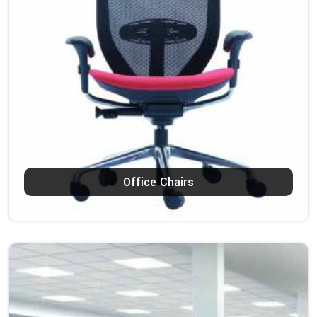
Office Chairs