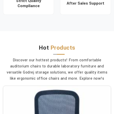
Strict Quality
After Sales Support
Compliance
Hot
Products
Discover our hottest products! From comfortable
auditorium chairs to durable laboratory furniture and
versatile Godrej storage solutions, we offer quality items
like ergonomic office chairs and more. Explore now!s