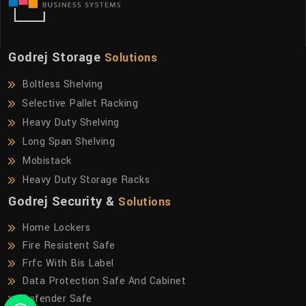
Godrej Storage
Solutions
Boltless Shelving
Selective Pallet Racking
Heavy Duty Shelving
Long Span Shelving
Mobistack
Heavy Duty Storage Racks
Godrej Security &
Solutions
Home Lockers
Fire Resistent Safe
Frfc With Bis Label
Data Protection Safe And Cabinet
Defender Safe