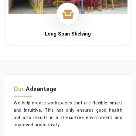
Long Span Shelving
Our
Advantage
We help create workspaces that are flexible, smart
and intuitive. This not only ensures good health
but also results in a stress-free environment and
improved productivity.