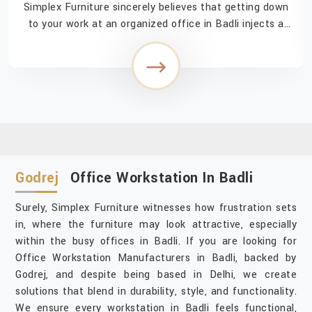
Simplex Furniture sincerely believes that getting down
to your work at an organized office in Badli injects a
feeling of easy accomplishment in navigating through
the day. If you are searching for Off...
Godrej
Office Workstation In Badli
Surely, Simplex Furniture witnesses how frustration sets
in, where the furniture may look attractive, especially
within the busy offices in Badli. If you are looking for
Office Workstation Manufacturers in Badli, backed by
Godrej, and despite being based in Delhi, we create
solutions that blend in durability, style, and functionality.
We ensure every workstation in Badli feels functional,