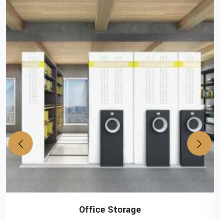
Office Storage