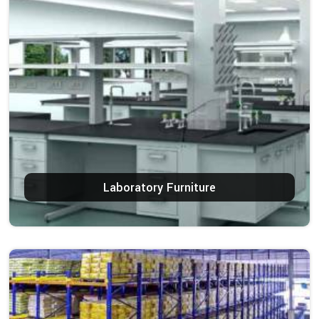
Laboratory Furniture