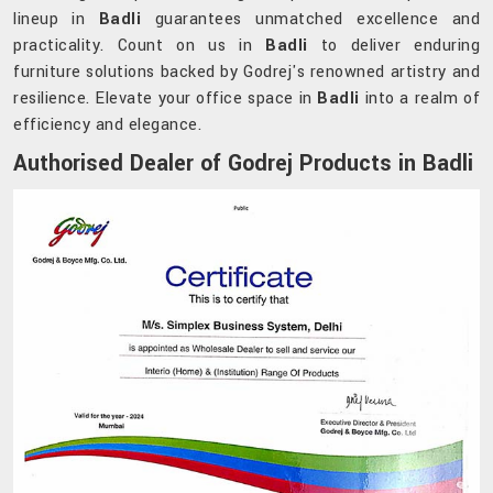
lineup in
Badli
guarantees unmatched excellence and
practicality. Count on us in
Badli
to deliver enduring
furniture solutions backed by Godrej's renowned artistry and
resilience. Elevate your office space in
Badli
into a realm of
efficiency and elegance.
Authorised Dealer of Godrej Products in Badli