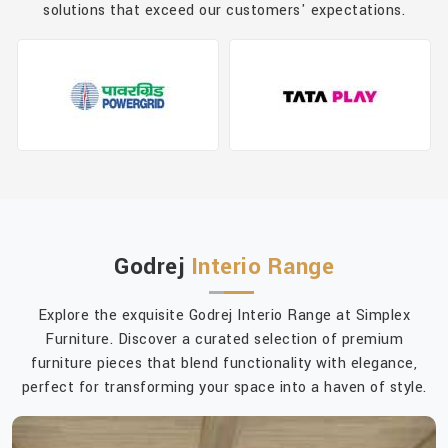
solutions that exceed our customers' expectations.
Godrej
Interio Range
Explore the exquisite Godrej Interio Range at Simplex
Furniture. Discover a curated selection of premium
furniture pieces that blend functionality with elegance,
perfect for transforming your space into a haven of style.