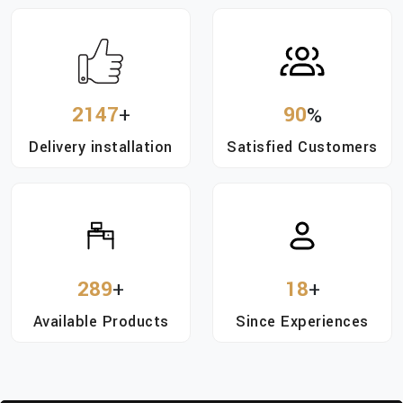
2147
+
90
%
Delivery installation
Satisfied Customers
289
+
18
+
Available Products
Since Experiences