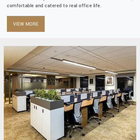
comfortable and catered to real office life.
VIEW MORE