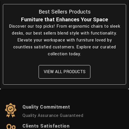
Best Sellers Products
Furniture that Enhances Your Space
Discover our top picks! From ergonomic chairs to sleek
desks, our best sellers blend style with functionality.
Elevate your workspace with furniture loved by
countless satisfied customers. Explore our curated
collection today.
VIEW ALL PRODUCTS
Quality Commitment
Quality Assurance Guaranteed
Clients Satisfaction