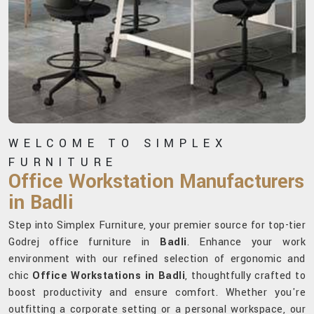
WELCOME TO SIMPLEX
FURNITURE
Office Workstation Manufacturers
in Badli
Step into Simplex Furniture, your premier source for top-tier
Godrej office furniture in
Badli
. Enhance your work
environment with our refined selection of ergonomic and
chic
Office Workstations in Badli
, thoughtfully crafted to
boost productivity and ensure comfort. Whether you're
outfitting a corporate setting or a personal workspace, our