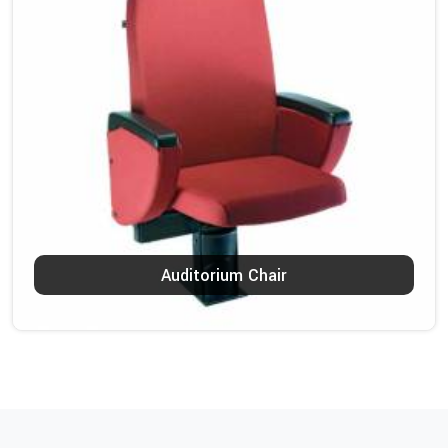
Auditorium Chair