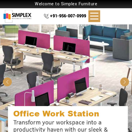
Welcome to Simplex Furniture
+91-956-007-0999
Previous
Nex