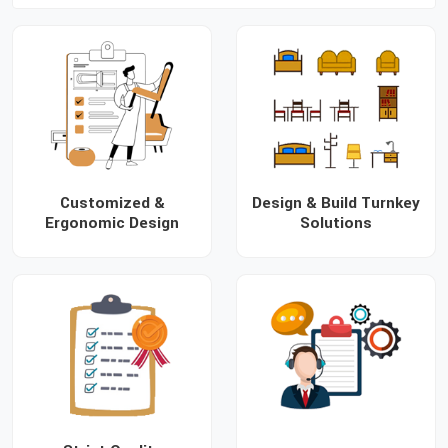
Customized &
Design & Build Turnkey
Ergonomic Design
Solutions