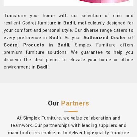
Transform your home with our selection of chic and
resilient Godrej furniture in
Badli
, meticulously designed for
your comfort and personal style. Our diverse range caters to
every preference in
Badli
. As your
Authorized Dealer of
Godrej Products in Badli
, Simplex Furniture offers
premium furniture solutions. We guarantee to help you
discover the ideal pieces to elevate your home or office
environment in
Badli
.
Our
Partners
At Simplex Furniture, we value collaboration and
teamwork. Our partnerships with leading suppliers and
manufacturers enable us to deliver high-quality furniture