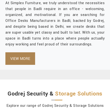
At Simplex Furniture, we truly understood the necessities
that people in Badli require in an office - welcoming,
organized, and motivational. If you are searching for
Office Desks Manufacturers in Badli, backed by Godrej,
and despite being based in Delhi, we create desks that
are super usable yet classy and built to last. With us, your
space in Badli turns into a place where people actually
enjoy working and feel proud of their surroundings.
VIEW MORE
Godrej Security &
Storage Solutions
Explore our range of Godrej Security & Storage Solutions