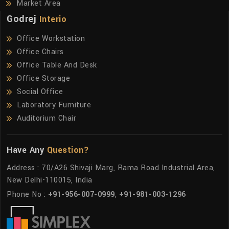
Market Area
Godrej
Interio
Office Workstation
Office Chairs
Office Table And Desk
Office Storage
Social Office
Laboratory Furniture
Auditorium Chair
Have Any
Question?
Address : 70/A26 Shivaji Marg, Rama Road Industrial Area,
New Delhi-110015, India
Phone No :
+91-956-007-0999
,
+91-981-003-1296