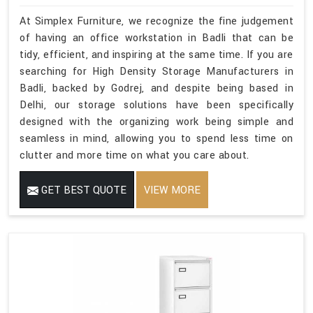
At Simplex Furniture, we recognize the fine judgement
of having an office workstation in Badli that can be
tidy, efficient, and inspiring at the same time. If you are
searching for High Density Storage Manufacturers in
Badli, backed by Godrej, and despite being based in
Delhi, our storage solutions have been specifically
designed with the organizing work being simple and
seamless in mind, allowing you to spend less time on
clutter and more time on what you care about.
GET BEST QUOTE
VIEW MORE