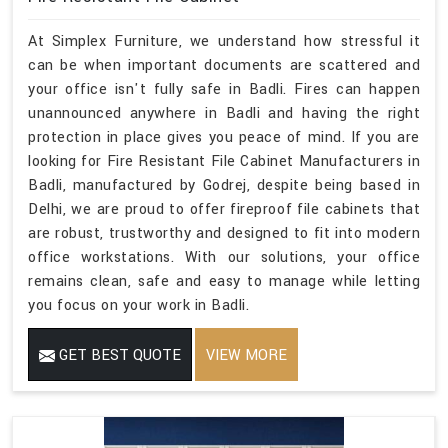
At Simplex Furniture, we understand how stressful it
can be when important documents are scattered and
your office isn't fully safe in Badli. Fires can happen
unannounced anywhere in Badli and having the right
protection in place gives you peace of mind. If you are
looking for Fire Resistant File Cabinet Manufacturers in
Badli, manufactured by Godrej, despite being based in
Delhi, we are proud to offer fireproof file cabinets that
are robust, trustworthy and designed to fit into modern
office workstations. With our solutions, your office
remains clean, safe and easy to manage while letting
you focus on your work in Badli.
GET BEST QUOTE
VIEW MORE