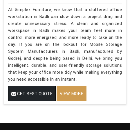
At Simplex Furniture, we know that a cluttered office
workstation in Badli can slow down a project drag and
create unnecessary stress. A clean and organized
workspace in Badli makes your team feel more in
control, more energized, and more ready to take on the
day. If you are on the lookout for Mobile Storage
System Manufacturers in Badli, manufactured by
Godrej, and despite being based in Delhi, we bring you
intelligent, durable, and user-friendly storage solutions
that keep your office more tidy while making everything
you need accessible in an instant.
GET BEST QUOTE
VIEW MORE