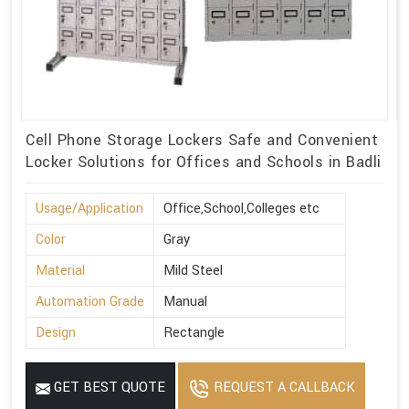
Cell Phone Storage Lockers Safe and Convenient
Locker Solutions for Offices and Schools in Badli
Usage/Application
Office,School,Colleges etc
Color
Gray
Material
Mild Steel
Automation Grade
Manual
Design
Rectangle
GET BEST QUOTE
REQUEST A CALLBACK