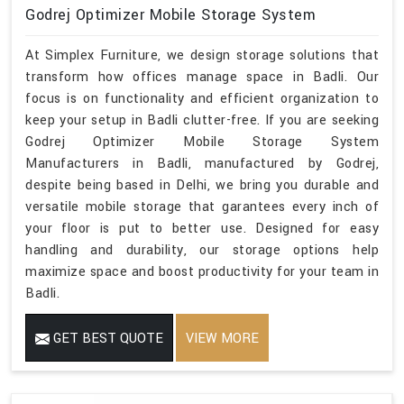
Godrej Optimizer Mobile Storage System
At Simplex Furniture, we design storage solutions that
transform how offices manage space in Badli. Our
focus is on functionality and efficient organization to
keep your setup in Badli clutter-free. If you are seeking
Godrej Optimizer Mobile Storage System
Manufacturers in Badli, manufactured by Godrej,
despite being based in Delhi, we bring you durable and
versatile mobile storage that garantees every inch of
your floor is put to better use. Designed for easy
handling and durability, our storage options help
maximize space and boost productivity for your team in
Badli.
GET BEST QUOTE
VIEW MORE