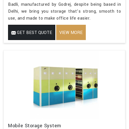
Badli, manufactured by Godrej, despite being based in
Delhi, we bring you storage that’s strong, smooth to
use, and made to make office life easier.
GET BEST QUOTE
VIEW MORE
Mobile Storage System