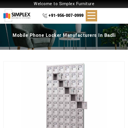
Welcome to Simplex Furniture
+91-956-007-0999
Mobile Phone Locker Manufacturers In Badli