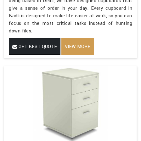
being based in Delhi, we have designed cupboards that
give a sense of order in your day. Every cupboard in
Badli is designed to make life easier at work, so you can
focus on the most critical tasks instead of hunting
down files.
GET BEST QUOTE
VIEW MORE