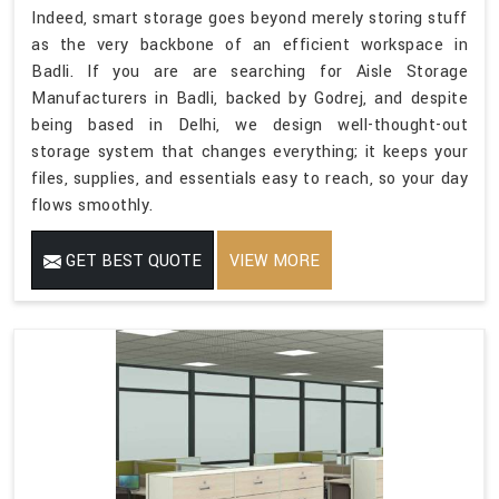
Indeed, smart storage goes beyond merely storing stuff
as the very backbone of an efficient workspace in
Badli. If you are are searching for Aisle Storage
Manufacturers in Badli, backed by Godrej, and despite
being based in Delhi, we design well-thought-out
storage system that changes everything; it keeps your
files, supplies, and essentials easy to reach, so your day
flows smoothly.
GET BEST QUOTE
VIEW MORE