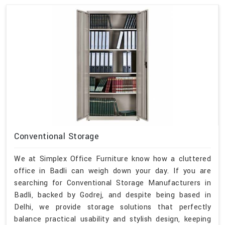
Conventional Storage
We at Simplex Office Furniture know how a cluttered
office in Badli can weigh down your day. If you are
searching for Conventional Storage Manufacturers in
Badli, backed by Godrej, and despite being based in
Delhi, we provide storage solutions that perfectly
balance practical usability and stylish design, keeping