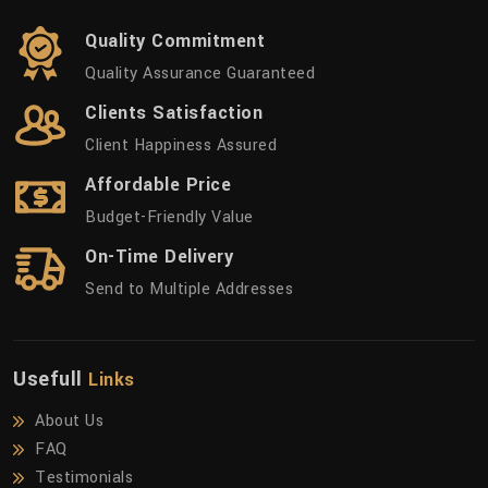
Quality Commitment
Quality Assurance Guaranteed
Clients Satisfaction
Client Happiness Assured
Affordable Price
Budget-Friendly Value
On-Time Delivery
Send to Multiple Addresses
Usefull
Links
About Us
FAQ
Testimonials