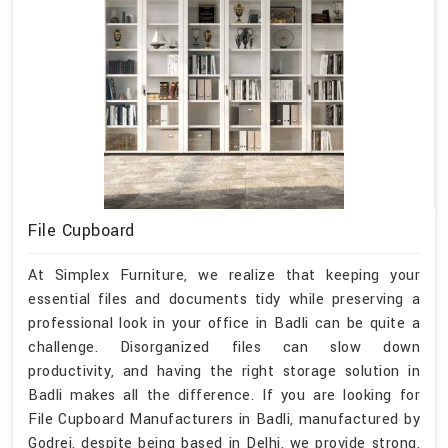
File Cupboard
At Simplex Furniture, we realize that keeping your
essential files and documents tidy while preserving a
professional look in your office in Badli can be quite a
challenge. Disorganized files can slow down
productivity, and having the right storage solution in
Badli makes all the difference. If you are looking for
File Cupboard Manufacturers in Badli, manufactured by
Godrej, despite being based in Delhi, we provide strong,