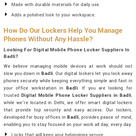
Made with durable materials for daily use.
Adds a polished look to your workspace.
How Do Our Lockers Help You Manage
Phones Without Any Hassle?
Looking For Digital Mobile Phone Locker Suppliers In
Badli?
We believe managing mobile devices at work should not
slow you down in
Badli
. Our digital lockers let you lock away
phones securely while keeping everything simple and fast in
your office workstation in
Badli
. If you are looking for
trusted
Digital Mobile Phone Locker Suppliers in Badli
,
while we’re located in Delhi, we offer smart digital lockers
that provide top security and easy access. Our lockers,
developed for busy offices in
Badli
, provides peace of mind,
enabling you to stay focused on your work all day, every day.
Locks that will keep your belongings secure.