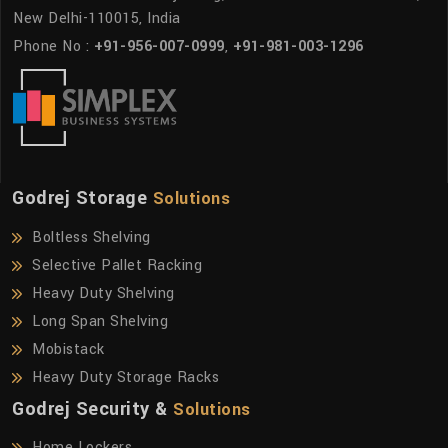
New Delhi-110015, India
Phone No :
+91-956-007-0999
,
+91-981-003-1296
Godrej Storage
Solutions
Boltless Shelving
Selective Pallet Racking
Heavy Duty Shelving
Long Span Shelving
Mobistack
Heavy Duty Storage Racks
Godrej Security &
Solutions
Home Lockers