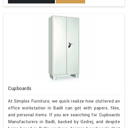
Cupboards
At Simplex Furniture, we quick realize-how cluttered an
office workstation in Badli can get with papers, files,
and personal items. If you are searching for Cupboards
Manufacturers in Badli, backed by Godrej, and despite