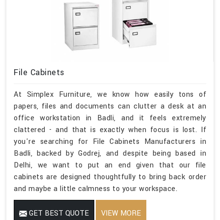
File Cabinets
At Simplex Furniture, we know how easily tons of
papers, files and documents can clutter a desk at an
office workstation in Badli, and it feels extremely
clattered - and that is exactly when focus is lost. If
you're searching for File Cabinets Manufacturers in
Badli, backed by Godrej, and despite being based in
Delhi, we want to put an end given that our file
cabinets are designed thoughtfully to bring back order
and maybe a little calmness to your workspace.
GET BEST QUOTE
VIEW MORE