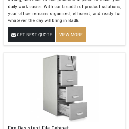
daily work easier. With our breadth of product solutions,
your office remains organized, efficient, and ready for
whatever the day will bring in Badli.
GET BEST QUOTE
VIEW MORE
Fire Resistant File Cabinet