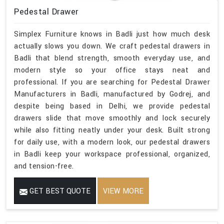
Pedestal Drawer
Simplex Furniture knows in Badli just how much desk
actually slows you down. We craft pedestal drawers in
Badli that blend strength, smooth everyday use, and
modern style so your office stays neat and
professional. If you are searching for Pedestal Drawer
Manufacturers in Badli, manufactured by Godrej, and
despite being based in Delhi, we provide pedestal
drawers slide that move smoothly and lock securely
while also fitting neatly under your desk. Built strong
for daily use, with a modern look, our pedestal drawers
in Badli keep your workspace professional, organized,
and tension-free.
GET BEST QUOTE
VIEW MORE