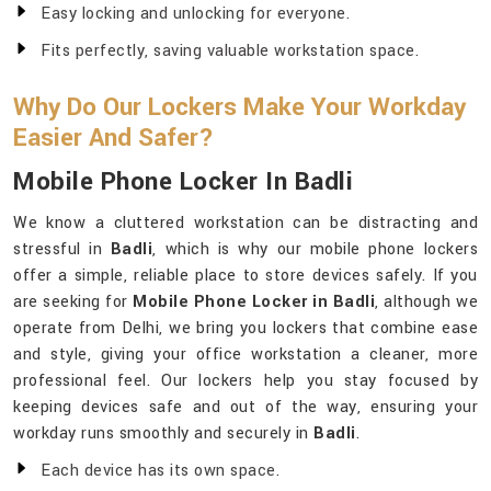
Easy locking and unlocking for everyone.
Fits perfectly, saving valuable workstation space.
Why Do Our Lockers Make Your Workday
Easier And Safer?
Mobile Phone Locker In Badli
We know a cluttered workstation can be distracting and
stressful in
Badli
, which is why our mobile phone lockers
offer a simple, reliable place to store devices safely. If you
are seeking for
Mobile Phone Locker in Badli
, although we
operate from Delhi, we bring you lockers that combine ease
and style, giving your office workstation a cleaner, more
professional feel. Our lockers help you stay focused by
keeping devices safe and out of the way, ensuring your
workday runs smoothly and securely in
Badli
.
Each device has its own space.