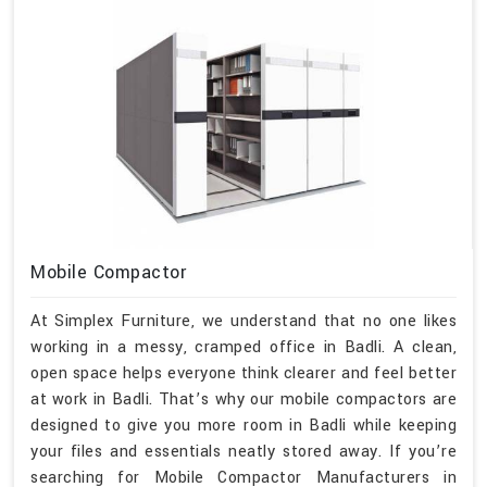
Mobile Compactor
At Simplex Furniture, we understand that no one likes
working in a messy, cramped office in Badli. A clean,
open space helps everyone think clearer and feel better
at work in Badli. That’s why our mobile compactors are
designed to give you more room in Badli while keeping
your files and essentials neatly stored away. If you’re
searching for Mobile Compactor Manufacturers in