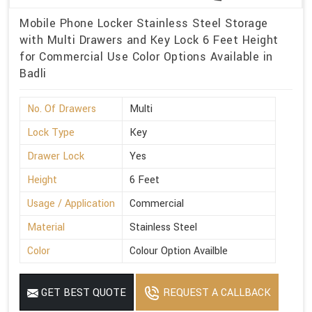
Mobile Phone Locker Stainless Steel Storage
with Multi Drawers and Key Lock 6 Feet Height
for Commercial Use Color Options Available in
Badli
No. Of Drawers
Multi
Lock Type
Key
Drawer Lock
Yes
Height
6 Feet
Usage / Application
Commercial
Material
Stainless Steel
Color
Colour Option Availble
GET BEST QUOTE
REQUEST A CALLBACK