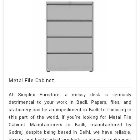
Metal File Cabinet
At Simplex Furniture, a messy desk is seriously
detrimental to your work in Badli. Papers, files, and
stationery can be an impediment in Badli to focusing in
this part of the world. If you’re looking for Metal File
Cabinet Manufacturers in Badli, manufactured by
Godrej, despite being based in Delhi, we have reliable,
strong, and built-to-last products in place to make your