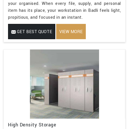
your organised. When every file, supply, and personal
item has its place, your workstation in Badli feels light,
propitious, and focused in an instant.
GET BEST QUOTE
VIEW MORE
High Density Storage