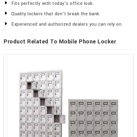
Fits perfectly with today’s office look.
Quality lockers that don’t break the bank.
Experienced and authorized dealers you can rely on.
Product Related To Mobile Phone Locker