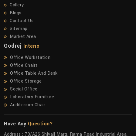
Gallery
Blogs
Contact Us
Sitemap
Market Area
Godrej
Interio
Office Workstation
Office Chairs
Office Table And Desk
Office Storage
Social Office
Laboratory Furniture
Auditorium Chair
Have Any
Question?
Address : 70/A26 Shivaji Marg, Rama Road Industrial Area,