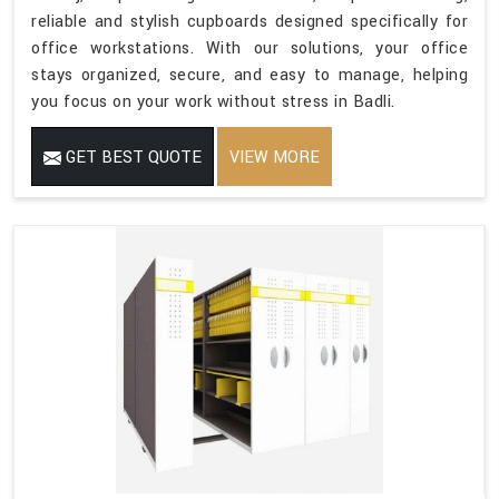
reliable and stylish cupboards designed specifically for
office workstations. With our solutions, your office
stays organized, secure, and easy to manage, helping
you focus on your work without stress in Badli.
GET BEST QUOTE
VIEW MORE