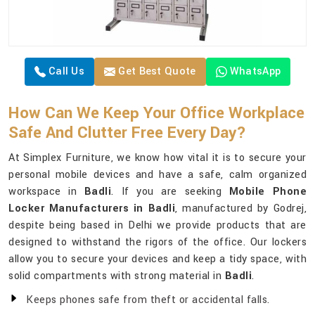
Call Us
Get Best Quote
WhatsApp
How Can We Keep Your Office Workplace
Safe And Clutter Free Every Day?
At Simplex Furniture, we know how vital it is to secure your
personal mobile devices and have a safe, calm organized
workspace in
Badli
. If you are seeking
Mobile Phone
Locker Manufacturers in Badli
, manufactured by Godrej,
despite being based in Delhi we provide products that are
designed to withstand the rigors of the office. Our lockers
allow you to secure your devices and keep a tidy space, with
solid compartments with strong material in
Badli
.
Keeps phones safe from theft or accidental falls.