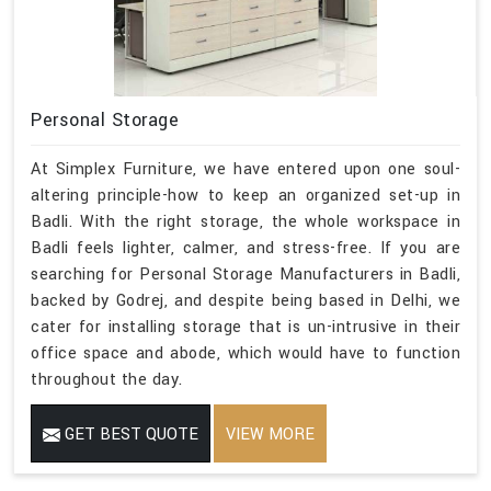
Personal Storage
At Simplex Furniture, we have entered upon one soul-
altering principle-how to keep an organized set-up in
Badli. With the right storage, the whole workspace in
Badli feels lighter, calmer, and stress-free. If you are
searching for Personal Storage Manufacturers in Badli,
backed by Godrej, and despite being based in Delhi, we
cater for installing storage that is un-intrusive in their
office space and abode, which would have to function
throughout the day.
GET BEST QUOTE
VIEW MORE