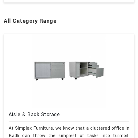
All Category Range
Aisle & Back Storage
At Simplex Furniture, we know that a cluttered office in
Badli can throw the simplest of tasks into turmoil.