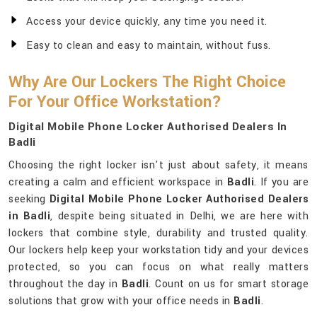
Access your device quickly, any time you need it.
Easy to clean and easy to maintain, without fuss.
Why Are Our Lockers The Right Choice
For Your Office Workstation?
Digital Mobile Phone Locker Authorised Dealers In
Badli
Choosing the right locker isn't just about safety, it means
creating a calm and efficient workspace in
Badli
. If you are
seeking
Digital Mobile Phone Locker Authorised Dealers
in Badli
, despite being situated in Delhi, we are here with
lockers that combine style, durability and trusted quality.
Our lockers help keep your workstation tidy and your devices
protected, so you can focus on what really matters
throughout the day in
Badli
. Count on us for smart storage
solutions that grow with your office needs in
Badli
.