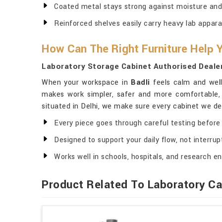
Coated metal stays strong against moisture and
Reinforced shelves easily carry heavy lab appara
How Can The Right Furniture Help
Laboratory Storage Cabinet Authorised Dealer
When your workspace in
Badli
feels calm and well
makes work simpler, safer and more comfortable, 
situated in Delhi, we make sure every cabinet we del
Every piece goes through careful testing before 
Designed to support your daily flow, not interrupt
Works well in schools, hospitals, and research en
Product Related To Laboratory Ca