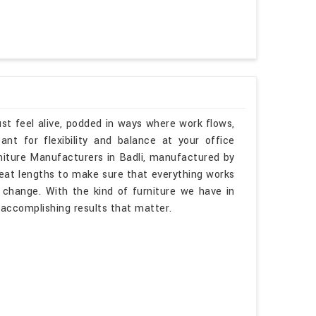
st feel alive, podded in ways where work flows,
t for flexibility and balance at your office
rniture Manufacturers in Badli, manufactured by
reat lengths to make sure that everything works
s change. With the kind of furniture we have in
 accomplishing results that matter.