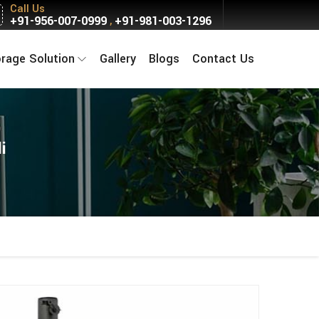
Call Us
+91-956-007-0999
+91-981-003-1296
,
orage Solution
Gallery
Blogs
Contact Us
i