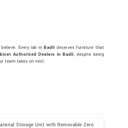
believe. Every lab in
Badli
deserves furniture that
binet Authorised Dealers in Badli
, despite being
our team takes on next.
aterial Storage Unit with Removable Zero