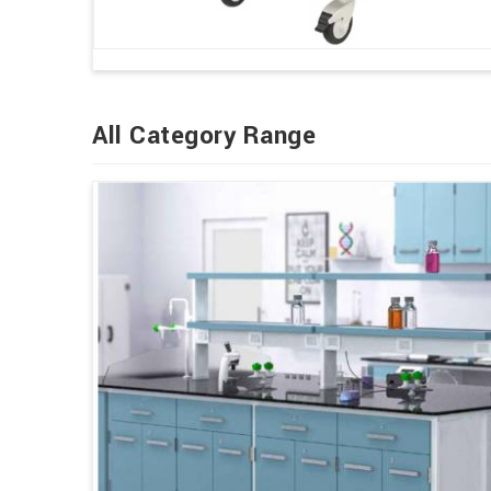
All Category Range