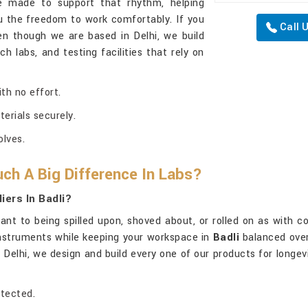
e made to support that rhythm, helping
u the freedom to work comfortably. If you
Call 
en though we are based in Delhi, we build
 labs, and testing facilities that rely on
th no effort.
terials securely.
lves.
ch A Big Difference In Labs?
ers In Badli?
tant to being spilled upon, shoved about, or rolled on as with c
instruments while keeping your workspace in
Badli
balanced over
in Delhi, we design and build every one of our products for long
otected.