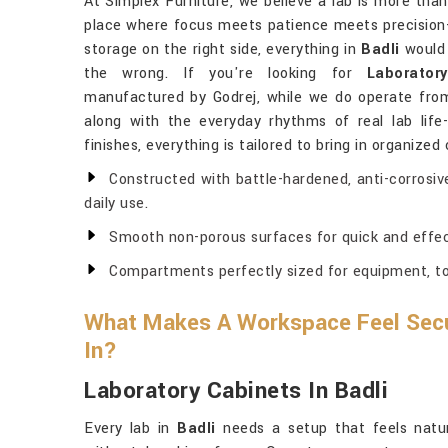
At Simplex Furniture, we believe a lab is more than
place where focus meets patience meets precision-f
storage on the right side, everything in
Badli
would 
the wrong. If you're looking for
Laborator
manufactured by Godrej, while we do operate from 
along with the everyday rhythms of real lab life-
finishes, everything is tailored to bring in organized
Constructed with battle-hardened, anti-corrosiv
daily use.
Smooth non-porous surfaces for quick and effec
Compartments perfectly sized for equipment, too
What Makes A Workspace Feel Secu
In?
Laboratory Cabinets In Badli
Every lab in
Badli
needs a setup that feels nat