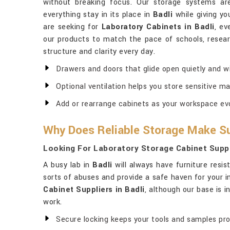
without breaking focus. Our storage systems ar
everything stay in its place in
Badli
while giving yo
are seeking for
Laboratory Cabinets in Badli
, ev
our products to match the pace of schools, research
structure and clarity every day.
Drawers and doors that glide open quietly and wi
Optional ventilation helps you store sensitive ma
Add or rearrange cabinets as your workspace evo
Why Does Reliable Storage Make Su
Looking For Laboratory Storage Cabinet Suppli
A busy lab in
Badli
will always have furniture resis
sorts of abuses and provide a safe haven for your 
Cabinet Suppliers in Badli
, although our base is 
work.
Secure locking keeps your tools and samples pr