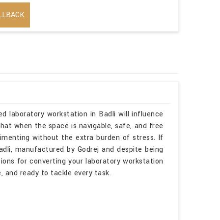
LLBACK
RIAL PURPOSE
d laboratory workstation in Badli will influence
hat when the space is navigable, safe, and free
imenting without the extra burden of stress. If
adli, manufactured by Godrej and despite being
tions for converting your laboratory workstation
 and ready to tackle every task.