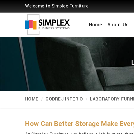
Welcome to Simplex Furniture
Home
About Us
HOME
GODREJ INTERIO
LABORATORY FURN
How Can Better Storage Make Ever