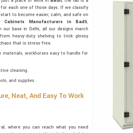
 just a place of work in
Badli
, the lab is a
or each one of those days. If we classify
start to become easier, calm, and safe on
y Cabinets Manufacturers in Badli
,
our base in Delhi, all our designs march
from heavy-duty shelving to trick glossy
 chaos that is stress-free.
e materials, workhorses easy to handle for
tive cleaning.
ls, and supplies.
re, Neat, And Easy To Work
ural, where you can reach what you need