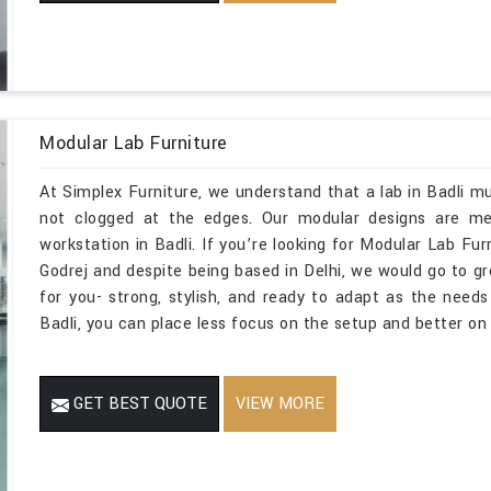
Modular Lab Furniture
At Simplex Furniture, we understand that a lab in Badli mu
not clogged at the edges. Our modular designs are mean
workstation in Badli. If you’re looking for Modular Lab Fu
Godrej and despite being based in Delhi, we would go to g
for you- strong, stylish, and ready to adapt as the need
Badli, you can place less focus on the setup and better on
GET BEST QUOTE
VIEW MORE