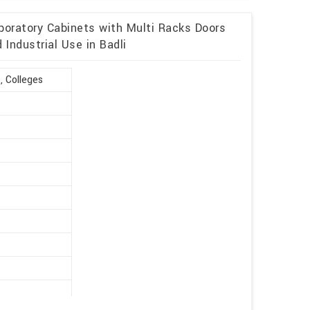
boratory Cabinets with Multi Racks Doors
Industrial Use in Badli
, Colleges