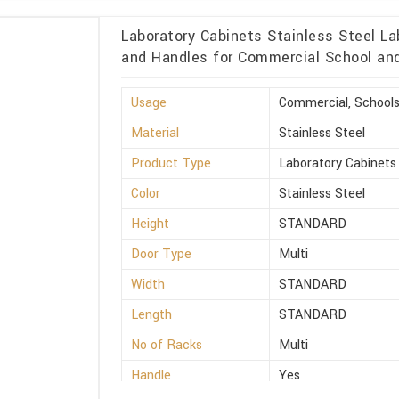
Laboratory Cabinets Stainless Steel La
and Handles for Commercial School and 
Usage
Commercial, Schools
Material
Stainless Steel
Product Type
Laboratory Cabinets
Color
Stainless Steel
Height
STANDARD
Door Type
Multi
Width
STANDARD
Length
STANDARD
No of Racks
Multi
Handle
Yes