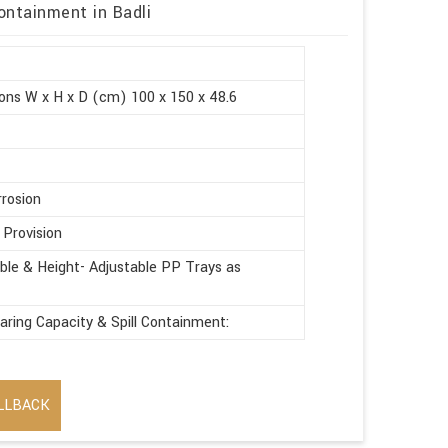
ontainment in Badli
ons W x H x D (cm) 100 x 150 x 48.6
rrosion
 Provision
le & Height- Adjustable PP Trays as
aring Capacity & Spill Containment:
LLBACK