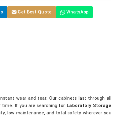
Us
Get Best Quote
WhatsApp
onstant wear and tear. Our cabinets last through all
 time. If you are searching for
Laboratory Storage
evity, low maintenance, and total safety wherever you