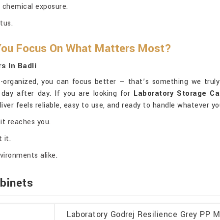
 chemical exposure.
tus.
 You Focus On What Matters Most?
s In Badli
-organized, you can focus better — that’s something we truly 
day after day. If you are looking for
Laboratory Storage Ca
iver feels reliable, easy to use, and ready to handle whatever y
it reaches you.
 it.
vironments alike.
binets
Laboratory Godrej Resilience Grey PP M