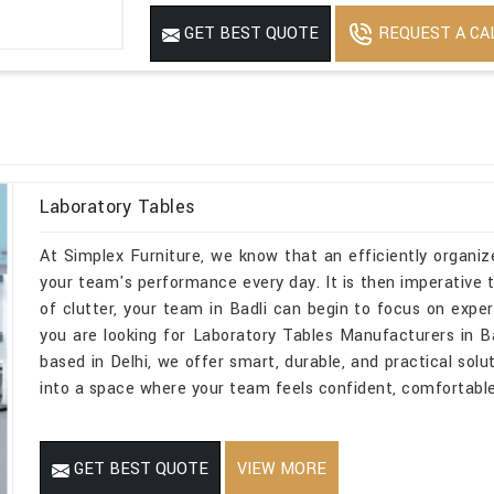
Mirror
No
REQUEST A CA
GET BEST QUOTE
Features
USED FOR INDUST
Laboratory Tables
At Simplex Furniture, we know that an efficiently organize
your team's performance every day. It is then imperative t
of clutter, your team in Badli can begin to focus on exper
you are looking for Laboratory Tables Manufacturers in B
based in Delhi, we offer smart, durable, and practical solu
into a space where your team feels confident, comfortable,
GET BEST QUOTE
VIEW MORE