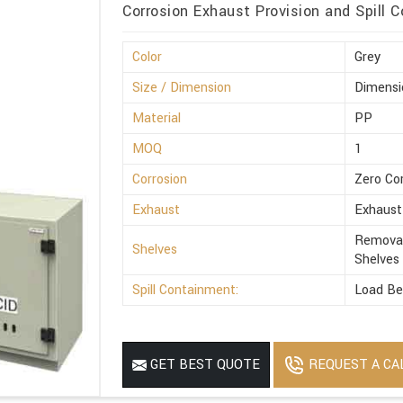
Corrosion Exhaust Provision and Spill C
Color
Grey
Size / Dimension
Dimensi
Material
PP
MOQ
1
Corrosion
Zero Co
Exhaust
Exhaust
Removab
Shelves
Shelves
Spill Containment:
Load Be
REQUEST A CA
GET BEST QUOTE