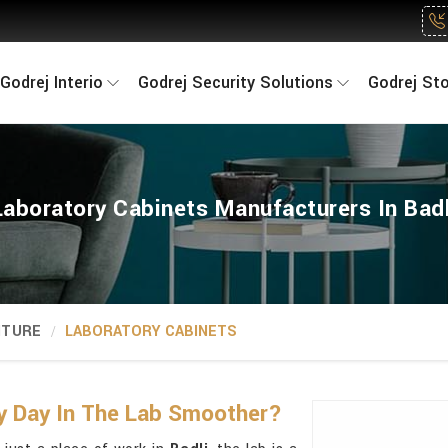
Godrej Interio
Godrej Security Solutions
Godrej St
Laboratory Cabinets Manufacturers In Badl
ITURE
LABORATORY CABINETS
y Day In The Lab Smoother?