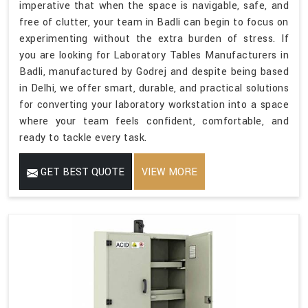
imperative that when the space is navigable, safe, and
free of clutter, your team in Badli can begin to focus on
experimenting without the extra burden of stress. If
you are looking for Laboratory Tables Manufacturers in
Badli, manufactured by Godrej and despite being based
in Delhi, we offer smart, durable, and practical solutions
for converting your laboratory workstation into a space
where your team feels confident, comfortable, and
ready to tackle every task.
GET BEST QUOTE
VIEW MORE