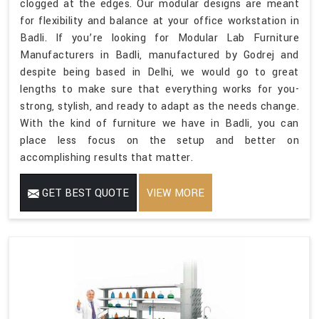
clogged at the edges. Our modular designs are meant
for flexibility and balance at your office workstation in
Badli. If you’re looking for Modular Lab Furniture
Manufacturers in Badli, manufactured by Godrej and
despite being based in Delhi, we would go to great
lengths to make sure that everything works for you-
strong, stylish, and ready to adapt as the needs change.
With the kind of furniture we have in Badli, you can
place less focus on the setup and better on
accomplishing results that matter.
GET BEST QUOTE
VIEW MORE