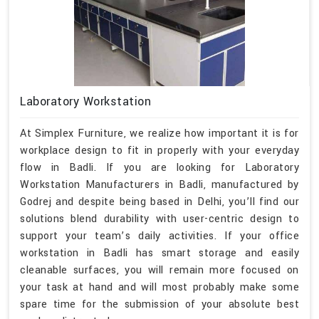
Laboratory Workstation
At Simplex Furniture, we realize how important it is for
workplace design to fit in properly with your everyday
flow in Badli. If you are looking for Laboratory
Workstation Manufacturers in Badli, manufactured by
Godrej and despite being based in Delhi, you’ll find our
solutions blend durability with user-centric design to
support your team’s daily activities. If your office
workstation in Badli has smart storage and easily
cleanable surfaces, you will remain more focused on
your task at hand and will most probably make some
spare time for the submission of your absolute best