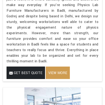
make way everyday. If you’re seeking Physics Lab
Furniture Manufacturers in Badli, manufactured by
Godrej and despite being based in Delhi, we design our
sturdy, welcoming workstations well able to cater to
the physical engagement nature of physics
experiments. However, more than strength, our
furniture provides comfort and ease so your office
workstation in Badli feels like a space for students and
teachers to really focus and thrive. Everything in place
enables your lab to be organized and set for every
thrilling moment in Badli.
GET BEST QUOTE
VIEW MORE