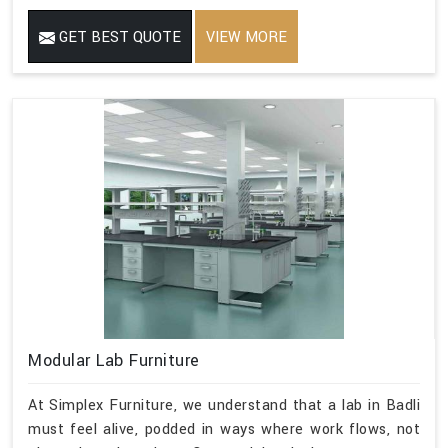
GET BEST QUOTE
VIEW MORE
Modular Lab Furniture
At Simplex Furniture, we understand that a lab in Badli
must feel alive, podded in ways where work flows, not