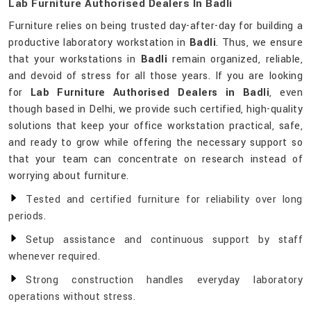
Lab Furniture Authorised Dealers In Badli
Furniture relies on being trusted day-after-day for building a
productive laboratory workstation in
Badli
. Thus, we ensure
that your workstations in
Badli
remain organized, reliable,
and devoid of stress for all those years. If you are looking
for
Lab Furniture Authorised Dealers in Badli
, even
though based in Delhi, we provide such certified, high-quality
solutions that keep your office workstation practical, safe,
and ready to grow while offering the necessary support so
that your team can concentrate on research instead of
worrying about furniture.
Tested and certified furniture for reliability over long
periods.
Setup assistance and continuous support by staff
whenever required.
Strong construction handles everyday laboratory
operations without stress.