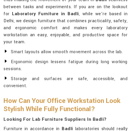
between tasks and experiments. If you are on the lookout
for
Laboratory Furniture in Badli
, while we’re based in
Delhi, we design furniture that combines practicality, safety,
and ergonomic comfort and makes every laboratory
workstation an easy, enjoyable, and productive space for
your team.
Smart layouts allow smooth movement across the lab.
Ergonomic design lessens fatigue during long working
sessions.
Storage and surfaces are safe, accessible, and
convenient.
How Can Your Office Workstation Look
Stylish While Fully Functional?
Looking For Lab Furniture Suppliers In Badli?
Furniture in accordance in
Badli
laboratories should really