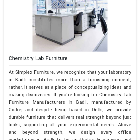
Chemistry Lab Furniture
At Simplex Furniture, we recognize that your laboratory
in Badli constitutes more than a furnishing concept,
rather, it serves as a place of conceptualizing ideas and
making discoveries. If you’re looking for Chemistry Lab
Furniture Manufacturers in Badli, manufactured by
Godrej and despite being based in Delhi, we provide
durable furniture that delivers real strength beyond just
looks, supporting all your experimental needs. Above
and beyond strength, we design every office
workstation in Badli to be aesthetically pleasing and