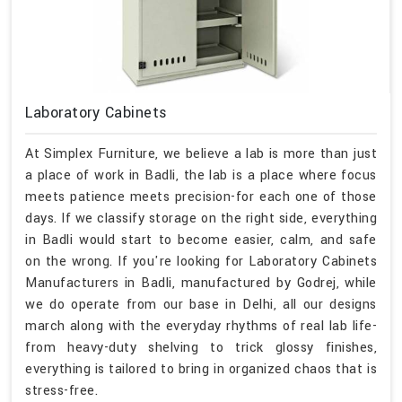
Laboratory Cabinets
At Simplex Furniture, we believe a lab is more than just
a place of work in Badli, the lab is a place where focus
meets patience meets precision-for each one of those
days. If we classify storage on the right side, everything
in Badli would start to become easier, calm, and safe
on the wrong. If you're looking for Laboratory Cabinets
Manufacturers in Badli, manufactured by Godrej, while
we do operate from our base in Delhi, all our designs
march along with the everyday rhythms of real lab life-
from heavy-duty shelving to trick glossy finishes,
everything is tailored to bring in organized chaos that is
stress-free.