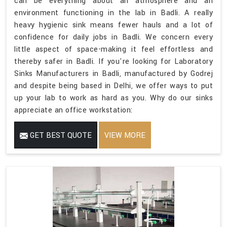
can be everything about an atmosphere and an
environment functioning in the lab in Badli. A really
heavy hygienic sink means fewer hauls and a lot of
confidence for daily jobs in Badli. We concern every
little aspect of space-making it feel effortless and
thereby safer in Badli. If you're looking for Laboratory
Sinks Manufacturers in Badli, manufactured by Godrej
and despite being based in Delhi, we offer ways to put
up your lab to work as hard as you. Why do our sinks
appreciate an office workstation:
GET BEST QUOTE
VIEW MORE