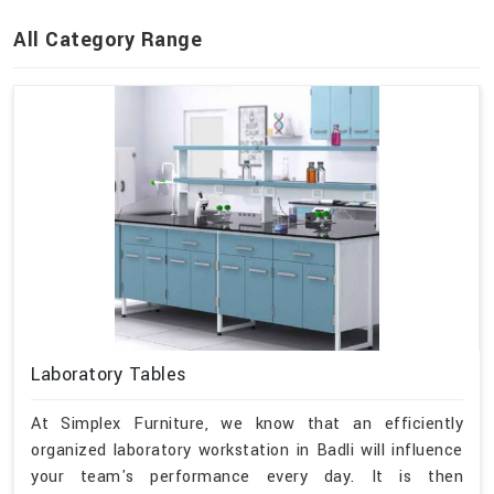
All Category Range
Laboratory Tables
At Simplex Furniture, we know that an efficiently
organized laboratory workstation in Badli will influence
your team's performance every day. It is then