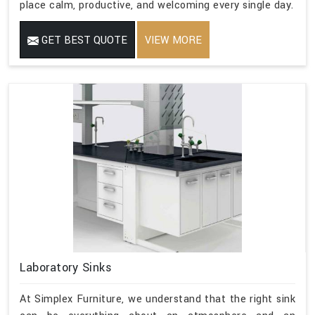
place calm, productive, and welcoming every single day.
GET BEST QUOTE
VIEW MORE
Laboratory Sinks
At Simplex Furniture, we understand that the right sink