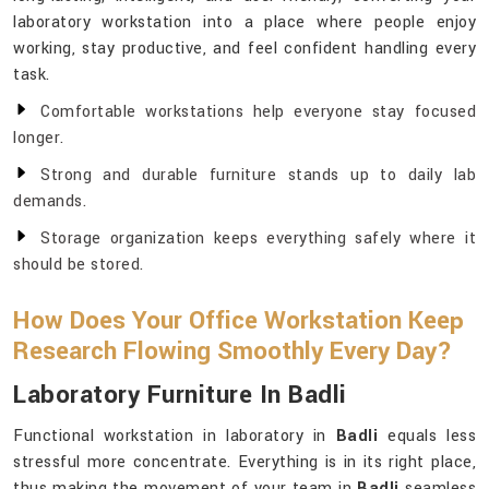
laboratory workstation into a place where people enjoy
working, stay productive, and feel confident handling every
task.
Comfortable workstations help everyone stay focused
longer.
Strong and durable furniture stands up to daily lab
demands.
Storage organization keeps everything safely where it
should be stored.
How Does Your Office Workstation Keep
Research Flowing Smoothly Every Day?
Laboratory Furniture In Badli
Functional workstation in laboratory in
Badli
equals less
stressful more concentrate. Everything is in its right place,
thus making the movement of your team in
Badli
seamless