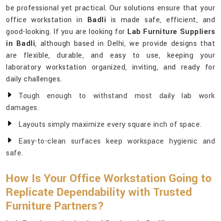
be professional yet practical. Our solutions ensure that your
office workstation in
Badli
is made safe, efficient, and
good-looking. If you are looking for
Lab Furniture Suppliers
in Badli
, although based in Delhi, we provide designs that
are flexible, durable, and easy to use, keeping your
laboratory workstation organized, inviting, and ready for
daily challenges.
Tough enough to withstand most daily lab work
damages.
Layouts simply maximize every square inch of space.
Easy-to-clean surfaces keep workspace hygienic and
safe.
How Is Your Office Workstation Going to
Replicate Dependability with Trusted
Furniture Partners?