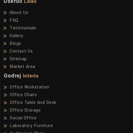
Usefull
Links
About Us
FAQ
Testimonials
Gallery
Blogs
Contact Us
Sitemap
Market Area
Godrej
Interio
Office Workstation
Office Chairs
Office Table And Desk
Office Storage
Social Office
Laboratory Furniture