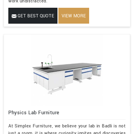
work undistracted.
GET BEST QUOTE
VIEW MORE
Physics Lab Furniture
At Simplex Furniture, we believe your lab in Badli is not
just a room, it is where curiosity ignites and discoveries