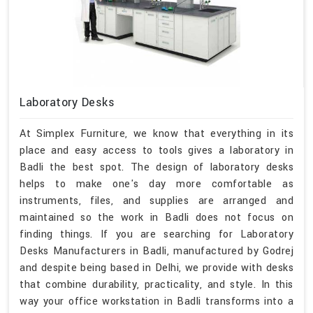
Laboratory Desks
At Simplex Furniture, we know that everything in its
place and easy access to tools gives a laboratory in
Badli the best spot. The design of laboratory desks
helps to make one's day more comfortable as
instruments, files, and supplies are arranged and
maintained so the work in Badli does not focus on
finding things. If you are searching for Laboratory
Desks Manufacturers in Badli, manufactured by Godrej
and despite being based in Delhi, we provide with desks
that combine durability, practicality, and style. In this
way your office workstation in Badli transforms into a