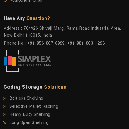
Auditorium Chair
Have Any
Question?
Address : 70/A26 Shivaji Marg, Rama Road Industrial Area,
New Delhi-110015, India
Phone No :
+91-956-007-0999
,
+91-981-003-1296
Godrej Storage
Solutions
Boltless Shelving
Selective Pallet Racking
Heavy Duty Shelving
Long Span Shelving