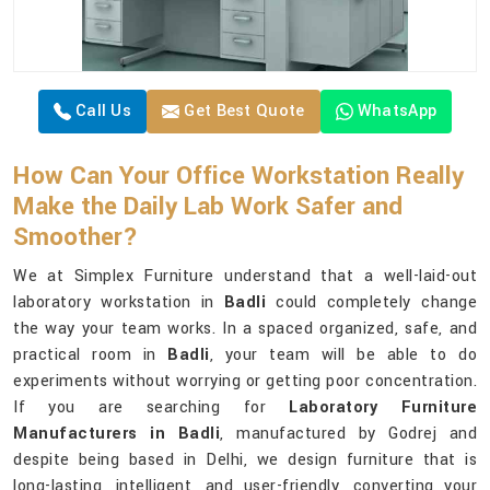
Call Us
Get Best Quote
WhatsApp
How Can Your Office Workstation Really
Make the Daily Lab Work Safer and
Smoother?
We at Simplex Furniture understand that a well-laid-out
laboratory workstation in
Badli
could completely change
the way your team works. In a spaced organized, safe, and
practical room in
Badli
, your team will be able to do
experiments without worrying or getting poor concentration.
If you are searching for
Laboratory Furniture
Manufacturers in Badli
, manufactured by Godrej and
despite being based in Delhi, we design furniture that is
long-lasting, intelligent, and user-friendly, converting your