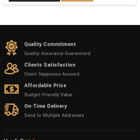
Quality Commitment
Quality Assurance Guaranteed
Clients Satisfaction
Client Happiness Assured
Affordable Price
Budget-Friendly Value
On-Time Delivery
Send to Multiple Addresses