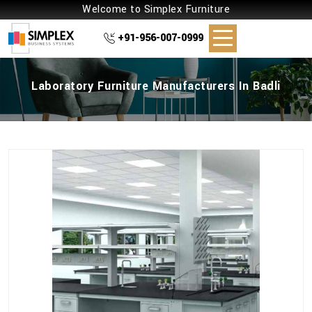
Welcome to Simplex Furniture
+91-956-007-0999
Laboratory Furniture Manufacturers In Badli