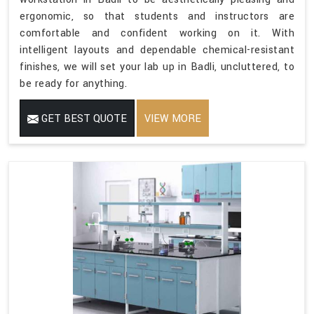
ergonomic, so that students and instructors are
comfortable and confident working on it. With
intelligent layouts and dependable chemical-resistant
finishes, we will set your lab up in Badli, uncluttered, to
be ready for anything.
GET BEST QUOTE
VIEW MORE