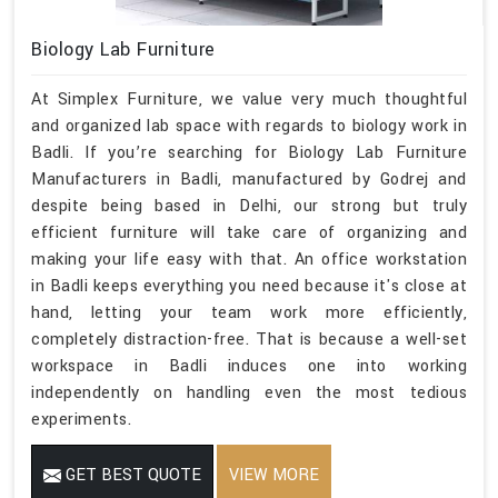
Biology Lab Furniture
At Simplex Furniture, we value very much thoughtful
and organized lab space with regards to biology work in
Badli. If you’re searching for Biology Lab Furniture
Manufacturers in Badli, manufactured by Godrej and
despite being based in Delhi, our strong but truly
efficient furniture will take care of organizing and
making your life easy with that. An office workstation
in Badli keeps everything you need because it's close at
hand, letting your team work more efficiently,
completely distraction-free. That is because a well-set
workspace in Badli induces one into working
independently on handling even the most tedious
experiments.
GET BEST QUOTE
VIEW MORE