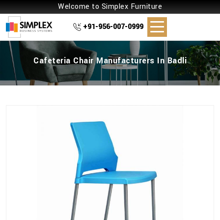
Welcome to Simplex Furniture
+91-956-007-0999
Cafeteria Chair Manufacturers In Badli