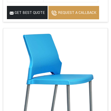
GET BEST QUOTE
REQUEST A CALLBACK