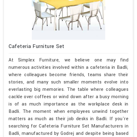
Cafeteria Furniture Set
At Simplex Furniture, we believe one may find
numerous activities involved within a cafeteria in Badli,
where colleagues become friends, teams share their
stories, and many such smaller moments evolve into
everlasting big memories. The table where colleagues
cackle over coffees or wind down after a busy morning
is of as much importance as the workplace desk in
Badli. The moment when employees unwind together
matters as much as their job desks in Badli. If you're
searching for Cafeteria Furniture Set Manufacturers in
Badli, manufactured by Godrej and despite being based