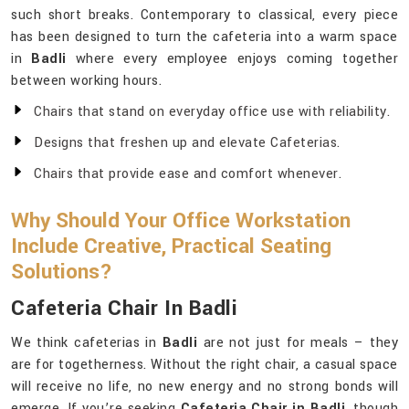
such short breaks. Contemporary to classical, every piece
has been designed to turn the cafeteria into a warm space
in
Badli
where every employee enjoys coming together
between working hours.
Chairs that stand on everyday office use with reliability.
Designs that freshen up and elevate Cafeterias.
Chairs that provide ease and comfort whenever.
Why Should Your Office Workstation
Include Creative, Practical Seating
Solutions?
Cafeteria Chair In Badli
We think cafeterias in
Badli
are not just for meals – they
are for togetherness. Without the right chair, a casual space
will receive no life, no new energy and no strong bonds will
emerge. If you’re seeking
Cafeteria Chair in Badli
, though