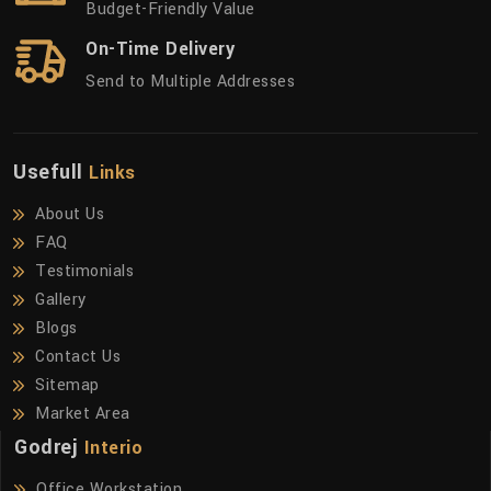
Budget-Friendly Value
On-Time Delivery
Send to Multiple Addresses
Usefull
Links
About Us
FAQ
Testimonials
Gallery
Blogs
Contact Us
Sitemap
Market Area
Godrej
Interio
Office Workstation