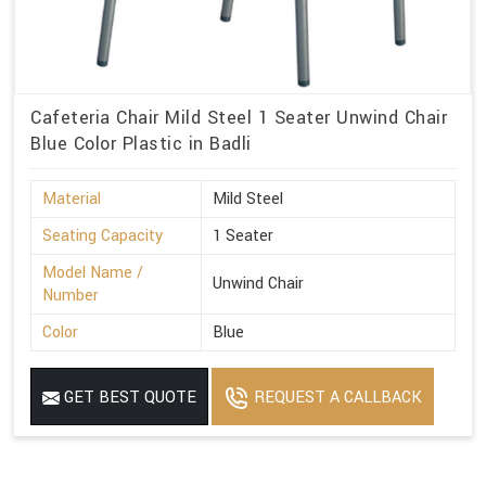
Cafeteria Chair Mild Steel 1 Seater Unwind Chair
Blue Color Plastic in Badli
Material
Mild Steel
Seating Capacity
1 Seater
Model Name /
Unwind Chair
Number
Color
Blue
GET BEST QUOTE
REQUEST A CALLBACK