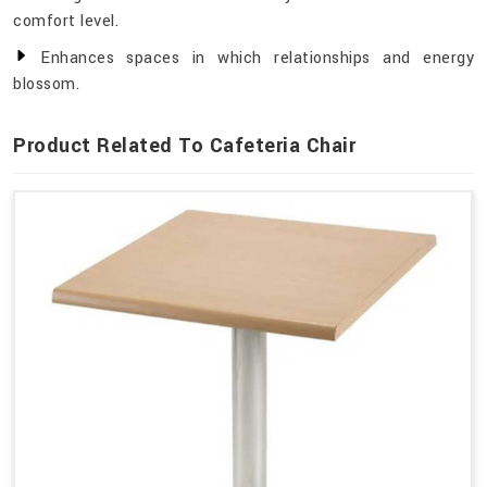
comfort level.
Enhances spaces in which relationships and energy
blossom.
Product Related To Cafeteria Chair