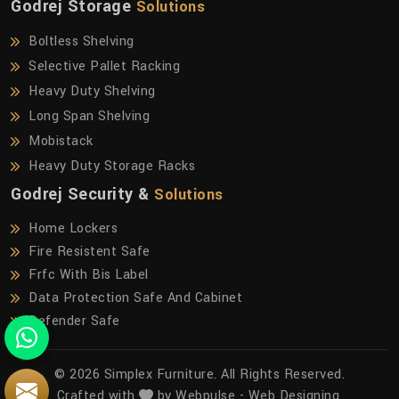
Godrej Storage
Solutions
Boltless Shelving
Selective Pallet Racking
Heavy Duty Shelving
Long Span Shelving
Mobistack
Heavy Duty Storage Racks
Godrej Security &
Solutions
Home Lockers
Fire Resistent Safe
Frfc With Bis Label
Data Protection Safe And Cabinet
Defender Safe
© 2026 Simplex Furniture. All Rights Reserved.
Crafted with
by Webpulse -
Web Designing,