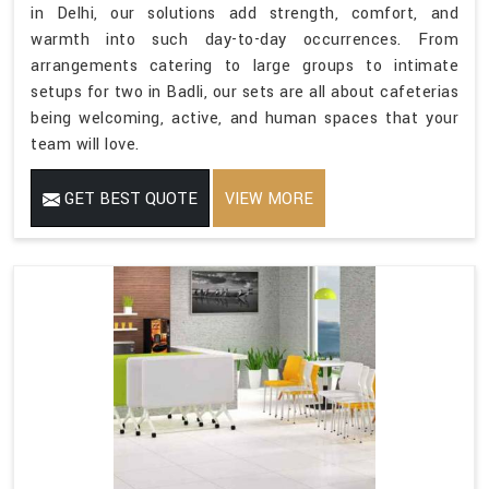
in Delhi, our solutions add strength, comfort, and
warmth into such day-to-day occurrences. From
arrangements catering to large groups to intimate
setups for two in Badli, our sets are all about cafeterias
being welcoming, active, and human spaces that your
team will love.
GET BEST QUOTE
VIEW MORE