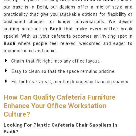
our base is in Delhi, our designs offer a mix of style and
practicality that give you stackable options for flexibility or
cushioned choices for longer conversations. We design
seating solutions in
Badli
that make every coffee break
special. With us, your cafeteria becomes an inviting spot in
Badli
where people feel relaxed, welcomed and eager to
connect again and again.
Chairs that fit right into any office layout.
Easy to clean so that the space remains pristine.
Fit for break areas, meeting lounges or hanging spaces.
How Can Quality Cafeteria Furniture
Enhance Your Office Workstation
Culture?
Looking For Plastic Cafeteria Chair Suppliers In
Badli?