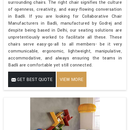
surrounding chairs. The right chair signifies the culture
of openness, creativity, and easy-flowing conversation
in Badli. If you are looking for Collaborative Chair
Manufacturers in Badli, manufactured by Godrej and
despite being based in Delhi, our seating solutions are
unpretentiously worked to facilitate all these. These
chairs serve easy-go-all to all members- be it very
communicable, ergonomic, lightweight, manipulative,
accommodative, and always ensuring the teams in
Badli are comfortable yet still connected.
GET BEST QUOTE
VIEW MORE