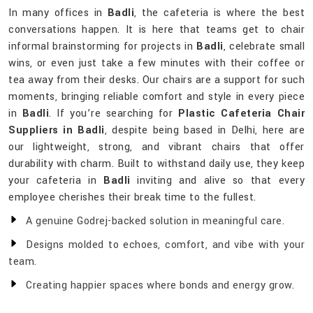
In many offices in
Badli
, the cafeteria is where the best
conversations happen. It is here that teams get to chair
informal brainstorming for projects in
Badli
, celebrate small
wins, or even just take a few minutes with their coffee or
tea away from their desks. Our chairs are a support for such
moments, bringing reliable comfort and style in every piece
in
Badli
. If you’re searching for
Plastic Cafeteria Chair
Suppliers in Badli
, despite being based in Delhi, here are
our lightweight, strong, and vibrant chairs that offer
durability with charm. Built to withstand daily use, they keep
your cafeteria in
Badli
inviting and alive so that every
employee cherishes their break time to the fullest.
A genuine Godrej-backed solution in meaningful care.
Designs molded to echoes, comfort, and vibe with your
team.
Creating happier spaces where bonds and energy grow.