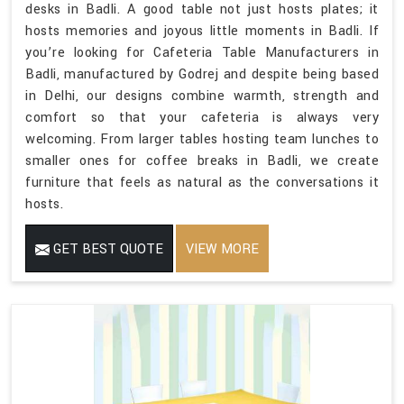
desks in Badli. A good table not just hosts plates; it
hosts memories and joyous little moments in Badli. If
you’re looking for Cafeteria Table Manufacturers in
Badli, manufactured by Godrej and despite being based
in Delhi, our designs combine warmth, strength and
comfort so that your cafeteria is always very
welcoming. From larger tables hosting team lunches to
smaller ones for coffee breaks in Badli, we create
furniture that feels as natural as the conversations it
hosts.
GET BEST QUOTE
VIEW MORE