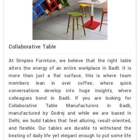
Collaborative Table
At Simplex Furniture, we believe that the right table
alters the energy of an entire workplace in Badli. It is
more than just a flat surface, this is where team
members lean in over coffee, where quick
conversations develop into huge insights, where
colleagues bond in Badli. If you are looking for
Collaborative Table Manufacturers in Badli,
manufactured by Godrej and while we are based in
Delhi, we build tables that feel alluring, result-oriented,
and flexible. Our tables are durable to withstand the
beating of daily life yet elegant enough to put some life