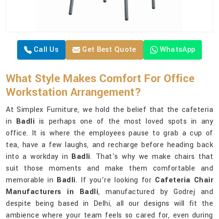
Call Us
Get Best Quote
WhatsApp
What Style Makes Comfort For Office
Workstation Arrangement?
At Simplex Furniture, we hold the belief that the cafeteria
in
Badli
is perhaps one of the most loved spots in any
office. It is where the employees pause to grab a cup of
tea, have a few laughs, and recharge before heading back
into a workday in
Badli
. That's why we make chairs that
suit those moments and make them comfortable and
memorable in
Badli
. If you’re looking for
Cafeteria Chair
Manufacturers in Badli
, manufactured by Godrej and
despite being based in Delhi, all our designs will fit the
ambience where your team feels so cared for, even during