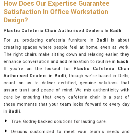
How Does Our Expertise Guarantee
Satisfaction In Office Workstation
Design?
Plastic Cafeteria Chair Authorised Dealers In Badli
For us, producing cafeteria furniture in
Badli
is about
creating spaces where people feel at home, even at work.
The right chairs make sitting down and relaxing easier, they
enhance conversation and add relaxation to routine in
Badli
.
If you’re on the lookout for
Plastic Cafeteria Chair
Authorised Dealers in Badli
, though we’re based in Delhi,
count on us to deliver certified, genuine solutions that
assure trust and peace of mind. We mix authenticity with
care by ensuring that every cafeteria chair is a part of
those moments that your team looks forward to every day
in
Badli
.
True, Godrej-backed solutions for lasting care.
Designs customized to meet your team’s needs and