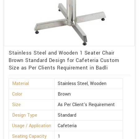
Stainless Steel and Wooden 1 Seater Chair
Brown Standard Design for Cafeteria Custom
Size as Per Clients Requirement in Badli
Material
Stainless Steel, Wooden
Color
Brown
Size
As Per Client's Requirement
Design Type
Standard
Usage / Application
Cafeteria
Seating Capacity
1