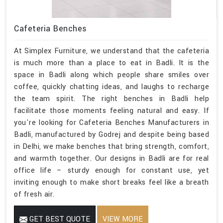
Cafeteria Benches
At Simplex Furniture, we understand that the cafeteria
is much more than a place to eat in Badli. It is the
space in Badli along which people share smiles over
coffee, quickly chatting ideas, and laughs to recharge
the team spirit. The right benches in Badli help
facilitate those moments feeling natural and easy. If
you're looking for Cafeteria Benches Manufacturers in
Badli, manufactured by Godrej and despite being based
in Delhi, we make benches that bring strength, comfort,
and warmth together. Our designs in Badli are for real
office life – sturdy enough for constant use, yet
inviting enough to make short breaks feel like a breath
of fresh air.
GET BEST QUOTE
VIEW MORE