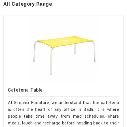
All Category Range
Cafeteria Table
At Simplex Furniture, we understand that the cafeteria
is often the heart of any office in Badli. It is where
people take time away from mad schedules, share
meals, laugh and recharge before heading back to their