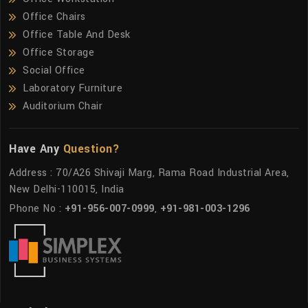
Office Chairs
Office Table And Desk
Office Storage
Social Office
Laboratory Furniture
Auditorium Chair
Have Any
Question?
Address : 70/A26 Shivaji Marg, Rama Road Industrial Area,
New Delhi-110015, India
Phone No :
+91-956-007-0999
,
+91-981-003-1296