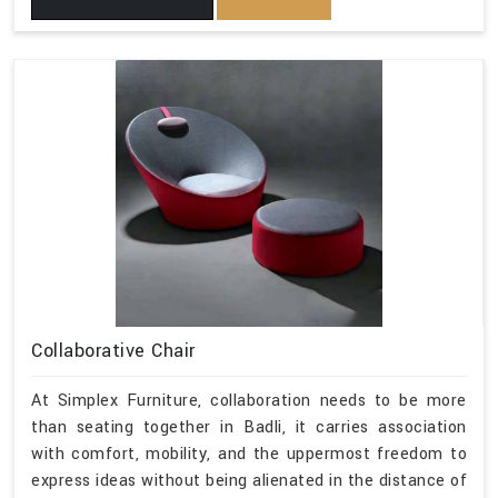
Collaborative Chair
At Simplex Furniture, collaboration needs to be more
than seating together in Badli, it carries association
with comfort, mobility, and the uppermost freedom to
express ideas without being alienated in the distance of