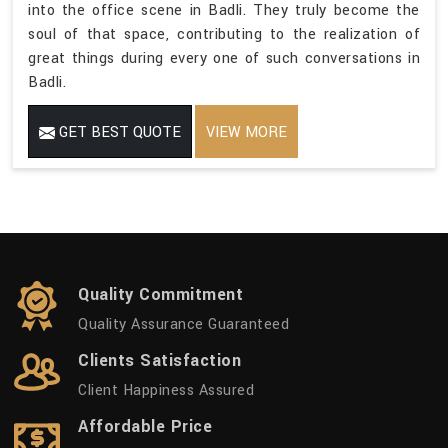
into the office scene in Badli. They truly become the
soul of that space, contributing to the realization of
great things during every one of such conversations in
Badli.
GET BEST QUOTE
VIEW MORE
Quality Commitment
Quality Assurance Guaranteed
Clients Satisfaction
Client Happiness Assured
Affordable Price