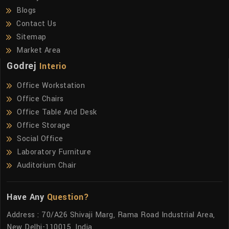
Blogs
Contact Us
Sitemap
Market Area
Godrej
Interio
Office Workstation
Office Chairs
Office Table And Desk
Office Storage
Social Office
Laboratory Furniture
Auditorium Chair
Have Any
Question?
Address : 70/A26 Shivaji Marg, Rama Road Industrial Area,
New Delhi-110015, India