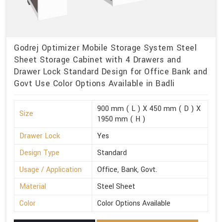
Godrej Optimizer Mobile Storage System Steel
Sheet Storage Cabinet with 4 Drawers and
Drawer Lock Standard Design for Office Bank and
Govt Use Color Options Available in Badli
900 mm ( L ) X 450 mm ( D ) X
Size
1950 mm ( H )
Drawer Lock
Yes
Design Type
Standard
Usage / Application
Office, Bank, Govt.
Material
Steel Sheet
Color
Color Options Available