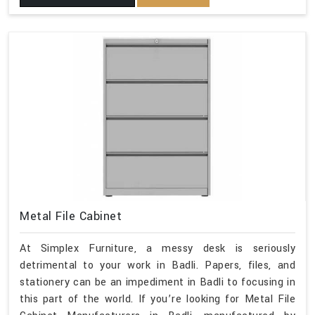
Metal File Cabinet
At Simplex Furniture, a messy desk is seriously
detrimental to your work in Badli. Papers, files, and
stationery can be an impediment in Badli to focusing in
this part of the world. If you’re looking for Metal File