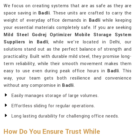
We focus on creating systems that are as safe as they are
space saving in
Badli
. These units are crafted to carry the
weight of everyday office demands in
Badli
while keeping
your essential materials completely safe. If you are seeking
Mild Steel Godrej Optimizer Mobile Storage System
Suppliers in Badli
, while we’re located in Delhi, our
solutions stand out as the perfect balance of strength and
practicality. Built with durable mild steel, they promise long-
term reliability, while their smooth movement makes them
easy to use even during peak office hours in
Badli
. This
way, your team gets both resilience and convenience
without any compromise in
Badli
.
Easily manages storage of large volumes.
Effortless sliding for regular operations.
Long lasting durability for challenging office needs.
How Do You Ensure Trust While