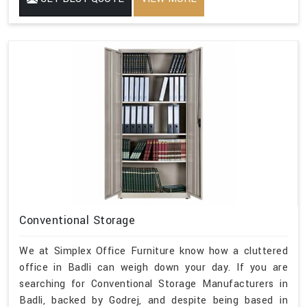
Conventional Storage
We at Simplex Office Furniture know how a cluttered
office in Badli can weigh down your day. If you are
searching for Conventional Storage Manufacturers in
Badli, backed by Godrej, and despite being based in