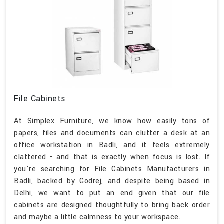
File Cabinets
At Simplex Furniture, we know how easily tons of
papers, files and documents can clutter a desk at an
office workstation in Badli, and it feels extremely
clattered - and that is exactly when focus is lost. If
you're searching for File Cabinets Manufacturers in
Badli, backed by Godrej, and despite being based in
Delhi, we want to put an end given that our file
cabinets are designed thoughtfully to bring back order
and maybe a little calmness to your workspace.