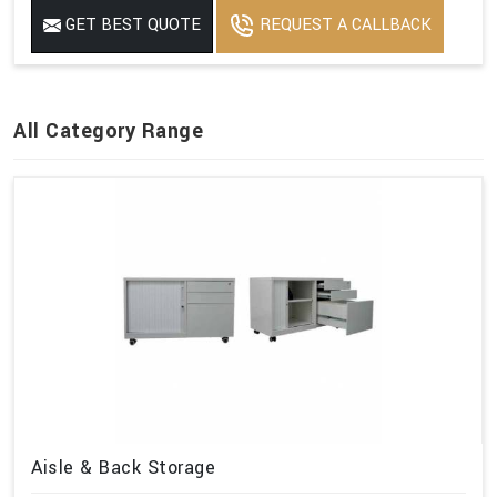
GET BEST QUOTE
REQUEST A CALLBACK
All Category Range
Aisle & Back Storage