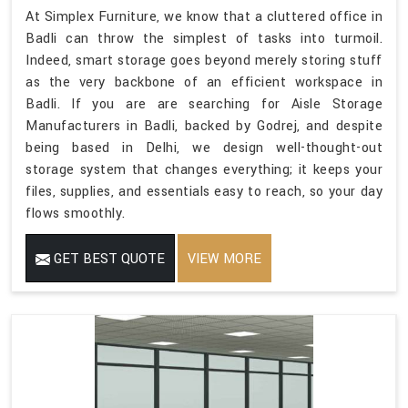
At Simplex Furniture, we know that a cluttered office in
Badli can throw the simplest of tasks into turmoil.
Indeed, smart storage goes beyond merely storing stuff
as the very backbone of an efficient workspace in
Badli. If you are are searching for Aisle Storage
Manufacturers in Badli, backed by Godrej, and despite
being based in Delhi, we design well-thought-out
storage system that changes everything; it keeps your
files, supplies, and essentials easy to reach, so your day
flows smoothly.
GET BEST QUOTE
VIEW MORE