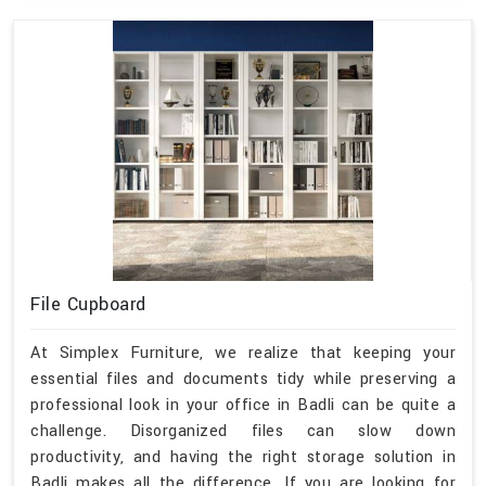
File Cupboard
At Simplex Furniture, we realize that keeping your
essential files and documents tidy while preserving a
professional look in your office in Badli can be quite a
challenge. Disorganized files can slow down
productivity, and having the right storage solution in
Badli makes all the difference. If you are looking for