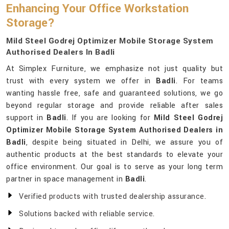
Enhancing Your Office Workstation
Storage?
Mild Steel Godrej Optimizer Mobile Storage System
Authorised Dealers In Badli
At Simplex Furniture, we emphasize not just quality but
trust with every system we offer in
Badli
. For teams
wanting hassle free, safe and guaranteed solutions, we go
beyond regular storage and provide reliable after sales
support in
Badli
. If you are looking for
Mild Steel Godrej
Optimizer Mobile Storage System Authorised Dealers in
Badli
, despite being situated in Delhi, we assure you of
authentic products at the best standards to elevate your
office environment. Our goal is to serve as your long term
partner in space management in
Badli
.
Verified products with trusted dealership assurance.
Solutions backed with reliable service.