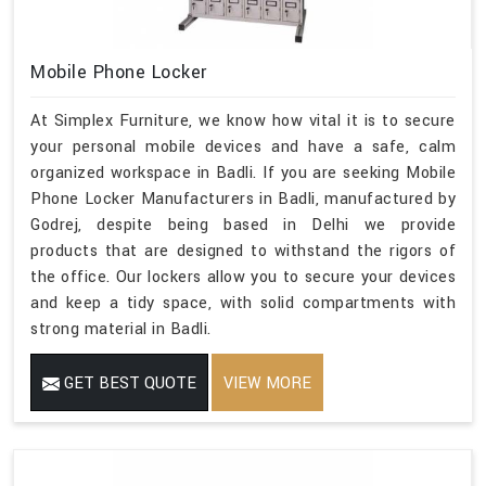
Mobile Phone Locker
At Simplex Furniture, we know how vital it is to secure
your personal mobile devices and have a safe, calm
organized workspace in Badli. If you are seeking Mobile
Phone Locker Manufacturers in Badli, manufactured by
Godrej, despite being based in Delhi we provide
products that are designed to withstand the rigors of
the office. Our lockers allow you to secure your devices
and keep a tidy space, with solid compartments with
strong material in Badli.
GET BEST QUOTE
VIEW MORE