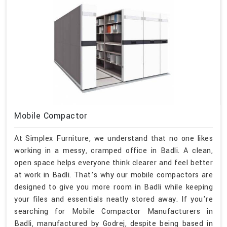
Mobile Compactor
At Simplex Furniture, we understand that no one likes
working in a messy, cramped office in Badli. A clean,
open space helps everyone think clearer and feel better
at work in Badli. That’s why our mobile compactors are
designed to give you more room in Badli while keeping
your files and essentials neatly stored away. If you’re
searching for Mobile Compactor Manufacturers in
Badli, manufactured by Godrej, despite being based in