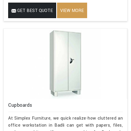
GET BEST QUOTE
VIEW MORE
Cupboards
At Simplex Furniture, we quick realize-how cluttered an
office workstation in Badli can get with papers, files,