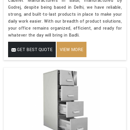
Cabinet Manufacturers in Badli, manufactured by
Godrej, despite being based in Delhi, we have reliable,
strong, and built-to-last products in place to make your
daily work easier. With our breadth of product solutions,
your office remains organized, efficient, and ready for
whatever the day will bring in Badli.
GET BEST QUOTE
VIEW MORE