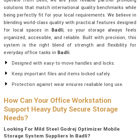
operate from Delhi, we are your reliable partner providing
solutions that match international quality benchmarks while
being perfectly fit for your local requirements. We believe in
blending world-class quality with practical features designed
for local spaces in
Badli
, so your storage always feels
organized, accessible, and reliable. Built with precision, this
system is the right blend of strength and flexibility for
everyday office tasks in
Badli
.
Designed with easy-to-move handles and locks.
Keep important files and items locked safely.
Protection against wear ensures realiable long use.
How Can Your Office Workstation
Support Heavy Duty Secure Storage
Needs?
Looking For Mild Steel Godrej Optimizer Mobile
Storage System Suppliers In Badli?