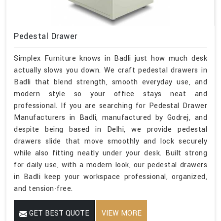
Pedestal Drawer
Simplex Furniture knows in Badli just how much desk
actually slows you down. We craft pedestal drawers in
Badli that blend strength, smooth everyday use, and
modern style so your office stays neat and
professional. If you are searching for Pedestal Drawer
Manufacturers in Badli, manufactured by Godrej, and
despite being based in Delhi, we provide pedestal
drawers slide that move smoothly and lock securely
while also fitting neatly under your desk. Built strong
for daily use, with a modern look, our pedestal drawers
in Badli keep your workspace professional, organized,
and tension-free.
GET BEST QUOTE
VIEW MORE