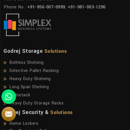
Phone No :
+91-956-007-0999
,
+91-981-003-1296
Godrej Storage
Solutions
Boltless Shelving
Selective Pallet Racking
Heavy Duty Shelving
Long Span Shelving
Mobistack
Heavy Duty Storage Racks
Godrej Security &
Solutions
Home Lockers