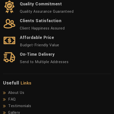
Quality Commitment
Quality Assurance Guaranteed
Clients Satisfaction
Client Happiness Assured
Affordable Price
Budget-Friendly Value
On-Time Delivery
Send to Multiple Addresses
Usefull
Links
About Us
FAQ
Testimonials
Gallery