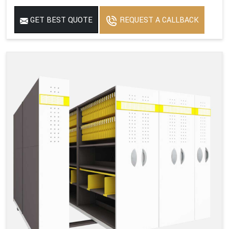
GET BEST QUOTE
REQUEST A CALLBACK