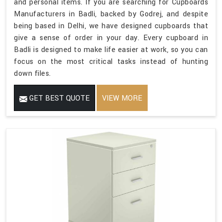
and personal items. If you are searching for Cupboards
Manufacturers in Badli, backed by Godrej, and despite
being based in Delhi, we have designed cupboards that
give a sense of order in your day. Every cupboard in
Badli is designed to make life easier at work, so you can
focus on the most critical tasks instead of hunting
down files.
GET BEST QUOTE
VIEW MORE