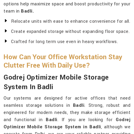
options help maximize space and boost productivity for your
team in
Badli.
Relocate units with ease to enhance convenience for all.
Create expanded storage without expanding floor space.
Crafted for long term use even in heavy workflows.
How Can Your Office Workstation Stay
Clutter Free With Daily Use?
Godrej Optimizer Mobile Storage
System In Badli
Our systems are designed for active offices that need
seamless storage solutions in
Badli
. Strong, robust and
engineered for modern needs, they make storage efficient
and functional in
Badli
. If you are looking for
Godrej
Optimizer Mobile Storage System in Badli
, although we