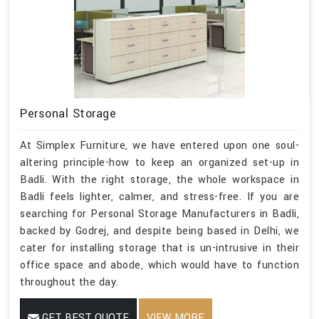
Personal Storage
At Simplex Furniture, we have entered upon one soul-
altering principle-how to keep an organized set-up in
Badli. With the right storage, the whole workspace in
Badli feels lighter, calmer, and stress-free. If you are
searching for Personal Storage Manufacturers in Badli,
backed by Godrej, and despite being based in Delhi, we
cater for installing storage that is un-intrusive in their
office space and abode, which would have to function
throughout the day.
GET BEST QUOTE
VIEW MORE