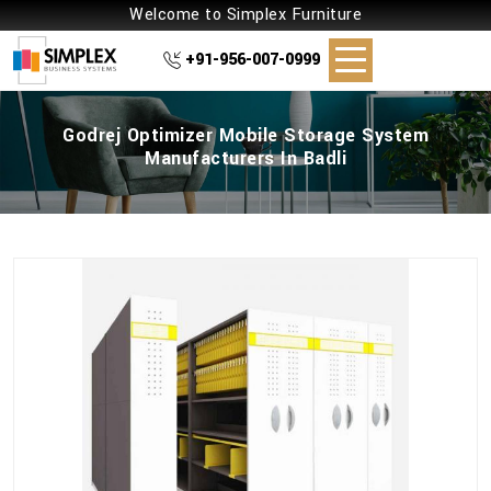
Welcome to Simplex Furniture
+91-956-007-0999
Godrej Optimizer Mobile Storage System
Manufacturers In Badli