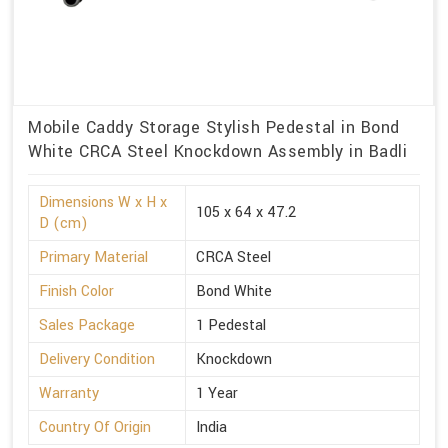
Mobile Caddy Storage Stylish Pedestal in Bond
White CRCA Steel Knockdown Assembly in Badli
Dimensions W x H x
105 x 64 x 47.2
D (cm)
Primary Material
CRCA Steel
Finish Color
Bond White
Sales Package
1 Pedestal
Delivery Condition
Knockdown
Warranty
1 Year
Country Of Origin
India