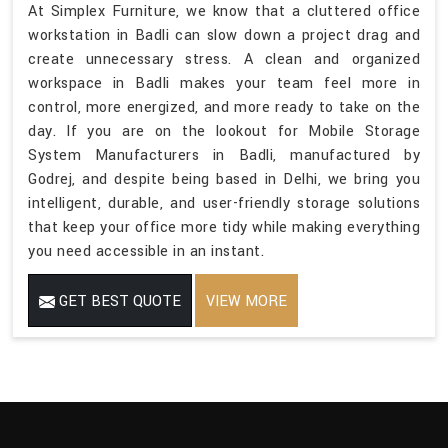
At Simplex Furniture, we know that a cluttered office
workstation in Badli can slow down a project drag and
create unnecessary stress. A clean and organized
workspace in Badli makes your team feel more in
control, more energized, and more ready to take on the
day. If you are on the lookout for Mobile Storage
System Manufacturers in Badli, manufactured by
Godrej, and despite being based in Delhi, we bring you
intelligent, durable, and user-friendly storage solutions
that keep your office more tidy while making everything
you need accessible in an instant.
GET BEST QUOTE
VIEW MORE