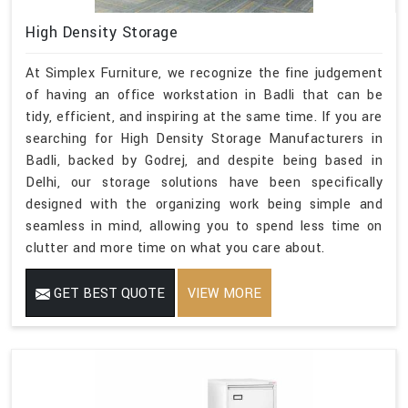
High Density Storage
At Simplex Furniture, we recognize the fine judgement
of having an office workstation in Badli that can be
tidy, efficient, and inspiring at the same time. If you are
searching for High Density Storage Manufacturers in
Badli, backed by Godrej, and despite being based in
Delhi, our storage solutions have been specifically
designed with the organizing work being simple and
seamless in mind, allowing you to spend less time on
clutter and more time on what you care about.
GET BEST QUOTE
VIEW MORE