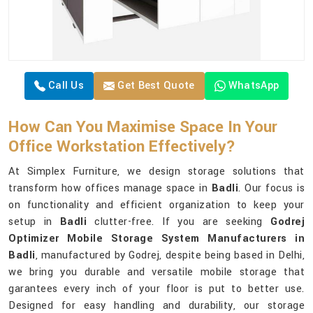
Call Us
Get Best Quote
WhatsApp
How Can You Maximise Space In Your
Office Workstation Effectively?
At Simplex Furniture, we design storage solutions that
transform how offices manage space in
Badli
. Our focus is
on functionality and efficient organization to keep your
setup in
Badli
clutter-free. If you are seeking
Godrej
Optimizer Mobile Storage System Manufacturers in
Badli
, manufactured by Godrej, despite being based in Delhi,
we bring you durable and versatile mobile storage that
garantees every inch of your floor is put to better use.
Designed for easy handling and durability, our storage