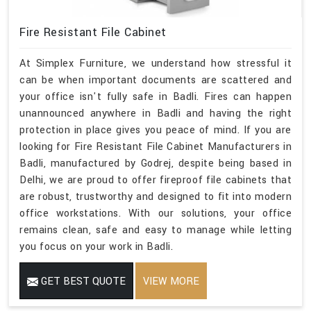
Fire Resistant File Cabinet
At Simplex Furniture, we understand how stressful it
can be when important documents are scattered and
your office isn't fully safe in Badli. Fires can happen
unannounced anywhere in Badli and having the right
protection in place gives you peace of mind. If you are
looking for Fire Resistant File Cabinet Manufacturers in
Badli, manufactured by Godrej, despite being based in
Delhi, we are proud to offer fireproof file cabinets that
are robust, trustworthy and designed to fit into modern
office workstations. With our solutions, your office
remains clean, safe and easy to manage while letting
you focus on your work in Badli.
GET BEST QUOTE
VIEW MORE