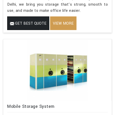
Delhi, we bring you storage that’s strong, smooth to
use, and made to make office life easier.
GET BEST QUOTE
VIEW MORE
Mobile Storage System