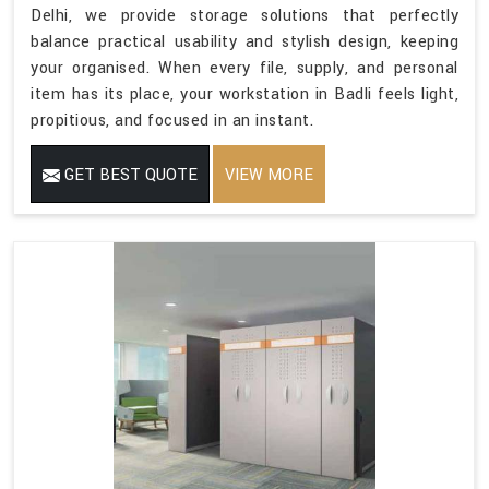
Delhi, we provide storage solutions that perfectly
balance practical usability and stylish design, keeping
your organised. When every file, supply, and personal
item has its place, your workstation in Badli feels light,
propitious, and focused in an instant.
GET BEST QUOTE
VIEW MORE