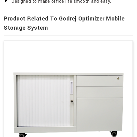
Designed to make office life smooth and easy.
Product Related To Godrej Optimizer Mobile
Storage System