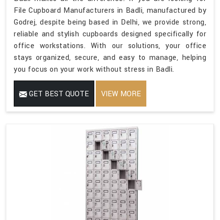
File Cupboard Manufacturers in Badli, manufactured by
Godrej, despite being based in Delhi, we provide strong,
reliable and stylish cupboards designed specifically for
office workstations. With our solutions, your office
stays organized, secure, and easy to manage, helping
you focus on your work without stress in Badli.
GET BEST QUOTE
VIEW MORE