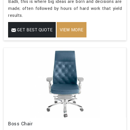
Badli, this is where big ideas are born and decisions are
made; often followed by hours of hard work that yield
results.
GET BEST QUOTE
VIEW MORE
Boss Chair