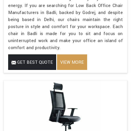
energy. If you are searching for Low Back Office Chair
Manufacturers in Badli, backed by Godrej, and despite
being based in Delhi, our chairs maintain the right
posture in style and comfort for your workspace. Each
chair in Badli is made for you to sit and focus on
uninterrupted work and make your office an island of
comfort and productivity.
GET BEST QUOTE
VIEW MORE