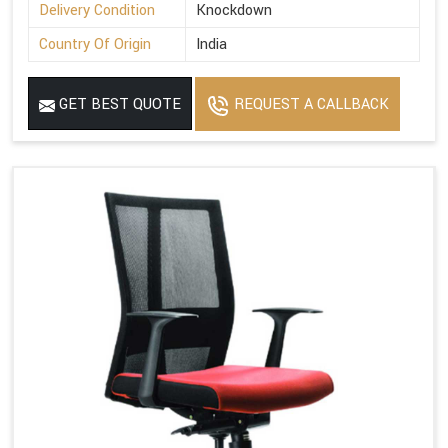
Delivery Condition
Knockdown
Country Of Origin
India
GET BEST QUOTE
REQUEST A CALLBACK