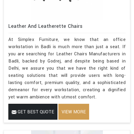
Leather And Leatherette Chairs
At Simplex Furniture, we know that an office
workstation in Badli is much more than just a seat. If
you are searching for Leather Chairs Manufacturers in
Badli, backed by Godrej, and despite being based in
Delhi, we assure you that we have the right kind of
seating solutions that will provide users with long-
lasting comfort, premium quality, and a sophisticated
demeanor for every workstation, creating a dignified
yet warm ambience with utmost comfort.
GET BEST QUOTE
VIEW MORE