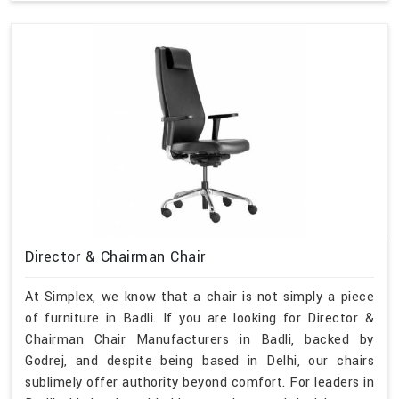
Director & Chairman Chair
At Simplex, we know that a chair is not simply a piece
of furniture in Badli. If you are looking for Director &
Chairman Chair Manufacturers in Badli, backed by
Godrej, and despite being based in Delhi, our chairs
sublimely offer authority beyond comfort. For leaders in