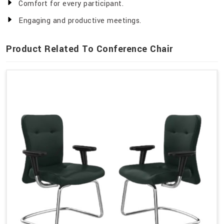
Comfort for every participant.
Engaging and productive meetings.
Product Related To Conference Chair