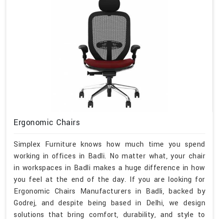
Ergonomic Chairs
Simplex Furniture knows how much time you spend
working in offices in Badli. No matter what, your chair
in workspaces in Badli makes a huge difference in how
you feel at the end of the day. If you are looking for
Ergonomic Chairs Manufacturers in Badli, backed by
Godrej, and despite being based in Delhi, we design
solutions that bring comfort, durability, and style to