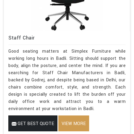
Staff Chair
Good seating matters at Simplex Furniture while
working long hours in Badli. Sitting should support the
body, align the posture, and center the mind. If you are
searching for Staff Chair Manufacturers in Badli,
backed by Godrej, and despite being based in Delhi, our
chairs combine comfort, style, and strength. Each
design is specially created to lift the burden off your
daily office work and attract you to a warm
environment at your workstation in Badli.
GET BEST QUOTE
VIEW MORE