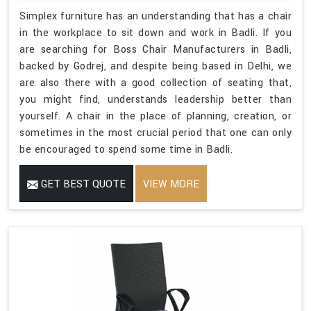
Simplex furniture has an understanding that has a chair
in the workplace to sit down and work in Badli. If you
are searching for Boss Chair Manufacturers in Badli,
backed by Godrej, and despite being based in Delhi, we
are also there with a good collection of seating that,
you might find, understands leadership better than
yourself. A chair in the place of planning, creation, or
sometimes in the most crucial period that one can only
be encouraged to spend some time in Badli.
GET BEST QUOTE
VIEW MORE