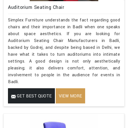
Auditorium Seating Chair
Simplex Furniture understands the fact regarding good
chairs and their importance in Badli when one speaks
about space aesthetics. If you are looking for
Auditorium Seating Chair Manufacturers in Badli,
backed by Godrej, and despite being based in Delhi, we
have what it takes to turn auditoriums into intimate
settings. A good design is not only aesthetically
pleasing; it also delivers comfort, attention, and
involvement to people in the audience for events in
Badli.
GET BEST QUOTE
VIEW MORE