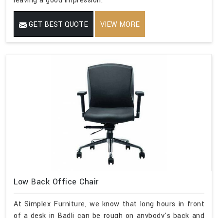
leaving a good impression.
GET BEST QUOTE
VIEW MORE
Low Back Office Chair
At Simplex Furniture, we know that long hours in front
of a desk in Badli can be rough on anybody's back and