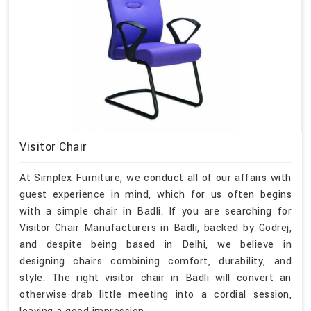
Visitor Chair
At Simplex Furniture, we conduct all of our affairs with
guest experience in mind, which for us often begins
with a simple chair in Badli. If you are searching for
Visitor Chair Manufacturers in Badli, backed by Godrej,
and despite being based in Delhi, we believe in
designing chairs combining comfort, durability, and
style. The right visitor chair in Badli will convert an
otherwise-drab little meeting into a cordial session,