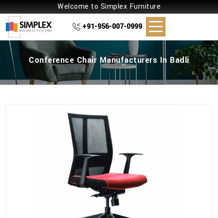
Welcome to Simplex Furniture
+91-956-007-0999
Conference Chair Manufacturers In Badli