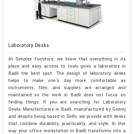
Laboratory Desks
At Simplex Furniture, we know that everything in its
place and easy access to tools gives a laboratory in
Badli the best spot. The design of laboratory desks
helps to make one's day more comfortable as
instruments, files, and supplies are arranged and
maintained so the work in Badli does not focus on
finding things. If you are searching for Laboratory
Desks Manufacturers in Badli, manufactured by Godrej
and despite being based in Delhi, we provide with desks
that combine durability, practicality, and style. In this
way your office workstation in Badli transforms into a