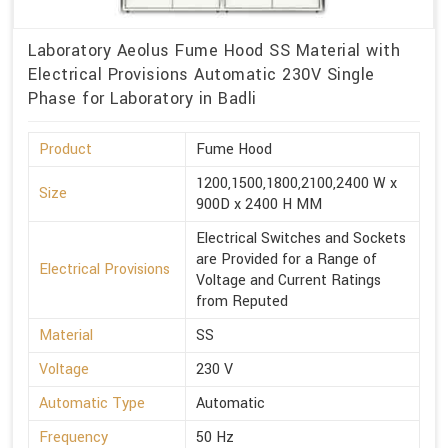
Laboratory Aeolus Fume Hood SS Material with
Electrical Provisions Automatic 230V Single
Phase for Laboratory in Badli
Product
Fume Hood
1200,1500,1800,2100,2400 W x
Size
900D x 2400 H MM
Electrical Switches and Sockets
are Provided for a Range of
Electrical Provisions
Voltage and Current Ratings
from Reputed
Material
SS
Voltage
230 V
Automatic Type
Automatic
Frequency
50 Hz