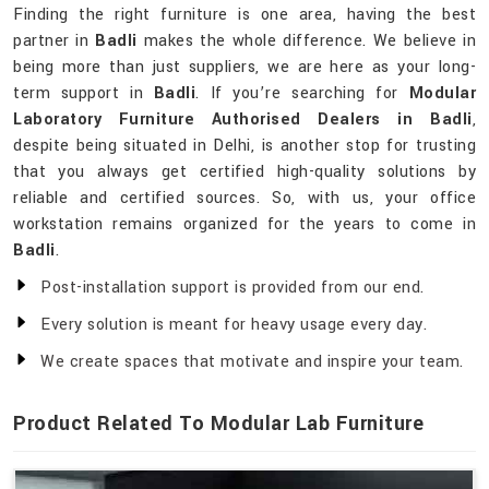
Finding the right furniture is one area, having the best
partner in
Badli
makes the whole difference. We believe in
being more than just suppliers, we are here as your long-
term support in
Badli
. If you’re searching for
Modular
Laboratory Furniture Authorised Dealers in Badli
,
despite being situated in Delhi, is another stop for trusting
that you always get certified high-quality solutions by
reliable and certified sources. So, with us, your office
workstation remains organized for the years to come in
Badli
.
Post-installation support is provided from our end.
Every solution is meant for heavy usage every day.
We create spaces that motivate and inspire your team.
Product Related To Modular Lab Furniture