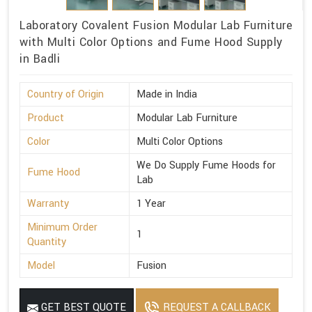
Laboratory Covalent Fusion Modular Lab Furniture
with Multi Color Options and Fume Hood Supply
in Badli
Country of Origin
Made in India
Product
Modular Lab Furniture
Color
Multi Color Options
We Do Supply Fume Hoods for
Fume Hood
Lab
Warranty
1 Year
Minimum Order
1
Quantity
Model
Fusion
GET BEST QUOTE
REQUEST A CALLBACK