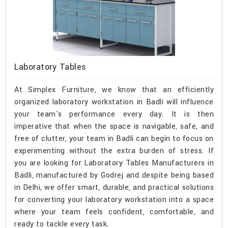
Laboratory Tables
At Simplex Furniture, we know that an efficiently
organized laboratory workstation in Badli will influence
your team's performance every day. It is then
imperative that when the space is navigable, safe, and
free of clutter, your team in Badli can begin to focus on
experimenting without the extra burden of stress. If
you are looking for Laboratory Tables Manufacturers in
Badli, manufactured by Godrej and despite being based
in Delhi, we offer smart, durable, and practical solutions
for converting your laboratory workstation into a space
where your team feels confident, comfortable, and
ready to tackle every task.