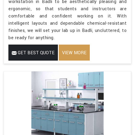
workstation in Badli to be aesthetically pleasing and
ergonomic, so that students and instructors are
comfortable and confident working on it. With
intelligent layouts and dependable chemical-resistant
finishes, we will set your lab up in Badli, uncluttered, to
be ready for anything.
GET BEST QUOTE
VIEW MORE