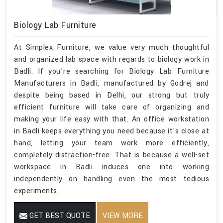
Biology Lab Furniture
At Simplex Furniture, we value very much thoughtful
and organized lab space with regards to biology work in
Badli. If you’re searching for Biology Lab Furniture
Manufacturers in Badli, manufactured by Godrej and
despite being based in Delhi, our strong but truly
efficient furniture will take care of organizing and
making your life easy with that. An office workstation
in Badli keeps everything you need because it's close at
hand, letting your team work more efficiently,
completely distraction-free. That is because a well-set
workspace in Badli induces one into working
independently on handling even the most tedious
experiments.
GET BEST QUOTE
VIEW MORE