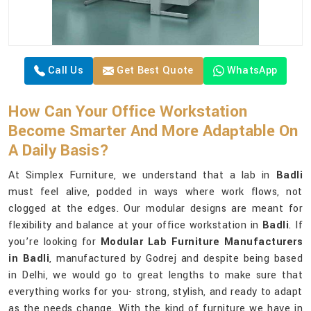
Call Us
Get Best Quote
WhatsApp
How Can Your Office Workstation
Become Smarter And More Adaptable On
A Daily Basis?
At Simplex Furniture, we understand that a lab in
Badli
must feel alive, podded in ways where work flows, not
clogged at the edges. Our modular designs are meant for
flexibility and balance at your office workstation in
Badli
. If
you’re looking for
Modular Lab Furniture Manufacturers
in Badli
, manufactured by Godrej and despite being based
in Delhi, we would go to great lengths to make sure that
everything works for you- strong, stylish, and ready to adapt
as the needs change. With the kind of furniture we have in