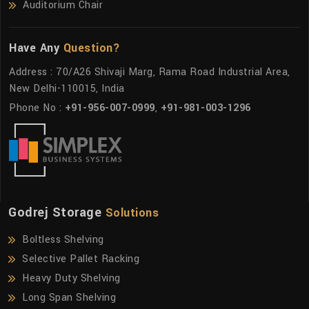
Auditorium Chair
Have Any
Question?
Address : 70/A26 Shivaji Marg, Rama Road Industrial Area,
New Delhi-110015, India
Phone No :
+91-956-007-0999
,
+91-981-003-1296
Godrej Storage
Solutions
Boltless Shelving
Selective Pallet Racking
Heavy Duty Shelving
Long Span Shelving