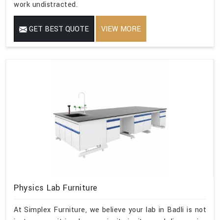
work undistracted.
GET BEST QUOTE
VIEW MORE
Physics Lab Furniture
At Simplex Furniture, we believe your lab in Badli is not