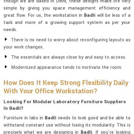
though we are based in Delhi, these designs make life very
simple by giving you space management efficiency and
great flow. For us, the workstation in
Badli
will be less of a
task and more of a growing support system as per your
needs.
There is no need to worry about reconfiguring layouts as
your work changes.
The essentials are always close by and easy to access.
Modernized appearance tends to motivate the room.
How Does It Keep Strong Flexibility Daily
With Your Office Workstation?
Looking For Modular Laboratory Furniture Suppliers
In Badli?
Furniture in labs in
Badli
needs to look good and be able to
withstand constant use without losing its modularity. This is
precisely what we are designing in
Badli
. If you're looking