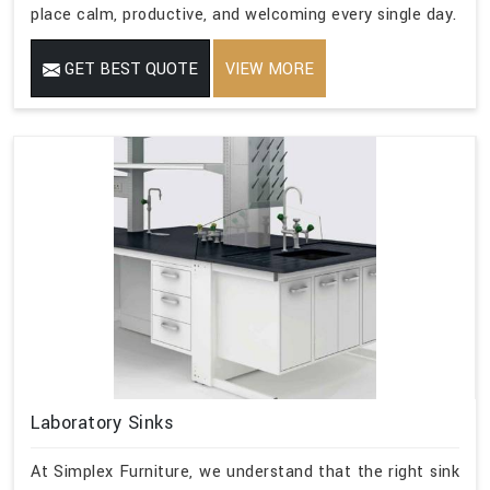
place calm, productive, and welcoming every single day.
GET BEST QUOTE
VIEW MORE
Laboratory Sinks
At Simplex Furniture, we understand that the right sink