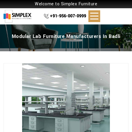
Welcome to Simplex Furniture
+91-956-007-0999
Modular Lab Furniture Manufacturers In Badli