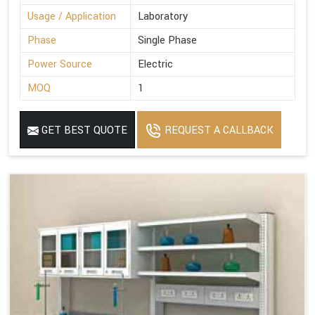
Usage / Application
Laboratory
Phase
Single Phase
Power Source
Electric
MOQ
1
GET BEST QUOTE
REQUEST A CALLBACK