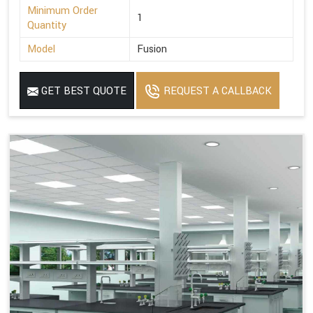
Minimum Order
1
Quantity
Model
Fusion
GET BEST QUOTE
REQUEST A CALLBACK