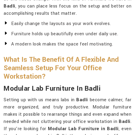
Badli
, you can place less focus on the setup and better on
accomplishing results that matter.
Easily change the layouts as your work evolves.
Furniture holds up beautifully even under daily use.
A modern look makes the space feel motivating.
What Is The Benefit Of A Flexible And
Seamless Setup For Your Office
Workstation?
Modular Lab Furniture In Badli
Setting up with us means labs in
Badli
become calmer, far
more organized, and truly productive. Modular furniture
makes it possible to rearrange things and even expand when
needed while not cluttering your office workstation in
Badli
.
If you’re looking for
Modular Lab Furniture in Badli
, even