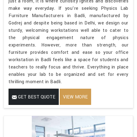
just a room, it is where curiosity ignites and discoveries
make way everyday. If you’re seeking Physics Lab
Furniture Manufacturers in Badli, manufactured by
Godrej and despite being based in Delhi, we design our
sturdy, welcoming workstations well able to cater to
the physical engagement nature of physics
experiments. However, more than strength, our
furniture provides comfort and ease so your office
workstation in Badli feels like a space for students and
teachers to really focus and thrive. Everything in place
enables your lab to be organized and set for every
thrilling moment in Badli.
GET BEST QUOTE
VIEW MORE