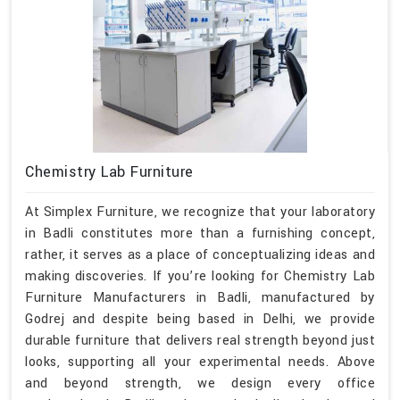
Chemistry Lab Furniture
At Simplex Furniture, we recognize that your laboratory
in Badli constitutes more than a furnishing concept,
rather, it serves as a place of conceptualizing ideas and
making discoveries. If you’re looking for Chemistry Lab
Furniture Manufacturers in Badli, manufactured by
Godrej and despite being based in Delhi, we provide
durable furniture that delivers real strength beyond just
looks, supporting all your experimental needs. Above
and beyond strength, we design every office