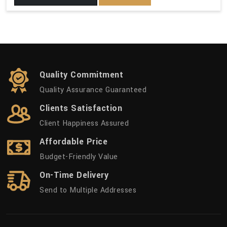
Quality Commitment
Quality Assurance Guaranteed
Clients Satisfaction
Client Happiness Assured
Affordable Price
Budget-Friendly Value
On-Time Delivery
Send to Multiple Addresses