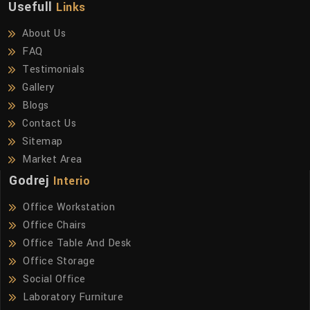
Usefull
Links
About Us
FAQ
Testimonials
Gallery
Blogs
Contact Us
Sitemap
Market Area
Godrej
Interio
Office Workstation
Office Chairs
Office Table And Desk
Office Storage
Social Office
Laboratory Furniture