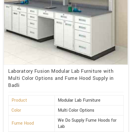
Laboratory Fusion Modular Lab Furniture with
Multi Color Options and Fume Hood Supply in
Badli
Product
Modular Lab Furniture
Color
Multi Color Options
We Do Supply Fume Hoods for
Fume Hood
Lab