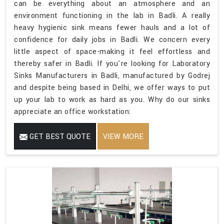
can be everything about an atmosphere and an
environment functioning in the lab in Badli. A really
heavy hygienic sink means fewer hauls and a lot of
confidence for daily jobs in Badli. We concern every
little aspect of space-making it feel effortless and
thereby safer in Badli. If you're looking for Laboratory
Sinks Manufacturers in Badli, manufactured by Godrej
and despite being based in Delhi, we offer ways to put
up your lab to work as hard as you. Why do our sinks
appreciate an office workstation:
GET BEST QUOTE
VIEW MORE