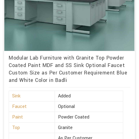
Modular Lab Furniture with Granite Top Powder
Coated Paint MDF and SS Sink Optional Faucet
Custom Size as Per Customer Requirement Blue
and White Color in Badli
Sink
Added
Faucet
Optional
Paint
Powder Coated
Top
Granite
As Per Customer