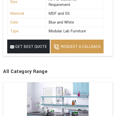
Size
Requirement
Material
MDF and SS
Color
Blue and White
Type
Modular Lab Furniture
GET BEST QUOTE
REQUEST A CALLBACK
All Category Range