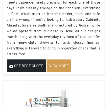
meets patience meets precision-for each one of those
days. If we classify storage on the right side, everything
in Badli would start to become easier, calm, and safe
on the wrong. If you're looking for Laboratory Cabinets
Manufacturers in Badli, manufactured by Godrej, while
we do operate from our base in Delhi, all our designs
march along with the everyday rhythms of real lab life-
from heavy-duty shelving to trick glossy finishes,
everything is tailored to bring in organized chaos that is
stress-free.
GET BEST QUOTE
VIEW MORE