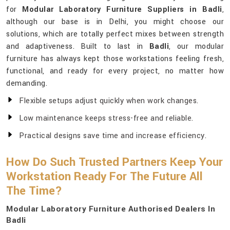
for
Modular Laboratory Furniture Suppliers in Badli
,
although our base is in Delhi, you might choose our
solutions, which are totally perfect mixes between strength
and adaptiveness. Built to last in
Badli
, our modular
furniture has always kept those workstations feeling fresh,
functional, and ready for every project, no matter how
demanding.
Flexible setups adjust quickly when work changes.
Low maintenance keeps stress-free and reliable.
Practical designs save time and increase efficiency.
How Do Such Trusted Partners Keep Your
Workstation Ready For The Future All
The Time?
Modular Laboratory Furniture Authorised Dealers In
Badli