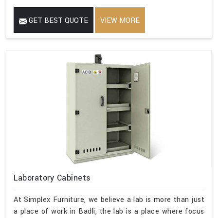
GET BEST QUOTE
VIEW MORE
Laboratory Cabinets
At Simplex Furniture, we believe a lab is more than just
a place of work in Badli, the lab is a place where focus