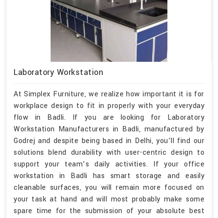
Laboratory Workstation
At Simplex Furniture, we realize how important it is for
workplace design to fit in properly with your everyday
flow in Badli. If you are looking for Laboratory
Workstation Manufacturers in Badli, manufactured by
Godrej and despite being based in Delhi, you’ll find our
solutions blend durability with user-centric design to
support your team’s daily activities. If your office
workstation in Badli has smart storage and easily
cleanable surfaces, you will remain more focused on
your task at hand and will most probably make some
spare time for the submission of your absolute best