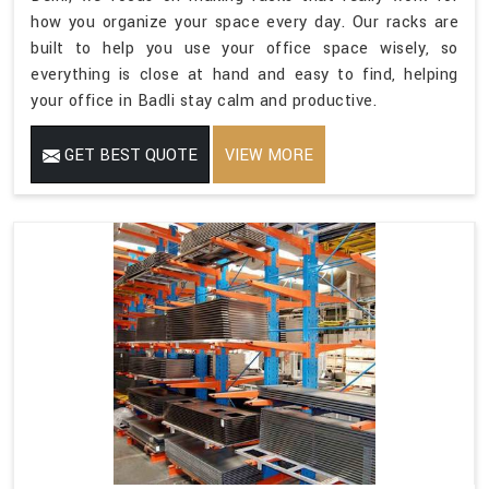
how you organize your space every day. Our racks are
built to help you use your office space wisely, so
everything is close at hand and easy to find, helping
your office in Badli stay calm and productive.
GET BEST QUOTE
VIEW MORE