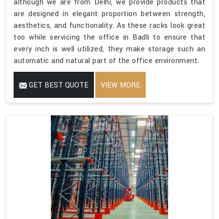
although we are from Delhi, we provide products that
are designed in elegant proportion between strength,
aesthetics, and functionality. As these racks look great
too while servicing the office in Badli to ensure that
every inch is well utilized, they make storage such an
automatic and natural part of the office environment.
GET BEST QUOTE
VIEW MORE