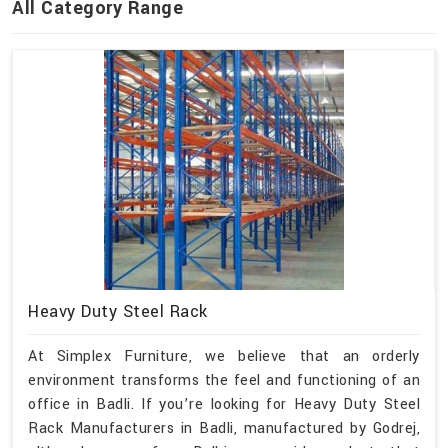
All Category Range
Heavy Duty Steel Rack
At Simplex Furniture, we believe that an orderly
environment transforms the feel and functioning of an
office in Badli. If you’re looking for Heavy Duty Steel
Rack Manufacturers in Badli, manufactured by Godrej,