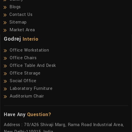
Blogs
Contact Us
Sitemap
Market Area
Godrej
Interio
Office Workstation
Office Chairs
Office Table And Desk
Office Storage
Social Office
Laboratory Furniture
Auditorium Chair
Have Any
Question?
Address : 70/A26 Shivaji Marg, Rama Road Industrial Area,
New Delhi-110015, India