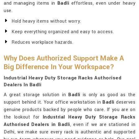
and managing items in
Badli
effortless, even under heavy
use.
Hold heavy items without worry.
Keep everything organized and easy to access.
Reduces workplace hazards.
Why Does Authorized Support Make A
Big Difference In Your Workspace?
Industrial Heavy Duty Storage Racks Authorised
Dealers In Badli
A great storage solution in
Badli
is only as good as the
support behind it. Your office workstation in
Badli
deserves
genuine products backed by people who care. If you are on
the lookout for
Industrial Heavy Duty Storage Racks
Authorised Dealers in Badli
, even if we are stationed in
Delhi, we make sure every rack is authentic and supported