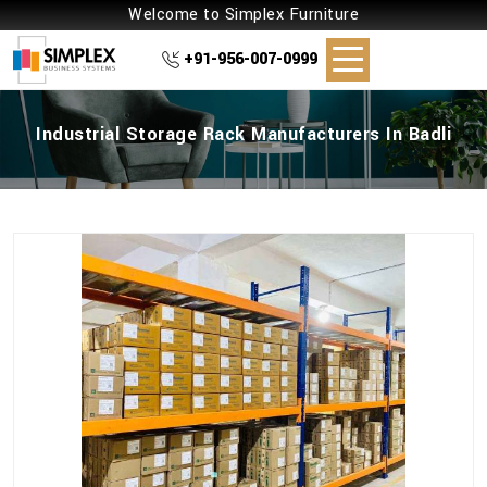
Welcome to Simplex Furniture
+91-956-007-0999
Industrial Storage Rack Manufacturers In Badli