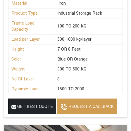
Material
Iron
Product Type
Industrial Storage Rack
Frame Load
100 TO 200 KG
Capacity
Load per Layer
500-1000 kg/layer
Height
7 OR 8 Feet
Color
Blue OR Orange
Weight
300 TO 500 KG
No Of Level
8
Dynamic Load
1500 TO 2000
GET BEST QUOTE
REQUEST A CALLBACK