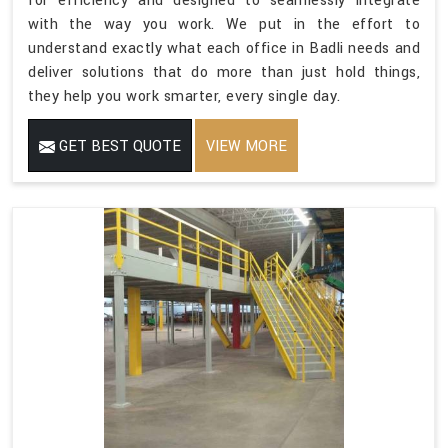
for efficiency and designed to seamlessly integrate
with the way you work. We put in the effort to
understand exactly what each office in Badli needs and
deliver solutions that do more than just hold things,
they help you work smarter, every single day.
GET BEST QUOTE
VIEW MORE