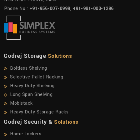
Phone No :
+91-956-007-0999
,
+91-981-003-1296
Godrej Storage
Solutions
Boltless Shelving
Selective Pallet Racking
Heavy Duty Shelving
Long Span Shelving
Mobistack
Heavy Duty Storage Racks
Godrej Security &
Solutions
Home Lockers