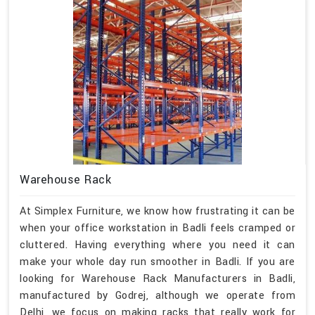
Warehouse Rack
At Simplex Furniture, we know how frustrating it can be
when your office workstation in Badli feels cramped or
cluttered. Having everything where you need it can
make your whole day run smoother in Badli. If you are
looking for Warehouse Rack Manufacturers in Badli,
manufactured by Godrej, although we operate from
Delhi, we focus on making racks that really work for