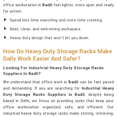
office workstation in
Badli
feel lighter, more open and ready
for action.
Spend less time searching and more time creating.
Neat, clean, and welcoming workspace.
Heavy-duty design that won’t let you down.
How Do Heavy Duty Storage Racks Make
Daily Work Easier And Safer?
Looking For Industrial Heavy Duty Storage Racks
Suppliers In Badli?
We understand that office work in
Badli
can be fast paced
and demanding. If you are searching for
Industrial Heavy
Duty Storage Racks Suppliers in Badli
, despite being
based in Delhi, we focus on providing racks that keep your
office workstation organized, safe, and efficient. Our
industrial heavy duty storage racks make storing, retrieving,