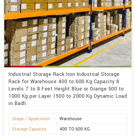
Industrial Storage Rack Iron Industrial Storage
Rack for Warehouse 400 to 600 Kg Capacity 8
Levels 7 to 8 Feet Height Blue or Orange 500 to
1000 Kg per Layer 1500 to 2000 Kg Dynamic Load
in Badli
Usage / Application
Warehouse
Storage Capacity
400 TO 600 KG