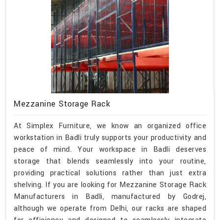
Mezzanine Storage Rack
At Simplex Furniture, we know an organized office
workstation in Badli truly supports your productivity and
peace of mind. Your workspace in Badli deserves
storage that blends seamlessly into your routine,
providing practical solutions rather than just extra
shelving. If you are looking for Mezzanine Storage Rack
Manufacturers in Badli, manufactured by Godrej,
although we operate from Delhi, our racks are shaped