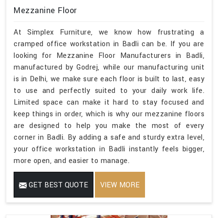
Mezzanine Floor
At Simplex Furniture, we know how frustrating a
cramped office workstation in Badli can be. If you are
looking for Mezzanine Floor Manufacturers in Badli,
manufactured by Godrej, while our manufacturing unit
is in Delhi, we make sure each floor is built to last, easy
to use and perfectly suited to your daily work life.
Limited space can make it hard to stay focused and
keep things in order, which is why our mezzanine floors
are designed to help you make the most of every
corner in Badli. By adding a safe and sturdy extra level,
your office workstation in Badli instantly feels bigger,
more open, and easier to manage.
GET BEST QUOTE
VIEW MORE