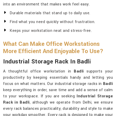
into an environment that makes work feel easy.
Durable materials that stand up to daily use.
Find what you need quickly without frustration.
Keeps your workstation neat and stress-free.
What Can Make Office Workstations
More Efficient And Enjoyable To Use?
Industrial Storage Rack In Badli
A thoughtful office workstation in
Badli
supports your
productivity by keeping essentials handy and letting you
focus on what matters. Our industrial storage racks in
Badli
keep everything in order, save time and add a sense of calm
to your workspace. If you are seeking
Industrial Storage
Rack in Badli
, although we operate from Delhi, we ensure
every rack balances practicality, durability and style to make
your workday smoother. Every rack is designed to make your