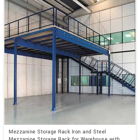
Mezzanine Storage Rack Iron and Steel
Mezzanine Storage Rack for Warehouse with