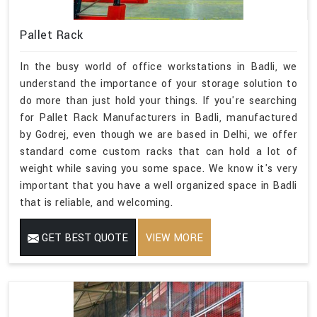
Pallet Rack
In the busy world of office workstations in Badli, we
understand the importance of your storage solution to
do more than just hold your things. If you're searching
for Pallet Rack Manufacturers in Badli, manufactured
by Godrej, even though we are based in Delhi, we offer
standard come custom racks that can hold a lot of
weight while saving you some space. We know it's very
important that you have a well organized space in Badli
that is reliable, and welcoming.
GET BEST QUOTE
VIEW MORE