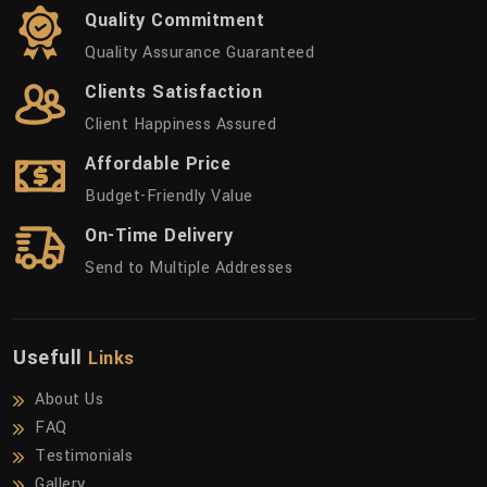
Quality Commitment
Quality Assurance Guaranteed
Clients Satisfaction
Client Happiness Assured
Affordable Price
Budget-Friendly Value
On-Time Delivery
Send to Multiple Addresses
Usefull
Links
About Us
FAQ
Testimonials
Gallery