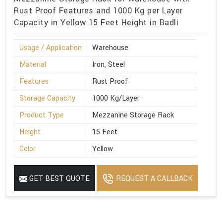
Rust Proof Features and 1000 Kg per Layer
Capacity in Yellow 15 Feet Height in Badli
Usage / Application
Warehouse
Material
Iron, Steel
Features
Rust Proof
Storage Capacity
1000 Kg/Layer
Product Type
Mezzanine Storage Rack
Height
15 Feet
Color
Yellow
GET BEST QUOTE
REQUEST A CALLBACK