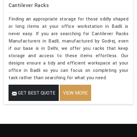
Cantilever Racks
Finding an appropriate storage for those oddly shaped
or long items at your office workstation in Badli is
never easy. If you are searching for Cantilever Racks
Manufacturers in Badli, manufactured by Godrej, even
if our base is in Delhi, we offer you racks that keep
storage and access to these items effortless. Our
designs ensure a tidy and efficient workspace at your
office in Badli so you can focus on completing your
task rather than searching for what you need.
GET BEST QUOTE
VIEW MORE