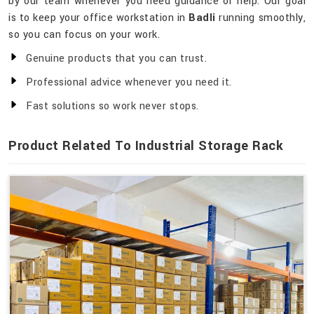
by our team whenever you need guidance or help. Our goal
is to keep your office workstation in
Badli
running smoothly,
so you can focus on your work.
Genuine products that you can trust.
Professional advice whenever you need it.
Fast solutions so work never stops.
Product Related To Industrial Storage Rack