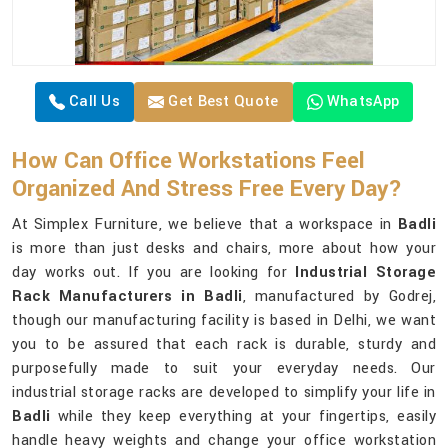
Call Us
Get Best Quote
WhatsApp
How Can Office Workstations Feel
Organized And Stress Free Every Day?
At Simplex Furniture, we believe that a workspace in
Badli
is more than just desks and chairs, more about how your
day works out. If you are looking for
Industrial Storage
Rack Manufacturers in Badli
, manufactured by Godrej,
though our manufacturing facility is based in Delhi, we want
you to be assured that each rack is durable, sturdy and
purposefully made to suit your everyday needs. Our
industrial storage racks are developed to simplify your life in
Badli
while they keep everything at your fingertips, easily
handle heavy weights and change your office workstation