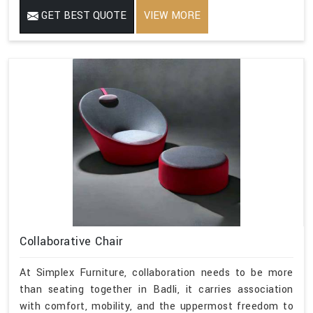
GET BEST QUOTE
VIEW MORE
Collaborative Chair
At Simplex Furniture, collaboration needs to be more
than seating together in Badli, it carries association
with comfort, mobility, and the uppermost freedom to