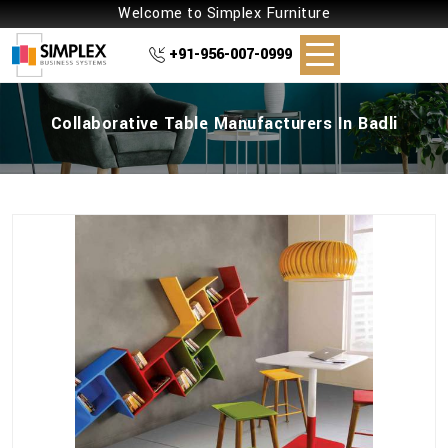
Welcome to Simplex Furniture
+91-956-007-0999
Collaborative Table Manufacturers In Badli