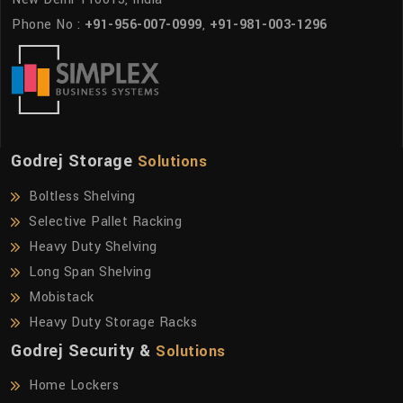
Phone No :
+91-956-007-0999
,
+91-981-003-1296
Godrej Storage
Solutions
Boltless Shelving
Selective Pallet Racking
Heavy Duty Shelving
Long Span Shelving
Mobistack
Heavy Duty Storage Racks
Godrej Security &
Solutions
Home Lockers