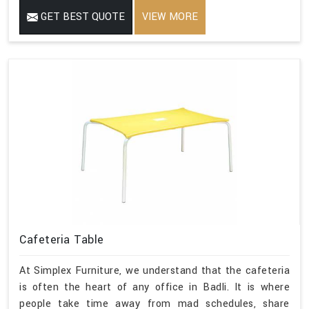
GET BEST QUOTE
VIEW MORE
Cafeteria Table
At Simplex Furniture, we understand that the cafeteria
is often the heart of any office in Badli. It is where
people take time away from mad schedules, share