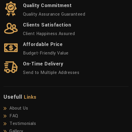
Quality Commitment
Quality Assurance Guaranteed
Clients Satisfaction
Client Happiness Assured
Affordable Price
Budget-Friendly Value
On-Time Delivery
Send to Multiple Addresses
Usefull
Links
About Us
FAQ
Testimonials
Gallery