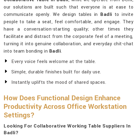
our solutions are built such that everyone is at ease to
communicate openly. We design tables in
Badli
to invite
people to take a seat, feel comfortable, and engage. They
have a conversation-starting quality; other times they
facilitate and distract from the corporate feel of a meeting,
turning it into genuine collaboration, and everyday chit-chat
into team bonding in
Badli
.
Every voice feels welcome at the table.
Simple, durable finishes built for daily use.
Instantly uplifts the mood of shared spaces.
How Does Functional Design Enhance
Productivity Across Office Workstation
Settings?
Looking For Collaborative Working Table Suppliers In
Badli?