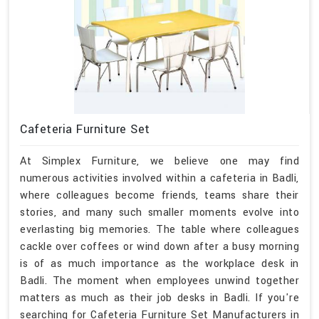
Cafeteria Furniture Set
At Simplex Furniture, we believe one may find
numerous activities involved within a cafeteria in Badli,
where colleagues become friends, teams share their
stories, and many such smaller moments evolve into
everlasting big memories. The table where colleagues
cackle over coffees or wind down after a busy morning
is of as much importance as the workplace desk in
Badli. The moment when employees unwind together
matters as much as their job desks in Badli. If you're
searching for Cafeteria Furniture Set Manufacturers in