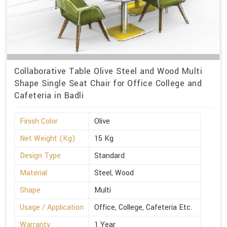
Collaborative Table Olive Steel and Wood Multi
Shape Single Seat Chair for Office College and
Cafeteria in Badli
Finish Color
Olive
Net Weight (Kg)
15 Kg
Design Type
Standard
Material
Steel, Wood
Shape
Multi
Usage / Application
Office, College, Cafeteria Etc.
Warranty
1 Year