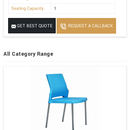
Seating Capacity
1
GET BEST QUOTE
REQUEST A CALLBACK
All Category Range