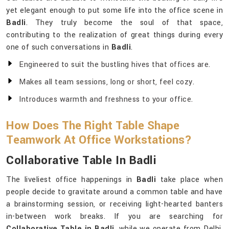
yet elegant enough to put some life into the office scene in
Badli
. They truly become the soul of that space,
contributing to the realization of great things during every
one of such conversations in
Badli
.
Engineered to suit the bustling hives that offices are.
Makes all team sessions, long or short, feel cozy.
Introduces warmth and freshness to your office.
How Does The Right Table Shape
Teamwork At Office Workstations?
Collaborative Table In Badli
The liveliest office happenings in
Badli
take place when
people decide to gravitate around a common table and have
a brainstorming session, or receiving light-hearted banters
in-between work breaks. If you are searching for
Collaborative Table in Badli
, while we operate from Delhi,