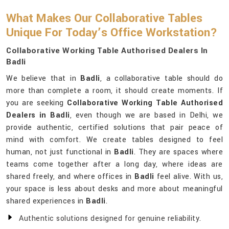
What Makes Our Collaborative Tables
Unique For Today’s Office Workstation?
Collaborative Working Table Authorised Dealers In
Badli
We believe that in
Badli
, a collaborative table should do
more than complete a room, it should create moments. If
you are seeking
Collaborative Working Table Authorised
Dealers in Badli
, even though we are based in Delhi, we
provide authentic, certified solutions that pair peace of
mind with comfort. We create tables designed to feel
human, not just functional in
Badli
. They are spaces where
teams come together after a long day, where ideas are
shared freely, and where offices in
Badli
feel alive. With us,
your space is less about desks and more about meaningful
shared experiences in
Badli
.
Authentic solutions designed for genuine reliability.