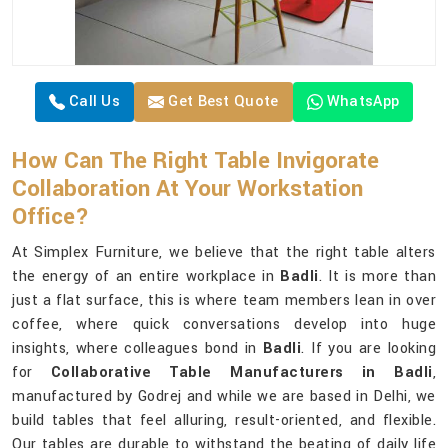
Call Us
Get Best Quote
WhatsApp
How Can The Right Table Invigorate
Collaboration At Your Workstation
Office?
At Simplex Furniture, we believe that the right table alters
the energy of an entire workplace in
Badli
. It is more than
just a flat surface, this is where team members lean in over
coffee, where quick conversations develop into huge
insights, where colleagues bond in
Badli
. If you are looking
for
Collaborative Table Manufacturers in Badli
,
manufactured by Godrej and while we are based in Delhi, we
build tables that feel alluring, result-oriented, and flexible.
Our tables are durable to withstand the beating of daily life