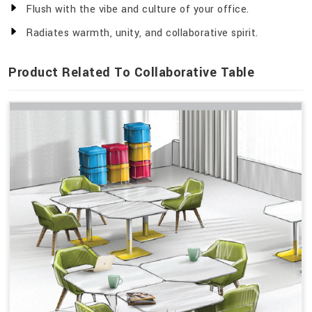
Flush with the vibe and culture of your office.
Radiates warmth, unity, and collaborative spirit.
Product Related To Collaborative Table