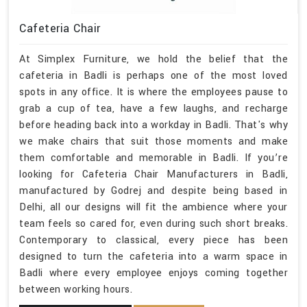
Cafeteria Chair
At Simplex Furniture, we hold the belief that the
cafeteria in Badli is perhaps one of the most loved
spots in any office. It is where the employees pause to
grab a cup of tea, have a few laughs, and recharge
before heading back into a workday in Badli. That's why
we make chairs that suit those moments and make
them comfortable and memorable in Badli. If you’re
looking for Cafeteria Chair Manufacturers in Badli,
manufactured by Godrej and despite being based in
Delhi, all our designs will fit the ambience where your
team feels so cared for, even during such short breaks.
Contemporary to classical, every piece has been
designed to turn the cafeteria into a warm space in
Badli where every employee enjoys coming together
between working hours.