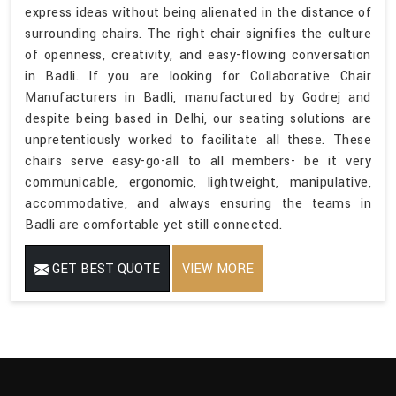
express ideas without being alienated in the distance of
surrounding chairs. The right chair signifies the culture
of openness, creativity, and easy-flowing conversation
in Badli. If you are looking for Collaborative Chair
Manufacturers in Badli, manufactured by Godrej and
despite being based in Delhi, our seating solutions are
unpretentiously worked to facilitate all these. These
chairs serve easy-go-all to all members- be it very
communicable, ergonomic, lightweight, manipulative,
accommodative, and always ensuring the teams in
Badli are comfortable yet still connected.
GET BEST QUOTE
VIEW MORE