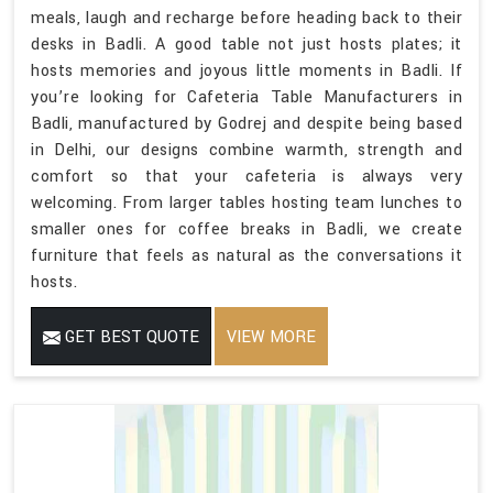
meals, laugh and recharge before heading back to their
desks in Badli. A good table not just hosts plates; it
hosts memories and joyous little moments in Badli. If
you’re looking for Cafeteria Table Manufacturers in
Badli, manufactured by Godrej and despite being based
in Delhi, our designs combine warmth, strength and
comfort so that your cafeteria is always very
welcoming. From larger tables hosting team lunches to
smaller ones for coffee breaks in Badli, we create
furniture that feels as natural as the conversations it
hosts.
GET BEST QUOTE
VIEW MORE