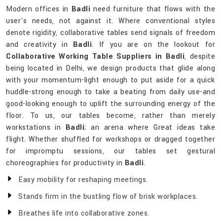
Modern offices in
Badli
need furniture that flows with the
user's needs, not against it. Where conventional styles
denote rigidity, collaborative tables send signals of freedom
and creativity in
Badli
. If you are on the lookout for
Collaborative Working Table Suppliers in Badli
, despite
being located in Delhi, we design products that glide along
with your momentum-light enough to put aside for a quick
huddle-strong enough to take a beating from daily use-and
good-looking enough to uplift the surrounding energy of the
floor. To us, our tables become, rather than merely
workstations in
Badli
; an arena where Great ideas take
flight. Whether shuffled for workshops or dragged together
for impromptu sessions, our tables set gestural
choreographies for productivity in
Badli
.
Easy mobility for reshaping meetings.
Stands firm in the bustling flow of brisk workplaces.
Breathes life into collaborative zones.