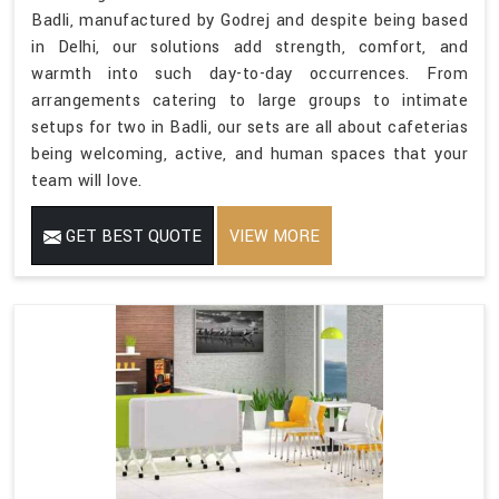
Badli, manufactured by Godrej and despite being based
in Delhi, our solutions add strength, comfort, and
warmth into such day-to-day occurrences. From
arrangements catering to large groups to intimate
setups for two in Badli, our sets are all about cafeterias
being welcoming, active, and human spaces that your
team will love.
GET BEST QUOTE
VIEW MORE