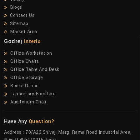
Blogs
Contact Us
Sitemap
Market Area
Godrej
Interio
Office Workstation
Office Chairs
Office Table And Desk
Office Storage
Social Office
Laboratory Furniture
Auditorium Chair
Have Any
Question?
Address : 70/A26 Shivaji Marg, Rama Road Industrial Area,
New Delhi-110015, India