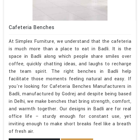
Cafeteria Benches
At Simplex Furniture, we understand that the cafeteria
is much more than a place to eat in Badli. It is the
space in Badli along which people share smiles over
coffee, quickly chatting ideas, and laughs to recharge
the team spirit. The right benches in Badli help
facilitate those moments feeling natural and easy. If
you're looking for Cafeteria Benches Manufacturers in
Badli, manufactured by Godrej and despite being based
in Delhi, we make benches that bring strength, comfort,
and warmth together. Our designs in Badli are for real
office life – sturdy enough for constant use, yet
inviting enough to make short breaks feel like a breath
of fresh air.