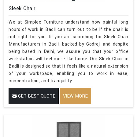
Sleek Chair
We at Simplex Furniture understand how painful long
hours of work in Badli can turn out to be if the chair is
not right for you. If you are searching for Sleek Chair
Manufacturers in Badli, backed by Godrej, and despite
being based in Delhi, we assure you that your office
workstation will feel more like home. Our Sleek Chair in
Badli is designed so that it feels like a natural extension
of your workspace, enabling you to work in ease,
concentration, and tranquility.
GET BEST QUOTE
VIEW MORE