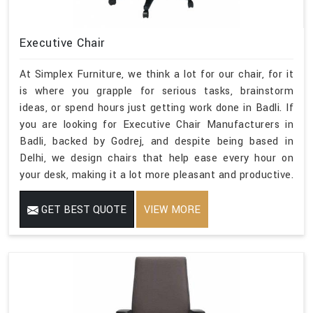
Executive Chair
At Simplex Furniture, we think a lot for our chair, for it
is where you grapple for serious tasks, brainstorm
ideas, or spend hours just getting work done in Badli. If
you are looking for Executive Chair Manufacturers in
Badli, backed by Godrej, and despite being based in
Delhi, we design chairs that help ease every hour on
your desk, making it a lot more pleasant and productive.
GET BEST QUOTE
VIEW MORE