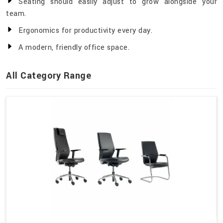
Seating should easily adjust to grow alongside your
team.
Ergonomics for productivity every day.
A modern, friendly office space.
All Category Range