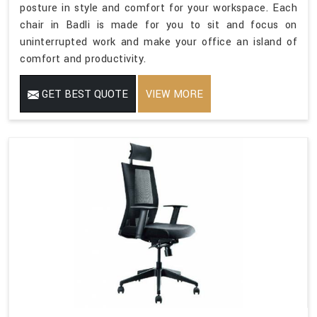
posture in style and comfort for your workspace. Each
chair in Badli is made for you to sit and focus on
uninterrupted work and make your office an island of
comfort and productivity.
GET BEST QUOTE
VIEW MORE