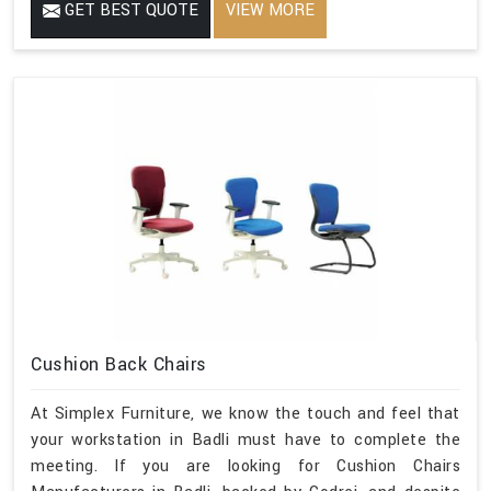
GET BEST QUOTE
VIEW MORE
Cushion Back Chairs
At Simplex Furniture, we know the touch and feel that
your workstation in Badli must have to complete the
meeting. If you are looking for Cushion Chairs