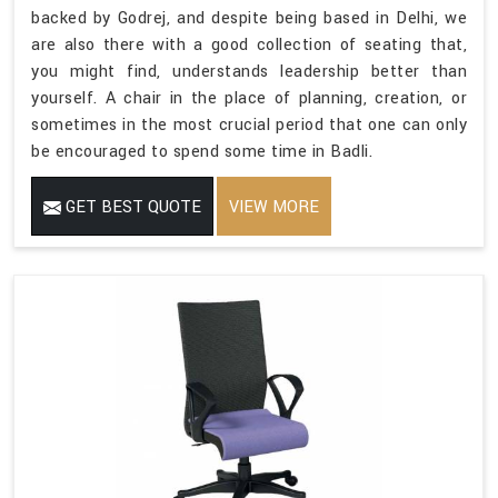
backed by Godrej, and despite being based in Delhi, we
are also there with a good collection of seating that,
you might find, understands leadership better than
yourself. A chair in the place of planning, creation, or
sometimes in the most crucial period that one can only
be encouraged to spend some time in Badli.
GET BEST QUOTE
VIEW MORE