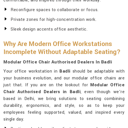
comfortable, and inspired through their workday.
Reconfigure spaces to collaborate or focus.
Private zones for high-concentration work.
Sleek design accents office aesthetic.
Why Are Modern Office Workstations
Incomplete Without Adaptable Seating?
Modular Office Chair Authorised Dealers In Badli
Your office workstation in
Badli
should be adaptable with
your business evolution, and our modular office chairs are
just that. If you are on the lookout for
Modular Office
Chair Authorised Dealers in Badli
, even though we’re
based in Delhi, we bring solutions to seating combining
durability, ergonomics, and style, so as to keep your
employees feeling supported, valued, and inspired every
single day.