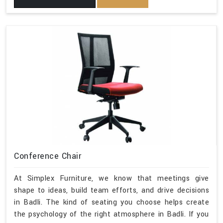
Conference Chair
At Simplex Furniture, we know that meetings give
shape to ideas, build team efforts, and drive decisions
in Badli. The kind of seating you choose helps create
the psychology of the right atmosphere in Badli. If you