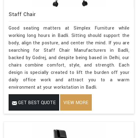
Staff Chair
Good seating matters at Simplex Furniture while
working long hours in Badli. Sitting should support the
body, align the posture, and center the mind. If you are
searching for Staff Chair Manufacturers in Badli,
backed by Godrej, and despite being based in Delhi, our
chairs combine comfort, style, and strength. Each
design is specially created to lift the burden off your
daily office work and attract you to a warm
environment at your workstation in Badli.
GET BEST QUOTE
VIEW MORE