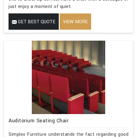
just enjoy a moment of quiet.
GET BEST QUOTE
VIEW MORE
Auditorium Seating Chair
Simplex Furniture understands the fact regarding good