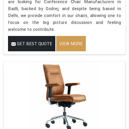
are looking for Conference Chair Manufacturers in
Badli, backed by Godrej, and despite being based in
Delhi, we provide comfort in our chairs, allowing one to
focus on the big picture discussion and feeling
welcome to contribute.
GET BEST QUOTE
VIEW MORE