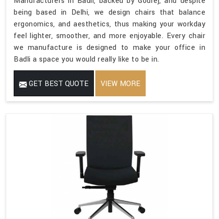
Manufacturers in Badli, backed by Godrej, and despite
being based in Delhi, we design chairs that balance
ergonomics, and aesthetics, thus making your workday
feel lighter, smoother, and more enjoyable. Every chair
we manufacture is designed to make your office in
Badli a space you would really like to be in.
GET BEST QUOTE
VIEW MORE