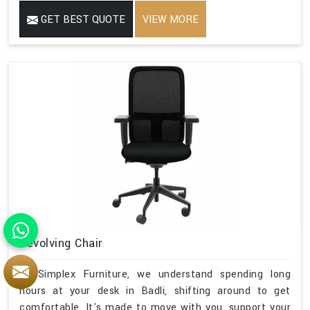
GET BEST QUOTE
VIEW MORE
Revolving Chair
At Simplex Furniture, we understand spending long
hours at your desk in Badli, shifting around to get
comfortable. It's made to move with you, support your