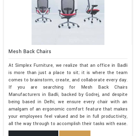
Mesh Back Chairs
At Simplex Furniture, we realize that an office in Badli
is more than just a place to sit; it is where the team
comes to brainstorm, create, and collaborate every day.
If you are searching for Mesh Back Chairs
Manufacturers in Badli, backed by Godrej, and despite
being based in Delhi, we ensure every chair with an
amalgam of an ergonomic comfort feature that makes
your employees feel valued and be in full productivity,
all the way through to accomplish their tasks with ease.