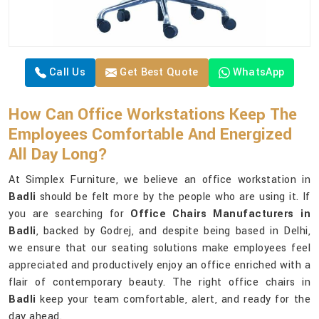
Call Us
Get Best Quote
WhatsApp
How Can Office Workstations Keep The
Employees Comfortable And Energized
All Day Long?
At Simplex Furniture, we believe an office workstation in
Badli
should be felt more by the people who are using it. If
you are searching for
Office Chairs Manufacturers in
Badli
, backed by Godrej, and despite being based in Delhi,
we ensure that our seating solutions make employees feel
appreciated and productively enjoy an office enriched with a
flair of contemporary beauty. The right office chairs in
Badli
keep your team comfortable, alert, and ready for the
day ahead.