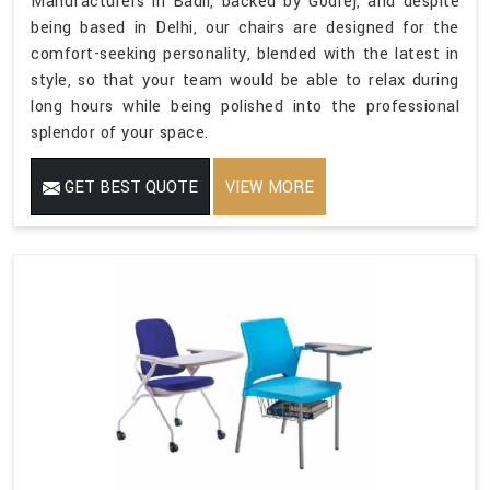
Manufacturers in Badli, backed by Godrej, and despite
being based in Delhi, our chairs are designed for the
comfort-seeking personality, blended with the latest in
style, so that your team would be able to relax during
long hours while being polished into the professional
splendor of your space.
GET BEST QUOTE
VIEW MORE