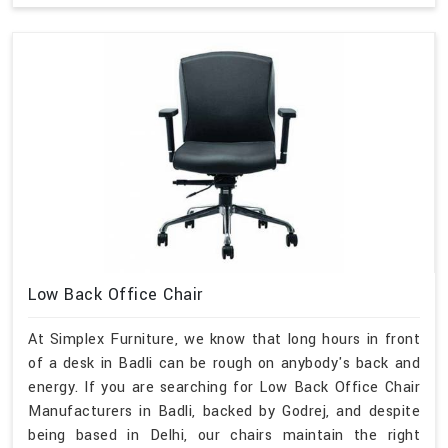
Low Back Office Chair
At Simplex Furniture, we know that long hours in front
of a desk in Badli can be rough on anybody's back and
energy. If you are searching for Low Back Office Chair
Manufacturers in Badli, backed by Godrej, and despite
being based in Delhi, our chairs maintain the right