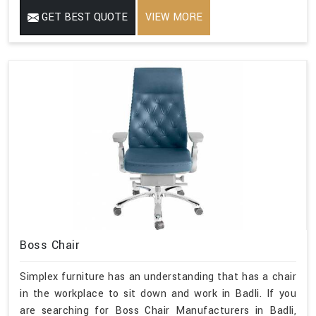
GET BEST QUOTE
VIEW MORE
Boss Chair
Simplex furniture has an understanding that has a chair
in the workplace to sit down and work in Badli. If you
are searching for Boss Chair Manufacturers in Badli,