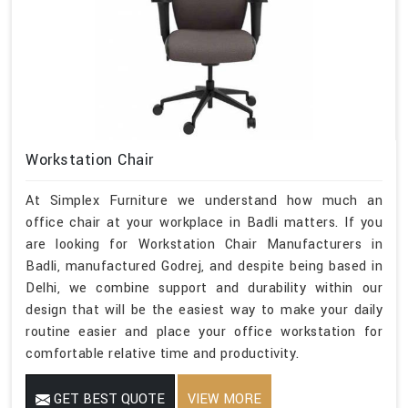
Workstation Chair
At Simplex Furniture we understand how much an
office chair at your workplace in Badli matters. If you
are looking for Workstation Chair Manufacturers in
Badli, manufactured Godrej, and despite being based in
Delhi, we combine support and durability within our
design that will be the easiest way to make your daily
routine easier and place your office workstation for
comfortable relative time and productivity.
GET BEST QUOTE
VIEW MORE