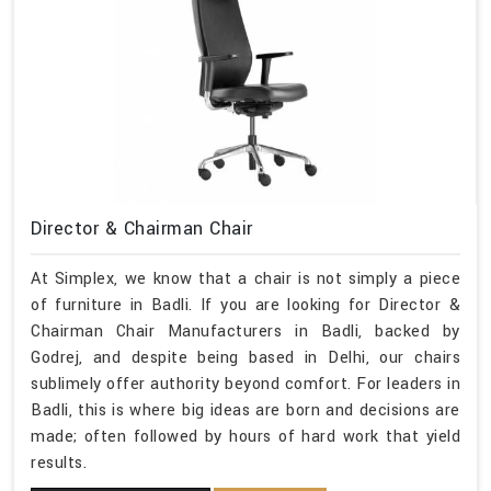
Director & Chairman Chair
At Simplex, we know that a chair is not simply a piece
of furniture in Badli. If you are looking for Director &
Chairman Chair Manufacturers in Badli, backed by
Godrej, and despite being based in Delhi, our chairs
sublimely offer authority beyond comfort. For leaders in
Badli, this is where big ideas are born and decisions are
made; often followed by hours of hard work that yield
results.