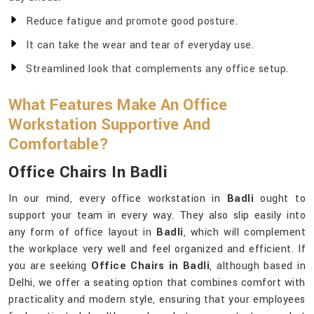
Reduce fatigue and promote good posture.
It can take the wear and tear of everyday use.
Streamlined look that complements any office setup.
What Features Make An Office
Workstation Supportive And
Comfortable?
Office Chairs In Badli
In our mind, every office workstation in
Badli
ought to
support your team in every way. They also slip easily into
any form of office layout in
Badli
, which will complement
the workplace very well and feel organized and efficient. If
you are seeking
Office Chairs in Badli
, although based in
Delhi, we offer a seating option that combines comfort with
practicality and modern style, ensuring that your employees