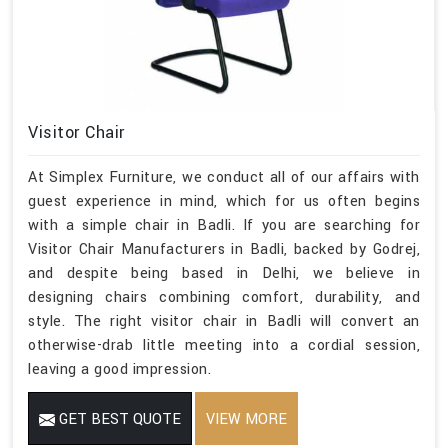
Visitor Chair
At Simplex Furniture, we conduct all of our affairs with
guest experience in mind, which for us often begins
with a simple chair in Badli. If you are searching for
Visitor Chair Manufacturers in Badli, backed by Godrej,
and despite being based in Delhi, we believe in
designing chairs combining comfort, durability, and
style. The right visitor chair in Badli will convert an
otherwise-drab little meeting into a cordial session,
leaving a good impression.
GET BEST QUOTE
VIEW MORE