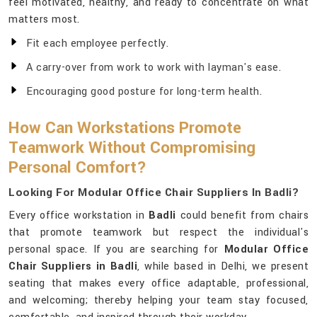
feel motivated, healthy, and ready to concentrate on what
matters most.
Fit each employee perfectly.
A carry-over from work to work with layman's ease.
Encouraging good posture for long-term health.
How Can Workstations Promote
Teamwork Without Compromising
Personal Comfort?
Looking For Modular Office Chair Suppliers In Badli?
Every office workstation in
Badli
could benefit from chairs
that promote teamwork but respect the individual's
personal space. If you are searching for
Modular Office
Chair Suppliers in Badli
, while based in Delhi, we present
seating that makes every office adaptable, professional,
and welcoming; thereby helping your team stay focused,