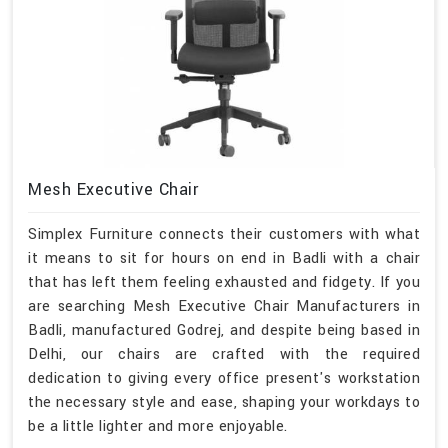
Mesh Executive Chair
Simplex Furniture connects their customers with what
it means to sit for hours on end in Badli with a chair
that has left them feeling exhausted and fidgety. If you
are searching Mesh Executive Chair Manufacturers in
Badli, manufactured Godrej, and despite being based in
Delhi, our chairs are crafted with the required
dedication to giving every office present's workstation
the necessary style and ease, shaping your workdays to
be a little lighter and more enjoyable.