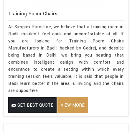
Training Room Chairs
At Simplex Furniture, we believe that a training room in
Badli shouldn't feel dank and uncomfortable at all. If
you are looking for Training Room Chairs
Manufacturers in Badli, backed by Godrej, and despite
being based in Delhi, we bring you seating that
combines intelligent design with comfort and
endurance to create a setting within which every
training session feels valuable. It is said that people in
Badli learn better if the area is inviting and the chairs
are supportive.
GET BEST QUOTE
VIEW MORE