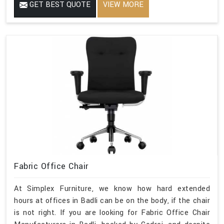
GET BEST QUOTE
VIEW MORE
Fabric Office Chair
At Simplex Furniture, we know how hard extended
hours at offices in Badli can be on the body, if the chair
is not right. If you are looking for Fabric Office Chair