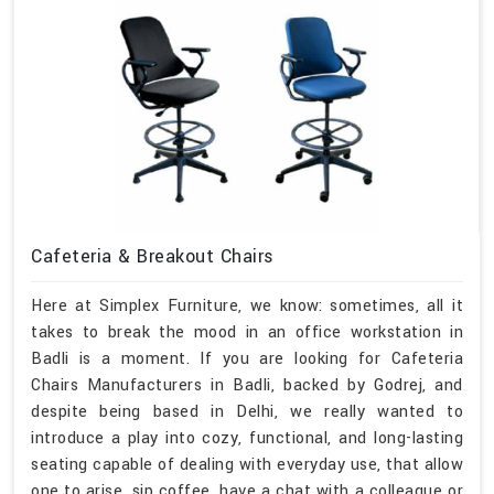
Cafeteria & Breakout Chairs
Here at Simplex Furniture, we know: sometimes, all it
takes to break the mood in an office workstation in
Badli is a moment. If you are looking for Cafeteria
Chairs Manufacturers in Badli, backed by Godrej, and
despite being based in Delhi, we really wanted to
introduce a play into cozy, functional, and long-lasting
seating capable of dealing with everyday use, that allow
one to arise, sip coffee, have a chat with a colleague or