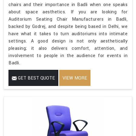
chairs and their importance in Badli when one speaks
about space aesthetics. If you are looking for
Auditorium Seating Chair Manufacturers in Badli,
backed by Godrej, and despite being based in Delhi, we
have what it takes to turn auditoriums into intimate
settings. A good design is not only aesthetically
pleasing; it also delivers comfort, attention, and
involvement to people in the audience for events in
Badli.
GET BEST QUOTE
VIEW MORE