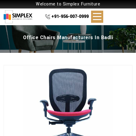
Welcome to Simplex Furniture
+91-956-007-0999
Office Chairs Manufacturers In Badli