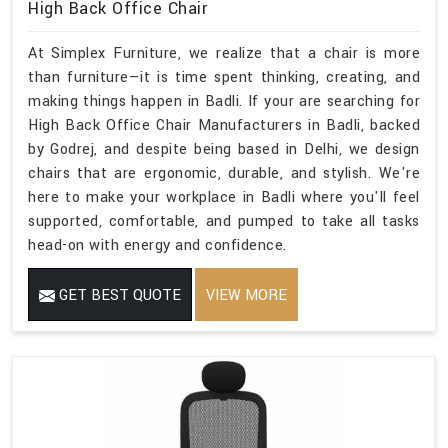
High Back Office Chair
At Simplex Furniture, we realize that a chair is more
than furniture—it is time spent thinking, creating, and
making things happen in Badli. If your are searching for
High Back Office Chair Manufacturers in Badli, backed
by Godrej, and despite being based in Delhi, we design
chairs that are ergonomic, durable, and stylish. We're
here to make your workplace in Badli where you'll feel
supported, comfortable, and pumped to take all tasks
head-on with energy and confidence.
GET BEST QUOTE
VIEW MORE