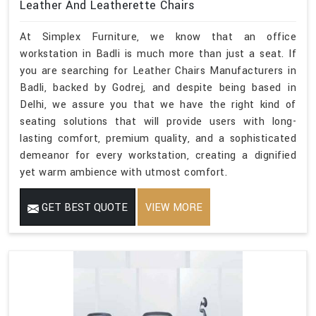
Leather And Leatherette Chairs
At Simplex Furniture, we know that an office
workstation in Badli is much more than just a seat. If
you are searching for Leather Chairs Manufacturers in
Badli, backed by Godrej, and despite being based in
Delhi, we assure you that we have the right kind of
seating solutions that will provide users with long-
lasting comfort, premium quality, and a sophisticated
demeanor for every workstation, creating a dignified
yet warm ambience with utmost comfort.
GET BEST QUOTE
VIEW MORE