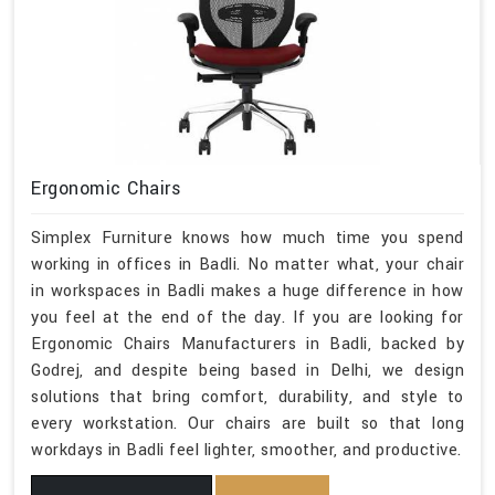
Ergonomic Chairs
Simplex Furniture knows how much time you spend
working in offices in Badli. No matter what, your chair
in workspaces in Badli makes a huge difference in how
you feel at the end of the day. If you are looking for
Ergonomic Chairs Manufacturers in Badli, backed by
Godrej, and despite being based in Delhi, we design
solutions that bring comfort, durability, and style to
every workstation. Our chairs are built so that long
workdays in Badli feel lighter, smoother, and productive.