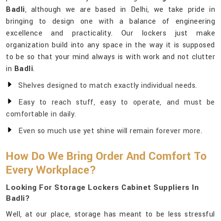
Badli
, although we are based in Delhi, we take pride in
bringing to design one with a balance of engineering
excellence and practicality. Our lockers just make
organization build into any space in the way it is supposed
to be so that your mind always is with work and not clutter
in
Badli
.
Shelves designed to match exactly individual needs.
Easy to reach stuff, easy to operate, and must be
comfortable in daily.
Even so much use yet shine will remain forever more.
How Do We Bring Order And Comfort To
Every Workplace?
Looking For Storage Lockers Cabinet Suppliers In
Badli?
Well, at our place, storage has meant to be less stressful