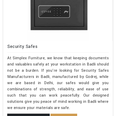
Security Safes
At Simplex Furniture, we know that keeping documents
and valuables safely at your workstation in Badli should
not be a burden. If you’re looking for Security Safes
Manufacturers in Badli, manufactured by Godrej, while
we are based in Delhi, our safes would give you
combinations of strength, reliability, and ease of use
such that you can work peacefully. Our designed
solutions give you peace of mind working in Badli where
we ensure your materials are safe.