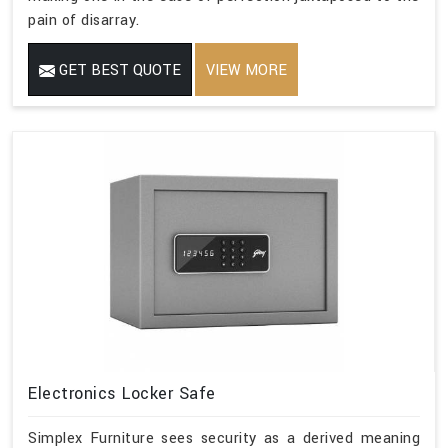
pain of disarray.
GET BEST QUOTE
VIEW MORE
Electronics Locker Safe
Simplex Furniture sees security as a derived meaning