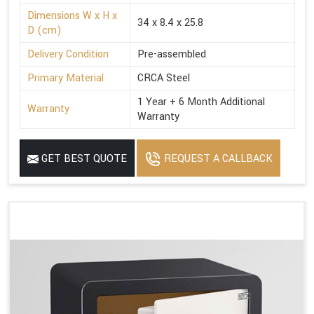
Dimensions W x H x
34 x 8.4 x 25.8
D (cm)
Delivery Condition
Pre-assembled
Primary Material
CRCA Steel
1 Year + 6 Month Additional
Warranty
Warranty
GET BEST QUOTE
REQUEST A CALLBACK