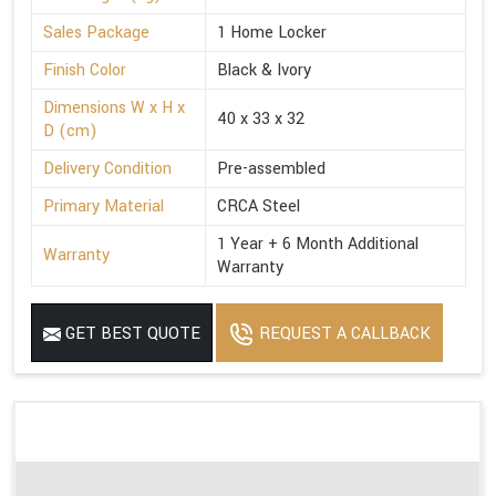
Sales Package
1 Home Locker
Finish Color
Black & Ivory
Dimensions W x H x
40 x 33 x 32
D (cm)
Delivery Condition
Pre-assembled
Primary Material
CRCA Steel
1 Year + 6 Month Additional
Warranty
Warranty
GET BEST QUOTE
REQUEST A CALLBACK