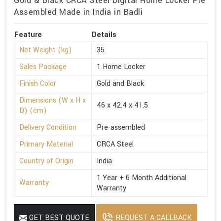
Gold & Black CRCA Steel Digital Home Locker Pre
Assembled Made in India in Badli
Feature
Details
Net Weight (kg)
35
Sales Package
1 Home Locker
Finish Color
Gold and Black
Dimensions (W x H x
46 x 42.4 x 41.5
D) (cm)
Delivery Condition
Pre-assembled
Primary Material
CRCA Steel
Country of Origin
India
1 Year + 6 Month Additional
Warranty
Warranty
GET BEST QUOTE
REQUEST A CALLBACK