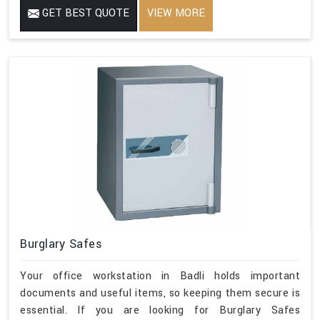
GET BEST QUOTE
VIEW MORE
Burglary Safes
Your office workstation in Badli holds important
documents and useful items, so keeping them secure is
essential. If you are looking for Burglary Safes