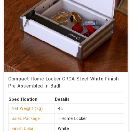
Compact Home Locker CRCA Steel White Finish
Pre Assembled in Badli
Specification
Details
Net Weight (kg)
4.5
Sales Package
1 Home Locker
Finish Color
White