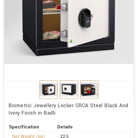
Biometric Jewellery Locker CRCA Steel Black And
Ivory Finish in Badli
Specification
Details
Net Weight (kg)
22.5