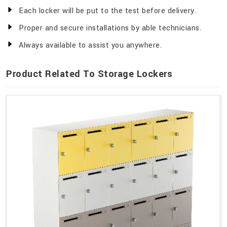
Each locker will be put to the test before delivery.
Proper and secure installations by able technicians.
Always available to assist you anywhere.
Product Related To Storage Lockers