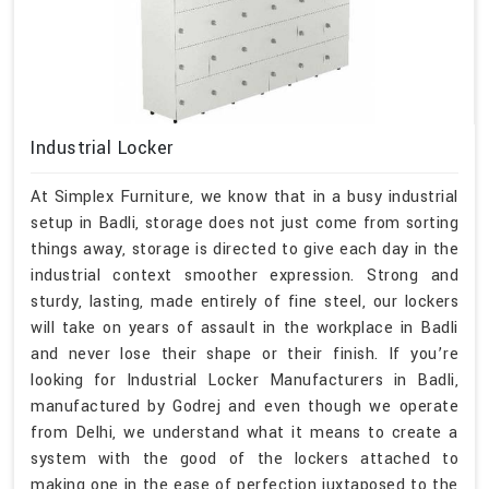
Industrial Locker
At Simplex Furniture, we know that in a busy industrial
setup in Badli, storage does not just come from sorting
things away, storage is directed to give each day in the
industrial context smoother expression. Strong and
sturdy, lasting, made entirely of fine steel, our lockers
will take on years of assault in the workplace in Badli
and never lose their shape or their finish. If you’re
looking for Industrial Locker Manufacturers in Badli,
manufactured by Godrej and even though we operate
from Delhi, we understand what it means to create a
system with the good of the lockers attached to
making one in the ease of perfection juxtaposed to the