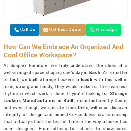
Call Us
Get Best Quote
WhatsApp
How Can We Embrace An Organized And
Cool Office Workspace?
At Simplex Furniture, we truly understand the ideas of a
well-arranged space shaping one's day in
Badli
. As a matter
of fact, we built Storage Lockers in
Badli
with this well in
mind, strong and handy, they would make for the seamless
rhythm in which work is done. If you’re looking for
Storage
Lockers Manufacturers in Badli
, manufactured by Godrej
and even though we operate from Delhi, will soon discover
integrity of design and honest-to-goodness craftsmanship
that actually stood the test of time in the way a locker has
been designed. From offices to schools to showrooms,