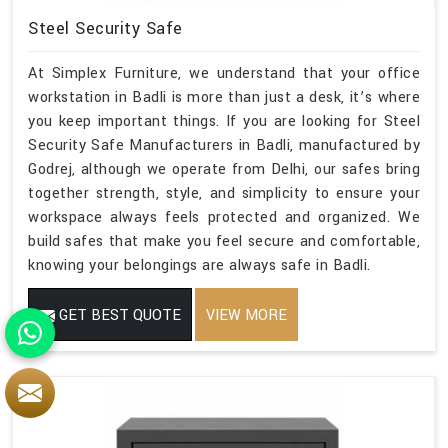
Steel Security Safe
At Simplex Furniture, we understand that your office
workstation in Badli is more than just a desk, it’s where
you keep important things. If you are looking for Steel
Security Safe Manufacturers in Badli, manufactured by
Godrej, although we operate from Delhi, our safes bring
together strength, style, and simplicity to ensure your
workspace always feels protected and organized. We
build safes that make you feel secure and comfortable,
knowing your belongings are always safe in Badli.
GET BEST QUOTE
VIEW MORE