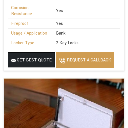
Corrosion
Yes
Resistance
Fireproof
Yes
Usage / Application
Bank
Locker Type
2 Key Locks
GET BEST QUOTE
REQUEST A CALLBACK