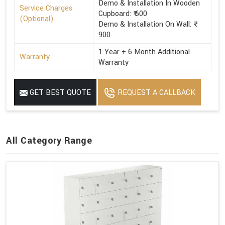
Demo & Installation In Wooden
Service Charges
Cupboard: ₹ 600
(Optional)
Demo & Installation On Wall: ₹
900
1 Year + 6 Month Additional
Warranty
Warranty
GET BEST QUOTE
REQUEST A CALLBACK
All Category Range