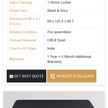
Sales Package
1 Home Locker
Finish Color
Black & Ivory
Dimensions W x H x
58 x 125.4 x 58.7
D (cm)
Delivery Condition
Pre-assembled
Primary Material
CRCA Steel
Country Of Origin
India
1 Year + 6 Month Additional
Warranty
Warranty
GET BEST QUOTE
REQUEST A CALLBACK