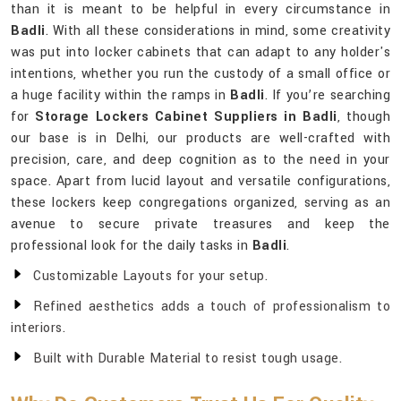
than it is meant to be helpful in every circumstance in
Badli
. With all these considerations in mind, some creativity
was put into locker cabinets that can adapt to any holder's
intentions, whether you run the custody of a small office or
a huge facility within the ramps in
Badli
. If you’re searching
for
Storage Lockers Cabinet Suppliers in Badli
, though
our base is in Delhi, our products are well-crafted with
precision, care, and deep cognition as to the need in your
space. Apart from lucid layout and versatile configurations,
these lockers keep congregations organized, serving as an
avenue to secure private treasures and keep the
professional look for the daily tasks in
Badli
.
Customizable Layouts for your setup.
Refined aesthetics adds a touch of professionalism to
interiors.
Built with Durable Material to resist tough usage.