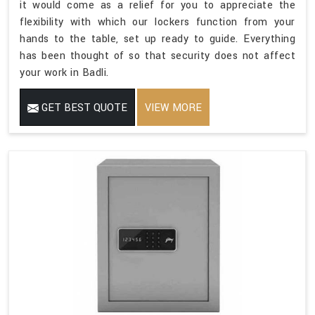
it would come as a relief for you to appreciate the
flexibility with which our lockers function from your
hands to the table, set up ready to guide. Everything
has been thought of so that security does not affect
your work in Badli.
GET BEST QUOTE
VIEW MORE