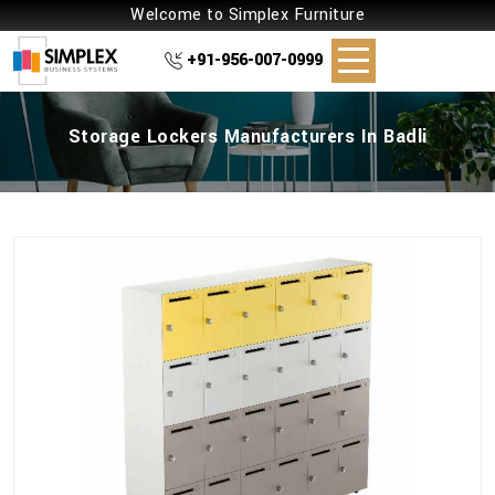
Welcome to Simplex Furniture
+91-956-007-0999
Storage Lockers Manufacturers In Badli