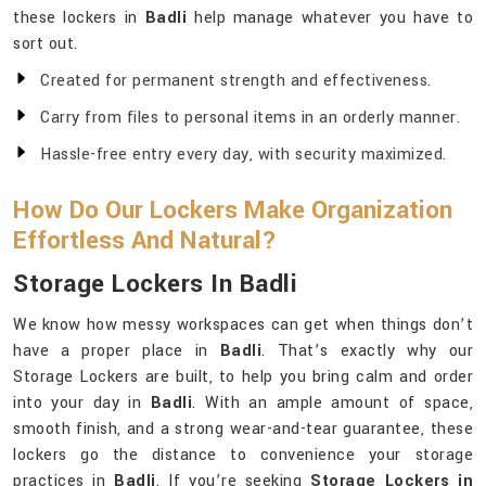
these lockers in
Badli
help manage whatever you have to
sort out.
Created for permanent strength and effectiveness.
Carry from files to personal items in an orderly manner.
Hassle-free entry every day, with security maximized.
How Do Our Lockers Make Organization
Effortless And Natural?
Storage Lockers In Badli
We know how messy workspaces can get when things don’t
have a proper place in
Badli
. That’s exactly why our
Storage Lockers are built, to help you bring calm and order
into your day in
Badli
. With an ample amount of space,
smooth finish, and a strong wear-and-tear guarantee, these
lockers go the distance to convenience your storage
practices in
Badli
. If you’re seeking
Storage Lockers in