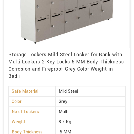
Storage Lockers Mild Steel Locker for Bank with
Multi Lockers 2 Key Locks 5 MM Body Thickness
Corrosion and Fireproof Grey Color Weight in
Badli
Safe Material
Mild Steel
Color
Grey
No of Lockers
Multi
Weight
8.7 Kg
Body Thickness
5 MM