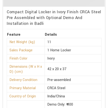
Compact Digital Locker in Ivory Finish CRCA Steel
Pre Assembled with Optional Demo And
Installation in Badli
Feature
Details
Net Weight (kg)
11
Sales Package
1 Home Locker
Finish Color
Ivory
Dimensions (W x H x
42 x 20 x 37
D) (cm)
Delivery Condition
Pre-assembled
Primary Material
CRCA Steel
Country of Origin
India/China
Demo Only: ₹ 400