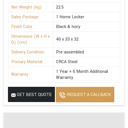
Net Weight (kg)
22.5
Sales Package
1 Home Locker
Finish Color
Black & Ivory
Dimensions (W x H x
40 x 33 x 32
D) (cm)
Delivery Condition
Pre-assembled
Primary Material
CRCA Steel
1 Year + 6 Month Additional
Warranty
Warranty
GET BEST QUOTE
REQUEST A CALLBACK