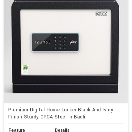
Premium Digital Home Locker Black And Ivory
Finish Sturdy CRCA Steel in Badli
Feature
Details