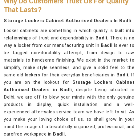
Why Do Customers Trust Us For Quality
That Lasts?
Storage Lockers Cabinet Authorised Dealers In Badli
Locker cabinets are something in which quality is built into
relationships of trust and dependability in
Badli
. There is no
way a locker from our manufacturing unit in
Badli
is ever to
be tagged non-durability attempt, from design to raw
materials to handsome finishing. We exist in the market to
simplify, make style seamless, and give a solid feel to the
same old lockers for their everyday beneficiaries in
Badli
. If
you are on the lookout for
Storage Lockers Cabinet
Authorised Dealers in Badli
, despite being situated in
Delhi, we are off to blow your minds with the only genuine
products in display, quick installation, and a well-
experienced after-sales service team we have left to sit. As
you make your loving choice of us, so shall grow in your
mind the image of a beautifully organized, professional, and
carefree workspace in
Badli
.