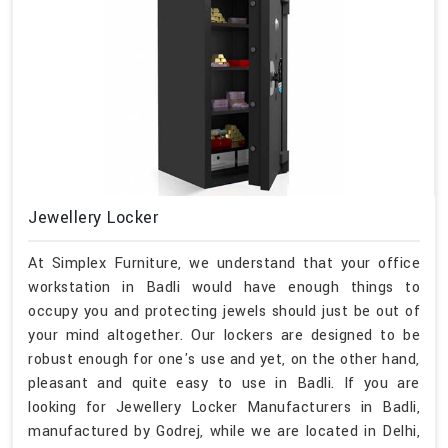
Jewellery Locker
At Simplex Furniture, we understand that your office
workstation in Badli would have enough things to
occupy you and protecting jewels should just be out of
your mind altogether. Our lockers are designed to be
robust enough for one's use and yet, on the other hand,
pleasant and quite easy to use in Badli. If you are
looking for Jewellery Locker Manufacturers in Badli,
manufactured by Godrej, while we are located in Delhi,