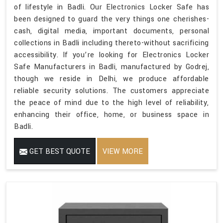
of lifestyle in Badli. Our Electronics Locker Safe has
been designed to guard the very things one cherishes-
cash, digital media, important documents, personal
collections in Badli including thereto-without sacrificing
accessibility. If you’re looking for Electronics Locker
Safe Manufacturers in Badli, manufactured by Godrej,
though we reside in Delhi, we produce affordable
reliable security solutions. The customers appreciate
the peace of mind due to the high level of reliability,
enhancing their office, home, or business space in
Badli.
GET BEST QUOTE
VIEW MORE