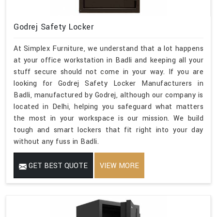
Godrej Safety Locker
At Simplex Furniture, we understand that a lot happens
at your office workstation in Badli and keeping all your
stuff secure should not come in your way. If you are
looking for Godrej Safety Locker Manufacturers in
Badli, manufactured by Godrej, although our company is
located in Delhi, helping you safeguard what matters
the most in your workspace is our mission. We build
tough and smart lockers that fit right into your day
without any fuss in Badli.
GET BEST QUOTE
VIEW MORE