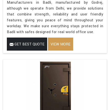
Manufacturers in Badli, manufactured by Godrej,
although we operate from Delhi, we provide solutions
that combine strength, reliability and user friendly
features, giving you peace of mind throughout your
workday. We make sure everything stays protected in
Badli with safes designed for real world office use.
GET BEST QUOTE
VIEW MORE