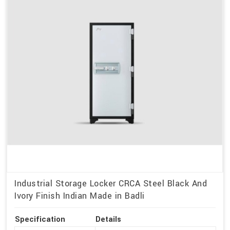
Industrial Storage Locker CRCA Steel Black And
Ivory Finish Indian Made in Badli
Specification
Details