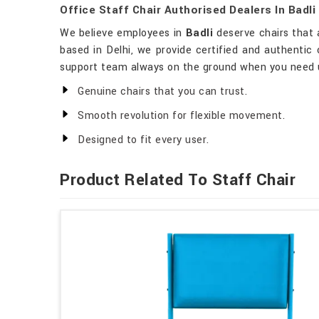
Office Staff Chair Authorised Dealers In Badli
We believe employees in
Badli
deserve chairs that 
based in Delhi, we provide certified and authentic c
support team always on the ground when you need 
Genuine chairs that you can trust.
Smooth revolution for flexible movement.
Designed to fit every user.
Product Related To Staff Chair