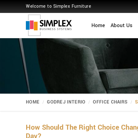
Welcome to Simplex Furniture
Home
About Us
HOME
GODREJ INTERIO
OFFICE CHAIRS
S
How Should The Right Choice Chan
Day?