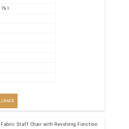
 76.1
LLBACK
Fabric Staff Chair with Revolving Function