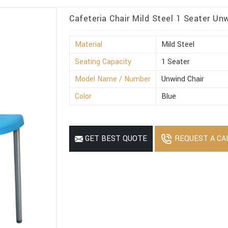
Cafeteria Chair Mild Steel 1 Seater Unw
Material
Mild Steel
Seating Capacity
1 Seater
Model Name / Number
Unwind Chair
Color
Blue
REQUEST A CA
GET BEST QUOTE