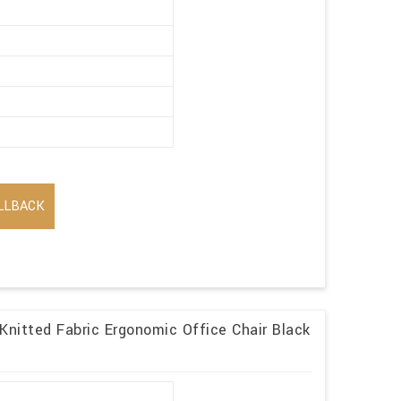
LLBACK
 Knitted Fabric Ergonomic Office Chair Black