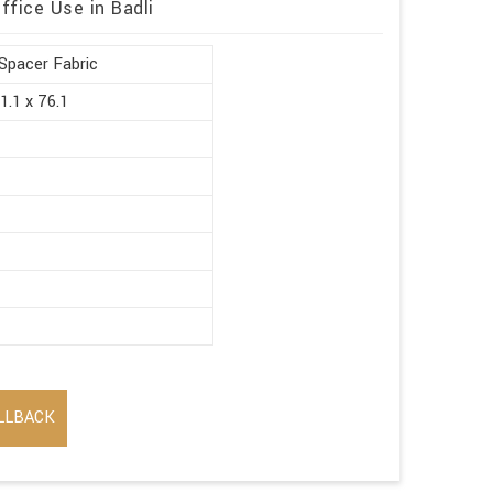
ffice Use in Badli
Spacer Fabric
1.1 x 76.1
LLBACK