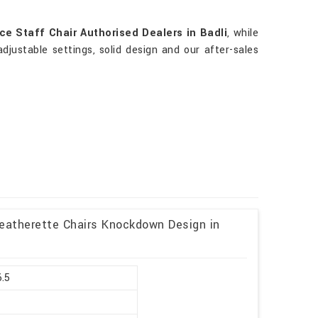
ce Staff Chair Authorised Dealers in Badli
, while
adjustable settings, solid design and our after-sales
Leatherette Chairs Knockdown Design in
6.5