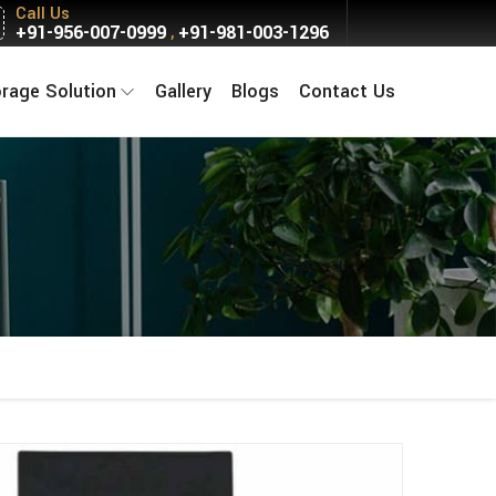
Call Us
+91-956-007-0999
+91-981-003-1296
,
orage Solution
Gallery
Blogs
Contact Us