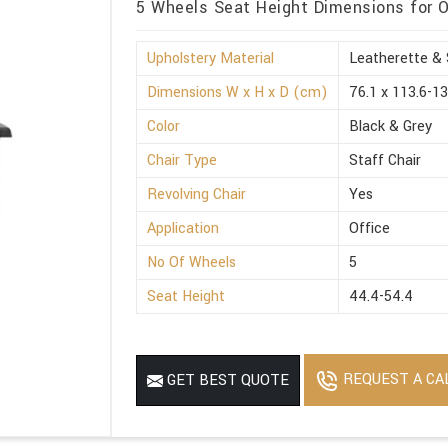
5 Wheels Seat Height Dimensions for O
Upholstery Material
Leatherette & 
Dimensions W x H x D (cm)
76.1 x 113.6-13
Color
Black & Grey
Chair Type
Staff Chair
Revolving Chair
Yes
Application
Office
No Of Wheels
5
Seat Height
44.4-54.4
REQUEST A CA
GET BEST QUOTE