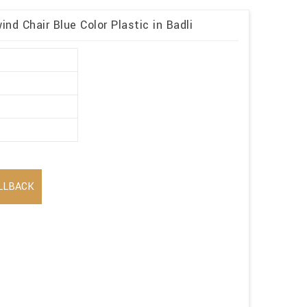
ind Chair Blue Color Plastic in Badli
LLBACK