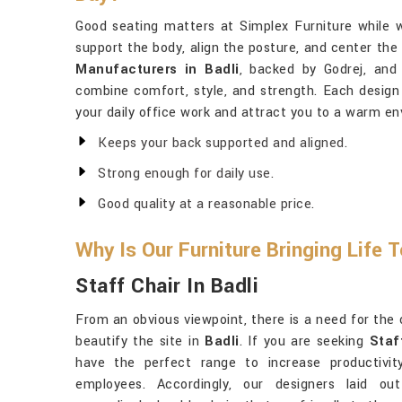
Good seating matters at Simplex Furniture while 
support the body, align the posture, and center the
Manufacturers in Badli
, backed by Godrej, and 
combine comfort, style, and strength. Each design i
your daily office work and attract you to a warm e
Keeps your back supported and aligned.
Strong enough for daily use.
Good quality at a reasonable price.
Why Is Our Furniture Bringing Life 
Staff Chair In Badli
From an obvious viewpoint, there is a need for the o
beautify the site in
Badli
. If you are seeking
Staf
have the perfect range to increase productivit
employees. Accordingly, our designers laid ou