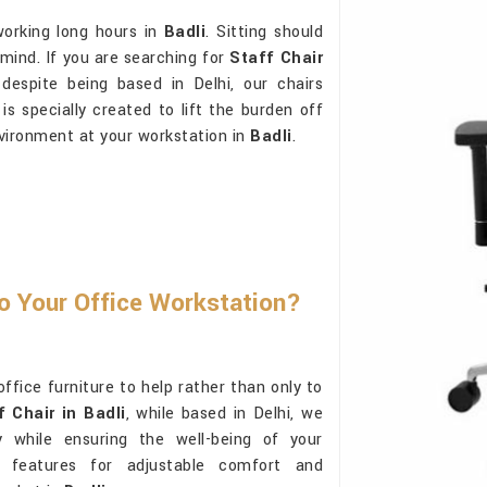
working long hours in
Badli
. Sitting should
 mind. If you are searching for
Staff Chair
despite being based in Delhi, our chairs
s specially created to lift the burden off
nvironment at your workstation in
Badli
.
To Your Office Workstation?
ffice furniture to help rather than only to
f Chair in Badli
, while based in Delhi, we
y while ensuring the well-being of your
t features for adjustable comfort and