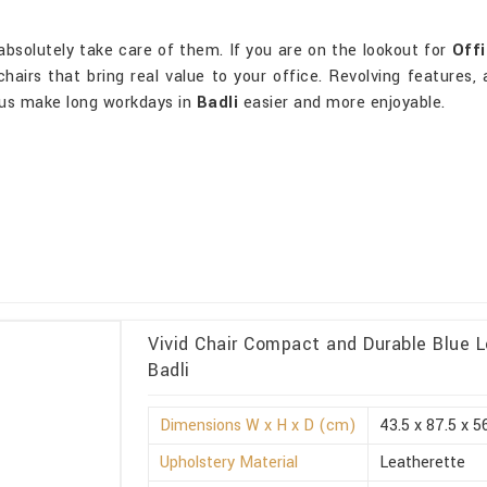
absolutely take care of them. If you are on the lookout for
Offi
hairs that bring real value to your office. Revolving features, 
us make long workdays in
Badli
easier and more enjoyable.
Vivid Chair Compact and Durable Blue 
Badli
Dimensions W x H x D (cm)
43.5 x 87.5 x 5
Upholstery Material
Leatherette