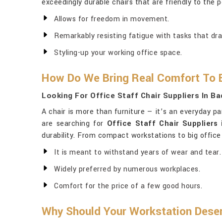
exceedingly durable chairs that are friendly to the 
Allows for freedom in movement.
Remarkably resisting fatigue with tasks that dra
Styling-up your working office space.
How Do We Bring Real Comfort To E
Looking For Office Staff Chair Suppliers In Ba
A chair is more than furniture — it’s an everyday p
are searching for
Office Staff Chair Suppliers 
durability. From compact workstations to big office
It is meant to withstand years of wear and tear.
Widely preferred by numerous workplaces.
Comfort for the price of a few good hours.
Why Should Your Workstation Deser