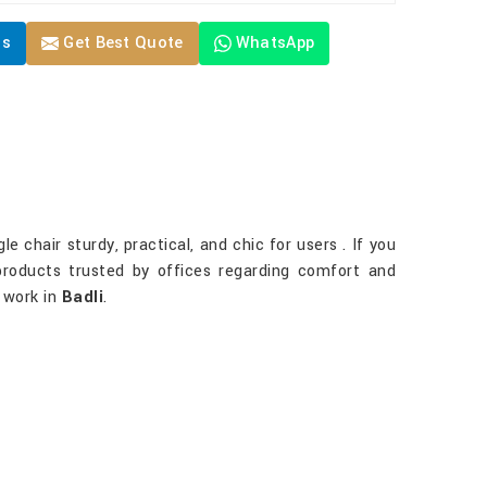
Us
Get Best Quote
WhatsApp
e chair sturdy, practical, and chic for users . If you
products trusted by offices regarding comfort and
e work in
Badli
.