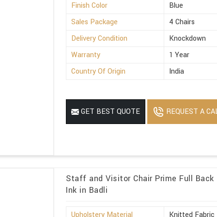
Finish Color
Blue
Sales Package
4 Chairs
Delivery Condition
Knockdown
Warranty
1 Year
Country Of Origin
India
REQUEST A CA
GET BEST QUOTE
Staff and Visitor Chair Prime Full Back
Ink in Badli
Upholstery Material
Knitted Fabric