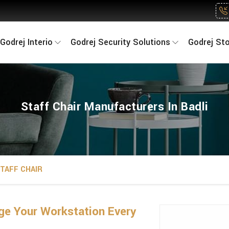
Godrej Interio
Godrej Security Solutions
Godrej St
Staff Chair Manufacturers In Badli
TAFF CHAIR
ge Your Workstation Every