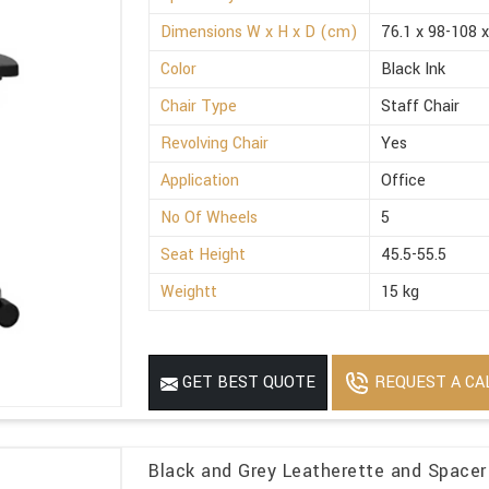
Dimensions W x H x D (cm)
76.1 x 98-108 x
Color
Black Ink
Chair Type
Staff Chair
Revolving Chair
Yes
Application
Office
No Of Wheels
5
Seat Height
45.5-55.5
Weightt
15 kg
REQUEST A CA
GET BEST QUOTE
Black and Grey Leatherette and Spacer 