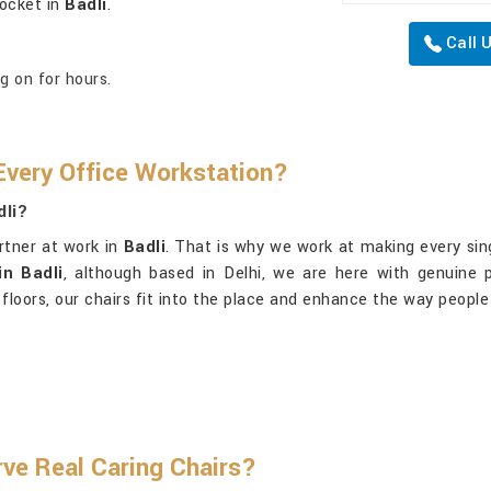
pocket in
Badli
.
Call 
g on for hours.
very Office Workstation?
dli?
artner at work in
Badli
. That is why we work at making every singl
in Badli
, although based in Delhi, we are here with genuine 
 floors, our chairs fit into the place and enhance the way peopl
ve Real Caring Chairs?