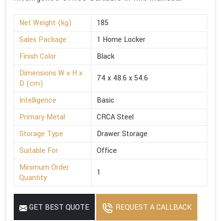
Net Weight (kg)
185
Sales Package
1 Home Locker
Finish Color
Black
Dimensions W x H x
74 x 48.6 x 54.6
D (cm)
Intelligence
Basic
Primary Metal
CRCA Steel
Storage Type
Drawer Storage
Suitable For
Office
Minimum Order
1
Quantity
GET BEST QUOTE
REQUEST A CALLBACK