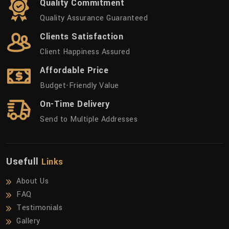
Quality Commitment
Quality Assurance Guaranteed
Clients Satisfaction
Client Happiness Assured
Affordable Price
Budget-Friendly Value
On-Time Delivery
Send to Multiple Addresses
Usefull
Links
About Us
FAQ
Testimonials
Gallery