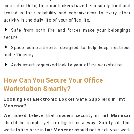
located in Delhi, then our lockers have been surely tried and
tested in their reliability and cohesiveness to every other
activity in the daily life of your office life.
Safe from both fire and forces make your belongings
secure.
Space compartments designed to help keep neatness
and efficiency.
Adds smart organized look to your office workstation.
How Can You Secure Your Office
Workstation Smartly?
Looking For Electronic Locker Safe Suppliers In Imt
Manesar?
We indeed believe that modern security in
Imt Manesar
should be simple yet intelligent in a way. Safety at this
workstation here in
Imt Manesar
should not block your work