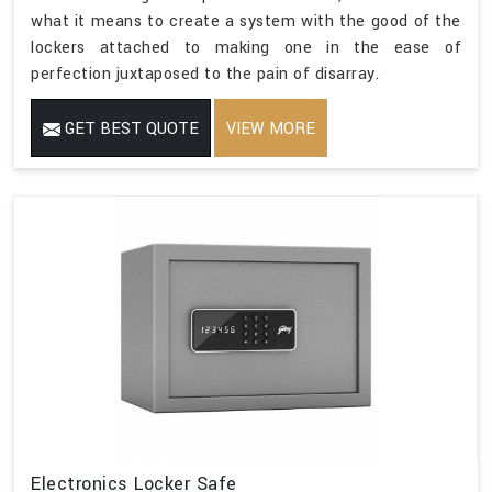
what it means to create a system with the good of the
lockers attached to making one in the ease of
perfection juxtaposed to the pain of disarray.
GET BEST QUOTE
VIEW MORE
Electronics Locker Safe