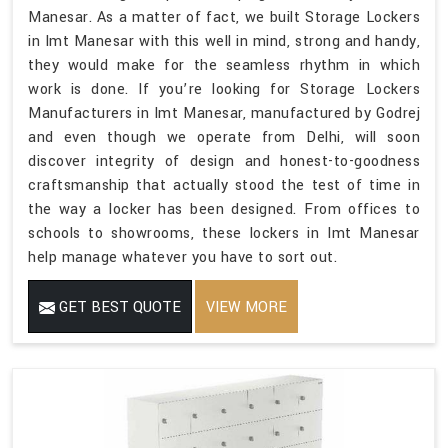
Manesar. As a matter of fact, we built Storage Lockers
in Imt Manesar with this well in mind, strong and handy,
they would make for the seamless rhythm in which
work is done. If you’re looking for Storage Lockers
Manufacturers in Imt Manesar, manufactured by Godrej
and even though we operate from Delhi, will soon
discover integrity of design and honest-to-goodness
craftsmanship that actually stood the test of time in
the way a locker has been designed. From offices to
schools to showrooms, these lockers in Imt Manesar
help manage whatever you have to sort out.
GET BEST QUOTE
VIEW MORE