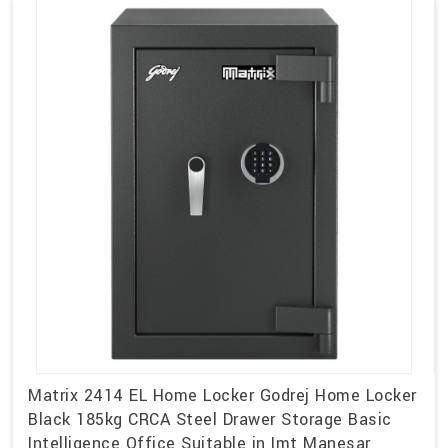
Matrix 2414 EL Home Locker Godrej Home Locker
Black 185kg CRCA Steel Drawer Storage Basic
Intelligence Office Suitable in Imt Manesar