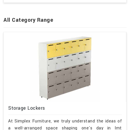
All Category Range
Storage Lockers
At Simplex Furniture, we truly understand the ideas of
a well-arranged space shaping one's day in Imt