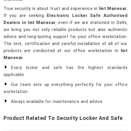
True security is about trust and experience in
Imt Manesar
.
If you are seeking
Electronic Locker Safe Authorised
Dealers in Imt Manesar
, even if we are stationed in Delhi,
we bring you not only reliable products but also authentic
advice and long-lasting support for your office workstation.
The test, certification and careful installation of all of our
products are conducted at our office workstation in
Imt
Manesar
.
Every locker and safe has the highest standards
applicable.
Our team sets up everything perfectly for your office
workstation.
Always available for maintenance and advice.
Product Related To Security Locker And Safe