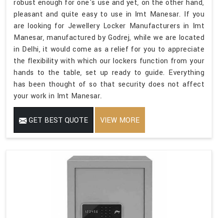
robust enough for one's use and yet, on the other hand,
pleasant and quite easy to use in Imt Manesar. If you
are looking for Jewellery Locker Manufacturers in Imt
Manesar, manufactured by Godrej, while we are located
in Delhi, it would come as a relief for you to appreciate
the flexibility with which our lockers function from your
hands to the table, set up ready to guide. Everything
has been thought of so that security does not affect
your work in Imt Manesar.
GET BEST QUOTE
VIEW MORE