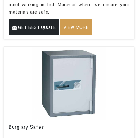
mind working in Imt Manesar where we ensure your
materials are safe.
GET BEST QUOTE
VIEW MORE
Burglary Safes