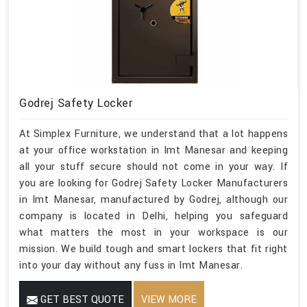
Godrej Safety Locker
At Simplex Furniture, we understand that a lot happens
at your office workstation in Imt Manesar and keeping
all your stuff secure should not come in your way. If
you are looking for Godrej Safety Locker Manufacturers
in Imt Manesar, manufactured by Godrej, although our
company is located in Delhi, helping you safeguard
what matters the most in your workspace is our
mission. We build tough and smart lockers that fit right
into your day without any fuss in Imt Manesar.
GET BEST QUOTE
VIEW MORE