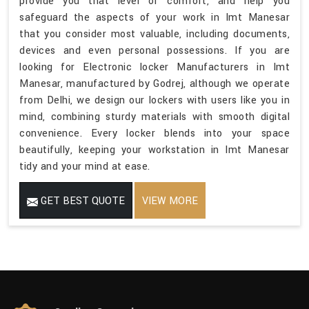
provide you that level of comfort, and help you
safeguard the aspects of your work in Imt Manesar
that you consider most valuable, including documents,
devices and even personal possessions. If you are
looking for Electronic locker Manufacturers in Imt
Manesar, manufactured by Godrej, although we operate
from Delhi, we design our lockers with users like you in
mind, combining sturdy materials with smooth digital
convenience. Every locker blends into your space
beautifully, keeping your workstation in Imt Manesar
tidy and your mind at ease.
GET BEST QUOTE
VIEW MORE