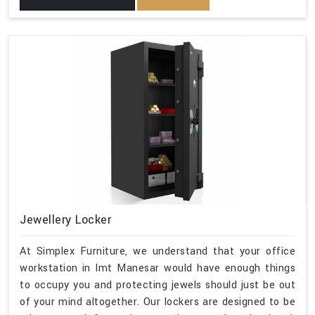
Jewellery Locker
At Simplex Furniture, we understand that your office
workstation in Imt Manesar would have enough things
to occupy you and protecting jewels should just be out
of your mind altogether. Our lockers are designed to be