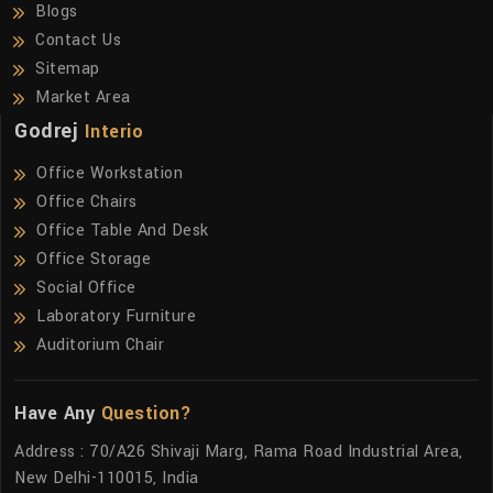
Blogs
Contact Us
Sitemap
Market Area
Godrej
Interio
Office Workstation
Office Chairs
Office Table And Desk
Office Storage
Social Office
Laboratory Furniture
Auditorium Chair
Have Any
Question?
Address : 70/A26 Shivaji Marg, Rama Road Industrial Area,
New Delhi-110015, India