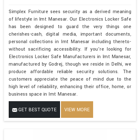
Simplex Furniture sees security as a derived meaning
of lifestyle in Imt Manesar. Our Electronics Locker Safe
has been designed to guard the very things one
cherishes-cash, digital media, important documents,
personal collections in Imt Manesar including thereto-
without sacrificing accessibility. If you’re looking for
Electronics Locker Safe Manufacturers in Imt Manesar,
manufactured by Godrej, though we reside in Delhi, we
produce affordable reliable security solutions. The
customers appreciate the peace of mind due to the
high level of reliability, enhancing their office, home, or
business space in Imt Manesar.
GET BEST QUOTE
VIEW MORE