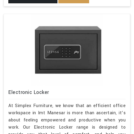
Electronic Locker
At Simplex Furniture, we know that an efficient office
workspace in Imt Manesar is more than ascertain, it’s
about feeling empowered and productive when you
work. Our Electronic Locker range is designed to