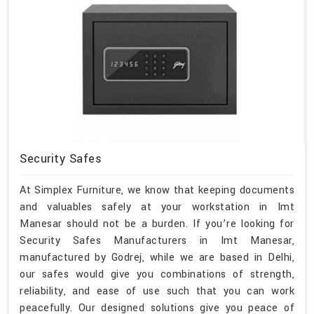
Security Safes
At Simplex Furniture, we know that keeping documents
and valuables safely at your workstation in Imt
Manesar should not be a burden. If you’re looking for
Security Safes Manufacturers in Imt Manesar,
manufactured by Godrej, while we are based in Delhi,
our safes would give you combinations of strength,
reliability, and ease of use such that you can work
peacefully. Our designed solutions give you peace of