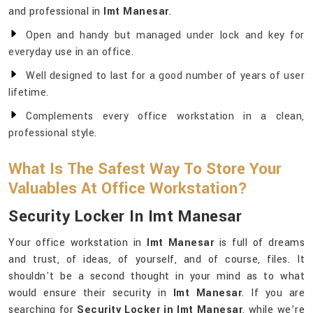
and professional in
Imt Manesar
.
Open and handy but managed under lock and key for
everyday use in an office.
Well designed to last for a good number of years of user
lifetime.
Complements every office workstation in a clean,
professional style.
What Is The Safest Way To Store Your
Valuables At Office Workstation?
Security Locker In Imt Manesar
Your office workstation in
Imt Manesar
is full of dreams
and trust, of ideas, of yourself, and of course, files. It
shouldn't be a second thought in your mind as to what
would ensure their security in
Imt Manesar
. If you are
searching for
Security Locker in Imt Manesar
, while we’re