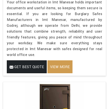
Your office workstation in Imt Manesar holds important
documents and useful items, so keeping them secure is
essential. If you are looking for Burglary Safes
Manufacturers in Imt Manesar, manufactured by
Godrej, although we operate from Delhi, we provide
solutions that combine strength, reliability and user
friendly features, giving you peace of mind throughout
your workday. We make sure everything stays
protected in Imt Manesar with safes designed for real
world office use.
GET BEST QUOTE
VIEW MORE