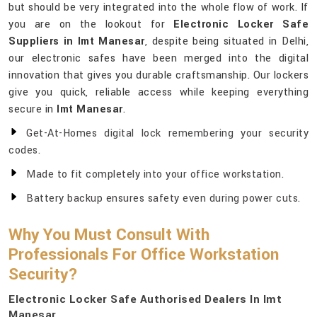
but should be very integrated into the whole flow of work. If
you are on the lookout for
Electronic Locker Safe
Suppliers in Imt Manesar
, despite being situated in Delhi,
our electronic safes have been merged into the digital
innovation that gives you durable craftsmanship. Our lockers
give you quick, reliable access while keeping everything
secure in
Imt Manesar
.
Get-At-Homes digital lock remembering your security
codes.
Made to fit completely into your office workstation.
Battery backup ensures safety even during power cuts.
Why You Must Consult With
Professionals For Office Workstation
Security?
Electronic Locker Safe Authorised Dealers In Imt
Manesar