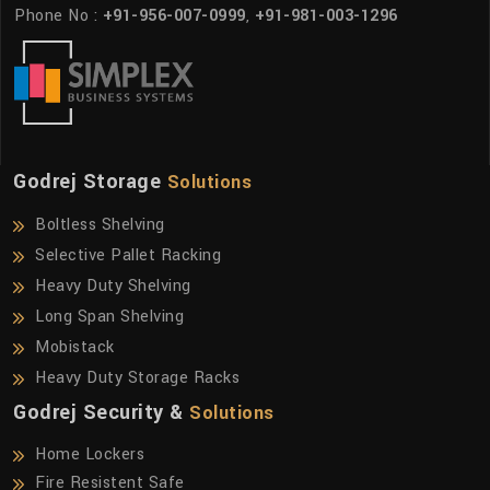
Phone No :
+91-956-007-0999
,
+91-981-003-1296
Godrej Storage
Solutions
Boltless Shelving
Selective Pallet Racking
Heavy Duty Shelving
Long Span Shelving
Mobistack
Heavy Duty Storage Racks
Godrej Security &
Solutions
Home Lockers
Fire Resistent Safe