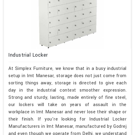
Industrial Locker
At Simplex Furniture, we know that in a busy industrial
setup in Imt Manesar, storage does not just come from
sorting things away, storage is directed to give each
day in the industrial context smoother expression.
Strong and sturdy, lasting, made entirely of fine steel,
our lockers will take on years of assault in the
workplace in Imt Manesar and never lose their shape or
their finish. If you’re looking for Industrial Locker
Manufacturers in Imt Manesar, manufactured by Godrej
and even though we operate from Delhi, we understand