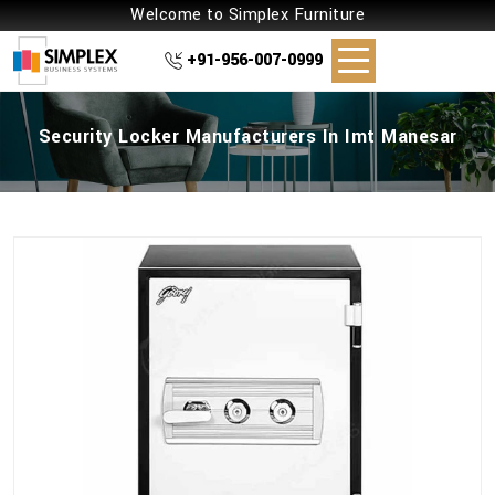
Welcome to Simplex Furniture
+91-956-007-0999
Security Locker Manufacturers In Imt Manesar