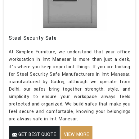
Steel Security Safe
At Simplex Furniture, we understand that your office
workstation in Imt Manesar is more than just a desk,
it’s where you keep important things. If you are looking
for Steel Security Safe Manufacturers in Imt Manesar,
manufactured by Godrej, although we operate from
Delhi, our safes bring together strength, style, and
simplicity to ensure your workspace always feels
protected and organized. We build safes that make you
feel secure and comfortable, knowing your belongings
are always safe in Imt Manesar.
GET BEST QUOTE
VIEW MORE