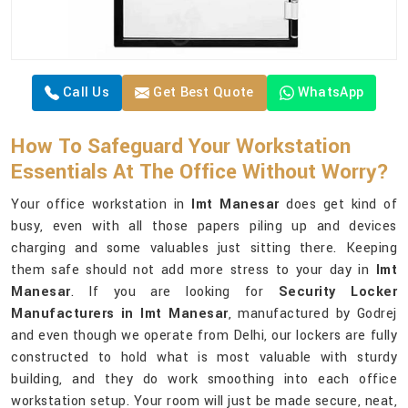
Call Us
Get Best Quote
WhatsApp
How To Safeguard Your Workstation
Essentials At The Office Without Worry?
Your office workstation in
Imt Manesar
does get kind of
busy, even with all those papers piling up and devices
charging and some valuables just sitting there. Keeping
them safe should not add more stress to your day in
Imt
Manesar
. If you are looking for
Security Locker
Manufacturers in Imt Manesar
, manufactured by Godrej
and even though we operate from Delhi, our lockers are fully
constructed to hold what is most valuable with sturdy
building, and they do work smoothing into each office
workstation setup. Your room will just be made secure, neat,