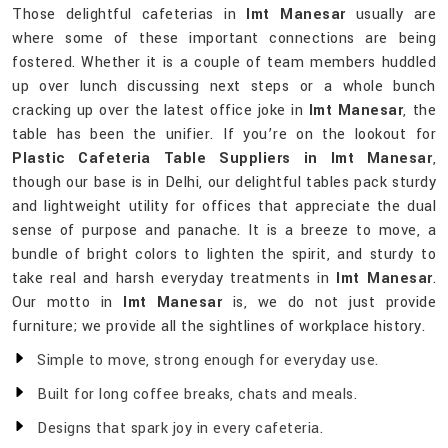
Those delightful cafeterias in
Imt Manesar
usually are
where some of these important connections are being
fostered. Whether it is a couple of team members huddled
up over lunch discussing next steps or a whole bunch
cracking up over the latest office joke in
Imt Manesar
, the
table has been the unifier. If you’re on the lookout for
Plastic Cafeteria Table Suppliers in Imt Manesar
,
though our base is in Delhi, our delightful tables pack sturdy
and lightweight utility for offices that appreciate the dual
sense of purpose and panache. It is a breeze to move, a
bundle of bright colors to lighten the spirit, and sturdy to
take real and harsh everyday treatments in
Imt Manesar
.
Our motto in
Imt Manesar
is, we do not just provide
furniture; we provide all the sightlines of workplace history.
Simple to move, strong enough for everyday use.
Built for long coffee breaks, chats and meals.
Designs that spark joy in every cafeteria.