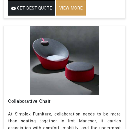
GET BEST QUOTE
VIEW MORE
Collaborative Chair
At Simplex Furniture, collaboration needs to be more
than seating together in Imt Manesar, it carries
association with comfort, mobility, and the uppermost