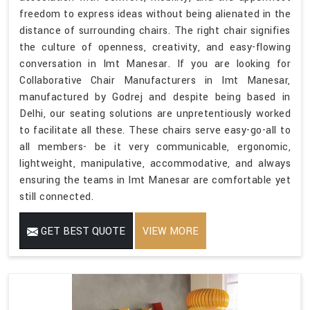
freedom to express ideas without being alienated in the
distance of surrounding chairs. The right chair signifies
the culture of openness, creativity, and easy-flowing
conversation in Imt Manesar. If you are looking for
Collaborative Chair Manufacturers in Imt Manesar,
manufactured by Godrej and despite being based in
Delhi, our seating solutions are unpretentiously worked
to facilitate all these. These chairs serve easy-go-all to
all members- be it very communicable, ergonomic,
lightweight, manipulative, accommodative, and always
ensuring the teams in Imt Manesar are comfortable yet
still connected.
GET BEST QUOTE
VIEW MORE