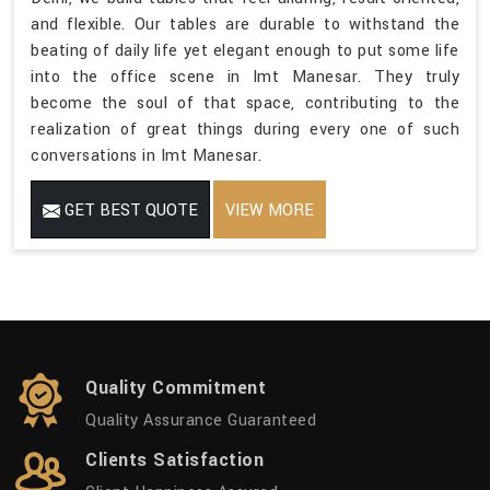
and flexible. Our tables are durable to withstand the
beating of daily life yet elegant enough to put some life
into the office scene in Imt Manesar. They truly
become the soul of that space, contributing to the
realization of great things during every one of such
conversations in Imt Manesar.
GET BEST QUOTE
VIEW MORE
Quality Commitment
Quality Assurance Guaranteed
Clients Satisfaction