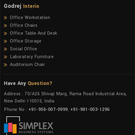
Godrej
Interio
Office Workstation
Office Chairs
Office Table And Desk
Office Storage
Social Office
Laboratory Furniture
Auditorium Chair
Have Any
Question?
Address : 70/A26 Shivaji Marg, Rama Road Industrial Area,
New Delhi-110015, India
Phone No :
+91-956-007-0999
,
+91-981-003-1296