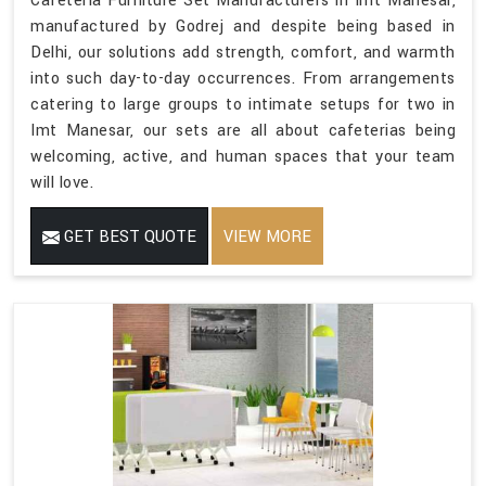
Cafeteria Furniture Set Manufacturers in Imt Manesar,
manufactured by Godrej and despite being based in
Delhi, our solutions add strength, comfort, and warmth
into such day-to-day occurrences. From arrangements
catering to large groups to intimate setups for two in
Imt Manesar, our sets are all about cafeterias being
welcoming, active, and human spaces that your team
will love.
GET BEST QUOTE
VIEW MORE