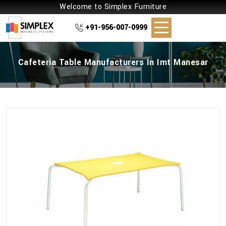
Welcome to Simplex Furniture
+91-956-007-0999
Cafeteria Table Manufacturers In Imt Manesar