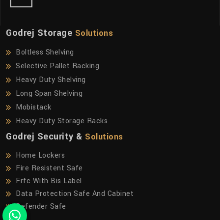
Godrej Storage
Solutions
Boltless Shelving
Selective Pallet Racking
Heavy Duty Shelving
Long Span Shelving
Mobistack
Heavy Duty Storage Racks
Godrej Security &
Solutions
Home Lockers
Fire Resistent Safe
Frfc With Bis Label
Data Protection Safe And Cabinet
Defender Safe