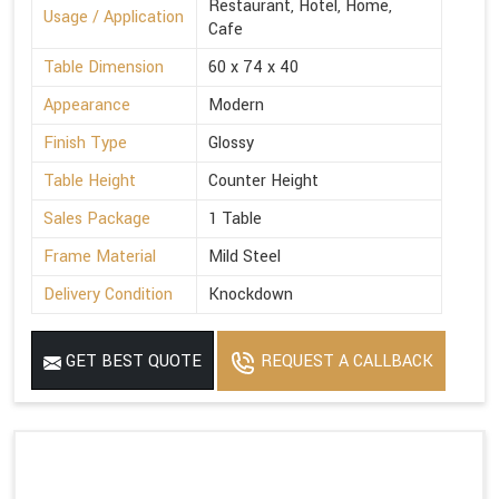
Restaurant, Hotel, Home,
Usage / Application
Cafe
Table Dimension
60 x 74 x 40
Appearance
Modern
Finish Type
Glossy
Table Height
Counter Height
Sales Package
1 Table
Frame Material
Mild Steel
Delivery Condition
Knockdown
GET BEST QUOTE
REQUEST A CALLBACK