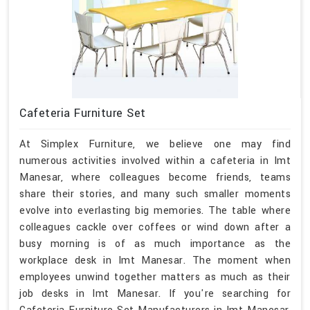
Cafeteria Furniture Set
At Simplex Furniture, we believe one may find
numerous activities involved within a cafeteria in Imt
Manesar, where colleagues become friends, teams
share their stories, and many such smaller moments
evolve into everlasting big memories. The table where
colleagues cackle over coffees or wind down after a
busy morning is of as much importance as the
workplace desk in Imt Manesar. The moment when
employees unwind together matters as much as their
job desks in Imt Manesar. If you're searching for