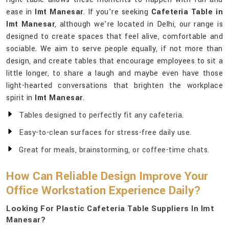
ease in
Imt Manesar
. If you’re seeking
Cafeteria Table in
Imt Manesar
, although we’re located in Delhi, our range is
designed to create spaces that feel alive, comfortable and
sociable. We aim to serve people equally, if not more than
design, and create tables that encourage employees to sit a
little longer, to share a laugh and maybe even have those
light-hearted conversations that brighten the workplace
spirit in
Imt Manesar
.
Tables designed to perfectly fit any cafeteria.
Easy-to-clean surfaces for stress-free daily use.
Great for meals, brainstorming, or coffee-time chats.
How Can Reliable Design Improve Your
Office Workstation Experience Daily?
Looking For Plastic Cafeteria Table Suppliers In Imt
Manesar?