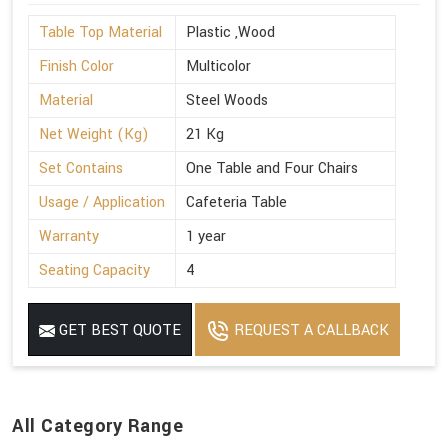
Table Top Material
Plastic ,Wood
Finish Color
Multicolor
Material
Steel Woods
Net Weight (Kg)
21 Kg
Set Contains
One Table and Four Chairs
Usage / Application
Cafeteria Table
Warranty
1 year
Seating Capacity
4
GET BEST QUOTE
REQUEST A CALLBACK
All Category Range