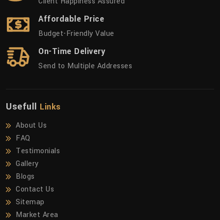
Client Happiness Assured
Affordable Price
Budget-Friendly Value
On-Time Delivery
Send to Multiple Addresses
Usefull
Links
About Us
FAQ
Testimonials
Gallery
Blogs
Contact Us
Sitemap
Market Area