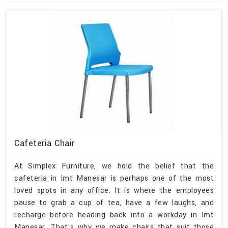
Cafeteria Chair
At Simplex Furniture, we hold the belief that the
cafeteria in Imt Manesar is perhaps one of the most
loved spots in any office. It is where the employees
pause to grab a cup of tea, have a few laughs, and
recharge before heading back into a workday in Imt
Manesar. That's why we make chairs that suit those