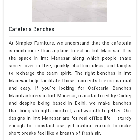
Cafeteria Benches
At Simplex Furniture, we understand that the cafeteria
is much more than a place to eat in Imt Manesar. It is
the space in Imt Manesar along which people share
smiles over coffee, quickly chatting ideas, and laughs
to recharge the team spirit. The right benches in Imt
Manesar help facilitate those moments feeling natural
and easy. If you're looking for Cafeteria Benches
Manufacturers in Imt Manesar, manufactured by Godrej
and despite being based in Delhi, we make benches
that bring strength, comfort, and warmth together. Our
designs in Imt Manesar are for real office life – sturdy
enough for constant use, yet inviting enough to make
short breaks feel like a breath of fresh air.