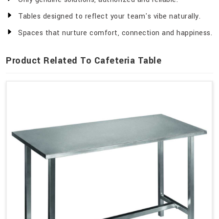
Tables designed to reflect your team's vibe naturally.
Spaces that nurture comfort, connection and happiness.
Product Related To Cafeteria Table