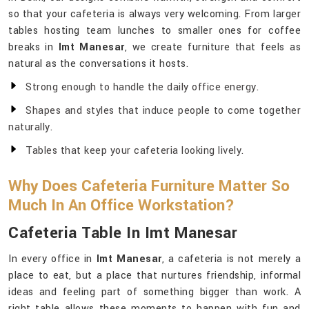
so that your cafeteria is always very welcoming. From larger
tables hosting team lunches to smaller ones for coffee
breaks in
Imt Manesar
, we create furniture that feels as
natural as the conversations it hosts.
Strong enough to handle the daily office energy.
Shapes and styles that induce people to come together
naturally.
Tables that keep your cafeteria looking lively.
Why Does Cafeteria Furniture Matter So
Much In An Office Workstation?
Cafeteria Table In Imt Manesar
In every office in
Imt Manesar
, a cafeteria is not merely a
place to eat, but a place that nurtures friendship, informal
ideas and feeling part of something bigger than work. A
right table allows these moments to happen with fun and