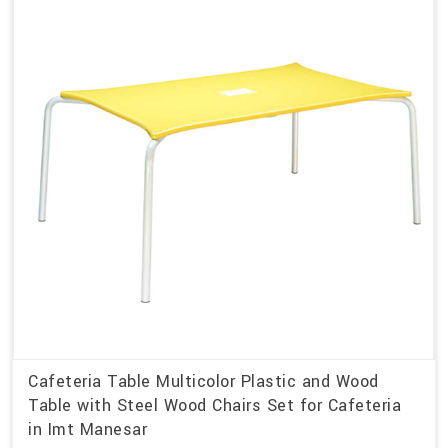
Cafeteria Table Multicolor Plastic and Wood
Table with Steel Wood Chairs Set for Cafeteria
in Imt Manesar