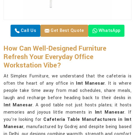
Call Us
Get Best Quote
WhatsApp
How Can Well-Designed Furniture
Refresh Your Everyday Office
Workstation Vibe?
At Simplex Furniture, we understand that the cafeteria is
often the heart of any office in
Imt Manesar
. It is where
people take time away from mad schedules, share meals,
laugh and recharge before heading back to their desks in
Imt Manesar
. A good table not just hosts plates; it hosts
memories and joyous little moments in
Imt Manesar
. If
you’re looking for
Cafeteria Table Manufacturers in Imt
Manesar
, manufactured by Godrej and despite being based
in Delhi, our designs combine warmth, strength and comfort