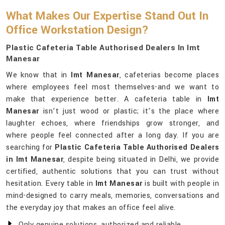
What Makes Our Expertise Stand Out In
Office Workstation Design?
Plastic Cafeteria Table Authorised Dealers In Imt
Manesar
We know that in
Imt Manesar
, cafeterias become places
where employees feel most themselves-and we want to
make that experience better. A cafeteria table in
Imt
Manesar
isn’t just wood or plastic; it’s the place where
laughter echoes, where friendships grow stronger, and
where people feel connected after a long day. If you are
searching for
Plastic Cafeteria Table Authorised Dealers
in Imt Manesar
, despite being situated in Delhi, we provide
certified, authentic solutions that you can trust without
hesitation. Every table in
Imt Manesar
is built with people in
mind-designed to carry meals, memories, conversations and
the everyday joy that makes an office feel alive.
Only genuine solutions, authorized and reliable.