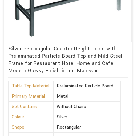
Silver Rectangular Counter Height Table with
Prelaminated Particle Board Top and Mild Steel
Frame for Restaurant Hotel Home and Cafe
Modern Glossy Finish in Imt Manesar
Table Top Material
Prelaminated Particle Board
Primary Material
Metal
Set Contains
Without Chairs
Colour
Silver
Shape
Rectangular