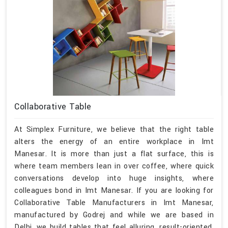
Collaborative Table
At Simplex Furniture, we believe that the right table
alters the energy of an entire workplace in Imt
Manesar. It is more than just a flat surface, this is
where team members lean in over coffee, where quick
conversations develop into huge insights, where
colleagues bond in Imt Manesar. If you are looking for
Collaborative Table Manufacturers in Imt Manesar,
manufactured by Godrej and while we are based in
Delhi, we build tables that feel alluring, result-oriented,