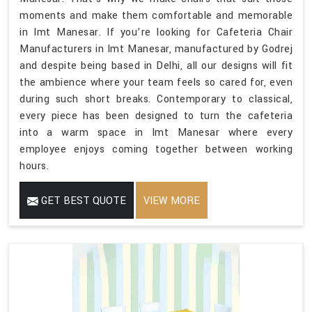
moments and make them comfortable and memorable
in Imt Manesar. If you’re looking for Cafeteria Chair
Manufacturers in Imt Manesar, manufactured by Godrej
and despite being based in Delhi, all our designs will fit
the ambience where your team feels so cared for, even
during such short breaks. Contemporary to classical,
every piece has been designed to turn the cafeteria
into a warm space in Imt Manesar where every
employee enjoys coming together between working
hours.
GET BEST QUOTE
VIEW MORE