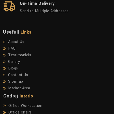
On-Time Delivery
Send to Multiple Addresses
Usefull
Links
About Us
FAQ
Testimonials
Gallery
Blogs
Contact Us
Sitemap
Market Area
Godrej
Interio
Office Workstation
Office Chairs