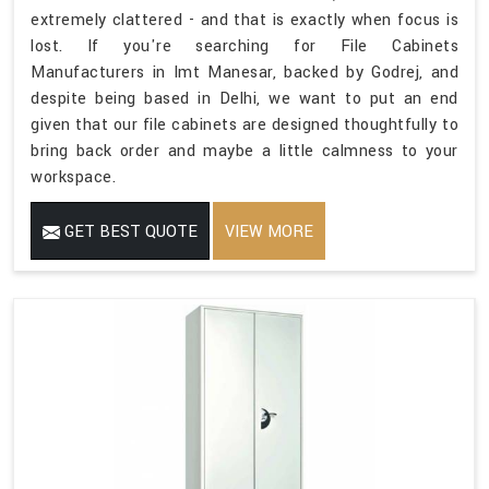
extremely clattered - and that is exactly when focus is
lost. If you're searching for File Cabinets
Manufacturers in Imt Manesar, backed by Godrej, and
despite being based in Delhi, we want to put an end
given that our file cabinets are designed thoughtfully to
bring back order and maybe a little calmness to your
workspace.
GET BEST QUOTE
VIEW MORE