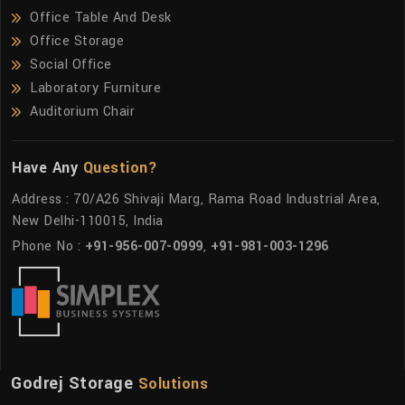
Office Table And Desk
Office Storage
Social Office
Laboratory Furniture
Auditorium Chair
Have Any
Question?
Address : 70/A26 Shivaji Marg, Rama Road Industrial Area,
New Delhi-110015, India
Phone No :
+91-956-007-0999
,
+91-981-003-1296
Godrej Storage
Solutions