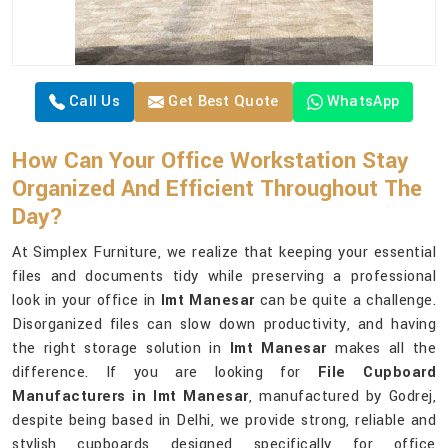
Call Us
Get Best Quote
WhatsApp
How Can Your Office Workstation Stay
Organized And Efficient Throughout The
Day?
At Simplex Furniture, we realize that keeping your essential
files and documents tidy while preserving a professional
look in your office in
Imt Manesar
can be quite a challenge.
Disorganized files can slow down productivity, and having
the right storage solution in
Imt Manesar
makes all the
difference. If you are looking for
File Cupboard
Manufacturers in Imt Manesar
, manufactured by Godrej,
despite being based in Delhi, we provide strong, reliable and
stylish cupboards designed specifically for office