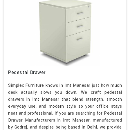
Pedestal Drawer
Simplex Furniture knows in Imt Manesar just how much
desk actually slows you down. We craft pedestal
drawers in Imt Manesar that blend strength, smooth
everyday use, and modern style so your office stays
neat and professional. If you are searching for Pedestal
Drawer Manufacturers in Imt Manesar, manufactured
by Godrej, and despite being based in Delhi, we provide