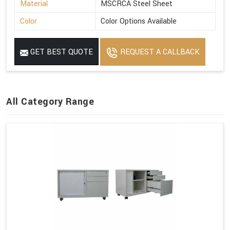
Material
MSCRCA Steel Sheet
Color
Color Options Available
GET BEST QUOTE
REQUEST A CALLBACK
All Category Range