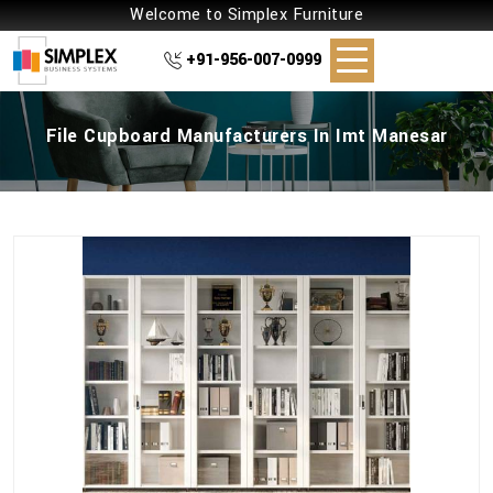
Welcome to Simplex Furniture
+91-956-007-0999
File Cupboard Manufacturers In Imt Manesar