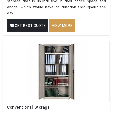
storage that is un-intrusive in their office space and
abode, which would have to function throughout the
day.
GET BEST QUOTE
VIEW MORE
Conventional Storage