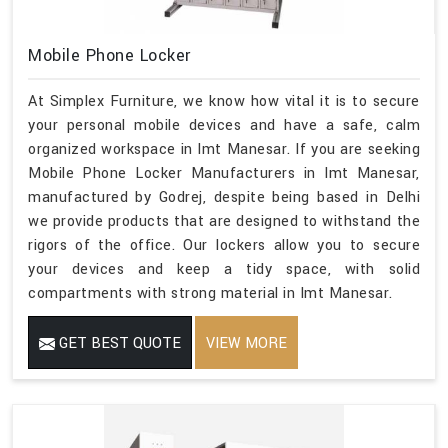
Mobile Phone Locker
At Simplex Furniture, we know how vital it is to secure
your personal mobile devices and have a safe, calm
organized workspace in Imt Manesar. If you are seeking
Mobile Phone Locker Manufacturers in Imt Manesar,
manufactured by Godrej, despite being based in Delhi
we provide products that are designed to withstand the
rigors of the office. Our lockers allow you to secure
your devices and keep a tidy space, with solid
compartments with strong material in Imt Manesar.
GET BEST QUOTE
VIEW MORE