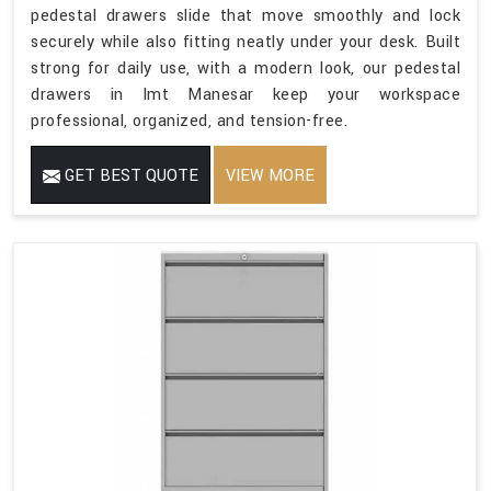
pedestal drawers slide that move smoothly and lock
securely while also fitting neatly under your desk. Built
strong for daily use, with a modern look, our pedestal
drawers in Imt Manesar keep your workspace
professional, organized, and tension-free.
GET BEST QUOTE
VIEW MORE