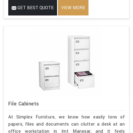
GET BEST QUOTE
VIEW MORE
File Cabinets
At Simplex Furniture, we know how easily tons of
papers, files and documents can clutter a desk at an
office workstation in Imt Manesar, and it feels