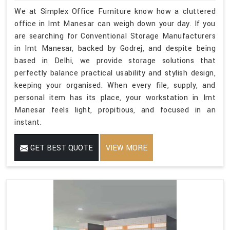
We at Simplex Office Furniture know how a cluttered
office in Imt Manesar can weigh down your day. If you
are searching for Conventional Storage Manufacturers
in Imt Manesar, backed by Godrej, and despite being
based in Delhi, we provide storage solutions that
perfectly balance practical usability and stylish design,
keeping your organised. When every file, supply, and
personal item has its place, your workstation in Imt
Manesar feels light, propitious, and focused in an
instant.
GET BEST QUOTE
VIEW MORE