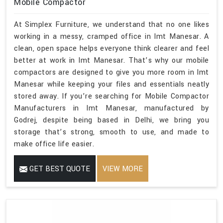
Mobile Compactor
At Simplex Furniture, we understand that no one likes
working in a messy, cramped office in Imt Manesar. A
clean, open space helps everyone think clearer and feel
better at work in Imt Manesar. That’s why our mobile
compactors are designed to give you more room in Imt
Manesar while keeping your files and essentials neatly
stored away. If you’re searching for Mobile Compactor
Manufacturers in Imt Manesar, manufactured by
Godrej, despite being based in Delhi, we bring you
storage that’s strong, smooth to use, and made to
make office life easier.
GET BEST QUOTE
VIEW MORE