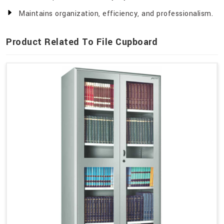
Maintains organization, efficiency, and professionalism.
Product Related To File Cupboard