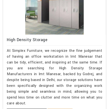
High Density Storage
At Simplex Furniture, we recognize the fine judgement
of having an office workstation in Imt Manesar that
can be tidy, efficient, and inspiring at the same time. If
you are searching for High Density Storage
Manufacturers in Imt Manesar, backed by Godrej, and
despite being based in Delhi, our storage solutions have
been specifically designed with the organizing work
being simple and seamless in mind, allowing you to
spend less time on clutter and more time on what you
care about.