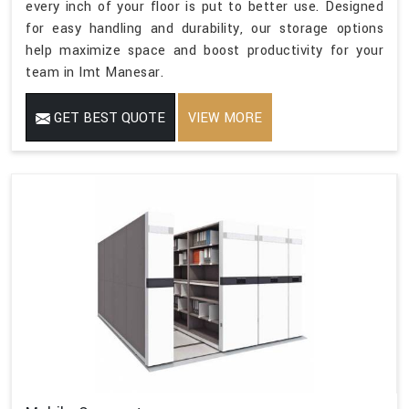
every inch of your floor is put to better use. Designed
for easy handling and durability, our storage options
help maximize space and boost productivity for your
team in Imt Manesar.
GET BEST QUOTE
VIEW MORE