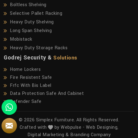
Boltless Shelving
Selective Pallet Racking
Heavy Duty Shelving
Long Span Shelving
Mobistack
Heavy Duty Storage Racks
Godrej Security &
Solutions
Home Lockers
Fire Resistent Safe
Frfc With Bis Label
Data Protection Safe And Cabinet
Defender Safe
© 2026 Simplex Furniture. All Rights Reserved.
Crafted with
by Webpulse -
Web Designing,
Digital Marketing &
Branding Company