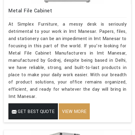
Metal File Cabinet
At Simplex Furniture, a messy desk is seriously
detrimental to your work in Imt Manesar. Papers, files,
and stationery can be an impediment in Imt Manesar to
focusing in this part of the world. If you’re looking for
Metal File Cabinet Manufacturers in Imt Manesar,
manufactured by Godrej, despite being based in Delhi,
we have reliable, strong, and built-to-last products in
place to make your daily work easier. With our breadth
of product solutions, your office remains organized,
efficient, and ready for whatever the day will bring in
Imt Manesar.
GET BEST QUOTE
VIEW MORE