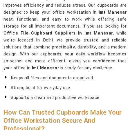
improves efficiency and reduces stress. Our cupboards are
designed to keep your office workstation in
Imt Manesar
neat, functional, and easy to work while offering safe
storage for all important documents. If you are looking for
Office File Cupboard Suppliers in Imt Manesar
, while
we’re located in Delhi, we provide trusted and reliable
solutions that combine practicality, durability, and a modern
design. With our cupboards, your daily workflow becomes
smoother and more efficient, giving you confidence that
your office in
Imt Manesar
is ready for any challenge.
Keeps all files and documents organized.
Strong build for everyday use.
Supports a clean and productive workspace.
How Can Trusted Cupboards Make Your
Office Workstation Secure And
Professional?