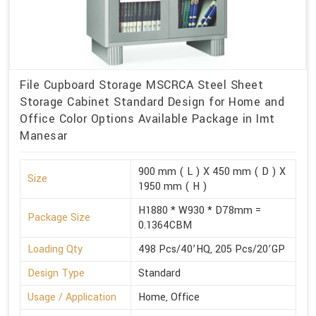
File Cupboard Storage MSCRCA Steel Sheet
Storage Cabinet Standard Design for Home and
Office Color Options Available Package in Imt
Manesar
900 mm ( L ) X 450 mm ( D ) X
Size
1950 mm ( H )
H1880 * W930 * D78mm =
Package Size
0.1364CBM
Loading Qty
498 Pcs/40’HQ, 205 Pcs/20’GP
Design Type
Standard
Usage / Application
Home, Office