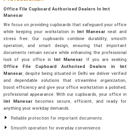
Office File Cupboard Authorised Dealers In Imt
Manesar
We focus on providing cupboards that safeguard your office
while keeping your workstation in
Imt Manesar
neat and
stress free. Our cupboards combine durability, smooth
operation, and smart design, ensuring that important
documents remain secure while enhancing the professional
look of your office in
Imt Manesar
. If you are seeking
Office File Cupboard Authorised Dealers in Imt
Manesar
, despite being situated in Delhi we deliver verified
and dependable solutions that streamline organization,
boost efficiency and give your office workstation a polished,
professional appearance. With our cupboards, your office in
Imt Manesar
becomes secure, efficient, and ready for
anything your workday demands.
Reliable protection for important documents.
Smooth operation for everyday convenience.