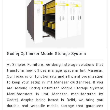
Godrej Optimizer Mobile Storage System
At Simplex Furniture, we design storage solutions that
transform how offices manage space in Imt Manesar.
Our focus is on functionality and efficient organization
to keep your setup in Imt Manesar clutter-free. If you
are seeking Godrej Optimizer Mobile Storage System
Manufacturers in Imt Manesar, manufactured by
Godrej, despite being based in Delhi, we bring you
durable and versatile mobile storage that garantees