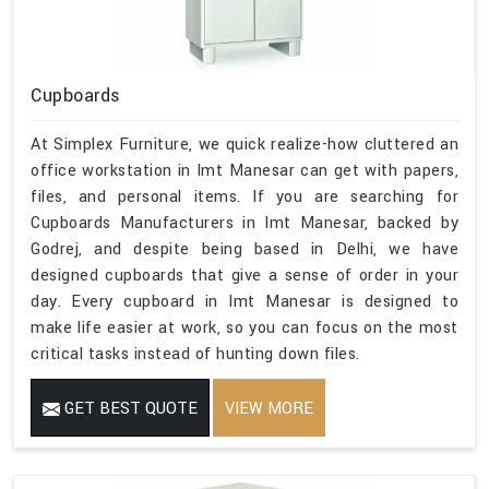
Cupboards
At Simplex Furniture, we quick realize-how cluttered an
office workstation in Imt Manesar can get with papers,
files, and personal items. If you are searching for
Cupboards Manufacturers in Imt Manesar, backed by
Godrej, and despite being based in Delhi, we have
designed cupboards that give a sense of order in your
day. Every cupboard in Imt Manesar is designed to
make life easier at work, so you can focus on the most
critical tasks instead of hunting down files.
GET BEST QUOTE
VIEW MORE