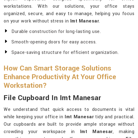
workstations. With our solutions, your office stays
organized, secure, and easy to manage, helping you focus
on your work without stress in
Imt Manesar
.
Durable construction for long-lasting use.
Smooth-opening doors for easy access.
Space-saving structure for efficient organization.
How Can Smart Storage Solutions
Enhance Productivity At Your Office
Workstation?
File Cupboard In Imt Manesar
We understand that quick access to documents is vital
while keeping your office in
Imt Manesar
tidy and practical.
Our cupboards are built to provide ample storage without
crowding your workspace in
Imt Manesar
, making