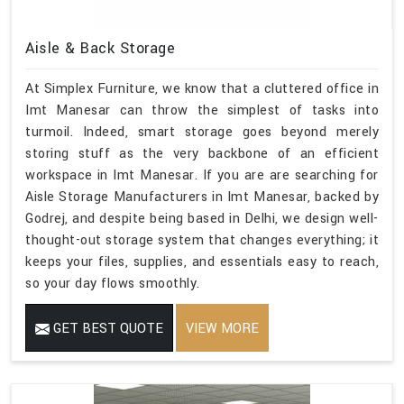
Aisle & Back Storage
At Simplex Furniture, we know that a cluttered office in
Imt Manesar can throw the simplest of tasks into
turmoil. Indeed, smart storage goes beyond merely
storing stuff as the very backbone of an efficient
workspace in Imt Manesar. If you are are searching for
Aisle Storage Manufacturers in Imt Manesar, backed by
Godrej, and despite being based in Delhi, we design well-
thought-out storage system that changes everything; it
keeps your files, supplies, and essentials easy to reach,
so your day flows smoothly.
GET BEST QUOTE
VIEW MORE