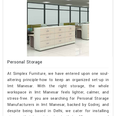
Personal Storage
At Simplex Furniture, we have entered upon one soul-
altering principle-how to keep an organized set-up in
Imt Manesar. With the right storage, the whole
workspace in Imt Manesar feels lighter, calmer, and
stress-free. If you are searching for Personal Storage
Manufacturers in Imt Manesar, backed by Godrej, and
despite being based in Delhi, we cater for installing