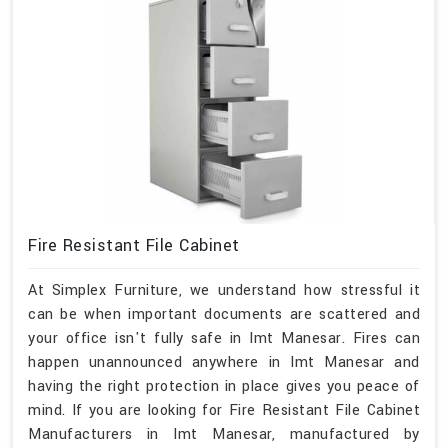
Fire Resistant File Cabinet
At Simplex Furniture, we understand how stressful it
can be when important documents are scattered and
your office isn't fully safe in Imt Manesar. Fires can
happen unannounced anywhere in Imt Manesar and
having the right protection in place gives you peace of
mind. If you are looking for Fire Resistant File Cabinet
Manufacturers in Imt Manesar, manufactured by