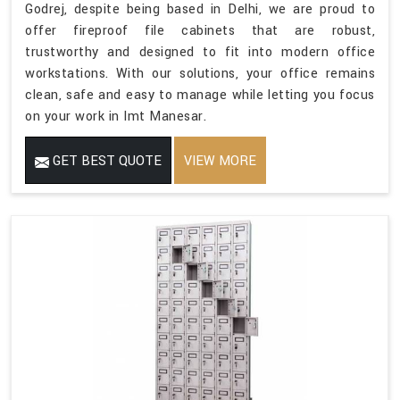
Godrej, despite being based in Delhi, we are proud to
offer fireproof file cabinets that are robust,
trustworthy and designed to fit into modern office
workstations. With our solutions, your office remains
clean, safe and easy to manage while letting you focus
on your work in Imt Manesar.
GET BEST QUOTE
VIEW MORE