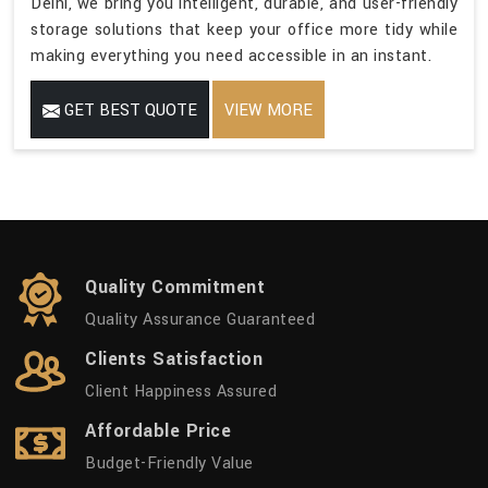
Delhi, we bring you intelligent, durable, and user-friendly
storage solutions that keep your office more tidy while
making everything you need accessible in an instant.
GET BEST QUOTE
VIEW MORE
Quality Commitment
Quality Assurance Guaranteed
Clients Satisfaction
Client Happiness Assured
Affordable Price
Budget-Friendly Value