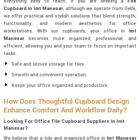
everything easy to reach. If you are seeking a
File
Cupboard in Imt Manesar
, although we operate from Delhi,
we offer practical and stylish solutions that blend strength,
functionality, and modern aesthetics for office
workstations. With our cupboards, your office in
Imt
Manesar
becomes more organized, professional, and
efficient, allowing you and your team to focus on important
tasks.
Safe and secure storage for files.
Smooth and convenient operation.
Keeps your office organized and productive.
How Does Thoughtful Cupboard Design
Enhance Comfort And Workflow Daily?
Looking For Office File Cupboard Suppliers In Imt
Manesar?
We believe that a tidy and organized office in
Imt Manesar