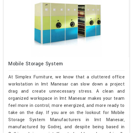
Mobile Storage System
At Simplex Furniture, we know that a cluttered office
workstation in Imt Manesar can slow down a project
drag and create unnecessary stress. A clean and
organized workspace in Imt Manesar makes your team
feel more in control, more energized, and more ready to
take on the day. If you are on the lookout for Mobile
Storage System Manufacturers in Imt Manesar,
manufactured by Godrej, and despite being based in