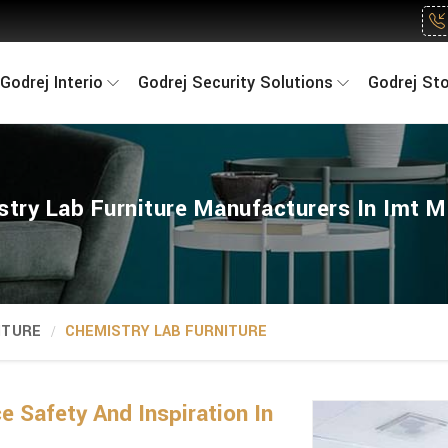
Godrej Interio
Godrej Security Solutions
Godrej St
try Lab Furniture Manufacturers In Imt 
ITURE
CHEMISTRY LAB FURNITURE
 Safety And Inspiration In