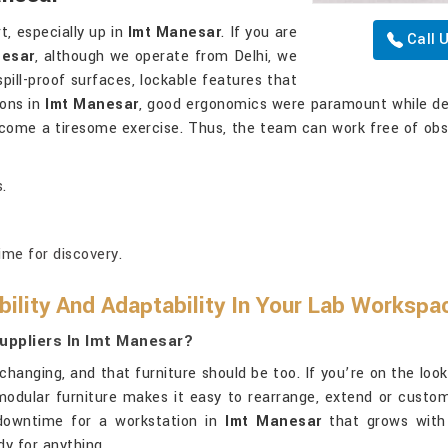
t, especially up in
Imt Manesar
. If you are
Call 
nesar
, although we operate from Delhi, we
pill-proof surfaces, lockable features that
ions in
Imt Manesar
, good ergonomics were paramount while des
become a tiresome exercise. Thus, the team can work free of ob
.
ime for discovery.
ility And Adaptability In Your Lab Workspa
uppliers In Imt Manesar?
hanging, and that furniture should be too. If you’re on the loo
r modular furniture makes it easy to rearrange, extend or cust
downtime for a workstation in
Imt Manesar
that grows with y
dy for anything.