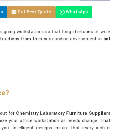
Us
Get Best Quote
WhatsApp
igning workstations so that long stretches of work
structions from their surrounding environment in
Imt
ce?
kout for
Chemistry Laboratory Furniture Suppliers
omize your office workstation as needs change. That
ou. Intelligent designs ensure that every inch is