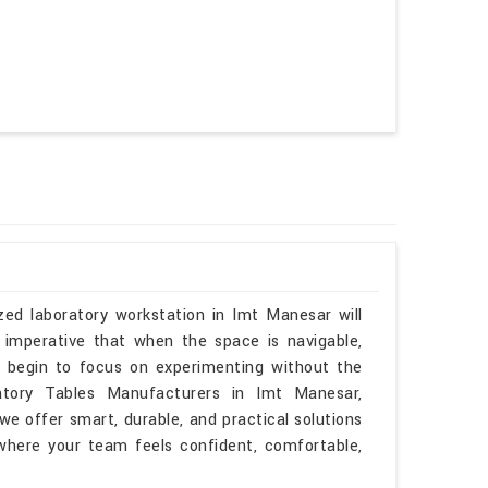
zed laboratory workstation in Imt Manesar will
 imperative that when the space is navigable,
n begin to focus on experimenting without the
ratory Tables Manufacturers in Imt Manesar,
e offer smart, durable, and practical solutions
 where your team feels confident, comfortable,