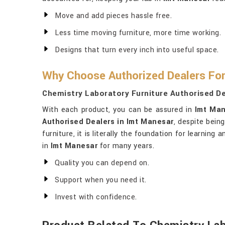
Move and add pieces hassle free.
Less time moving furniture, more time working.
Designs that turn every inch into useful space.
Why Choose Authorized Dealers For
Chemistry Laboratory Furniture Authorised De
With each product, you can be assured in
Imt Ma
Authorised Dealers in Imt Manesar
, despite bein
furniture, it is literally the foundation for learnin
in
Imt Manesar
for many years.
Quality you can depend on.
Support when you need it.
Invest with confidence.