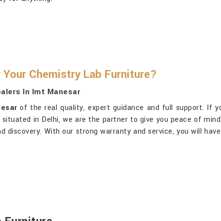
 Your Chemistry Lab Furniture?
alers In Imt Manesar
nesar
of the real quality, expert guidance and full support. If 
g situated in Delhi, we are the partner to give you peace of min
g and discovery. With our strong warranty and service, you will ha