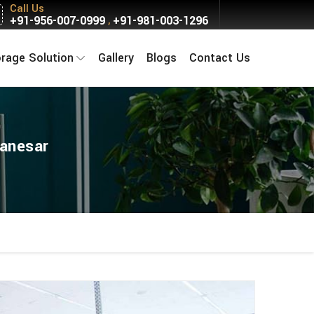
Call Us
+91-956-007-0999
+91-981-003-1296
,
orage Solution
Gallery
Blogs
Contact Us
Manesar