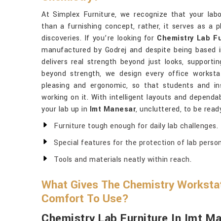
At Simplex Furniture, we recognize that your lab
than a furnishing concept, rather, it serves as a 
discoveries. If you’re looking for
Chemistry Lab F
manufactured by Godrej and despite being based in
delivers real strength beyond just looks, supporti
beyond strength, we design every office worksta
pleasing and ergonomic, so that students and in
working on it. With intelligent layouts and dependab
your lab up in
Imt Manesar
, uncluttered, to be read
Furniture tough enough for daily lab challenges.
Special features for the protection of lab person
Tools and materials neatly within reach.
What Gives The Chemistry Workstat
Comfort To Use?
Chemistry Lab Furniture In Imt M