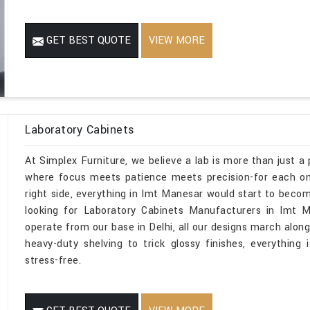
GET BEST QUOTE
VIEW MORE
Laboratory Cabinets
At Simplex Furniture, we believe a lab is more than just a 
where focus meets patience meets precision-for each one
right side, everything in Imt Manesar would start to becom
looking for Laboratory Cabinets Manufacturers in Imt 
operate from our base in Delhi, all our designs march along
heavy-duty shelving to trick glossy finishes, everything 
stress-free.