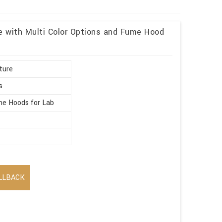
re with Multi Color Options and Fume Hood
ture
s
e Hoods for Lab
LLBACK