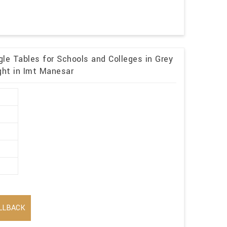
le Tables for Schools and Colleges in Grey
ght in Imt Manesar
LLBACK