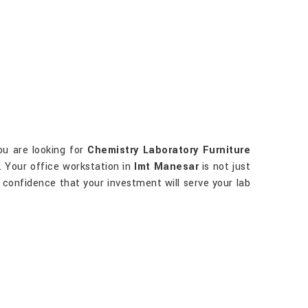
you are looking for
Chemistry Laboratory Furniture
d. Your office workstation in
Imt Manesar
is not just
ve confidence that your investment will serve your lab