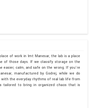
place of work in Imt Manesar, the lab is a place
 of those days. If we classify storage on the
e easier, calm, and safe on the wrong. If you're
Manesar, manufactured by Godrej, while we do
 with the everyday rhythms of real lab life-from
is tailored to bring in organized chaos that is