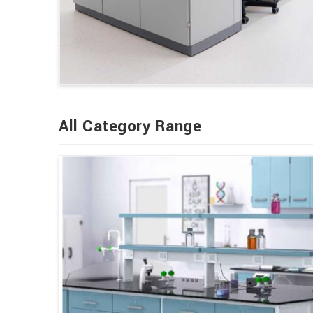
All Category Range