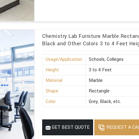
Chemistry Lab Furniture Marble Rectang
Black and Other Colors 3 to 4 Feet Hei
Usage/Application
Schools, Colleges
Height
3 to 4 Feet
Material
Marble
Shape
Rectangle
Color
Grey, Black, etc.
REQUEST A CA
GET BEST QUOTE