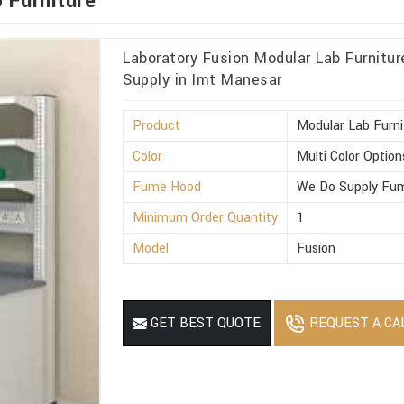
 Furniture
Laboratory Fusion Modular Lab Furnitu
Supply in Imt Manesar
Product
Modular Lab Furni
Color
Multi Color Option
Fume Hood
We Do Supply Fum
Minimum Order Quantity
1
Model
Fusion
REQUEST A CA
GET BEST QUOTE