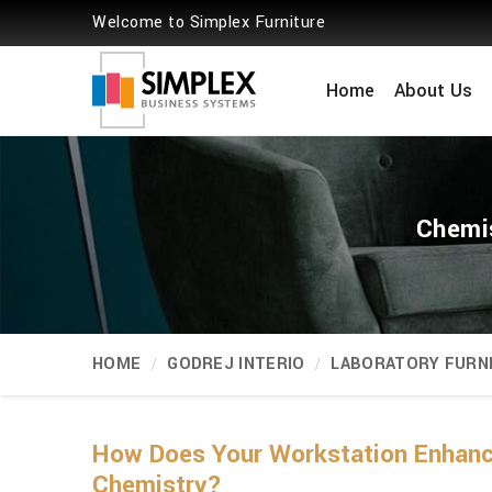
Welcome to Simplex Furniture
Home
About Us
Chemis
HOME
GODREJ INTERIO
LABORATORY FURN
How Does Your Workstation Enhance
Chemistry?