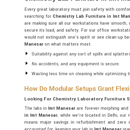
Every great laboratory must join safety with comfor
searching for
Chemistry Lab Furniture in Imt Ma
are making sure all our workstations have smooth, s
secure its load, and safety. For our office workstat
would not extinguish one's spirit or see clean-up 
Manesar
on what matters most.
Suitability against any sort of spills and splatters
No accidents, and any equipment is secure.
Wasting less time on cleaning while optimizing t
How Do Modular Setups Grant Flexib
Looking For Chemistry Laboratory Furniture S
The labs in
Imt Manesar
are forever morphing and c
in Imt Manesar
, while we’re located in Delhi, ou
means major savings in refurbishment and zero 
accounted for, keeping your lab in
Imt Manesar
rea