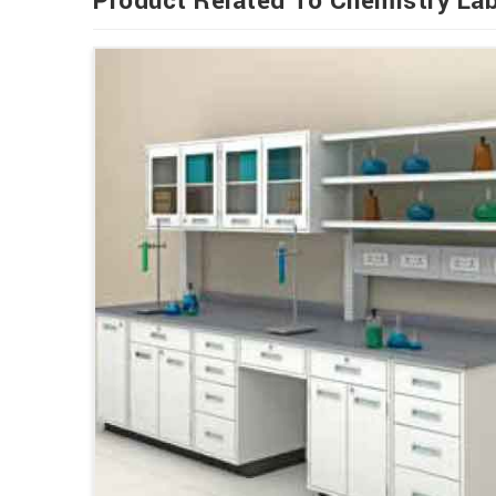
Product Related To Chemistry Lab