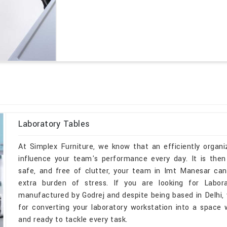
Laboratory Tables
At Simplex Furniture, we know that an efficiently organi
influence your team's performance every day. It is then
safe, and free of clutter, your team in Imt Manesar ca
extra burden of stress. If you are looking for Labo
manufactured by Godrej and despite being based in Delhi, w
for converting your laboratory workstation into a space
and ready to tackle every task.