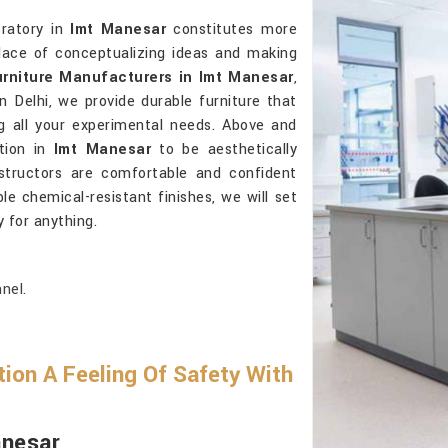
oratory in
Imt Manesar
constitutes more
place of conceptualizing ideas and making
urniture Manufacturers in Imt Manesar
,
 Delhi, we provide durable furniture that
ng all your experimental needs. Above and
tion in
Imt Manesar
to be aesthetically
structors are comfortable and confident
le chemical-resistant finishes, we will set
y for anything.
nel.
ion A Feeling Of Safety With
anesar