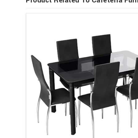
Product Related To Cafeteria Furn