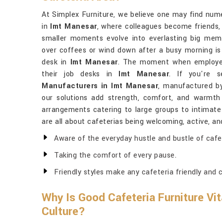
At Simplex Furniture, we believe one may find numer
in
Imt Manesar
, where colleagues become friends,
smaller moments evolve into everlasting big mem
over coffees or wind down after a busy morning i
desk in
Imt Manesar
. The moment when employe
their job desks in
Imt Manesar
. If you're 
Manufacturers in Imt Manesar
, manufactured by
our solutions add strength, comfort, and warmth
arrangements catering to large groups to intimat
are all about cafeterias being welcoming, active, a
Aware of the everyday hustle and bustle of cafe
Taking the comfort of every pause.
Friendly styles make any cafeteria friendly and c
Why Is Good Cafeteria Furniture Vit
Culture?