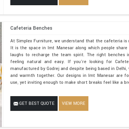
Cafeteria Benches
At Simplex Furniture, we understand that the cafeteria i
It is the space in Imt Manesar along which people share 
laughs to recharge the team spirit. The right benches 
feeling natural and easy. If you're looking for Cafe
manufactured by Godrej and despite being based in Delhi,
and warmth together. Our designs in Imt Manesar are for
use, yet inviting enough to make short breaks feel like a br
GET BEST QUOTE
VIEW MORE