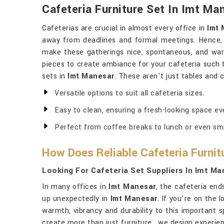
Cafeteria Furniture Set In Imt Ma
Cafeterias are crucial in almost every office in
Imt
away from deadlines and formal meetings. Hence,
make these gatherings nice, spontaneous, and war
pieces to create ambiance for your cafeteria such 
sets in
Imt Manesar
. These aren't just tables and 
Versatile options to suit all cafeteria sizes.
Easy to clean, ensuring a fresh-looking space ev
Perfect from coffee breaks to lunch or even sma
How Does Reliable Cafeteria Furnit
Looking For Cafeteria Set Suppliers In Imt M
In many offices in
Imt Manesar
, the cafeteria en
up unexpectedly in
Imt Manesar
. If you're on the 
warmth, vibrancy and durability to this important spa
create more than just furniture , we design experie