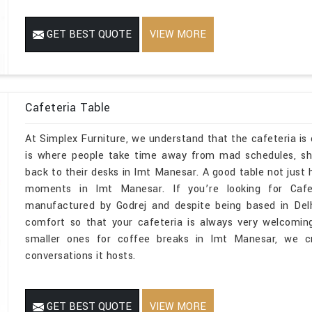
GET BEST QUOTE
VIEW MORE
Cafeteria Table
At Simplex Furniture, we understand that the cafeteria is 
is where people take time away from mad schedules, sh
back to their desks in Imt Manesar. A good table not just h
moments in Imt Manesar. If you’re looking for Cafe
manufactured by Godrej and despite being based in Del
comfort so that your cafeteria is always very welcomin
smaller ones for coffee breaks in Imt Manesar, we cr
conversations it hosts.
GET BEST QUOTE
VIEW MORE