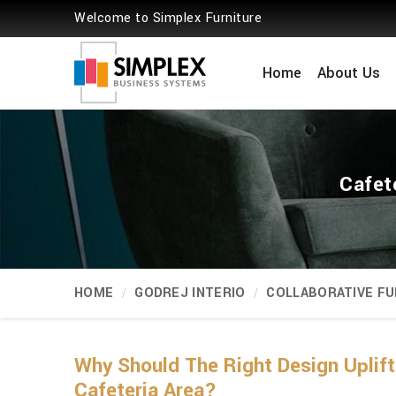
Welcome to Simplex Furniture
Home
About Us
Cafet
HOME
GODREJ INTERIO
COLLABORATIVE FU
Why Should The Right Design Uplift
Cafeteria Area?