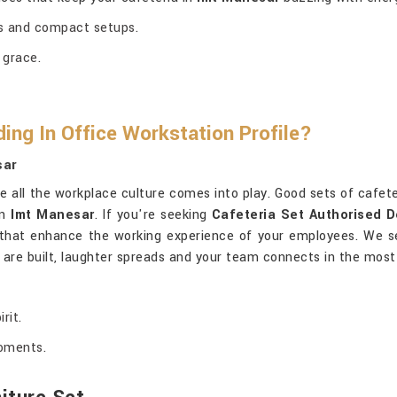
ces and compact setups.
 grace.
ng In Office Workstation Profile?
sar
e all the workplace culture comes into play. Good sets of cafete
in
Imt Manesar
. If you're seeking
Cafeteria Set Authorised D
ns that enhance the working experience of your employees. We s
s are built, laughter spreads and your team connects in the most
rit.
moments.