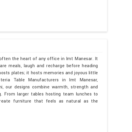
often the heart of any office in Imt Manesar. It
are meals, laugh and recharge before heading
osts plates; it hosts memories and joyous little
teria Table Manufacturers in Imt Manesar,
hi, our designs combine warmth, strength and
g. From larger tables hosting team lunches to
eate furniture that feels as natural as the