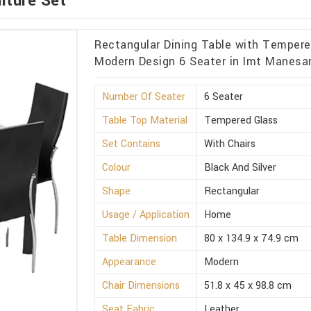
iture Set
Rectangular Dining Table with Tempered
Modern Design 6 Seater in Imt Manesa
Number Of Seater
6 Seater
Table Top Material
Tempered Glass
Set Contains
With Chairs
Colour
Black And Silver
Shape
Rectangular
Usage / Application
Home
Table Dimension
80 x 134.9 x 74.9 cm
Appearance
Modern
Chair Dimensions
51.8 x 45 x 98.8 cm
Seat Fabric
Leather