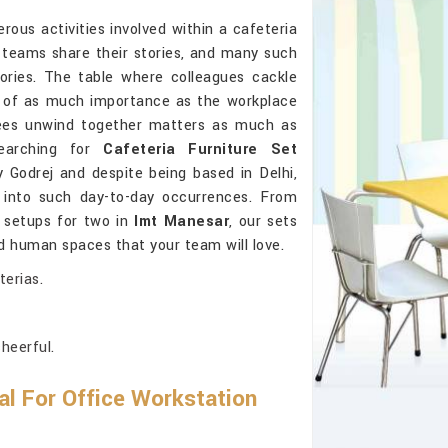
ous activities involved within a cafeteria
 teams share their stories, and many such
ories. The table where colleagues cackle
s of as much importance as the workplace
es unwind together matters as much as
searching for
Cafeteria Furniture Set
 Godrej and despite being based in Delhi,
 into such day-to-day occurrences. From
e setups for two in
Imt Manesar
, our sets
nd human spaces that your team will love.
terias.
heerful.
al For Office Workstation