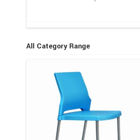
All Category Range