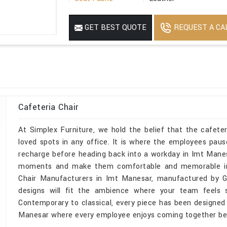
Armrest Available
Without Armrest
REQUEST A CA
GET BEST QUOTE
Weight
48 Kg
Product Material
Mild Steel
Cafeteria Chair
At Simplex Furniture, we hold the belief that the cafet
loved spots in any office. It is where the employees pau
recharge before heading back into a workday in Imt Mane
moments and make them comfortable and memorable in I
Chair Manufacturers in Imt Manesar, manufactured by God
designs will fit the ambience where your team feels s
Contemporary to classical, every piece has been designed
Manesar where every employee enjoys coming together be