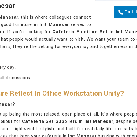
nesar
Call 
 Manesar
, this is where colleagues connect
 good furniture in
Imt Manesar
serves to
m. If you're looking for
Cafeteria Furniture Set in Imt Man
that people would actually want to visit. We want your team to 
chairs, they're the setting for everyday joy and togetherness in 
ery day.
ll discussions.
ure Reflect In Office Workstation Unity?
anesar?
ds up being the most relaxed, open place of all. It’s where peo
lookout for
Cafeteria Set Suppliers in Imt Manesar
, despite b
ce. Lightweight, stylish, and built for real daily life, our sets 
nces that keep your cafeteria in
Imt Manesar
buzzing with ener