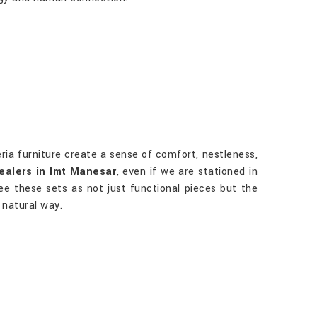
ria furniture create a sense of comfort, nestleness,
ealers in Imt Manesar
, even if we are stationed in
ee these sets as not just functional pieces but the
 natural way.