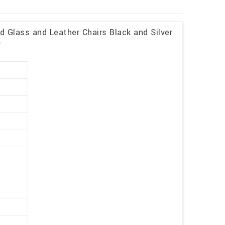
 Glass and Leather Chairs Black and Silver
r