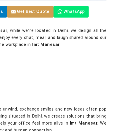
Us
Get Best Quote
WhatsApp
esar
, while we’re located in Delhi, we design all the
enjoy every chat, meal, and laugh shared around our
the workplace in
Imt Manesar
.
ple unwind, exchange smiles and new ideas often pop
eing situated in Delhi, we create solutions that bring
help your office feel more alive in
Imt Manesar
. We
gy and human connection.