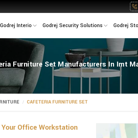
Godrej Interio
Godrej Security Solutions
Godrej St
eria Furniture Set Manufacturers In Imt M
RNITURE
CAFETERIA FURNITURE SET
 Your Office Workstation