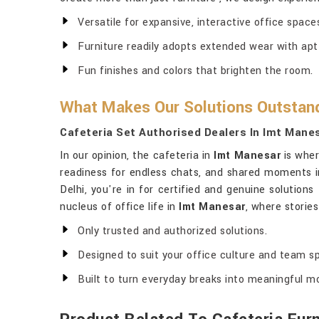
Versatile for expansive, interactive office spa
Furniture readily adopts extended wear with apt
Fun finishes and colors that brighten the room.
What Makes Our Solutions Outstandi
Cafeteria Set Authorised Dealers In Imt Mane
In our opinion, the cafeteria in
Imt Manesar
is wher
readiness for endless chats, and shared moments 
Delhi, you're in for certified and genuine solutio
nucleus of office life in
Imt Manesar
, where storie
Only trusted and authorized solutions.
Designed to suit your office culture and team spi
Built to turn everyday breaks into meaningful 