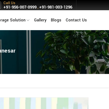
Call Us
+91-956-007-0999
+91-981-003-1296
,
orage Solution
Gallery
Blogs
Contact Us
anesar