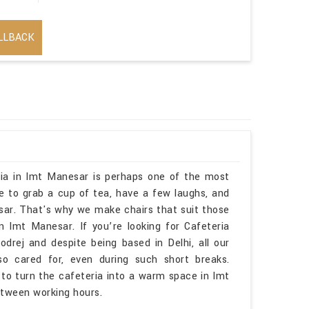
LLBACK
eria in Imt Manesar is perhaps one of the most
se to grab a cup of tea, have a few laughs, and
sar. That's why we make chairs that suit those
mt Manesar. If you’re looking for Cafeteria
rej and despite being based in Delhi, all our
o cared for, even during such short breaks.
 to turn the cafeteria into a warm space in Imt
tween working hours.