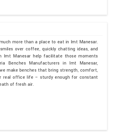
s much more than a place to eat in Imt Manesar.
smiles over coffee, quickly chatting ideas, and
in Imt Manesar help facilitate those moments
teria Benches Manufacturers in Imt Manesar,
 we make benches that bring strength, comfort,
 real office life – sturdy enough for constant
eath of fresh air.