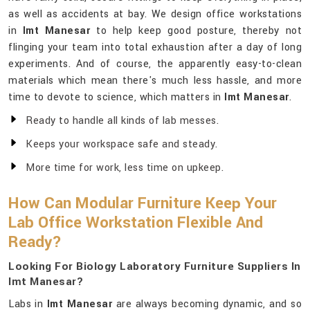
as well as accidents at bay. We design office workstations
in
Imt Manesar
to help keep good posture, thereby not
flinging your team into total exhaustion after a day of long
experiments. And of course, the apparently easy-to-clean
materials which mean there's much less hassle, and more
time to devote to science, which matters in
Imt Manesar
.
Ready to handle all kinds of lab messes.
Keeps your workspace safe and steady.
More time for work, less time on upkeep.
How Can Modular Furniture Keep Your
Lab Office Workstation Flexible And
Ready?
Looking For Biology Laboratory Furniture Suppliers In
Imt Manesar?
Labs in
Imt Manesar
are always becoming dynamic, and so