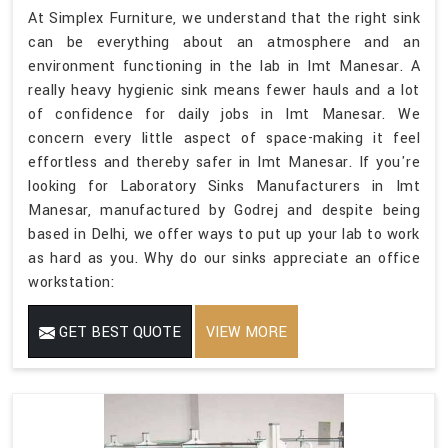
At Simplex Furniture, we understand that the right sink
can be everything about an atmosphere and an
environment functioning in the lab in Imt Manesar. A
really heavy hygienic sink means fewer hauls and a lot
of confidence for daily jobs in Imt Manesar. We
concern every little aspect of space-making it feel
effortless and thereby safer in Imt Manesar. If you're
looking for Laboratory Sinks Manufacturers in Imt
Manesar, manufactured by Godrej and despite being
based in Delhi, we offer ways to put up your lab to work
as hard as you. Why do our sinks appreciate an office
workstation:
GET BEST QUOTE
VIEW MORE