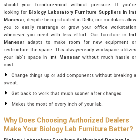
should your furniture-mind without pressure. If you’re
looking for
Biology Laboratory Furniture Suppliers in Imt
Manesar
, despite being situated in Delhi, our modulars allow
you to easily rearrange or grow your office workstation
whenever you need with less effort. Our furniture in
Imt
Manesar
adapts to make room for new equipment or
restructure the space. This always-ready workspace utilizes
your lab's space in
Imt Manesar
without much hassle or
cost.
Change things up or add components without breaking a
sweat.
Get back to work that much sooner after changes.
Makes the most of every inch of your lab.
Why Does Choosing Authorized Dealers
Make Your Biology Lab Furniture Better?