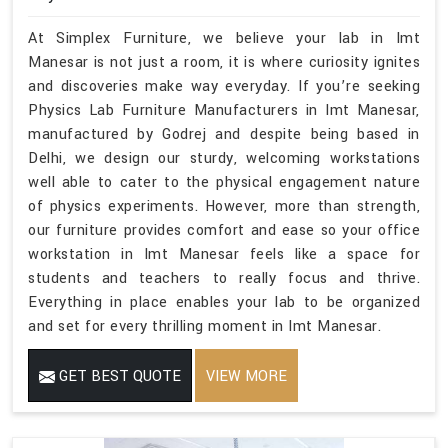
At Simplex Furniture, we believe your lab in Imt
Manesar is not just a room, it is where curiosity ignites
and discoveries make way everyday. If you’re seeking
Physics Lab Furniture Manufacturers in Imt Manesar,
manufactured by Godrej and despite being based in
Delhi, we design our sturdy, welcoming workstations
well able to cater to the physical engagement nature
of physics experiments. However, more than strength,
our furniture provides comfort and ease so your office
workstation in Imt Manesar feels like a space for
students and teachers to really focus and thrive.
Everything in place enables your lab to be organized
and set for every thrilling moment in Imt Manesar.
GET BEST QUOTE
VIEW MORE