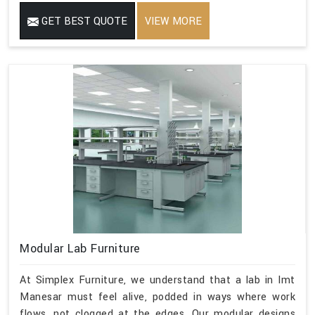
GET BEST QUOTE
VIEW MORE
Modular Lab Furniture
At Simplex Furniture, we understand that a lab in Imt
Manesar must feel alive, podded in ways where work
flows, not clogged at the edges. Our modular designs