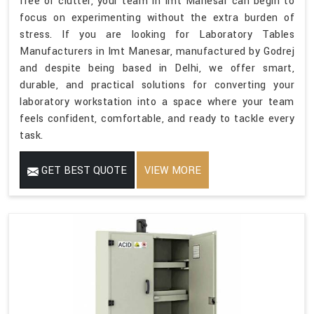
free of clutter, your team in Imt Manesar can begin to
focus on experimenting without the extra burden of
stress. If you are looking for Laboratory Tables
Manufacturers in Imt Manesar, manufactured by Godrej
and despite being based in Delhi, we offer smart,
durable, and practical solutions for converting your
laboratory workstation into a space where your team
feels confident, comfortable, and ready to tackle every
task.
GET BEST QUOTE
VIEW MORE