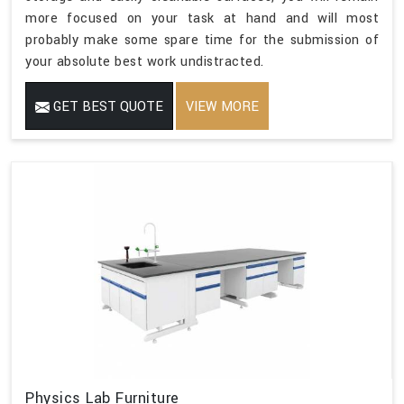
more focused on your task at hand and will most
probably make some spare time for the submission of
your absolute best work undistracted.
GET BEST QUOTE
VIEW MORE
Physics Lab Furniture