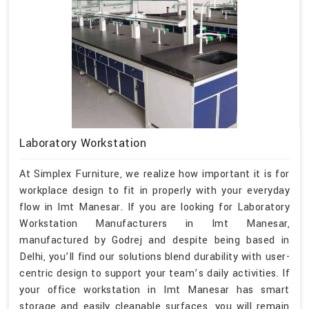
Laboratory Workstation
At Simplex Furniture, we realize how important it is for
workplace design to fit in properly with your everyday
flow in Imt Manesar. If you are looking for Laboratory
Workstation Manufacturers in Imt Manesar,
manufactured by Godrej and despite being based in
Delhi, you’ll find our solutions blend durability with user-
centric design to support your team’s daily activities. If
your office workstation in Imt Manesar has smart
storage and easily cleanable surfaces, you will remain