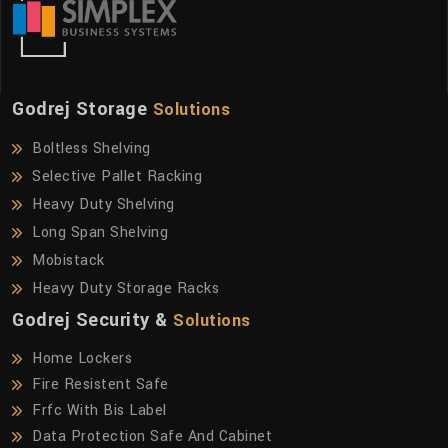
Godrej Storage
Solutions
Boltless Shelving
Selective Pallet Racking
Heavy Duty Shelving
Long Span Shelving
Mobistack
Heavy Duty Storage Racks
Godrej Security &
Solutions
Home Lockers
Fire Resistent Safe
Frfc With Bis Label
Data Protection Safe And Cabinet