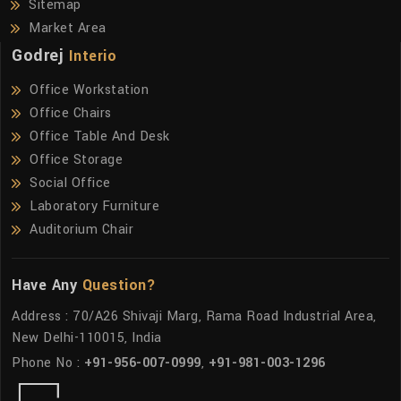
Sitemap
Market Area
Godrej
Interio
Office Workstation
Office Chairs
Office Table And Desk
Office Storage
Social Office
Laboratory Furniture
Auditorium Chair
Have Any
Question?
Address : 70/A26 Shivaji Marg, Rama Road Industrial Area,
New Delhi-110015, India
Phone No :
+91-956-007-0999
,
+91-981-003-1296