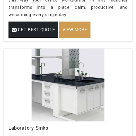
this way your office workstation in Imt Manesar
transforms into a place calm, productive, and
welcoming every single day.
GET BEST QUOTE
VIEW MORE
Laboratory Sinks