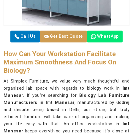
Call Us
Get Best Quote
WhatsApp
How Can Your Workstation Facilitate
Maximum Smoothness And Focus On
Biology?
At Simplex Furniture, we value very much thoughtful and
organized lab space with regards to biology work in
Imt
Manesar
. If you’re searching for
Biology Lab Furniture
Manufacturers in Imt Manesar
, manufactured by Godrej
and despite being based in Delhi, our strong but truly
efficient furniture will take care of organizing and making
your life easy with that. An office workstation in
Imt
Manesar
keeps everything you need because it's close at