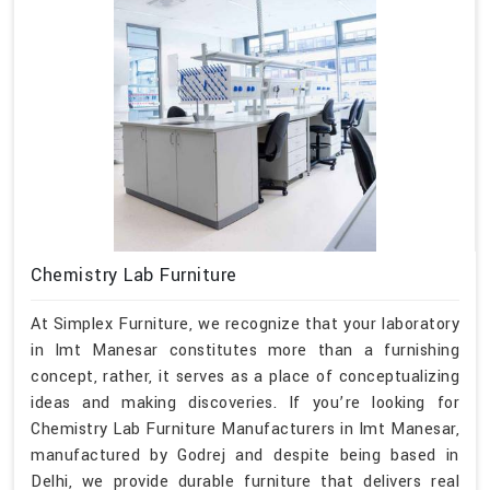
Chemistry Lab Furniture
At Simplex Furniture, we recognize that your laboratory
in Imt Manesar constitutes more than a furnishing
concept, rather, it serves as a place of conceptualizing
ideas and making discoveries. If you’re looking for
Chemistry Lab Furniture Manufacturers in Imt Manesar,
manufactured by Godrej and despite being based in
Delhi, we provide durable furniture that delivers real