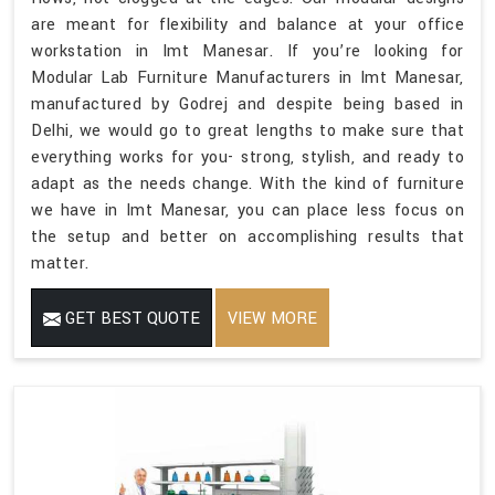
are meant for flexibility and balance at your office
workstation in Imt Manesar. If you’re looking for
Modular Lab Furniture Manufacturers in Imt Manesar,
manufactured by Godrej and despite being based in
Delhi, we would go to great lengths to make sure that
everything works for you- strong, stylish, and ready to
adapt as the needs change. With the kind of furniture
we have in Imt Manesar, you can place less focus on
the setup and better on accomplishing results that
matter.
GET BEST QUOTE
VIEW MORE