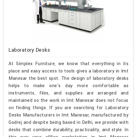
Laboratory Desks
At Simplex Furniture, we know that everything in its
place and easy access to tools gives a laboratory in Imt
Manesar the best spot. The design of laboratory desks
helps to make one's day more comfortable as
instruments, files, and supplies are arranged and
maintained so the work in Imt Manesar does not focus
on finding things. If you are searching for Laboratory
Desks Manufacturers in Imt Manesar, manufactured by
Godrej and despite being based in Delhi, we provide with
desks that combine durability, practicality, and style. In