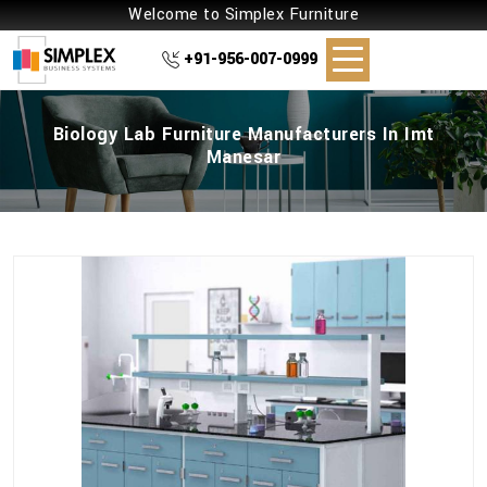
Welcome to Simplex Furniture
+91-956-007-0999
Biology Lab Furniture Manufacturers In Imt
Manesar