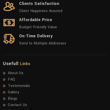
Clients Satisfaction
Client Happiness Assured
Affordable Price
Budget-Friendly Value
On-Time Delivery
Send to Multiple Addresses
Usefull
Links
About Us
FAQ
Testimonials
Gallery
Blogs
Contact Us