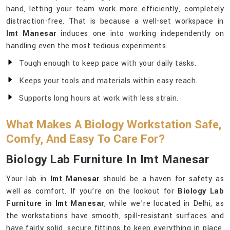
hand, letting your team work more efficiently, completely
distraction-free. That is because a well-set workspace in
Imt Manesar
induces one into working independently on
handling even the most tedious experiments.
Tough enough to keep pace with your daily tasks.
Keeps your tools and materials within easy reach.
Supports long hours at work with less strain.
What Makes A Biology Workstation Safe,
Comfy, And Easy To Care For?
Biology Lab Furniture In Imt Manesar
Your lab in
Imt Manesar
should be a haven for safety as
well as comfort. If you’re on the lookout for
Biology Lab
Furniture in Imt Manesar
, while we’re located in Delhi, as
the workstations have smooth, spill-resistant surfaces and
have fairly solid, secure fittings to keep everything in place,