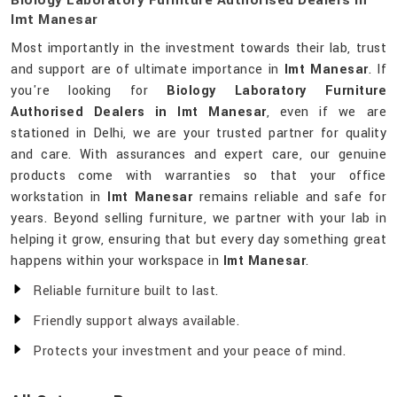
Biology Laboratory Furniture Authorised Dealers In
Imt Manesar
Most importantly in the investment towards their lab, trust
and support are of ultimate importance in
Imt Manesar
. If
you're looking for
Biology Laboratory Furniture
Authorised Dealers in Imt Manesar
, even if we are
stationed in Delhi, we are your trusted partner for quality
and care. With assurances and expert care, our genuine
products come with warranties so that your office
workstation in
Imt Manesar
remains reliable and safe for
years. Beyond selling furniture, we partner with your lab in
helping it grow, ensuring that but every day something great
happens within your workspace in
Imt Manesar
.
Reliable furniture built to last.
Friendly support always available.
Protects your investment and your peace of mind.