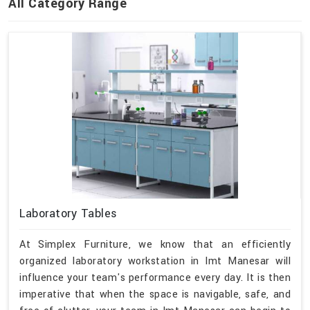
All Category Range
Laboratory Tables
At Simplex Furniture, we know that an efficiently
organized laboratory workstation in Imt Manesar will
influence your team's performance every day. It is then
imperative that when the space is navigable, safe, and