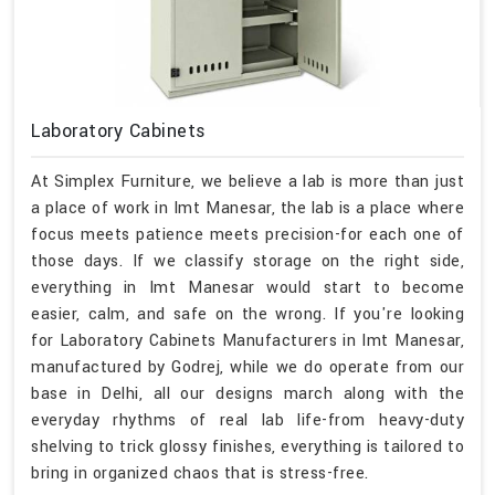
Laboratory Cabinets
At Simplex Furniture, we believe a lab is more than just
a place of work in Imt Manesar, the lab is a place where
focus meets patience meets precision-for each one of
those days. If we classify storage on the right side,
everything in Imt Manesar would start to become
easier, calm, and safe on the wrong. If you're looking
for Laboratory Cabinets Manufacturers in Imt Manesar,
manufactured by Godrej, while we do operate from our
base in Delhi, all our designs march along with the
everyday rhythms of real lab life-from heavy-duty
shelving to trick glossy finishes, everything is tailored to
bring in organized chaos that is stress-free.