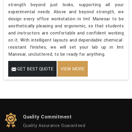
strength beyond just looks, supporting all your
experimental needs. Above and beyond strength, we
design every office workstation in Imt Manesar to be
aesthetically pleasing and ergonomic, so that students
and instructors are comfortable and confident working
on it. With intelligent layouts and dependable chemical-
resistant finishes, we will set your lab up in Imt
Manesar, uncluttered, to be ready for anything.
GET BEST QUOTE
VIEW MORE
Quality Commitment
Quality Assurance Guaranteed