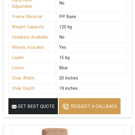
Back Rest
No
Adjustable
Frame Material
PP Base
Weight Capacity
120 kg
Headrest Available
No
Wheels Included
Yes
Laabh
15 kg
Colour
Blue
Chair Width
20 Inches
Chair Depth
19 inches
GET BEST QUOTE
REQUEST A CALLBACK