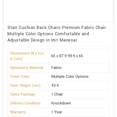
Starr Cushion Back Chairs Premium Fabric Chair
Multiple Color Options Comfortable and
Adjustable Design in Imt Manesar
Dimensions W x H x
65 x 87.9-99.9 x 65
D (cm)
Upholstery Material
Fabric
Finish Color
Multiple Color Options
Seat Height (cm)
43.4
Sales Package
1 Chair
Delivery Condition
Knockdown
Warranty
1 Year