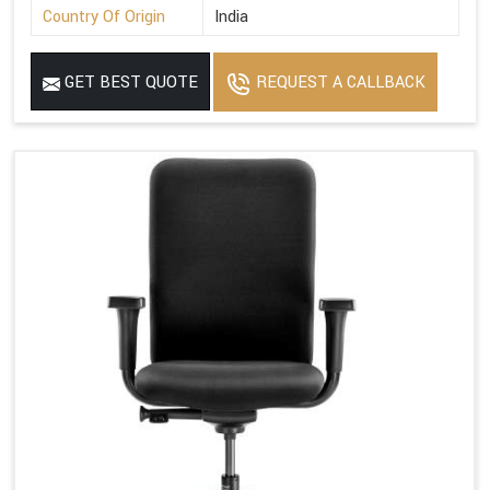
Country Of Origin
India
GET BEST QUOTE
REQUEST A CALLBACK