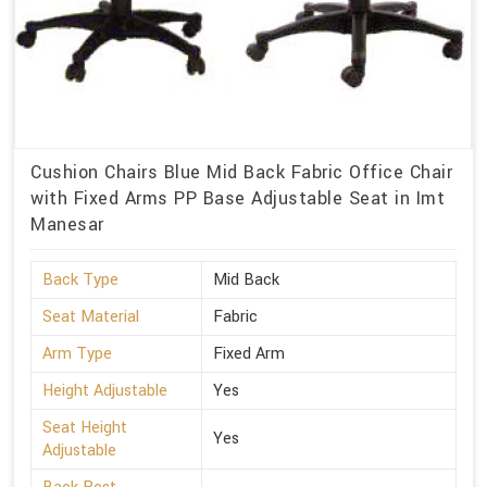
Cushion Chairs Blue Mid Back Fabric Office Chair
with Fixed Arms PP Base Adjustable Seat in Imt
Manesar
Back Type
Mid Back
Seat Material
Fabric
Arm Type
Fixed Arm
Height Adjustable
Yes
Seat Height
Yes
Adjustable