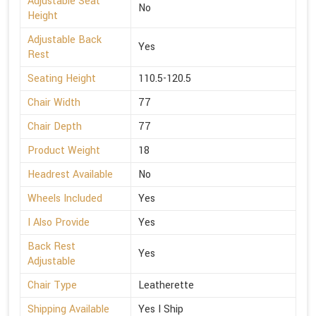
Adjustable Seat
No
Height
Adjustable Back
Yes
Rest
Seating Height
110.5-120.5
Chair Width
77
Chair Depth
77
Product Weight
18
Headrest Available
No
Wheels Included
Yes
I Also Provide
Yes
Back Rest
Yes
Adjustable
Chair Type
Leatherette
Shipping Available
Yes I Ship