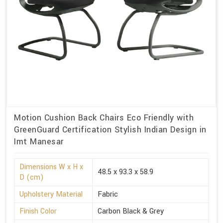
Motion Cushion Back Chairs Eco Friendly with
GreenGuard Certification Stylish Indian Design in
Imt Manesar
Dimensions W x H x
48.5 x 93.3 x 58.9
D (cm)
Upholstery Material
Fabric
Finish Color
Carbon Black & Grey