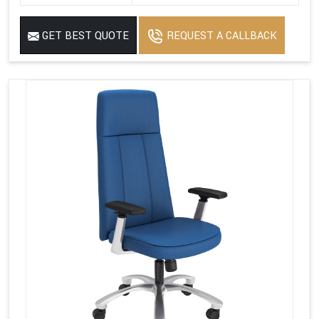
GET BEST QUOTE
REQUEST A CALLBACK