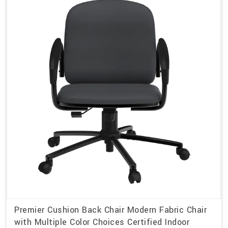
Premier Cushion Back Chair Modern Fabric Chair
with Multiple Color Choices Certified Indoor