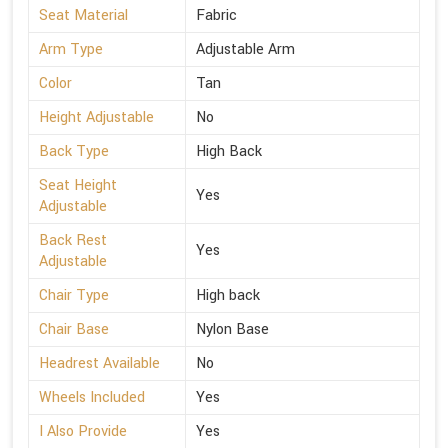
Seat Material
Fabric
Arm Type
Adjustable Arm
Color
Tan
Height Adjustable
No
Back Type
High Back
Seat Height
Yes
Adjustable
Back Rest
Yes
Adjustable
Chair Type
High back
Chair Base
Nylon Base
Headrest Available
No
Wheels Included
Yes
I Also Provide
Yes