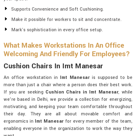
Supports Convenience and Soft Cushioning.
Make it possible for workers to sit and concentrate.
Mark's sophistication in every office setup.
What Makes Workstations In An Office
Welcoming And Friendly For Employees?
Cushion Chairs In Imt Manesar
An office workstation in
Imt Manesar
is supposed to be
more than just a chair where a person does their best work.
If you are seeking
Cushion Chairs in Imt Manesar
, while
we’re based in Delhi, we provide a collection for energizing,
motivating, and keeping your team comfortable throughout
their day. They are all about movable comfort and
ergonomics in
Imt Manesar
for every member of the team,
enabling everyone in the organization to work the way they
want.