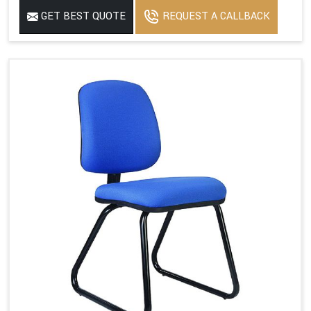
GET BEST QUOTE
REQUEST A CALLBACK