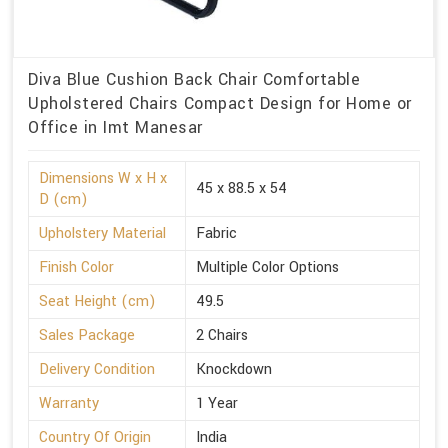
Diva Blue Cushion Back Chair Comfortable
Upholstered Chairs Compact Design for Home or
Office in Imt Manesar
Dimensions W x H x
45 x 88.5 x 54
D (cm)
Upholstery Material
Fabric
Finish Color
Multiple Color Options
Seat Height (cm)
49.5
Sales Package
2 Chairs
Delivery Condition
Knockdown
Warranty
1 Year
Country Of Origin
India