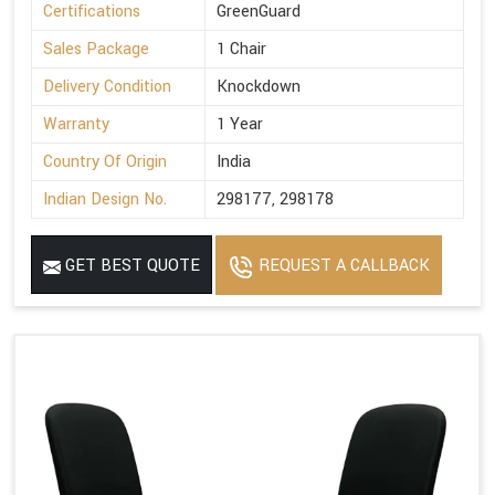
Certifications
GreenGuard
Sales Package
1 Chair
Delivery Condition
Knockdown
Warranty
1 Year
Country Of Origin
India
Indian Design No.
298177, 298178
GET BEST QUOTE
REQUEST A CALLBACK