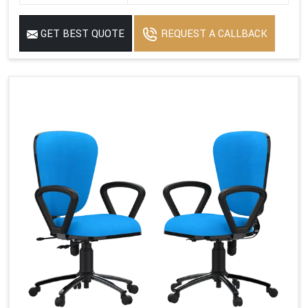
GET BEST QUOTE
REQUEST A CALLBACK