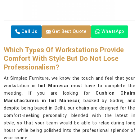
Call Us
Get Best Quote
WhatsApp
Which Types Of Workstations Provide
Comfort With Style But Do Not Lose
Professionalism?
At Simplex Furniture, we know the touch and feel that your
workstation in
Imt Manesar
must have to complete the
meeting. If you are looking for
Cushion Chairs
Manufacturers in Imt Manesar
, backed by Godrej, and
despite being based in Delhi, our chairs are designed for the
comfort-seeking personality, blended with the latest in
style, so that your team would be able to relax during long
hours while being polished into the professional splendor of
your space.