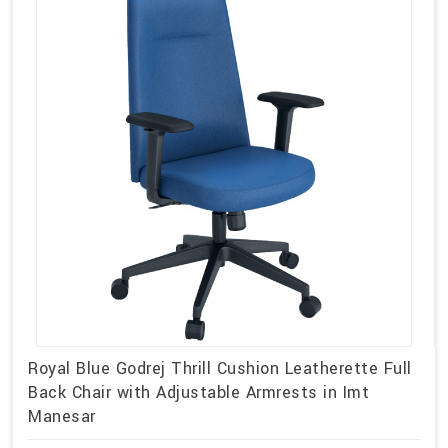
Royal Blue Godrej Thrill Cushion Leatherette Full
Back Chair with Adjustable Armrests in Imt
Manesar