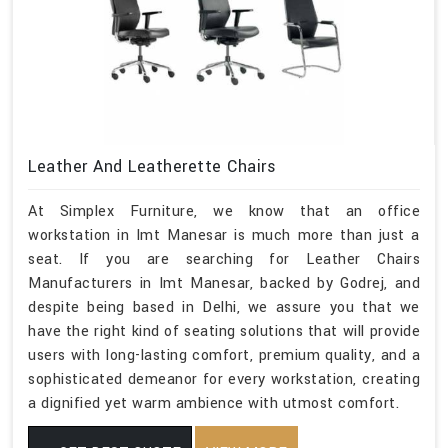
Leather And Leatherette Chairs
At Simplex Furniture, we know that an office
workstation in Imt Manesar is much more than just a
seat. If you are searching for Leather Chairs
Manufacturers in Imt Manesar, backed by Godrej, and
despite being based in Delhi, we assure you that we
have the right kind of seating solutions that will provide
users with long-lasting comfort, premium quality, and a
sophisticated demeanor for every workstation, creating
a dignified yet warm ambience with utmost comfort.