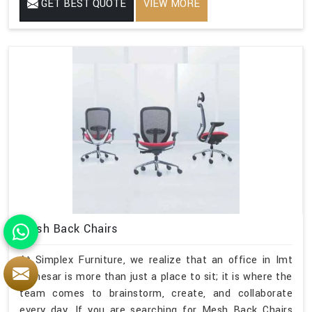
GET BEST QUOTE
VIEW MORE
Mesh Back Chairs
At Simplex Furniture, we realize that an office in Imt
Manesar is more than just a place to sit; it is where the
team comes to brainstorm, create, and collaborate
every day. If you are searching for Mesh Back Chairs