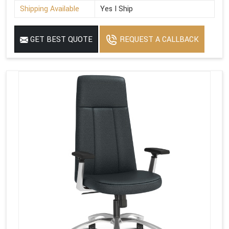
Shipping Available
Yes I Ship
GET BEST QUOTE
REQUEST A CALLBACK