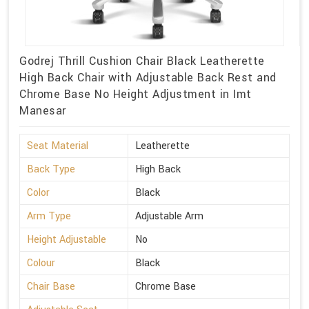
Godrej Thrill Cushion Chair Black Leatherette
High Back Chair with Adjustable Back Rest and
Chrome Base No Height Adjustment in Imt
Manesar
Seat Material
Leatherette
Back Type
High Back
Color
Black
Arm Type
Adjustable Arm
Height Adjustable
No
Colour
Black
Chair Base
Chrome Base