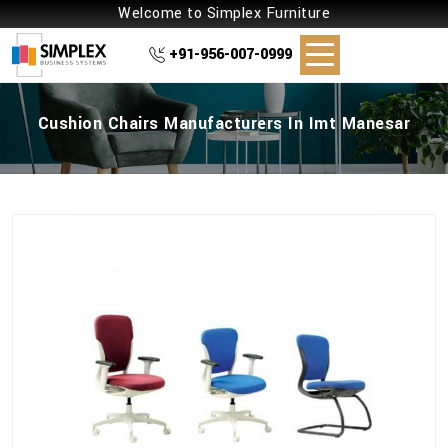
Welcome to Simplex Furniture
+91-956-007-0999
Cushion Chairs Manufacturers In Imt Manesar