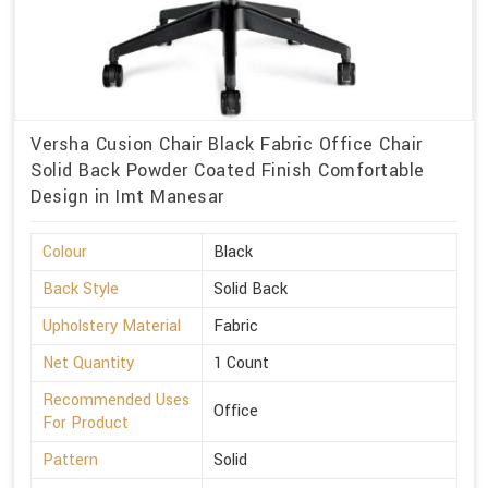
Versha Cusion Chair Black Fabric Office Chair
Solid Back Powder Coated Finish Comfortable
Design in Imt Manesar
Colour
Black
Back Style
Solid Back
Upholstery Material
Fabric
Net Quantity
1 Count
Recommended Uses
Office
For Product
Pattern
Solid