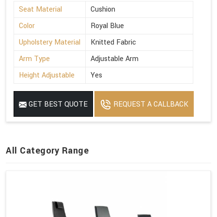
Seat Material
Cushion
Color
Royal Blue
Upholstery Material
Knitted Fabric
Arm Type
Adjustable Arm
Height Adjustable
Yes
GET BEST QUOTE
REQUEST A CALLBACK
All Category Range