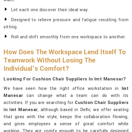
Let each one discover their ideal way.
Designed to relieve pressure and fatigue resulting from
sitting.
Roll and shift smoothly from one workspace to another.
How Does The Workspace Lend Itself To
Teamwork Without Losing The
Individual's Comfort?
Looking For Cushion Chair Suppliers In Imt Manesar?
We have seen how the right office workstation in
Imt
Manesar
can change what a team can do with its
activities. If you are searching for
Cushion Chair Suppliers
in Imt Manesar
, although based in Delhi, we offer seating
that goes with the style, keeps the collaboration flowing,
and gives employees a sense of great comfort while
working. They are comfy enough to be carefully designed