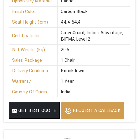
Upholstery Material
Fabric
Finish Color
Carbon Black
Seat Height (cm)
44.4-54.4
GreenGuard, Indoor Advantage,
Certifications
BIFMA Level 2
Net Weight (kg)
20.5
Sales Package
1 Chair
Delivery Condition
Knockdown
Warranty
1 Year
Country Of Origin
India
GET BEST QUOTE
REQUEST A CALLBACK