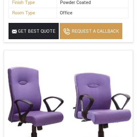
Finish Type
Powder Coated
Room Type
Office
GET BEST QUOTE
REQUEST A CALLBACK