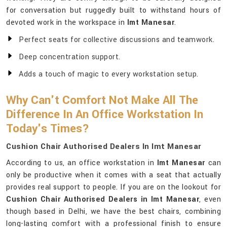
for conversation but ruggedly built to withstand hours of
devoted work in the workspace in
Imt Manesar
.
Perfect seats for collective discussions and teamwork.
Deep concentration support.
Adds a touch of magic to every workstation setup.
Why Can't Comfort Not Make All The
Difference In An Office Workstation In
Today's Times?
Cushion Chair Authorised Dealers In Imt Manesar
According to us, an office workstation in
Imt Manesar
can
only be productive when it comes with a seat that actually
provides real support to people. If you are on the lookout for
Cushion Chair Authorised Dealers in Imt Manesar
, even
though based in Delhi, we have the best chairs, combining
long-lasting comfort with a professional finish to ensure