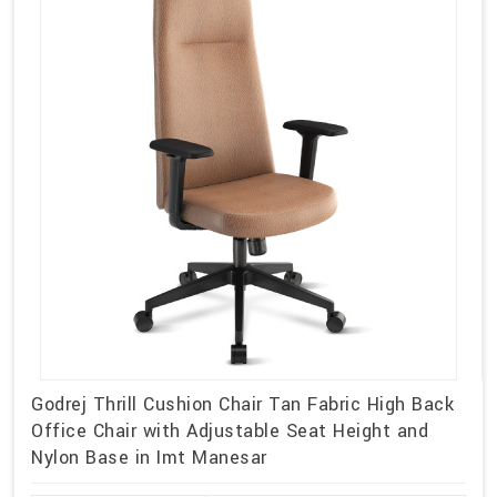
Godrej Thrill Cushion Chair Tan Fabric High Back
Office Chair with Adjustable Seat Height and
Nylon Base in Imt Manesar