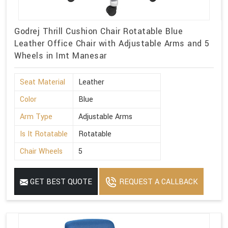
Godrej Thrill Cushion Chair Rotatable Blue
Leather Office Chair with Adjustable Arms and 5
Wheels in Imt Manesar
Seat Material
Leather
Color
Blue
Arm Type
Adjustable Arms
Is It Rotatable
Rotatable
Chair Wheels
5
GET BEST QUOTE
REQUEST A CALLBACK