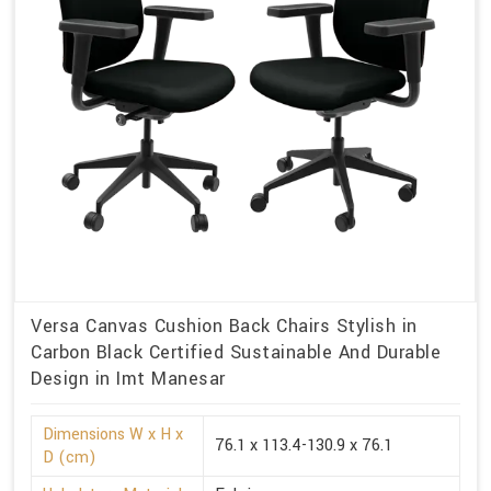
Versa Canvas Cushion Back Chairs Stylish in
Carbon Black Certified Sustainable And Durable
Design in Imt Manesar
Dimensions W x H x
76.1 x 113.4-130.9 x 76.1
D (cm)