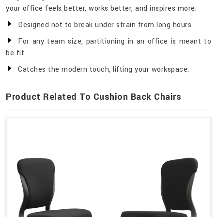
your office feels better, works better, and inspires more.
Designed not to break under strain from long hours.
For any team size, partitioning in an office is meant to
be fit.
Catches the modern touch, lifting your workspace.
Product Related To Cushion Back Chairs