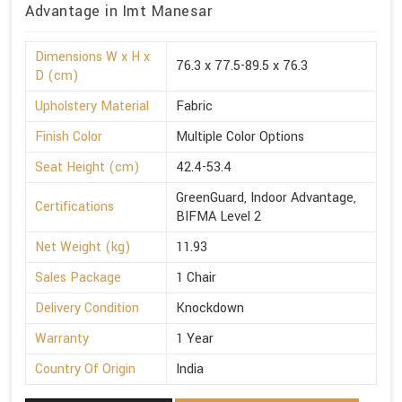
Advantage in Imt Manesar
Dimensions W x H x
76.3 x 77.5-89.5 x 76.3
D (cm)
Upholstery Material
Fabric
Finish Color
Multiple Color Options
Seat Height (cm)
42.4-53.4
GreenGuard, Indoor Advantage,
Certifications
BIFMA Level 2
Net Weight (kg)
11.93
Sales Package
1 Chair
Delivery Condition
Knockdown
Warranty
1 Year
Country Of Origin
India