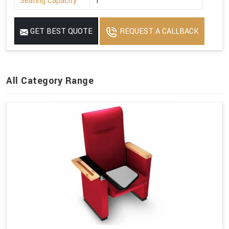
Seating Capacity
1
GET BEST QUOTE
REQUEST A CALLBACK
All Category Range