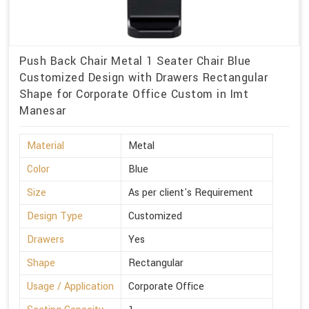
Push Back Chair Metal 1 Seater Chair Blue
Customized Design with Drawers Rectangular
Shape for Corporate Office Custom in Imt
Manesar
Material
Metal
Color
Blue
Size
As per client's Requirement
Design Type
Customized
Drawers
Yes
Shape
Rectangular
Usage / Application
Corporate Office