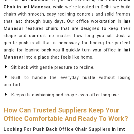
Chair in Imt Manesar
, while we’re located in Delhi, we build
chairs with smooth, easy reclining controls and solid frames
that last through busy days. Our office workstation in
Imt
Manesar
features chairs that are designed to keep their
shape and comfort no matter how long you sit. Just a
gentle push is all that is necessary for finding the perfect
angle for leaning back-you'll quickly turn your office in
Imt
Manesar
into a place that feels like home.
Sit back with gentle pressure to recline.
Built to handle the everyday hustle without losing
comfort.
Keeps its cushioning and shape even after long use.
How Can Trusted Suppliers Keep Your
Office Comfortable And Ready To Work?
Looking For Push Back Office Chair Suppliers In Imt