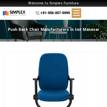
Welcome to Simplex Furniture
+91-956-007-0999
Push Back Chair Manufacturers In Imt Manesar