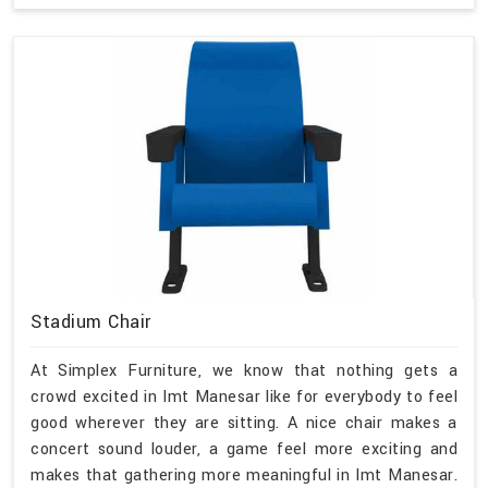
Stadium Chair
At Simplex Furniture, we know that nothing gets a
crowd excited in Imt Manesar like for everybody to feel
good wherever they are sitting. A nice chair makes a
concert sound louder, a game feel more exciting and
makes that gathering more meaningful in Imt Manesar.