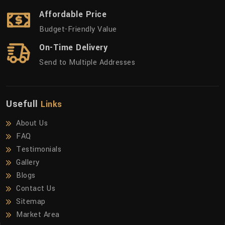
Affordable Price
Budget-Friendly Value
On-Time Delivery
Send to Multiple Addresses
Usefull
Links
About Us
FAQ
Testimonials
Gallery
Blogs
Contact Us
Sitemap
Market Area