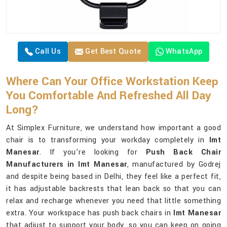
Call Us
Get Best Quote
WhatsApp
Where Can Your Office Workstation Keep
You Comfortable And Refreshed All Day
Long?
At Simplex Furniture, we understand how important a good
chair is to transforming your workday completely in
Imt
Manesar
. If you’re looking for
Push Back Chair
Manufacturers in Imt Manesar
, manufactured by Godrej
and despite being based in Delhi, they feel like a perfect fit,
it has adjustable backrests that lean back so that you can
relax and recharge whenever you need that little something
extra. Your workspace has push back chairs in
Imt Manesar
that adjust to support your body, so you can keep on going