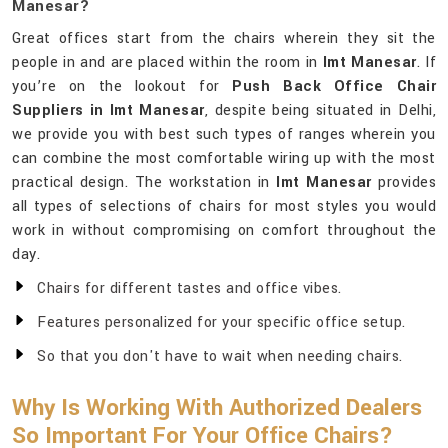
Manesar?
Great offices start from the chairs wherein they sit the
people in and are placed within the room in
Imt Manesar
. If
you’re on the lookout for
Push Back Office Chair
Suppliers in Imt Manesar
, despite being situated in Delhi,
we provide you with best such types of ranges wherein you
can combine the most comfortable wiring up with the most
practical design. The workstation in
Imt Manesar
provides
all types of selections of chairs for most styles you would
work in without compromising on comfort throughout the
day.
Chairs for different tastes and office vibes.
Features personalized for your specific office setup.
So that you don't have to wait when needing chairs.
Why Is Working With Authorized Dealers
So Important For Your Office Chairs?