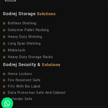
Godrej Storage
Solutions
Boltless Shelving
Selective Pallet Racking
Heavy Duty Shelving
Long Span Shelving
Mobistack
Heavy Duty Storage Racks
Godrej Security &
Solutions
Home Lockers
Fire Resistent Safe
Frfc With Bis Label
Data Protection Safe And Cabinet
Defender Safe