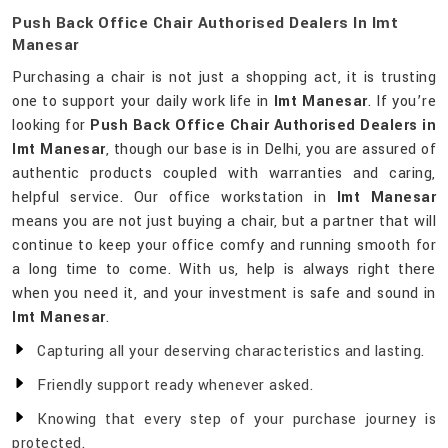
Push Back Office Chair Authorised Dealers In Imt
Manesar
Purchasing a chair is not just a shopping act, it is trusting
one to support your daily work life in
Imt Manesar
. If you’re
looking for
Push Back Office Chair Authorised Dealers in
Imt Manesar
, though our base is in Delhi, you are assured of
authentic products coupled with warranties and caring,
helpful service. Our office workstation in
Imt Manesar
means you are not just buying a chair, but a partner that will
continue to keep your office comfy and running smooth for
a long time to come. With us, help is always right there
when you need it, and your investment is safe and sound in
Imt Manesar
.
Capturing all your deserving characteristics and lasting.
Friendly support ready whenever asked.
Knowing that every step of your purchase journey is
protected.