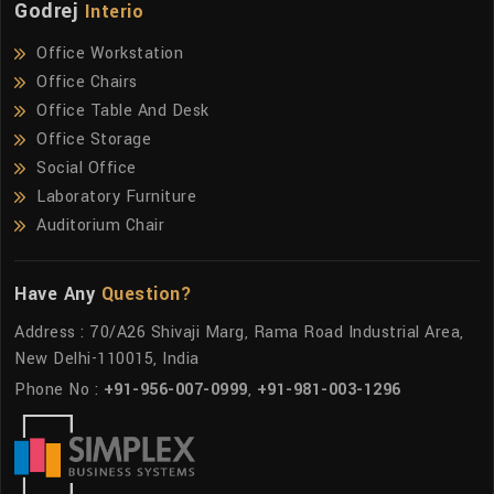
Godrej
Interio
Office Workstation
Office Chairs
Office Table And Desk
Office Storage
Social Office
Laboratory Furniture
Auditorium Chair
Have Any
Question?
Address : 70/A26 Shivaji Marg, Rama Road Industrial Area,
New Delhi-110015, India
Phone No :
+91-956-007-0999
,
+91-981-003-1296