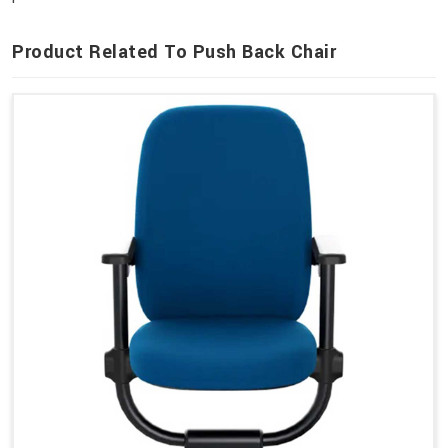
Product Related To Push Back Chair