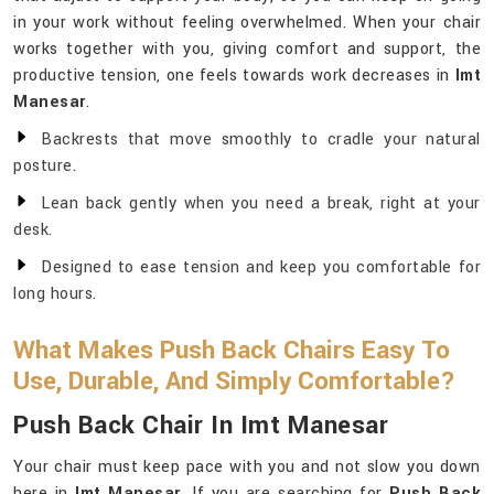
in your work without feeling overwhelmed. When your chair
works together with you, giving comfort and support, the
productive tension, one feels towards work decreases in
Imt
Manesar
.
Backrests that move smoothly to cradle your natural
posture.
Lean back gently when you need a break, right at your
desk.
Designed to ease tension and keep you comfortable for
long hours.
What Makes Push Back Chairs Easy To
Use, Durable, And Simply Comfortable?
Push Back Chair In Imt Manesar
Your chair must keep pace with you and not slow you down
here in
Imt Manesar
. If you are searching for
Push Back