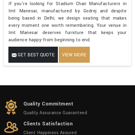
If you’re looking for Stadium Chair Manufacturers in
Imt Manesar, manufactured by Godrej and despite
being based in Delhi, we design seating that makes
every moment one worth remembering. Your venue in
Imt Manesar deserves furniture that keeps your
audience happy-from beginning to end.
GET BEST QUOTE
VIEW MORE
Quality Commitment
Quality Assurance Guaranteed
Clients Satisfaction
Client Happiness Assured