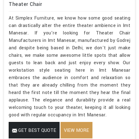
Theater Chair
At Simplex Furniture, we know how some good seating
can drastically alter the entire theater ambience in Imt
Manesar. If you’re looking for Theater Chair
Manufacturers in Imt Manesar, manufactured by Godrej
and despite being based in Delhi, we don't just make
chairs, we make some awesome little spots that allow
guests to lean back and just enjoy every show. Our
workstation style seating here in Imt Manesar
embraces the audience in comfort and relaxation so
that they are already chilling from the moment they
heard the first note till the moment they hear the final
applause. The elegance and durability provide a real
welcoming touch to your theater, keeping it all looking
good with regular occupancy in Imt Manesar.
GET BEST QUOTE
VIEW MORE