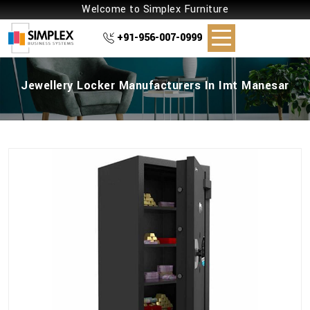
Welcome to Simplex Furniture
+91-956-007-0999
Jewellery Locker Manufacturers In Imt Manesar