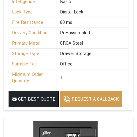
Intelligence
Basic
Lock Type
Digital Lock
Fire Resistance
60 ms
Delivery Condition
Pre-assembled
Primary Metal
CRCA Steel
Storage Type
Drawer Storage
Suitable For
Office
Minimum Order
1
Quantity
GET BEST QUOTE
REQUEST A CALLBACK