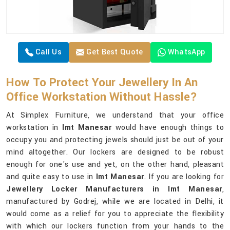
Call Us
Get Best Quote
WhatsApp
How To Protect Your Jewellery In An
Office Workstation Without Hassle?
At Simplex Furniture, we understand that your office
workstation in
Imt Manesar
would have enough things to
occupy you and protecting jewels should just be out of your
mind altogether. Our lockers are designed to be robust
enough for one's use and yet, on the other hand, pleasant
and quite easy to use in
Imt Manesar
. If you are looking for
Jewellery Locker Manufacturers in Imt Manesar
,
manufactured by Godrej, while we are located in Delhi, it
would come as a relief for you to appreciate the flexibility
with which our lockers function from your hands to the