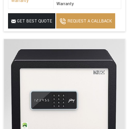
Warranty
Warranty
GET BEST QUOTE
REQUEST A CALLBACK