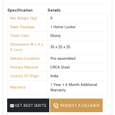
Specification
Details
Net Weight (kg)
9
Sales Package
1 Home Locker
Finish Color
Ebony
Dimensions W x H x
35 x 25 x 25
D (cm)
Delivery Condition
Pre-assembled
Primary Material
CRCA Steel
Country Of Origin
India
1 Year + 6 Month Additional
Warranty
Warranty
GET BEST QUOTE
REQUEST A CALLBACK