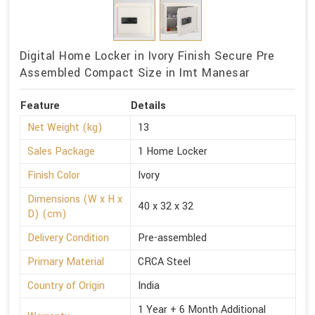
Digital Home Locker in Ivory Finish Secure Pre
Assembled Compact Size in Imt Manesar
Feature
Details
Net Weight (kg)
13
Sales Package
1 Home Locker
Finish Color
Ivory
Dimensions (W x H x
40 x 32 x 32
D) (cm)
Delivery Condition
Pre-assembled
Primary Material
CRCA Steel
Country of Origin
India
1 Year + 6 Month Additional