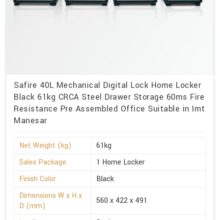
Safire 40L Mechanical Digital Lock Home Locker
Black 61kg CRCA Steel Drawer Storage 60ms Fire
Resistance Pre Assembled Office Suitable in Imt
Manesar
Net Weight (kg)
61kg
Sales Package
1 Home Locker
Finish Color
Black
Dimensions W x H x
560 x 422 x 491
D (mm)