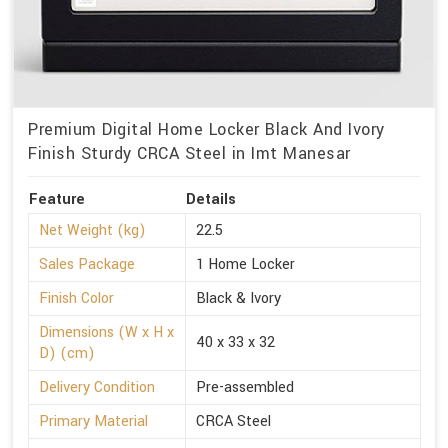
Premium Digital Home Locker Black And Ivory
Finish Sturdy CRCA Steel in Imt Manesar
Feature
Details
Net Weight (kg)
22.5
Sales Package
1 Home Locker
Finish Color
Black & Ivory
Dimensions (W x H x
40 x 33 x 32
D) (cm)
Delivery Condition
Pre-assembled
Primary Material
CRCA Steel