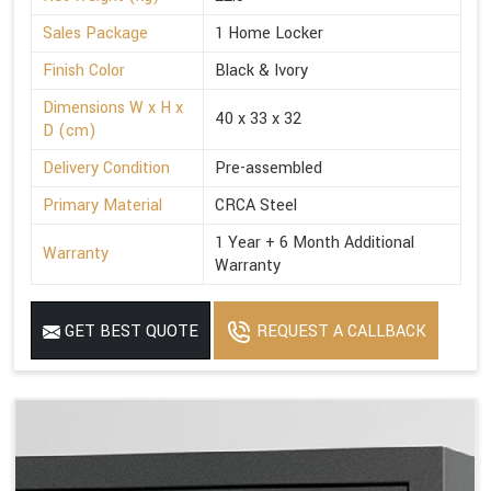
Sales Package
1 Home Locker
Finish Color
Black & Ivory
Dimensions W x H x
40 x 33 x 32
D (cm)
Delivery Condition
Pre-assembled
Primary Material
CRCA Steel
1 Year + 6 Month Additional
Warranty
Warranty
GET BEST QUOTE
REQUEST A CALLBACK