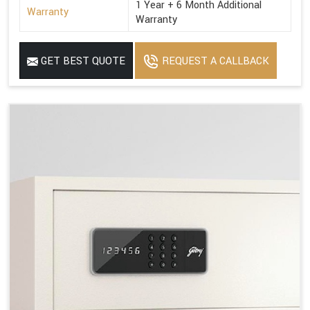
1 Year + 6 Month Additional
Warranty
Warranty
GET BEST QUOTE
REQUEST A CALLBACK