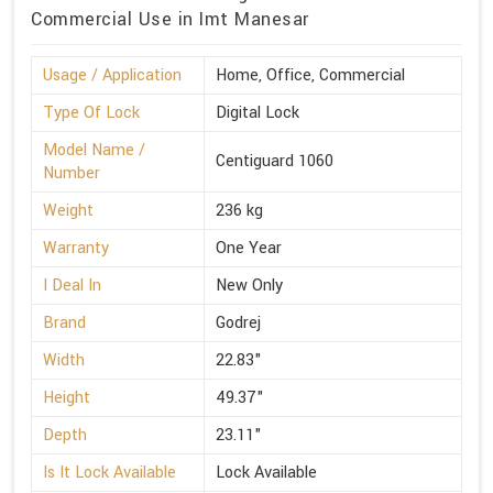
Commercial Use in Imt Manesar
Usage / Application
Home, Office, Commercial
Type Of Lock
Digital Lock
Model Name /
Centiguard 1060
Number
Weight
236 kg
Warranty
One Year
I Deal In
New Only
Brand
Godrej
Width
22.83"
Height
49.37"
Depth
23.11"
Is It Lock Available
Lock Available