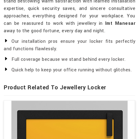
stand bestowing warm satisfaction with learned installation
expertise, quick security saves, and sincere consultative
approaches, everything designed for your workplace. You
can be reassured to work with jewellery in
Imt Manesar
away to the good fortune, every day and night.
Our installation pros ensure your locker fits perfectly
and functions flawlessly.
Full coverage because we stand behind every locker.
Quick help to keep your office running without glitches.
Product Related To Jewellery Locker