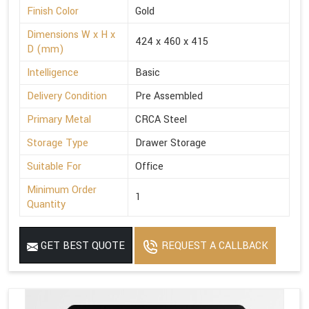
Finish Color
Gold
Dimensions W x H x
424 x 460 x 415
D (mm)
Intelligence
Basic
Delivery Condition
Pre Assembled
Primary Metal
CRCA Steel
Storage Type
Drawer Storage
Suitable For
Office
Minimum Order
1
Quantity
GET BEST QUOTE
REQUEST A CALLBACK