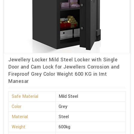
Jewellery Locker Mild Steel Locker with Single
Door and Cam Lock for Jewellers Corrosion and
Fireproof Grey Color Weight 600 KG in Imt
Manesar
Safe Material
Mild Steel
Color
Grey
Material
Steel
Weight
600kg