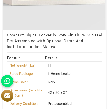
Compact Digital Locker in Ivory Finish CRCA Steel
Pre Assembled with Optional Demo And
Installation in Imt Manesar
Feature
Details
Net Weight (kg)
11
Sales Package
1 Home Locker
Finish Color
Ivory
Dimensions (W x H x
42 x 20 x 37
D) (cm)
Delivery Condition
Pre-assembled