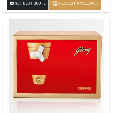
GET BEST QUOTE
REQUEST A CALLBACK