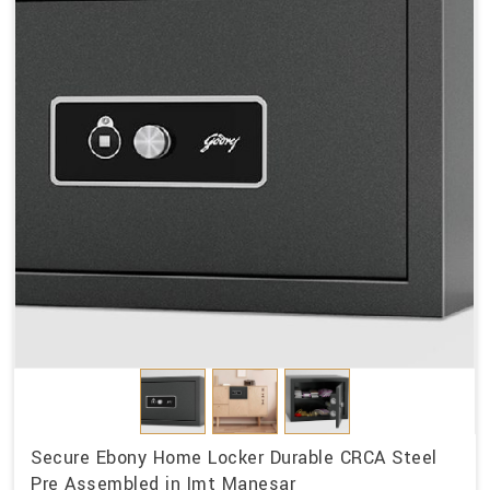
Secure Ebony Home Locker Durable CRCA Steel
Pre Assembled in Imt Manesar