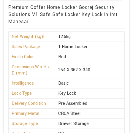
Premium Coffer Home Locker Godrej Security
Solutions V1 Safe Safe Locker Key Lock in Imt
Manesar
Net Weight (kg)l
12.5kg
Sales Package
1 Home Locker
Finish Color
Red
Dimensions W x H x
254 X 362 X 340
D (mm)
Intelligence
Basic
Lock Type
Key Lock
Delivery Condition
Pre Assembled
Primary Metal
CRCA Steel
Storage Type
Drawer Storage