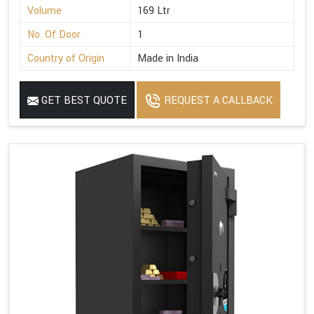
Volume
169 Ltr
No. Of Door
1
Country of Origin
Made in India
GET BEST QUOTE
REQUEST A CALLBACK