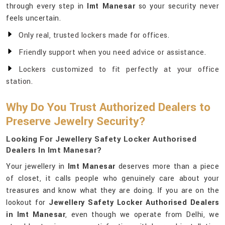
through every step in
Imt Manesar
so your security never
feels uncertain.
Only real, trusted lockers made for offices.
Friendly support when you need advice or assistance.
Lockers customized to fit perfectly at your office
station.
Why Do You Trust Authorized Dealers to
Preserve Jewelry Security?
Looking For Jewellery Safety Locker Authorised
Dealers In Imt Manesar?
Your jewellery in
Imt Manesar
deserves more than a piece
of closet, it calls people who genuinely care about your
treasures and know what they are doing. If you are on the
lookout for
Jewellery Safety Locker Authorised Dealers
in Imt Manesar
, even though we operate from Delhi, we