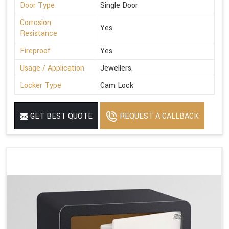
Door Type
Single Door
Corrosion
Yes
Resistance
Fireproof
Yes
Usage / Application
Jewellers.
Locker Type
Cam Lock
GET BEST QUOTE
REQUEST A CALLBACK