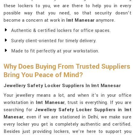
these lockers to you, we are there to help you in every
possible way that you need, so that security doesn’t
become a concern at work in
Imt Manesar
anymore.
Authentic & certified lockers for office spaces.
Surely client-oriented for timely delivery.
Made to fit perfectly at your workstation.
Why Does Buying From Trusted Suppliers
Bring You Peace of Mind?
Jewellery Safety Locker Suppliers In Imt Manesar
Your jewellery means a lot, and when it’s in your office
workstation in
Imt Manesar
, trust is everything. If you are
searching for
Jewellery Safety Locker Suppliers in Imt
Manesar
, even if we are stationed in Delhi, we make sure
every locker you get is completely authentic and certified.
Besides just providing lockers, we’re here to support you