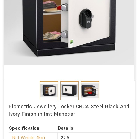
Biometric Jewellery Locker CRCA Steel Black And
Ivory Finish in Imt Manesar
Specification
Details
Net Weight (kg)
22.5