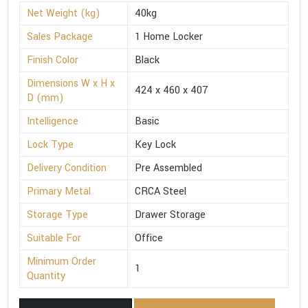
Net Weight (kg)
40kg
Sales Package
1 Home Locker
Finish Color
Black
Dimensions W x H x
424 x 460 x 407
D (mm)
Intelligence
Basic
Lock Type
Key Lock
Delivery Condition
Pre Assembled
Primary Metal
CRCA Steel
Storage Type
Drawer Storage
Suitable For
Office
Minimum Order
1
Quantity