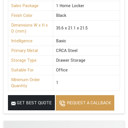
Sales Package
1 Home Locker
Finish Color
Black
Dimensions W x H x
35.6 x 21.1 x 21.5
D (mm)
Intelligence
Basic
Primary Metal
CRCA Steel
Storage Type
Drawer Storage
Suitable For
Office
Minimum Order
1
Quantity
GET BEST QUOTE
REQUEST A CALLBACK