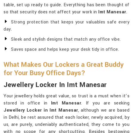
table, set up ready to guide. Everything has been thought of
so that security does not affect your work in
Imt Manesar
.
Strong protection that keeps your valuables safe every
day.
Sleek and stylish designs that match any office vibe.
Saves space and helps keep your desk tidy in office.
What Makes Our Lockers a Great Buddy
for Your Busy Office Days?
Jewellery Locker In Imt Manesar
Your jewellery holds great value, so trust is a must when it’s
stored in office in
Imt Manesar
. If you are seeking
Jewellery Locker in Imt Manesar
, although we are based
in Delhi, be rest assured that each locker, newly acquired, by
us, are purely, undeniably authenticated, they come to you
with no scope for any shortcutting. Besides bestowing