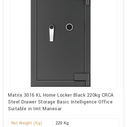
Matrix 3016 KL Home Locker Black 220kg CRCA
Steel Drawer Storage Basic Intelligence Office
Suitable in Imt Manesar
Net Weight (Kg)
220 Kg