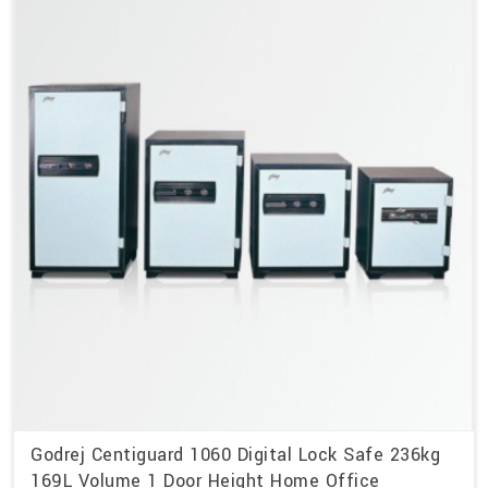
Godrej Centiguard 1060 Digital Lock Safe 236kg
169L Volume 1 Door Height Home Office