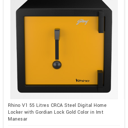
Rhino V1 55 Litres CRCA Steel Digital Home
Locker with Gordian Lock Gold Color in Imt
Manesar