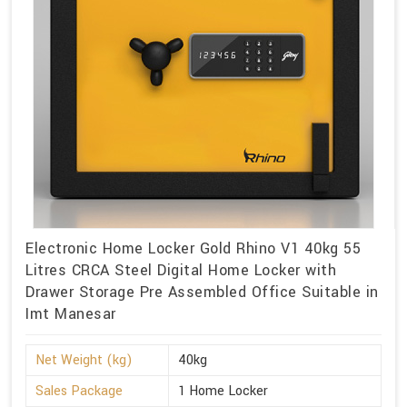
Electronic Home Locker Gold Rhino V1 40kg 55
Litres CRCA Steel Digital Home Locker with
Drawer Storage Pre Assembled Office Suitable in
Imt Manesar
Net Weight (kg)
40kg
Sales Package
1 Home Locker