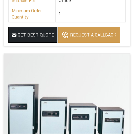
Suitable For
Office
Minimum Order
1
Quantity
GET BEST QUOTE
REQUEST A CALLBACK