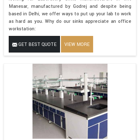
Manesar, manufactured by Godrej and despite being
based in Delhi, we offer ways to put up your lab to work
as hard as you. Why do our sinks appreciate an office
workstation:
GET BEST QUOTE
VIEW MORE