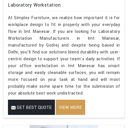
Laboratory Workstation
At Simplex Furniture, we realize how important it is for
workplace design to fit in properly with your everyday
flow in Imt Manesar. If you are looking for Laboratory
Workstation Manufacturers in Imt Manesar,
manufactured by Godrej and despite being based in
Delhi, you’ll find our solutions blend durability with user-
centric design to support your team’s daily activities. If
your office workstation in Imt Manesar has smart
storage and easily cleanable surfaces, you will remain
more focused on your task at hand and will most
probably make some spare time for the submission of
your absolute best work undistracted.
GET BEST QUOTE
VIEW MORE