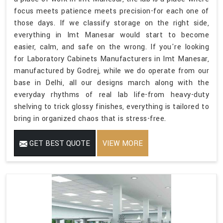
focus meets patience meets precision-for each one of
those days. If we classify storage on the right side,
everything in Imt Manesar would start to become
easier, calm, and safe on the wrong. If you're looking
for Laboratory Cabinets Manufacturers in Imt Manesar,
manufactured by Godrej, while we do operate from our
base in Delhi, all our designs march along with the
everyday rhythms of real lab life-from heavy-duty
shelving to trick glossy finishes, everything is tailored to
bring in organized chaos that is stress-free.
GET BEST QUOTE
VIEW MORE