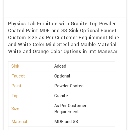
Physics Lab Furniture with Granite Top Powder
Coated Paint MDF and SS Sink Optional Faucet
Custom Size as Per Customer Requirement Blue
and White Color Mild Steel and Marble Material
White and Orange Color Options in Imt Manesar
Sink
Added
Faucet
Optional
Paint
Powder Coated
Top
Granite
As Per Customer
Size
Requirement
Material
MDF and SS