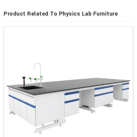
Product Related To Physics Lab Furniture