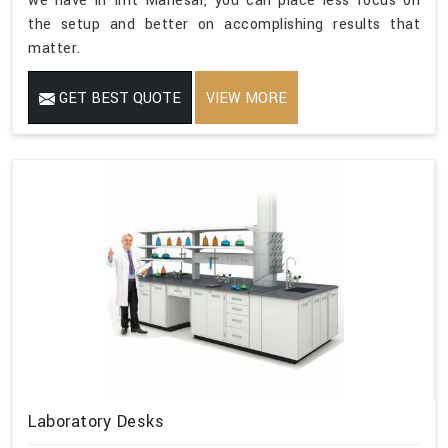
we have in Imt Manesar, you can place less focus on
the setup and better on accomplishing results that
matter.
GET BEST QUOTE
VIEW MORE
Laboratory Desks