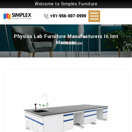
Welcome to Simplex Furniture
+91-956-007-0999
Physics Lab Furniture Manufacturers In Imt
Manesar