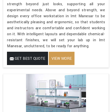
strength beyond just looks, supporting all your
experimental needs. Above and beyond strength, we
design every office workstation in Imt Manesar to be
aesthetically pleasing and ergonomic, so that students
and instructors are comfortable and confident working
on it. With intelligent layouts and dependable chemical-
resistant finishes, we will set your lab up in Imt
Manesar, uncluttered, to be ready for anything.
GET BEST QUOTE
VIEW MORE