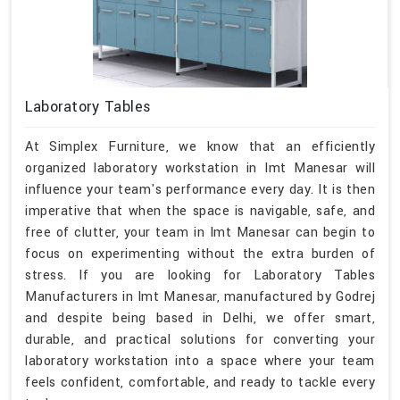
Laboratory Tables
At Simplex Furniture, we know that an efficiently
organized laboratory workstation in Imt Manesar will
influence your team's performance every day. It is then
imperative that when the space is navigable, safe, and
free of clutter, your team in Imt Manesar can begin to
focus on experimenting without the extra burden of
stress. If you are looking for Laboratory Tables
Manufacturers in Imt Manesar, manufactured by Godrej
and despite being based in Delhi, we offer smart,
durable, and practical solutions for converting your
laboratory workstation into a space where your team
feels confident, comfortable, and ready to tackle every