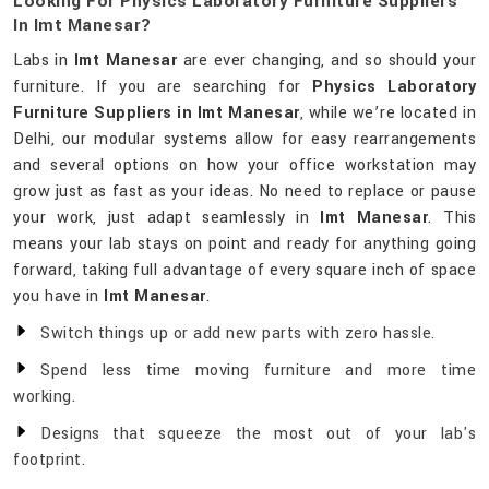
Looking For Physics Laboratory Furniture Suppliers
In Imt Manesar?
Labs in
Imt Manesar
are ever changing, and so should your
furniture. If you are searching for
Physics Laboratory
Furniture Suppliers in Imt Manesar
, while we’re located in
Delhi, our modular systems allow for easy rearrangements
and several options on how your office workstation may
grow just as fast as your ideas. No need to replace or pause
your work, just adapt seamlessly in
Imt Manesar
. This
means your lab stays on point and ready for anything going
forward, taking full advantage of every square inch of space
you have in
Imt Manesar
.
Switch things up or add new parts with zero hassle.
Spend less time moving furniture and more time
working.
Designs that squeeze the most out of your lab's
footprint.