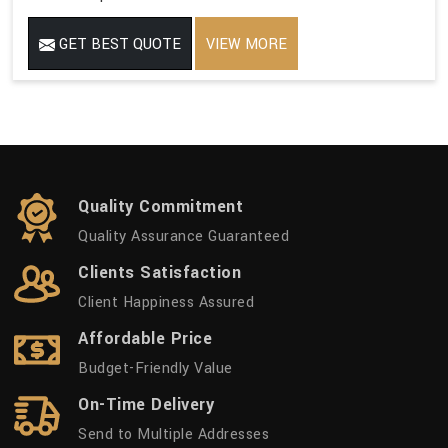
GET BEST QUOTE
VIEW MORE
Quality Commitment
Quality Assurance Guaranteed
Clients Satisfaction
Client Happiness Assured
Affordable Price
Budget-Friendly Value
On-Time Delivery
Send to Multiple Addresses