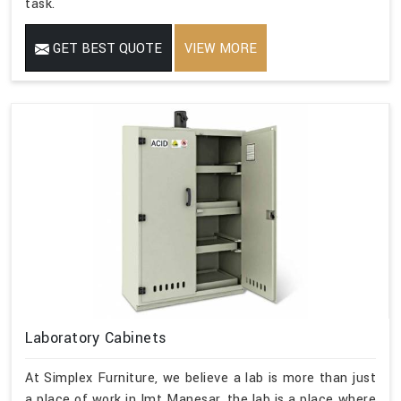
task.
GET BEST QUOTE
VIEW MORE
Laboratory Cabinets
At Simplex Furniture, we believe a lab is more than just
a place of work in Imt Manesar, the lab is a place where