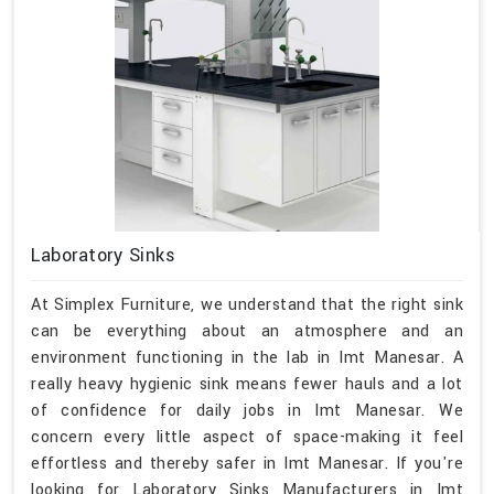
Laboratory Sinks
At Simplex Furniture, we understand that the right sink
can be everything about an atmosphere and an
environment functioning in the lab in Imt Manesar. A
really heavy hygienic sink means fewer hauls and a lot
of confidence for daily jobs in Imt Manesar. We
concern every little aspect of space-making it feel
effortless and thereby safer in Imt Manesar. If you're
looking for Laboratory Sinks Manufacturers in Imt