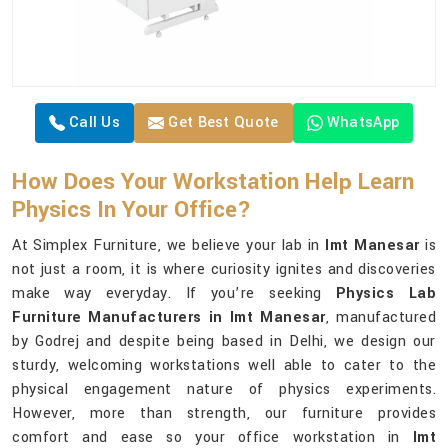
Call Us
Get Best Quote
WhatsApp
How Does Your Workstation Help Learn
Physics In Your Office?
At Simplex Furniture, we believe your lab in
Imt Manesar
is
not just a room, it is where curiosity ignites and discoveries
make way everyday. If you’re seeking
Physics Lab
Furniture Manufacturers in Imt Manesar
, manufactured
by Godrej and despite being based in Delhi, we design our
sturdy, welcoming workstations well able to cater to the
physical engagement nature of physics experiments.
However, more than strength, our furniture provides
comfort and ease so your office workstation in
Imt