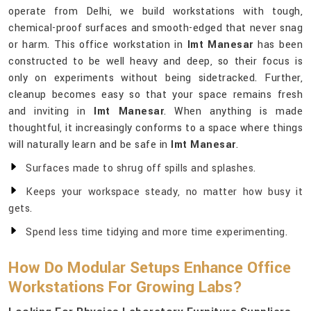
operate from Delhi, we build workstations with tough,
chemical-proof surfaces and smooth-edged that never snag
or harm. This office workstation in
Imt Manesar
has been
constructed to be well heavy and deep, so their focus is
only on experiments without being sidetracked. Further,
cleanup becomes easy so that your space remains fresh
and inviting in
Imt Manesar
. When anything is made
thoughtful, it increasingly conforms to a space where things
will naturally learn and be safe in
Imt Manesar
.
Surfaces made to shrug off spills and splashes.
Keeps your workspace steady, no matter how busy it
gets.
Spend less time tidying and more time experimenting.
How Do Modular Setups Enhance Office
Workstations For Growing Labs?