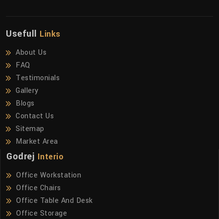
Usefull
Links
About Us
FAQ
Testimonials
Gallery
Blogs
Contact Us
Sitemap
Market Area
Godrej
Interio
Office Workstation
Office Chairs
Office Table And Desk
Office Storage