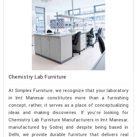
Chemistry Lab Furniture
At Simplex Furniture, we recognize that your laboratory
in Imt Manesar constitutes more than a furnishing
concept, rather, it serves as a place of conceptualizing
ideas and making discoveries. If you’re looking for
Chemistry Lab Furniture Manufacturers in Imt Manesar,
manufactured by Godrej and despite being based in
Delhi, we provide durable furniture that delivers real