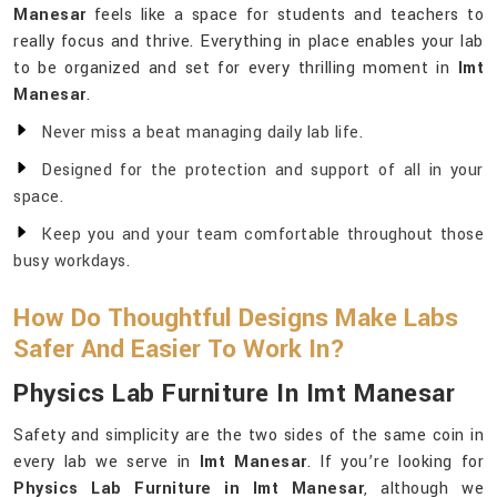
Manesar
feels like a space for students and teachers to
really focus and thrive. Everything in place enables your lab
to be organized and set for every thrilling moment in
Imt
Manesar
.
Never miss a beat managing daily lab life.
Designed for the protection and support of all in your
space.
Keep you and your team comfortable throughout those
busy workdays.
How Do Thoughtful Designs Make Labs
Safer And Easier To Work In?
Physics Lab Furniture In Imt Manesar
Safety and simplicity are the two sides of the same coin in
every lab we serve in
Imt Manesar
. If you’re looking for
Physics Lab Furniture in Imt Manesar
, although we