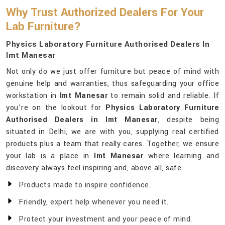
Why Trust Authorized Dealers For Your
Lab Furniture?
Physics Laboratory Furniture Authorised Dealers In
Imt Manesar
Not only do we just offer furniture but peace of mind with
genuine help and warranties, thus safeguarding your office
workstation in
Imt Manesar
to remain solid and reliable. If
you’re on the lookout for
Physics Laboratory Furniture
Authorised Dealers in Imt Manesar
, despite being
situated in Delhi, we are with you, supplying real certified
products plus a team that really cares. Together, we ensure
your lab is a place in
Imt Manesar
where learning and
discovery always feel inspiring and, above all, safe.
Products made to inspire confidence.
Friendly, expert help whenever you need it.
Protect your investment and your peace of mind.