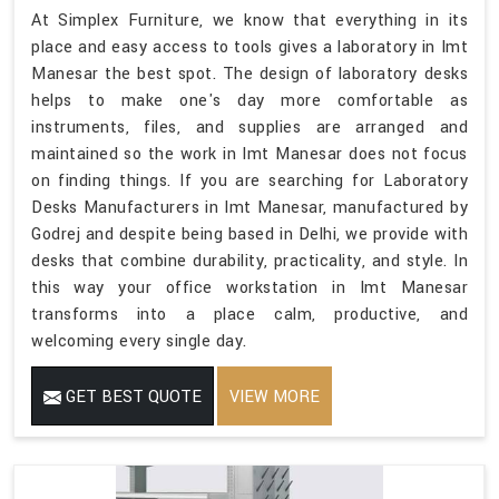
At Simplex Furniture, we know that everything in its
place and easy access to tools gives a laboratory in Imt
Manesar the best spot. The design of laboratory desks
helps to make one's day more comfortable as
instruments, files, and supplies are arranged and
maintained so the work in Imt Manesar does not focus
on finding things. If you are searching for Laboratory
Desks Manufacturers in Imt Manesar, manufactured by
Godrej and despite being based in Delhi, we provide with
desks that combine durability, practicality, and style. In
this way your office workstation in Imt Manesar
transforms into a place calm, productive, and
welcoming every single day.
GET BEST QUOTE
VIEW MORE