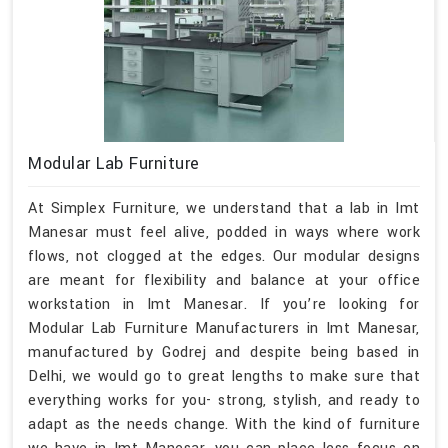
Modular Lab Furniture
At Simplex Furniture, we understand that a lab in Imt
Manesar must feel alive, podded in ways where work
flows, not clogged at the edges. Our modular designs
are meant for flexibility and balance at your office
workstation in Imt Manesar. If you’re looking for
Modular Lab Furniture Manufacturers in Imt Manesar,
manufactured by Godrej and despite being based in
Delhi, we would go to great lengths to make sure that
everything works for you- strong, stylish, and ready to
adapt as the needs change. With the kind of furniture