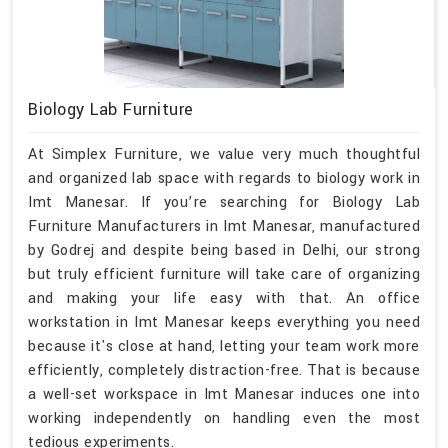
Biology Lab Furniture
At Simplex Furniture, we value very much thoughtful
and organized lab space with regards to biology work in
Imt Manesar. If you’re searching for Biology Lab
Furniture Manufacturers in Imt Manesar, manufactured
by Godrej and despite being based in Delhi, our strong
but truly efficient furniture will take care of organizing
and making your life easy with that. An office
workstation in Imt Manesar keeps everything you need
because it's close at hand, letting your team work more
efficiently, completely distraction-free. That is because
a well-set workspace in Imt Manesar induces one into
working independently on handling even the most
tedious experiments.