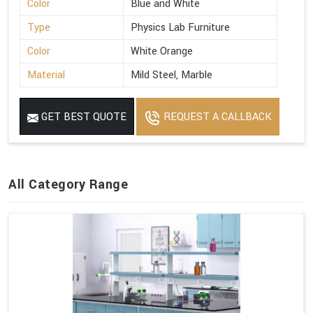
Color
Blue and White
Type
Physics Lab Furniture
Color
White Orange
Material
Mild Steel, Marble
GET BEST QUOTE
REQUEST A CALLBACK
All Category Range