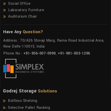
Social Office
Laboratory Furniture
Auditorium Chair
Have Any
Question?
Address : 70/A26 Shivaji Marg, Rama Road Industrial Area,
New Delhi-110015, India
Phone No :
+91-956-007-0999
,
+91-981-003-1296
Godrej Storage
Solutions
Boltless Shelving
Selective Pallet Racking