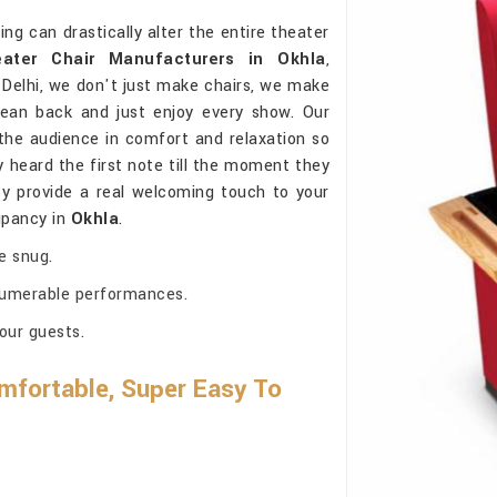
g can drastically alter the entire theater
ater Chair Manufacturers in Okhla
,
Delhi, we don't just make chairs, we make
lean back and just enjoy every show. Our
he audience in comfort and relaxation so
 heard the first note till the moment they
ty provide a real welcoming touch to your
cupancy in
Okhla
.
e snug.
nnumerable performances.
our guests.
mfortable, Super Easy To