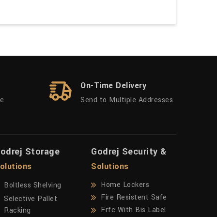
On-Time Delivery
ue
Send to Multiple Addresses
odrej Storage
Godrej Security &
olutions
Solutions
Home Lockers
Boltless Shelving
Fire Resistent Safe
Selective Pallet
Frfc With Bis Label
Racking