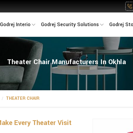
Godrej Interio
Godrej Security Solutions
Godrej St
Theater Chair Manufacturers In Okhla
THEATER CHAIR
ake Every Theater Visit