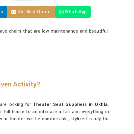
Us
Get Best Quote
WhatsApp
ave chairs that are low-maintenance and beautiful,
ven Activity?
 are looking for
Theater Seat Suppliers in Okhla
,
a full house to an intimate affair and everything in
our theater will be comfortable, stylized, ready for