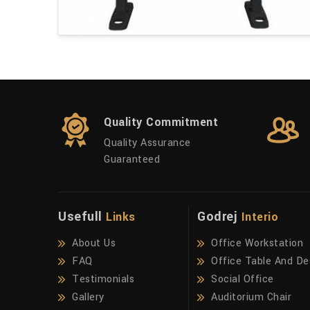
Quality Commitment
Quality Assurance
Guaranteed
Usefull
Godrej
Links
Interio
About Us
Office Workstation
FAQ
Office Table And De
Testimonials
Social Office
Gallery
Auditorium Chair