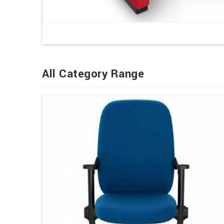
All Category Range