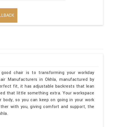
LLBACK
 good chair is to transforming your workday
hair Manufacturers in Okhla, manufactured by
erfect fit, it has adjustable backrests that lean
ed that little something extra. Your workspace
ur body, so you can keep on going in your work
ther with you, giving comfort and support, the
hla.