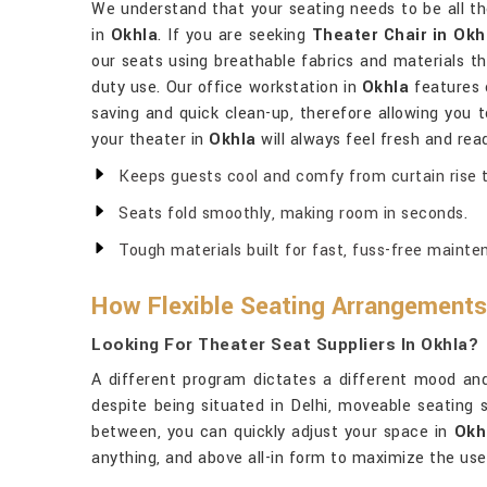
We understand that your seating needs to be all 
in
Okhla
. If you are seeking
Theater Chair in Okh
our seats using breathable fabrics and materials t
duty use. Our office workstation in
Okhla
features 
saving and quick clean-up, therefore allowing you
your theater in
Okhla
will always feel fresh and rea
Keeps guests cool and comfy from curtain rise to
Seats fold smoothly, making room in seconds.
Tough materials built for fast, fuss-free mainte
How Flexible Seating Arrangements
Looking For Theater Seat Suppliers In Okhla?
A different program dictates a different mood a
despite being situated in Delhi, moveable seating s
between, you can quickly adjust your space in
Okh
anything, and above all-in form to maximize the use