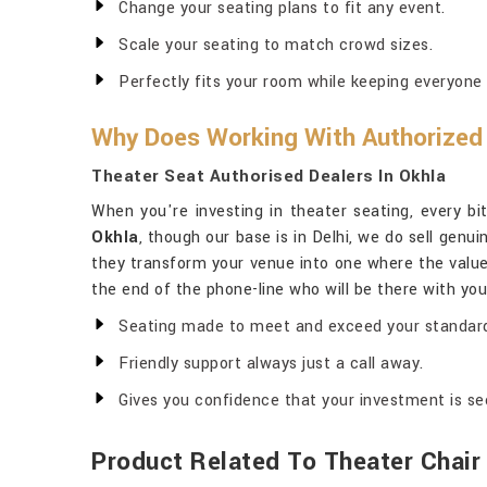
Change your seating plans to fit any event.
Scale your seating to match crowd sizes.
Perfectly fits your room while keeping everyone
Why Does Working With Authorized 
Theater Seat Authorised Dealers In Okhla
When you're investing in theater seating, every bit
Okhla
, though our base is in Delhi, we do sell gen
they transform your venue into one where the valu
the end of the phone-line who will be there with you
Seating made to meet and exceed your standar
Friendly support always just a call away.
Gives you confidence that your investment is se
Product Related To Theater Chair