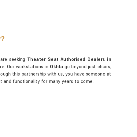
y?
u are seeking
Theater Seat Authorised Dealers in
are. Our workstations in
Okhla
go beyond just chairs;
ough this partnership with us, you have someone at
 and functionality for many years to come.