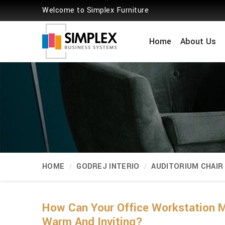
Welcome to Simplex Furniture
Home
About Us
HOME
GODREJ INTERIO
AUDITORIUM CHAIR
How Can Your Office Workstation M
Warm And Inviting?