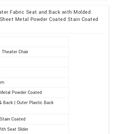
ater Fabric Seat and Back with Molded
heet Metal Powder Coated Stain Coated
 Theater Chair
am
Metal Powder Coated
& Back | Outer Plastic Back
 Stain Coated
th Seat Slider