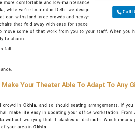
the more comfortable and low-maintenance
la
, while we’re located in Delhi, we design
Call 
hat can withstand large crowds and heavy-
chairs that fold away with ease for space-
 to move some of that work from you to your staff. When you h
dy to charm.
 fall.
nance.
 Make Your Theater Able To Adapt To Any Gi
nd crowd in
Okhla
, and so should seating arrangements. If you
hall make life easy in updating your office workstation. From 
la
without worrying that it clashes or distracts. Which means y
 of your area in
Okhla
.