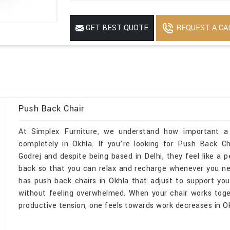
REQUEST A CA
GET BEST QUOTE
Push Back Chair
At Simplex Furniture, we understand how important a
completely in Okhla. If you’re looking for Push Back C
Godrej and despite being based in Delhi, they feel like a p
back so that you can relax and recharge whenever you ne
has push back chairs in Okhla that adjust to support yo
without feeling overwhelmed. When your chair works toge
productive tension, one feels towards work decreases in Ok