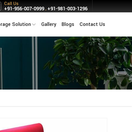
Call Us
+91-956-007-0999
+91-981-003-1296
,
orage Solution
Gallery
Blogs
Contact Us