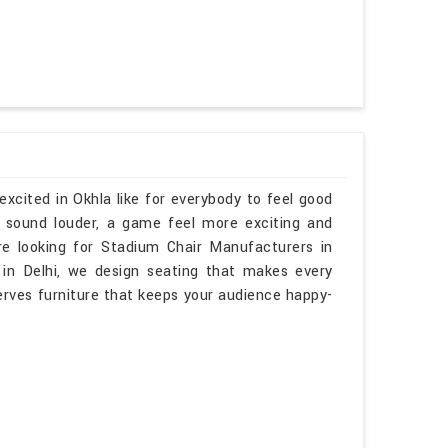
xcited in Okhla like for everybody to feel good
t sound louder, a game feel more exciting and
re looking for Stadium Chair Manufacturers in
in Delhi, we design seating that makes every
ves furniture that keeps your audience happy-