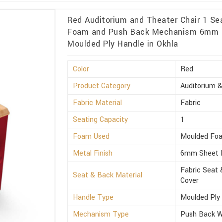
Red Auditorium and Theater Chair 1 Se
Foam and Push Back Mechanism 6mm S
Moulded Ply Handle in Okhla
Color
Red
Product Category
Auditorium &
Fabric Material
Fabric
Seating Capacity
1
Foam Used
Moulded Fo
Metal Finish
6mm Sheet 
Fabric Seat 
Seat & Back Material
Cover
Handle Type
Moulded Ply
Mechanism Type
Push Back Wi