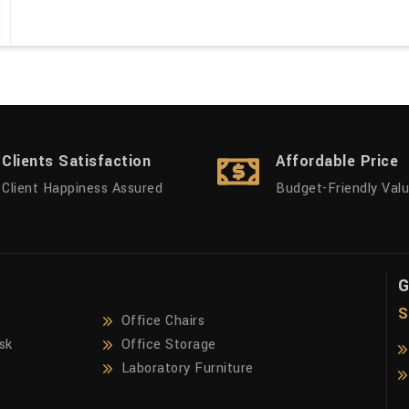
Clients Satisfaction
Affordable Price
Client Happiness Assured
Budget-Friendly Val
G
S
Office Chairs
sk
Office Storage
Laboratory Furniture