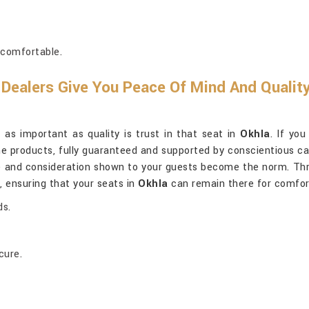
 comfortable.
Dealers Give You Peace Of Mind And Qualit
 as important as quality is trust in that seat in
Okhla
. If yo
uine products, fully guaranteed and supported by conscientious c
e and consideration shown to your guests become the norm. Thr
, ensuring that your seats in
Okhla
can remain there for comfort
ds.
cure.