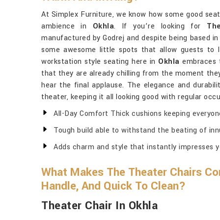
At Simplex Furniture, we know how some good seatin
ambience in
Okhla
. If you’re looking for
The
manufactured by Godrej and despite being based in 
some awesome little spots that allow guests to 
workstation style seating here in
Okhla
embraces t
that they are already chilling from the moment they
hear the final applause. The elegance and durabili
theater, keeping it all looking good with regular oc
All-Day Comfort Thick cushions keeping everyon
Tough build able to withstand the beating of i
Adds charm and style that instantly impresses y
What Makes The Theater Chairs Co
Handle, And Quick To Clean?
Theater Chair In Okhla