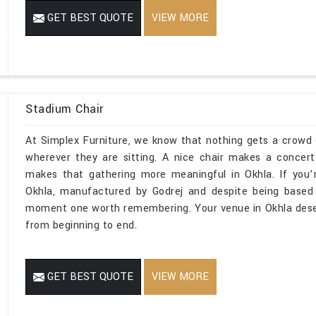
GET BEST QUOTE
VIEW MORE
Stadium Chair
At Simplex Furniture, we know that nothing gets a crowd e
wherever they are sitting. A nice chair makes a concer
makes that gathering more meaningful in Okhla. If you’
Okhla, manufactured by Godrej and despite being based 
moment one worth remembering. Your venue in Okhla deser
from beginning to end.
GET BEST QUOTE
VIEW MORE