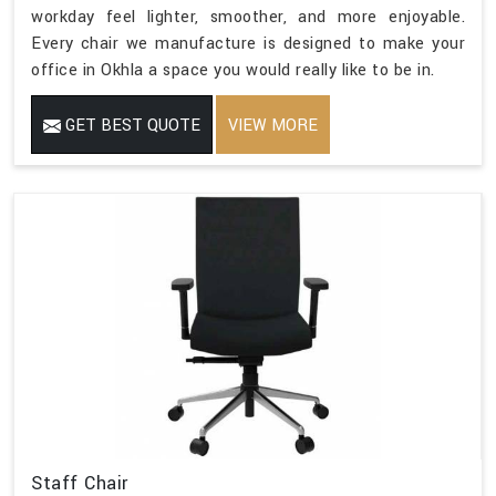
workday feel lighter, smoother, and more enjoyable.
Every chair we manufacture is designed to make your
office in Okhla a space you would really like to be in.
GET BEST QUOTE
VIEW MORE
Staff Chair