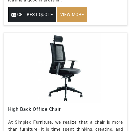
leaving a good impression.
GET BEST QUOTE
VIEW MORE
High Back Office Chair
At Simplex Furniture, we realize that a chair is more
than furniture—it is time spent thinking, creating, and