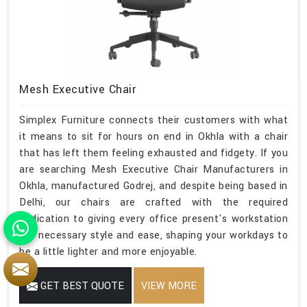
Mesh Executive Chair
Simplex Furniture connects their customers with what
it means to sit for hours on end in Okhla with a chair
that has left them feeling exhausted and fidgety. If you
are searching Mesh Executive Chair Manufacturers in
Okhla, manufactured Godrej, and despite being based in
Delhi, our chairs are crafted with the required
dedication to giving every office present's workstation
the necessary style and ease, shaping your workdays to
be a little lighter and more enjoyable.
GET BEST QUOTE
VIEW MORE