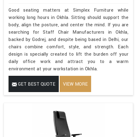
Good seating matters at Simplex Furniture while
working long hours in Okhla. Sitting should support the
body, align the posture, and center the mind. If you are
searching for Staff Chair Manufacturers in Okhla,
backed by Godrej, and despite being based in Delhi, our
chairs combine comfort, style, and strength. Each
design is specially created to lift the burden off your
daily office work and attract you to a warm
environment at your workstation in Okhla.
GET BEST QUOTE
VIEW MORE