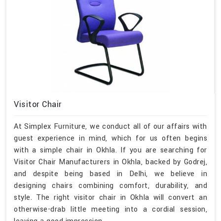
Visitor Chair
At Simplex Furniture, we conduct all of our affairs with
guest experience in mind, which for us often begins
with a simple chair in Okhla. If you are searching for
Visitor Chair Manufacturers in Okhla, backed by Godrej,
and despite being based in Delhi, we believe in
designing chairs combining comfort, durability, and
style. The right visitor chair in Okhla will convert an
otherwise-drab little meeting into a cordial session,