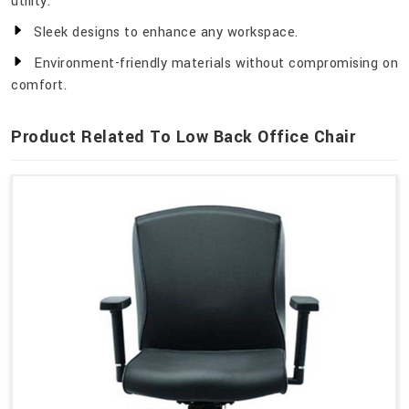
utility.
Sleek designs to enhance any workspace.
Environment-friendly materials without compromising on
comfort.
Product Related To Low Back Office Chair