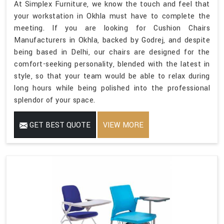
At Simplex Furniture, we know the touch and feel that
your workstation in Okhla must have to complete the
meeting. If you are looking for Cushion Chairs
Manufacturers in Okhla, backed by Godrej, and despite
being based in Delhi, our chairs are designed for the
comfort-seeking personality, blended with the latest in
style, so that your team would be able to relax during
long hours while being polished into the professional
splendor of your space.
GET BEST QUOTE
VIEW MORE