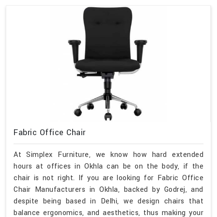
Fabric Office Chair
At Simplex Furniture, we know how hard extended
hours at offices in Okhla can be on the body, if the
chair is not right. If you are looking for Fabric Office
Chair Manufacturers in Okhla, backed by Godrej, and
despite being based in Delhi, we design chairs that
balance ergonomics, and aesthetics, thus making your