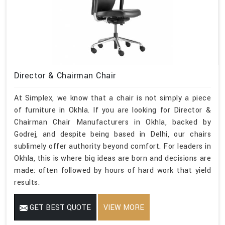
Director & Chairman Chair
At Simplex, we know that a chair is not simply a piece
of furniture in Okhla. If you are looking for Director &
Chairman Chair Manufacturers in Okhla, backed by
Godrej, and despite being based in Delhi, our chairs
sublimely offer authority beyond comfort. For leaders in
Okhla, this is where big ideas are born and decisions are
made; often followed by hours of hard work that yield
results.
GET BEST QUOTE
VIEW MORE