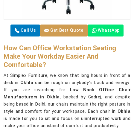
Call Us
Get Best Quote
WhatsApp
How Can Office Workstation Seating
Make Your Workday Easier And
Comfortable?
At Simplex Furniture, we know that long hours in front of a
desk in
Okhla
can be rough on anybody's back and energy.
If you are searching for
Low Back Office Chair
Manufacturers in Okhla
, backed by Godrej, and despite
being based in Delhi, our chairs maintain the right posture in
style and comfort for your workspace. Each chair in
Okhla
is made for you to sit and focus on uninterrupted work and
make your office an island of comfort and productivity.