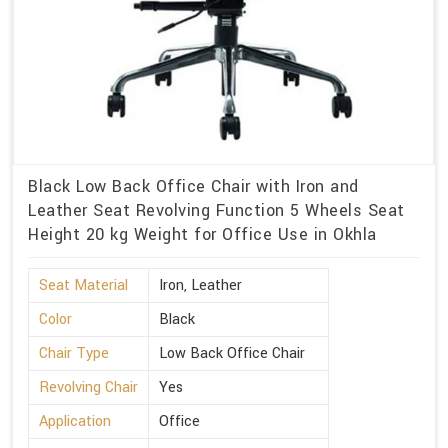
Black Low Back Office Chair with Iron and
Leather Seat Revolving Function 5 Wheels Seat
Height 20 kg Weight for Office Use in Okhla
Seat Material
Iron, Leather
Color
Black
Chair Type
Low Back Office Chair
Revolving Chair
Yes
Application
Office