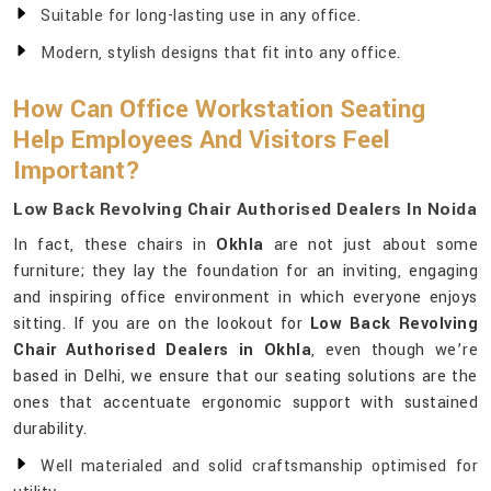
Suitable for long-lasting use in any office.
Modern, stylish designs that fit into any office.
How Can Office Workstation Seating
Help Employees And Visitors Feel
Important?
Low Back Revolving Chair Authorised Dealers In Noida
In fact, these chairs in
Okhla
are not just about some
furniture; they lay the foundation for an inviting, engaging
and inspiring office environment in which everyone enjoys
sitting. If you are on the lookout for
Low Back Revolving
Chair Authorised Dealers in Okhla
, even though we’re
based in Delhi, we ensure that our seating solutions are the
ones that accentuate ergonomic support with sustained
durability.
Well materialed and solid craftsmanship optimised for