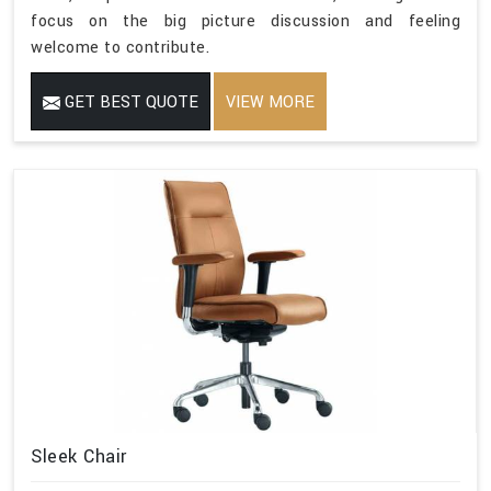
focus on the big picture discussion and feeling
welcome to contribute.
GET BEST QUOTE
VIEW MORE
Sleek Chair