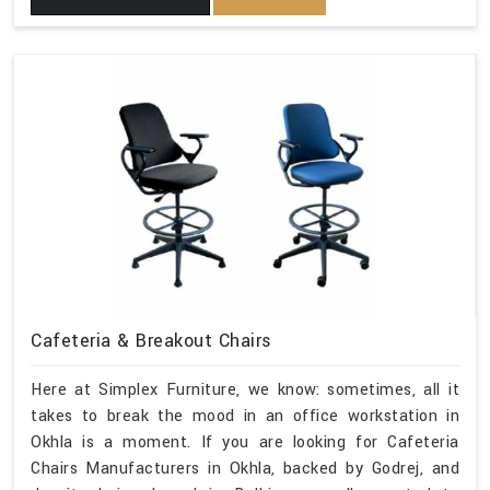
Cafeteria & Breakout Chairs
Here at Simplex Furniture, we know: sometimes, all it
takes to break the mood in an office workstation in
Okhla is a moment. If you are looking for Cafeteria
Chairs Manufacturers in Okhla, backed by Godrej, and