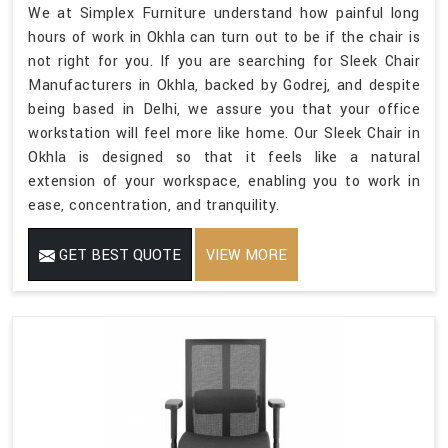
We at Simplex Furniture understand how painful long
hours of work in Okhla can turn out to be if the chair is
not right for you. If you are searching for Sleek Chair
Manufacturers in Okhla, backed by Godrej, and despite
being based in Delhi, we assure you that your office
workstation will feel more like home. Our Sleek Chair in
Okhla is designed so that it feels like a natural
extension of your workspace, enabling you to work in
ease, concentration, and tranquility.
GET BEST QUOTE
VIEW MORE