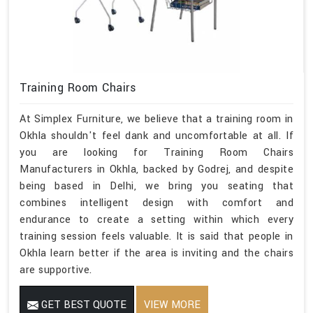
Training Room Chairs
At Simplex Furniture, we believe that a training room in
Okhla shouldn't feel dank and uncomfortable at all. If
you are looking for Training Room Chairs
Manufacturers in Okhla, backed by Godrej, and despite
being based in Delhi, we bring you seating that
combines intelligent design with comfort and
endurance to create a setting within which every
training session feels valuable. It is said that people in
Okhla learn better if the area is inviting and the chairs
are supportive.
GET BEST QUOTE
VIEW MORE