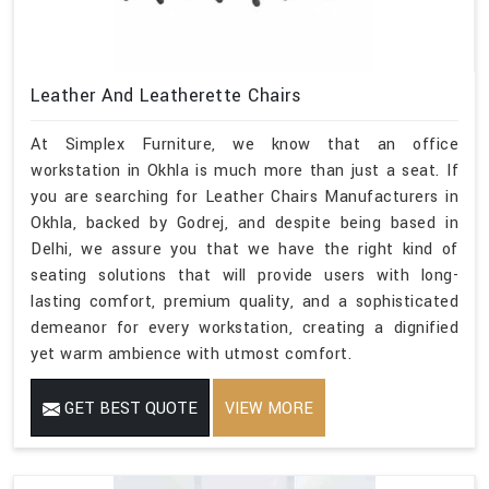
Leather And Leatherette Chairs
At Simplex Furniture, we know that an office
workstation in Okhla is much more than just a seat. If
you are searching for Leather Chairs Manufacturers in
Okhla, backed by Godrej, and despite being based in
Delhi, we assure you that we have the right kind of
seating solutions that will provide users with long-
lasting comfort, premium quality, and a sophisticated
demeanor for every workstation, creating a dignified
yet warm ambience with utmost comfort.
GET BEST QUOTE
VIEW MORE