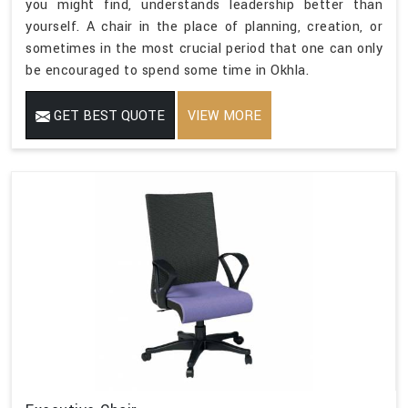
you might find, understands leadership better than
yourself. A chair in the place of planning, creation, or
sometimes in the most crucial period that one can only
be encouraged to spend some time in Okhla.
GET BEST QUOTE
VIEW MORE