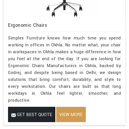
Ergonomic Chairs
Simplex Furniture knows how much time you spend
working in offices in Okhla. No matter what, your chair
in workspaces in Okhla makes a huge difference in how
you feel at the end of the day. If you are looking for
Ergonomic Chairs Manufacturers in Okhla, backed by
Godrej, and despite being based in Delhi, we design
solutions that bring comfort, durability, and style to
every workstation. Our chairs are built so that long
workdays in Okhla feel lighter, smoother, and
productive.
GET BEST QUOTE
VIEW MORE