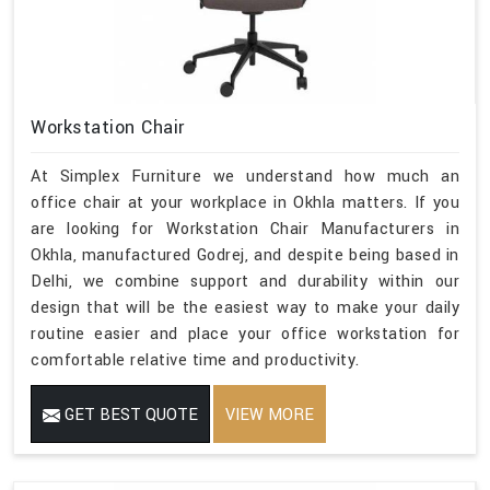
Workstation Chair
At Simplex Furniture we understand how much an
office chair at your workplace in Okhla matters. If you
are looking for Workstation Chair Manufacturers in
Okhla, manufactured Godrej, and despite being based in
Delhi, we combine support and durability within our
design that will be the easiest way to make your daily
routine easier and place your office workstation for
comfortable relative time and productivity.
GET BEST QUOTE
VIEW MORE