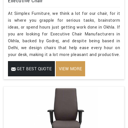
Executive Chair
At Simplex Furniture, we think a lot for our chair, for it
is where you grapple for serious tasks, brainstorm
ideas, or spend hours just getting work done in Okhla. If
you are looking for Executive Chair Manufacturers in
Okhla, backed by Godrej, and despite being based in
Delhi, we design chairs that help ease every hour on
your desk, making it a lot more pleasant and productive.
GET BEST QUOTE
VIEW MORE