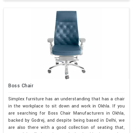
Boss Chair
Simplex furniture has an understanding that has a chair
in the workplace to sit down and work in Okhla. If you
are searching for Boss Chair Manufacturers in Okhla,
backed by Godrej, and despite being based in Delhi, we
are also there with a good collection of seating that,