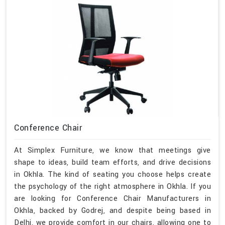
Conference Chair
At Simplex Furniture, we know that meetings give
shape to ideas, build team efforts, and drive decisions
in Okhla. The kind of seating you choose helps create
the psychology of the right atmosphere in Okhla. If you
are looking for Conference Chair Manufacturers in
Okhla, backed by Godrej, and despite being based in
Delhi, we provide comfort in our chairs, allowing one to