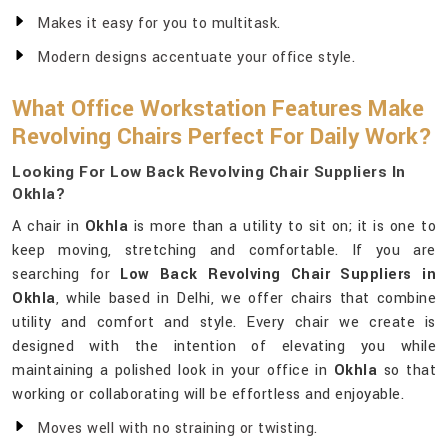
Makes it easy for you to multitask.
Modern designs accentuate your office style.
What Office Workstation Features Make
Revolving Chairs Perfect For Daily Work?
Looking For Low Back Revolving Chair Suppliers In
Okhla?
A chair in
Okhla
is more than a utility to sit on; it is one to
keep moving, stretching and comfortable. If you are
searching for
Low Back Revolving Chair Suppliers in
Okhla
, while based in Delhi, we offer chairs that combine
utility and comfort and style. Every chair we create is
designed with the intention of elevating you while
maintaining a polished look in your office in
Okhla
so that
working or collaborating will be effortless and enjoyable.
Moves well with no straining or twisting.