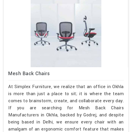
Mesh Back Chairs
At Simplex Furniture, we realize that an office in Okhla
is more than just a place to sit; it is where the team
comes to brainstorm, create, and collaborate every day.
If you are searching for Mesh Back Chairs
Manufacturers in Okhla, backed by Godrej, and despite
being based in Delhi, we ensure every chair with an
amalgam of an ergonomic comfort feature that makes