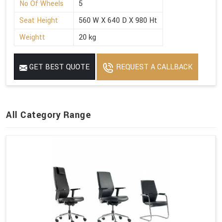
No Of Wheels
5
Seat Height
560 W X 640 D X 980 Ht
Weightt
20 kg
GET BEST QUOTE
REQUEST A CALLBACK
All Category Range