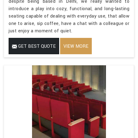
despite being based in Delhi, we really wanted to
introduce a play into cozy, functional, and long-lasting
seating capable of dealing with everyday use, that allow
one to arise, sip coffee, have a chat with a colleague or
just enjoy a moment of quiet.
GET BEST QUOTE
VIEW MORE