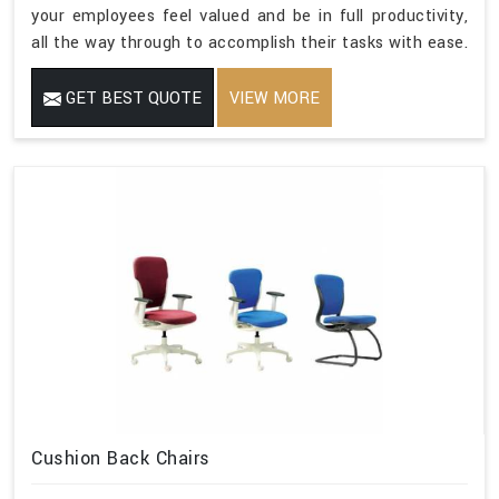
your employees feel valued and be in full productivity,
all the way through to accomplish their tasks with ease.
GET BEST QUOTE
VIEW MORE
Cushion Back Chairs