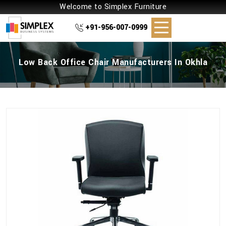
Welcome to Simplex Furniture
+91-956-007-0999
Low Back Office Chair Manufacturers In Okhla