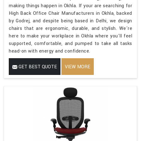
making things happen in Okhla. If your are searching for
High Back Office Chair Manufacturers in Okhla, backed
by Godrej, and despite being based in Delhi, we design
chairs that are ergonomic, durable, and stylish. We're
here to make your workplace in Okhla where you'll feel
supported, comfortable, and pumped to take all tasks
head-on with energy and confidence.
GET BEST QUOTE
VIEW MORE