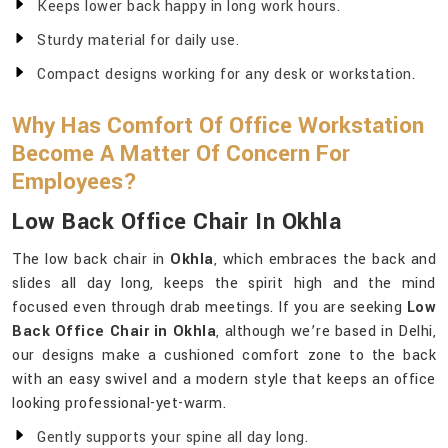
Keeps lower back happy in long work hours.
Sturdy material for daily use.
Compact designs working for any desk or workstation.
Why Has Comfort Of Office Workstation
Become A Matter Of Concern For
Employees?
Low Back Office Chair In Okhla
The low back chair in
Okhla
, which embraces the back and
slides all day long, keeps the spirit high and the mind
focused even through drab meetings. If you are seeking
Low
Back Office Chair in Okhla
, although we’re based in Delhi,
our designs make a cushioned comfort zone to the back
with an easy swivel and a modern style that keeps an office
looking professional-yet-warm.
Gently supports your spine all day long.