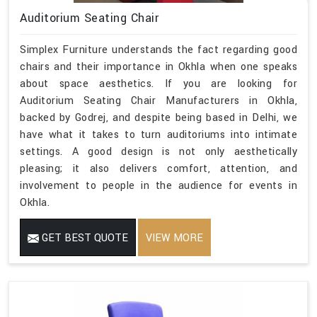
Auditorium Seating Chair
Simplex Furniture understands the fact regarding good
chairs and their importance in Okhla when one speaks
about space aesthetics. If you are looking for
Auditorium Seating Chair Manufacturers in Okhla,
backed by Godrej, and despite being based in Delhi, we
have what it takes to turn auditoriums into intimate
settings. A good design is not only aesthetically
pleasing; it also delivers comfort, attention, and
involvement to people in the audience for events in
Okhla.
GET BEST QUOTE
VIEW MORE