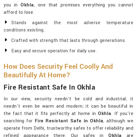
you in
Okhla
, one that promises everything you cannot
afford to lose.
Stands against the most adverse temperature
conditions existing.
Crafted with strength that lasts through generations.
Easy and secure operation for daily use.
How Does Security Feel Coolly And
Beautifully At Home?
Fire Resistant Safe In Okhla
In our view, security needn't be cold and industrial; it
needn't even be warm and modern; it can be beautiful in
the fact that it fits perfectly at home in
Okhla
. If you’re
searching for
Fire Resistant Safe in Okhla
, although we
operate from Delhi, trustworthy safes to offer reliability and
refined appearance there. Our safes in
Okhla
are