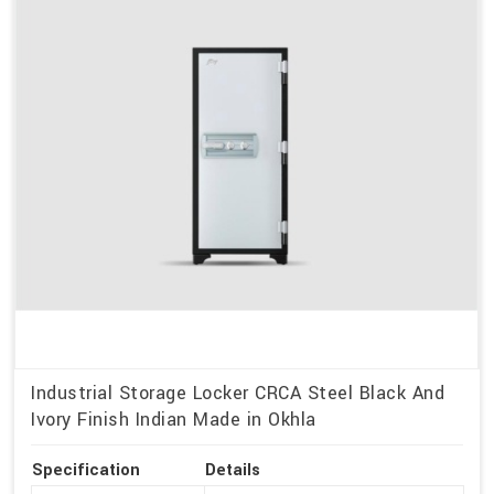
Industrial Storage Locker CRCA Steel Black And
Ivory Finish Indian Made in Okhla
Specification
Details