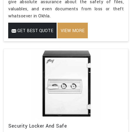
give absolute assurance about the safety of files,
valuables, and even documents from loss or theft
whatsoever in Okhla.
GET BEST QUOTE
VIEW MORE
Security Locker And Safe