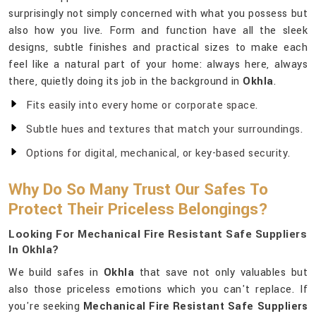
surprisingly not simply concerned with what you possess but
also how you live. Form and function have all the sleek
designs, subtle finishes and practical sizes to make each
feel like a natural part of your home: always here, always
there, quietly doing its job in the background in
Okhla
.
Fits easily into every home or corporate space.
Subtle hues and textures that match your surroundings.
Options for digital, mechanical, or key-based security.
Why Do So Many Trust Our Safes To
Protect Their Priceless Belongings?
Looking For Mechanical Fire Resistant Safe Suppliers
In Okhla?
We build safes in
Okhla
that save not only valuables but
also those priceless emotions which you can't replace. If
you're seeking
Mechanical Fire Resistant Safe Suppliers