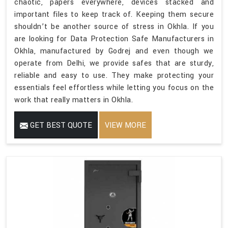
chaotic, papers everywhere, devices stacked and
important files to keep track of. Keeping them secure
shouldn’t be another source of stress in Okhla. If you
are looking for Data Protection Safe Manufacturers in
Okhla, manufactured by Godrej and even though we
operate from Delhi, we provide safes that are sturdy,
reliable and easy to use. They make protecting your
essentials feel effortless while letting you focus on the
work that really matters in Okhla.
GET BEST QUOTE
VIEW MORE