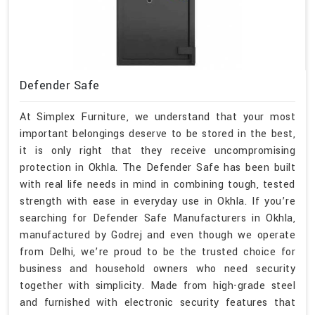
Defender Safe
At Simplex Furniture, we understand that your most
important belongings deserve to be stored in the best,
it is only right that they receive uncompromising
protection in Okhla. The Defender Safe has been built
with real life needs in mind in combining tough, tested
strength with ease in everyday use in Okhla. If you’re
searching for Defender Safe Manufacturers in Okhla,
manufactured by Godrej and even though we operate
from Delhi, we’re proud to be the trusted choice for
business and household owners who need security
together with simplicity. Made from high-grade steel
and furnished with electronic security features that