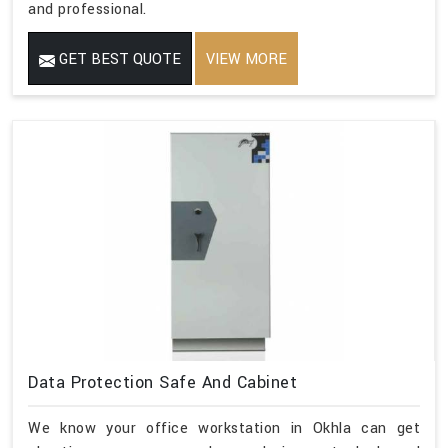
and professional.
GET BEST QUOTE
VIEW MORE
Data Protection Safe And Cabinet
We know your office workstation in Okhla can get