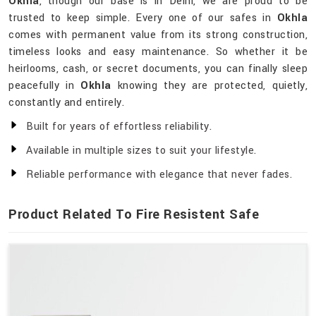
Okhla
, though our base is in Delhi, we are proud to be
trusted to keep simple. Every one of our safes in
Okhla
comes with permanent value from its strong construction,
timeless looks and easy maintenance. So whether it be
heirlooms, cash, or secret documents, you can finally sleep
peacefully in
Okhla
knowing they are protected, quietly,
constantly and entirely.
Built for years of effortless reliability.
Available in multiple sizes to suit your lifestyle.
Reliable performance with elegance that never fades.
Product Related To Fire Resistent Safe