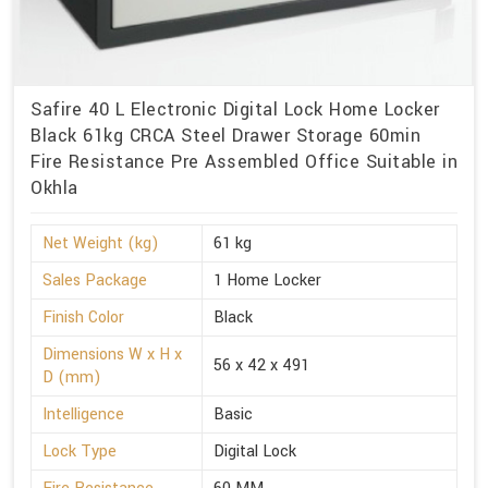
Safire 40 L Electronic Digital Lock Home Locker
Black 61kg CRCA Steel Drawer Storage 60min
Fire Resistance Pre Assembled Office Suitable in
Okhla
Net Weight (kg)
61 kg
Sales Package
1 Home Locker
Finish Color
Black
Dimensions W x H x
56 x 42 x 491
D (mm)
Intelligence
Basic
Lock Type
Digital Lock