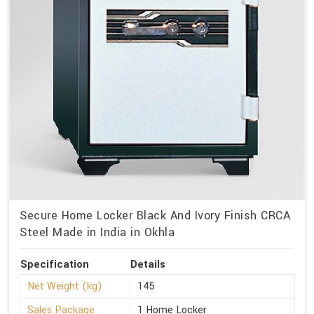
Secure Home Locker Black And Ivory Finish CRCA
Steel Made in India in Okhla
Specification
Details
Net Weight (kg)
145
Sales Package
1 Home Locker