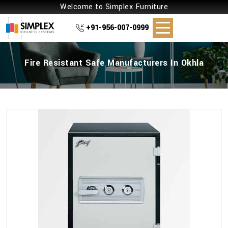
Welcome to Simplex Furniture
+91-956-007-0999
Fire Resistant Safe Manufacturers In Okhla