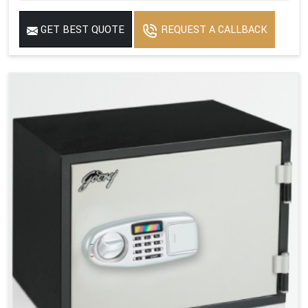
GET BEST QUOTE
REQUEST A CALLBACK