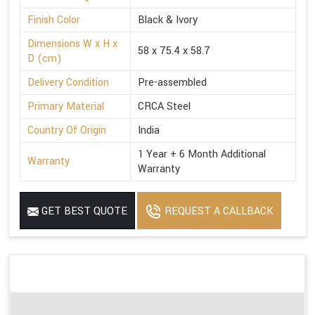
Finish Color
Black & Ivory
Dimensions W x H x
58 x 75.4 x 58.7
D (cm)
Delivery Condition
Pre-assembled
Primary Material
CRCA Steel
Country Of Origin
India
1 Year + 6 Month Additional
Warranty
Warranty
GET BEST QUOTE
REQUEST A CALLBACK