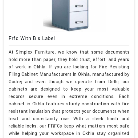
Frfc With Bis Label
At Simplex Furniture, we know that some documents
hold more than paper, they hold trust, effort, and years
of work in Okhla. If you are looking for Fire Resisting
Filing Cabinet Manufacturers in Okhla, manufactured by
Godrej and even though we operate from Delhi, our
cabinets are designed to keep your most valuable
records secure even in extreme conditions. Each
cabinet in Okhla features sturdy construction with fire
resistant insulation that protects your documents when
heat and uncertainty rise. With a sleek finish and
reliable locks, our FRFCs keep what matters most safe
while helping your workspace in Okhla stay organized