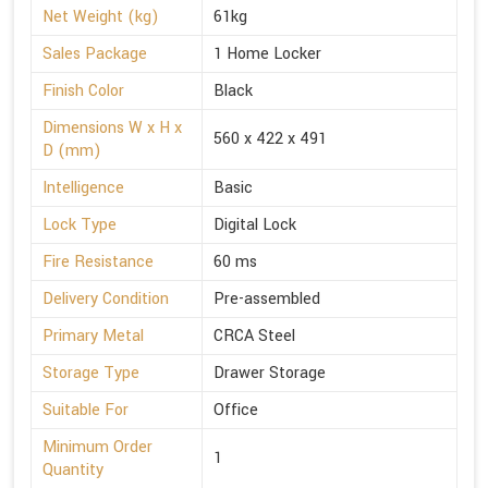
Net Weight (kg)
61kg
Sales Package
1 Home Locker
Finish Color
Black
Dimensions W x H x
560 x 422 x 491
D (mm)
Intelligence
Basic
Lock Type
Digital Lock
Fire Resistance
60 ms
Delivery Condition
Pre-assembled
Primary Metal
CRCA Steel
Storage Type
Drawer Storage
Suitable For
Office
Minimum Order
1
Quantity