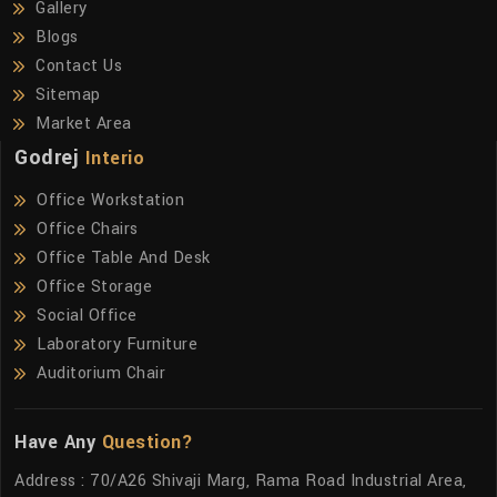
Gallery
Blogs
Contact Us
Sitemap
Market Area
Godrej
Interio
Office Workstation
Office Chairs
Office Table And Desk
Office Storage
Social Office
Laboratory Furniture
Auditorium Chair
Have Any
Question?
Address : 70/A26 Shivaji Marg, Rama Road Industrial Area,