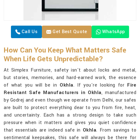
Call Us
Get Best Quote
WhatsApp
How Can You Keep What Matters Safe
When Life Gets Unpredictable?
At Simplex Furniture, safety isn't about locks and metal,
but stories, memories, and hard-earned work, the essence
of what you will be in
Okhla
. If you're looking for
Fire
Resistant Safe Manufacturers in Okhla
, manufactured
by Godrej and even though we operate from Delhi, our safes
are built to protect everything dear to you from fire, heat,
and uncertainty. Each has a strong design to take such
pressure when it matters and gives you quiet confidence
that essentials are indeed safe in
Okhla
. From savings to
sentimental keepsakes, this safe will always be there for