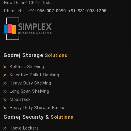
New Delhi-110015, India
Phone No :
+91-956-007-0999
,
+91-981-003-1296
Godrej Storage
Solutions
Boltless Shelving
Selective Pallet Racking
Heavy Duty Shelving
Long Span Shelving
Mobistack
Heavy Duty Storage Racks
Godrej Security &
Solutions
Home Lockers