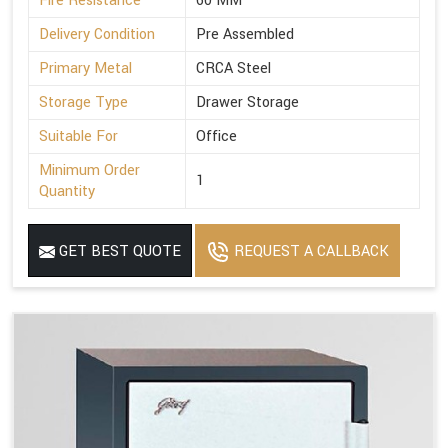
Fire Resistance
60 MM
Delivery Condition
Pre Assembled
Primary Metal
CRCA Steel
Storage Type
Drawer Storage
Suitable For
Office
Minimum Order
1
Quantity
GET BEST QUOTE
REQUEST A CALLBACK