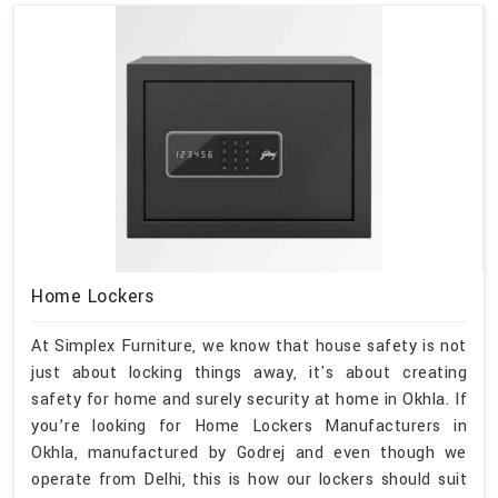
Home Lockers
At Simplex Furniture, we know that house safety is not
just about locking things away, it's about creating
safety for home and surely security at home in Okhla. If
you’re looking for Home Lockers Manufacturers in
Okhla, manufactured by Godrej and even though we
operate from Delhi, this is how our lockers should suit