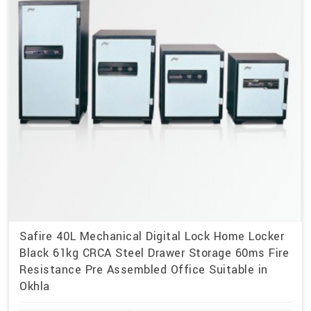
Safire 40L Mechanical Digital Lock Home Locker
Black 61kg CRCA Steel Drawer Storage 60ms Fire
Resistance Pre Assembled Office Suitable in
Okhla