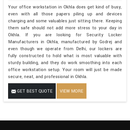
Your office workstation in Okhla does get kind of busy,
even with all those papers piling up and devices
charging and some valuables just sitting there. Keeping
them safe should not add more stress to your day in
Okhla. If you are looking for Security Locker
Manufacturers in Okhla, manufactured by Godrej and
even though we operate from Delhi, our lockers are
fully constructed to hold what is most valuable with
sturdy building, and they do work smoothing into each
office workstation setup. Your room will just be made
secure, neat, and professional in Okhla.
GET BEST QUOTE
VIEW MORE