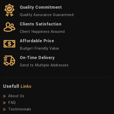
Quality Commitment
Quality Assurance Guaranteed
Clients Satisfaction
Client Happiness Assured
Affordable Price
Budget-Friendly Value
On-Time Delivery
Send to Multiple Addresses
Usefull
Links
About Us
FAQ
Testimonials