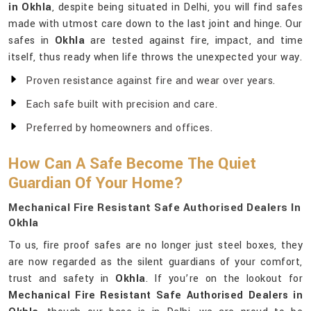
in Okhla
, despite being situated in Delhi, you will find safes
made with utmost care down to the last joint and hinge. Our
safes in
Okhla
are tested against fire, impact, and time
itself, thus ready when life throws the unexpected your way.
Proven resistance against fire and wear over years.
Each safe built with precision and care.
Preferred by homeowners and offices.
How Can A Safe Become The Quiet
Guardian Of Your Home?
Mechanical Fire Resistant Safe Authorised Dealers In
Okhla
To us, fire proof safes are no longer just steel boxes, they
are now regarded as the silent guardians of your comfort,
trust and safety in
Okhla
. If you’re on the lookout for
Mechanical Fire Resistant Safe Authorised Dealers in