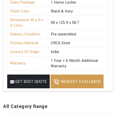
Sales Package
1 Home Locker
Finish Color
Black & Ivory
Dimensions W x H x
58 x 125.4 x 58.7
D (cm)
Delivery Condition
Pre-assembled
Primary Material
CRCA Steel
Country Of Origin
India
1 Year + 6 Month Additional
Warranty
Warranty
GET BEST QUOTE
REQUEST A CALLBACK
All Category Range