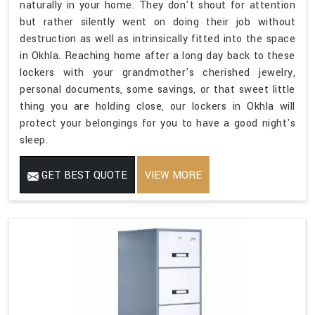
naturally in your home. They don't shout for attention
but rather silently went on doing their job without
destruction as well as intrinsically fitted into the space
in Okhla. Reaching home after a long day back to these
lockers with your grandmother's cherished jewelry,
personal documents, some savings, or that sweet little
thing you are holding close, our lockers in Okhla will
protect your belongings for you to have a good night's
sleep.
GET BEST QUOTE
VIEW MORE