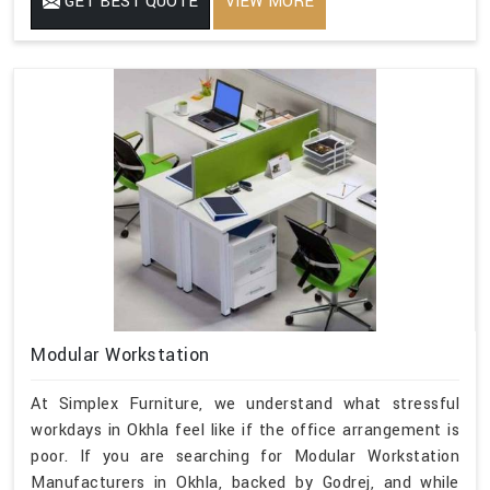
GET BEST QUOTE
VIEW MORE
Modular Workstation
At Simplex Furniture, we understand what stressful
workdays in Okhla feel like if the office arrangement is
poor. If you are searching for Modular Workstation
Manufacturers in Okhla, backed by Godrej, and while