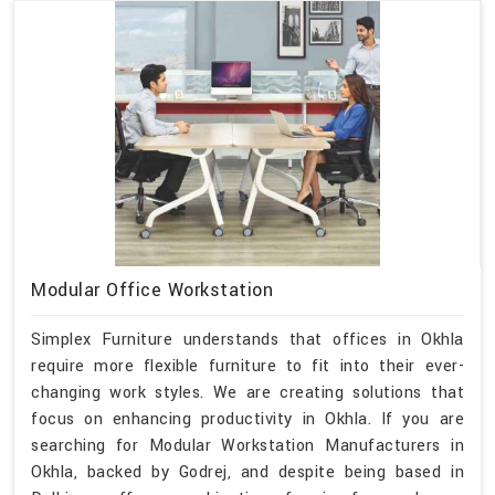
Modular Office Workstation
Simplex Furniture understands that offices in Okhla
require more flexible furniture to fit into their ever-
changing work styles. We are creating solutions that
focus on enhancing productivity in Okhla. If you are
searching for Modular Workstation Manufacturers in
Okhla, backed by Godrej, and despite being based in