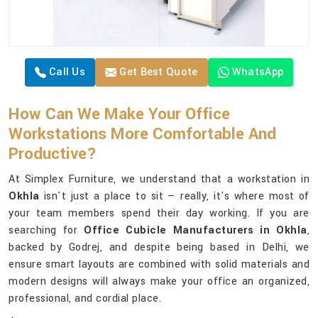
Call Us
Get Best Quote
WhatsApp
How Can We Make Your Office
Workstations More Comfortable And
Productive?
At Simplex Furniture, we understand that a workstation in
Okhla
isn't just a place to sit — really, it's where most of
your team members spend their day working. If you are
searching for
Office Cubicle Manufacturers in Okhla
,
backed by Godrej, and despite being based in Delhi, we
ensure smart layouts are combined with solid materials and
modern designs will always make your office an organized,
professional, and cordial place.