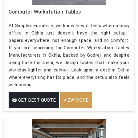
Computer Workstation Tables
At Simplex Furniture, we know how it feels when a busy
office in Okhla just doesn’t have the right setup—
papers everywhere, not enough space, and no comfort.
If you are searching for Computer Workstation Tables
Manufacturers in Okhla, backed by Godrej, and despite
being based in Delhi, we design tables that make your
workday lighter and calmer. Look upon a desk in Okhla
where everything has its place, and the setup also feels
welcoming.
GET BEST QUOTE
VIEW MORE