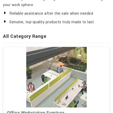
your work sphere
Reliable assistance after the sale when needed
Genuine, top-quality products truly made to last
All Category Range
Office Workstation Furniture