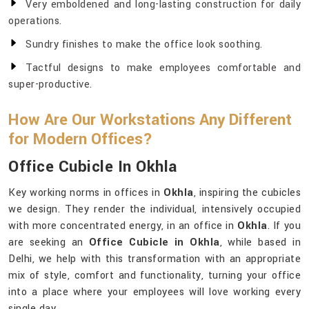
Very emboldened and long-lasting construction for daily
operations.
Sundry finishes to make the office look soothing.
Tactful designs to make employees comfortable and
super-productive.
How Are Our Workstations Any Different
for Modern Offices?
Office Cubicle In Okhla
Key working norms in offices in
Okhla
, inspiring the cubicles
we design. They render the individual, intensively occupied
with more concentrated energy, in an office in
Okhla
. If you
are seeking an
Office Cubicle in Okhla
, while based in
Delhi, we help with this transformation with an appropriate
mix of style, comfort and functionality, turning your office
into a place where your employees will love working every
single day.