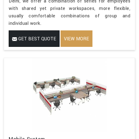
Delhi, we offer a combination of series for employees
with shared yet private workspaces, more flexible,
usually comfortable combinations of group and
individual work.
GET BEST QUOTE
VIEW MORE