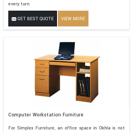
every turn.
GET BEST QUOTE
VIEW MORE
Computer Workstation Furniture
For Simplex Furniture, an office space in Okhla is not