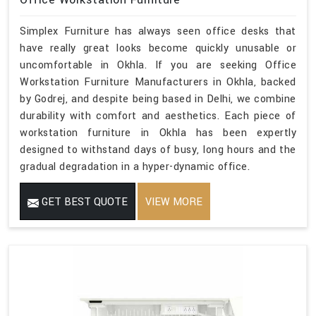
Simplex Furniture has always seen office desks that
have really great looks become quickly unusable or
uncomfortable in Okhla. If you are seeking Office
Workstation Furniture Manufacturers in Okhla, backed
by Godrej, and despite being based in Delhi, we combine
durability with comfort and aesthetics. Each piece of
workstation furniture in Okhla has been expertly
designed to withstand days of busy, long hours and the
gradual degradation in a hyper-dynamic office.
GET BEST QUOTE
VIEW MORE