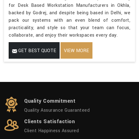
for Desk Based Workstation Manufacturers in Okhla,
backed by Godrej, and despite being based in Delhi, we
pack our systems with an even blend of comfort,
practicality, and style so that your team can focus,
collaborate, and enjoy their workspaces every day.
GET BEST QUOTE
VIEW MORE
Quality Commitment
Quality Assurance Guaranteed
Clients Satisfaction
Client Happiness Assured