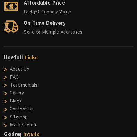
Affordable Price
Budget-Friendly Value
On-Time Delivery
Send to Multiple Addresses
Usefull
Links
About Us
FAQ
Testimonials
Gallery
Blogs
Contact Us
Sitemap
Market Area
Godrej
Interio