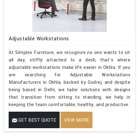
Adjustable Workstations
At Simplex Furniture, we recognize no one wants to sit
all day, stiffly attached to a desk; that's where
adjustable workstations make life easier in Okhla. If you
are searching for Adjustable Workstations
Manufacturers in Okhla, backed by Godrej, and despite
being based in Delhi, we tailor solutions with designs
that transition from sitting to standing, we help in
keeping the team comfortable, healthy, and productive.
GET BEST QUOTE
VIEW MORE