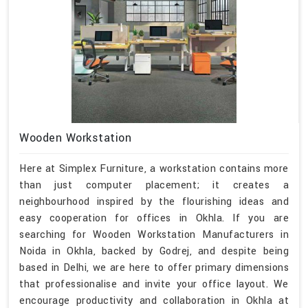
Wooden Workstation
Here at Simplex Furniture, a workstation contains more
than just computer placement; it creates a
neighbourhood inspired by the flourishing ideas and
easy cooperation for offices in Okhla. If you are
searching for Wooden Workstation Manufacturers in
Noida in Okhla, backed by Godrej, and despite being
based in Delhi, we are here to offer primary dimensions
that professionalise and invite your office layout. We
encourage productivity and collaboration in Okhla at