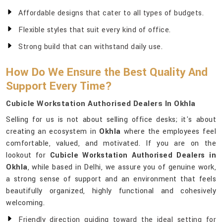
Affordable designs that cater to all types of budgets.
Flexible styles that suit every kind of office.
Strong build that can withstand daily use.
How Do We Ensure the Best Quality And
Support Every Time?
Cubicle Workstation Authorised Dealers In Okhla
Selling for us is not about selling office desks; it's about
creating an ecosystem in
Okhla
where the employees feel
comfortable, valued, and motivated. If you are on the
lookout for
Cubicle Workstation Authorised Dealers in
Okhla
, while based in Delhi, we assure you of genuine work,
a strong sense of support and an environment that feels
beautifully organized, highly functional and cohesively
welcoming.
Friendly direction guiding toward the ideal setting for