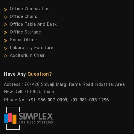
Office Workstation
Office Chairs
Office Table And Desk
Office Storage
Social Office
Laboratory Furniture
Auditorium Chair
Have Any
Question?
Address : 70/A26 Shivaji Marg, Rama Road Industrial Area,
New Delhi-110015, India
Phone No :
+91-956-007-0999
,
+91-981-003-1296