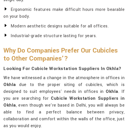
Ergonomic features make difficult hours more bearable
on your body.
Modern aesthetic designs suitable for all offices.
Industrial-grade structure lasting for years.
Why Do Companies Prefer Our Cubicles
to Other Companies'?
Looking For Cubicle Workstation Suppliers In Okhla?
We have witnessed a change in the atmosphere in offices in
Okhla
due to the proper siting of cubicles, which is
designed to suit employees' needs in offices in
Okhla
. If
you are searching for
Cubicle Workstation Suppliers in
Okhla
, even though we’re based in Delhi, you will always be
able to find a perfect balance between privacy,
collaboration and comfort within the walls of the office, just
as you would enjoy.