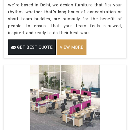
we’re based in Delhi, we design furniture that fits your
rhythm, whether that's long hours of concentration or
short team huddles, are primarily for the benefit of
people: to ensure that your team feels renewed,
inspired, and ready to do their best work.
GET BEST QUOTE
VIEW MORE