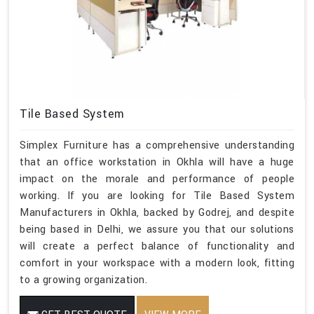
Tile Based System
Simplex Furniture has a comprehensive understanding
that an office workstation in Okhla will have a huge
impact on the morale and performance of people
working. If you are looking for Tile Based System
Manufacturers in Okhla, backed by Godrej, and despite
being based in Delhi, we assure you that our solutions
will create a perfect balance of functionality and
comfort in your workspace with a modern look, fitting
to a growing organization.