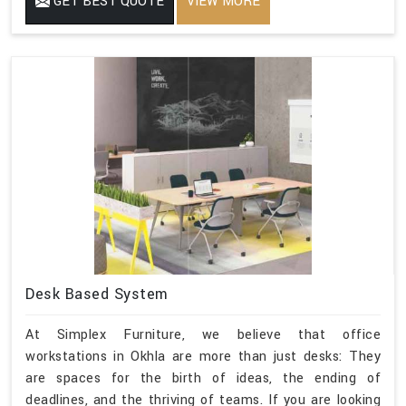
GET BEST QUOTE
VIEW MORE
Desk Based System
At Simplex Furniture, we believe that office
workstations in Okhla are more than just desks: They
are spaces for the birth of ideas, the ending of
deadlines, and the thriving of teams. If you are looking