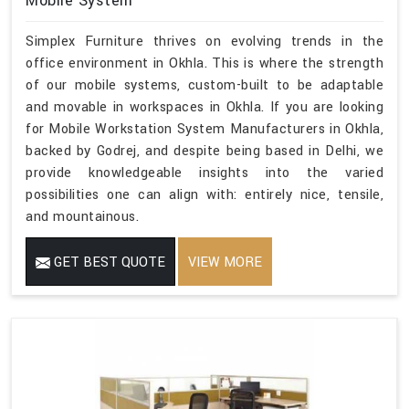
Mobile System
Simplex Furniture thrives on evolving trends in the
office environment in Okhla. This is where the strength
of our mobile systems, custom-built to be adaptable
and movable in workspaces in Okhla. If you are looking
for Mobile Workstation System Manufacturers in Okhla,
backed by Godrej, and despite being based in Delhi, we
provide knowledgeable insights into the varied
possibilities one can align with: entirely nice, tensile,
and mountainous.
GET BEST QUOTE
VIEW MORE