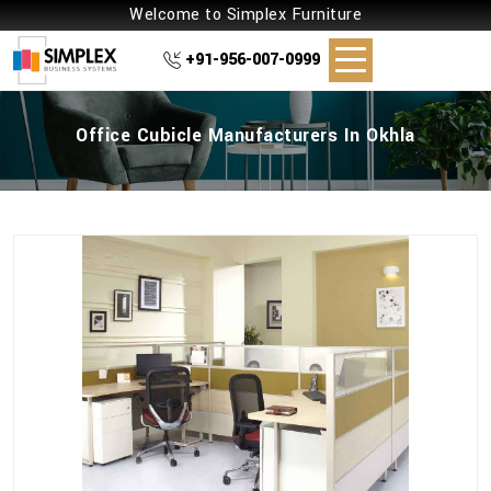
Welcome to Simplex Furniture
+91-956-007-0999
Office Cubicle Manufacturers In Okhla