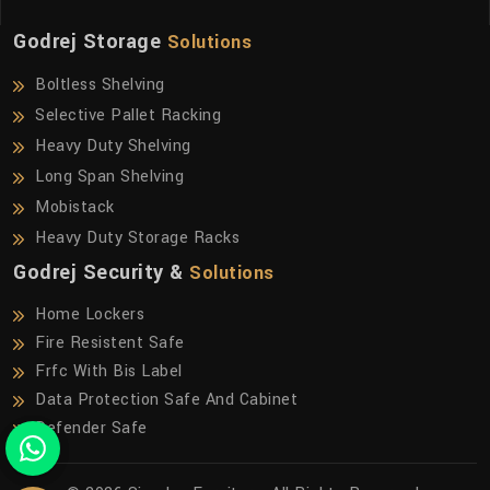
Godrej Storage
Solutions
Boltless Shelving
Selective Pallet Racking
Heavy Duty Shelving
Long Span Shelving
Mobistack
Heavy Duty Storage Racks
Godrej Security &
Solutions
Home Lockers
Fire Resistent Safe
Frfc With Bis Label
Data Protection Safe And Cabinet
Defender Safe