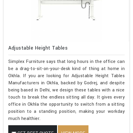
Adjustable Height Tables
Simplex Furniture says that long hours in the office can
be a drag-to-sit-on-your-desk kind of thing at home in
Okhla. If you are looking for Adjustable Height Tables
Manufacturers in Okhla, backed by Godrej, and despite
being based in Delhi, we design these tables with a nice
touch to break the endless sitting all day. It gives every
office in Okhla the opportunity to switch from a sitting
position to a standing position, making your workday
much healthier.