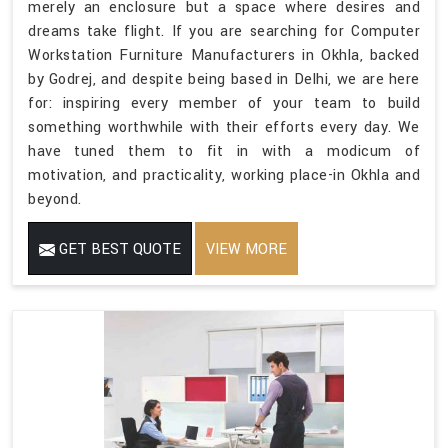
merely an enclosure but a space where desires and
dreams take flight. If you are searching for Computer
Workstation Furniture Manufacturers in Okhla, backed
by Godrej, and despite being based in Delhi, we are here
for: inspiring every member of your team to build
something worthwhile with their efforts every day. We
have tuned them to fit in with a modicum of
motivation, and practicality, working place-in Okhla and
beyond.
GET BEST QUOTE
VIEW MORE