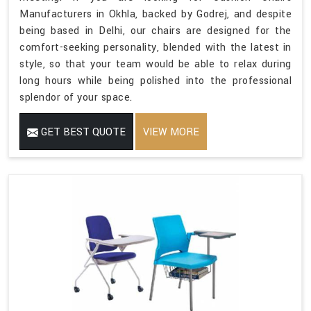
Manufacturers in Okhla, backed by Godrej, and despite
being based in Delhi, our chairs are designed for the
comfort-seeking personality, blended with the latest in
style, so that your team would be able to relax during
long hours while being polished into the professional
splendor of your space.
GET BEST QUOTE
VIEW MORE