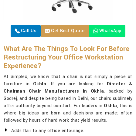
Call Us
Get Best Quote
WhatsApp
What Are The Things To Look For Before
Restructuring Your Office Workstation
Experience?
At Simplex, we know that a chair is not simply a piece of
furniture in
Okhla
. If you are looking for
Director &
Chairman Chair Manufacturers in Okhla
, backed by
Godrej, and despite being based in Delhi, our chairs sublimely
offer authority beyond comfort. For leaders in
Okhla
, this is
where big ideas are born and decisions are made; often
followed by hours of hard work that yield results.
Adds flair to any office entourage.