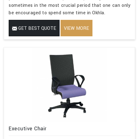
sometimes in the most crucial period that one can only
be encouraged to spend some time in Okhla.
GET BEST QUOTE
VIEW MORE
Executive Chair