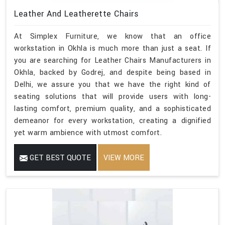
Leather And Leatherette Chairs
At Simplex Furniture, we know that an office
workstation in Okhla is much more than just a seat. If
you are searching for Leather Chairs Manufacturers in
Okhla, backed by Godrej, and despite being based in
Delhi, we assure you that we have the right kind of
seating solutions that will provide users with long-
lasting comfort, premium quality, and a sophisticated
demeanor for every workstation, creating a dignified
yet warm ambience with utmost comfort.
GET BEST QUOTE
VIEW MORE