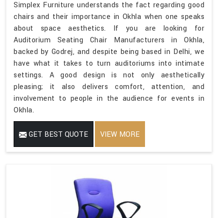
Simplex Furniture understands the fact regarding good
chairs and their importance in Okhla when one speaks
about space aesthetics. If you are looking for
Auditorium Seating Chair Manufacturers in Okhla,
backed by Godrej, and despite being based in Delhi, we
have what it takes to turn auditoriums into intimate
settings. A good design is not only aesthetically
pleasing; it also delivers comfort, attention, and
involvement to people in the audience for events in
Okhla.
GET BEST QUOTE
VIEW MORE