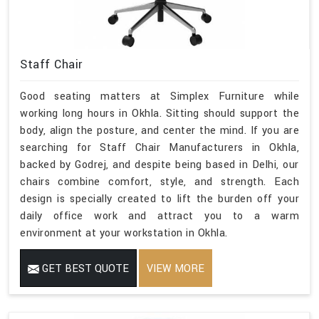
Staff Chair
Good seating matters at Simplex Furniture while
working long hours in Okhla. Sitting should support the
body, align the posture, and center the mind. If you are
searching for Staff Chair Manufacturers in Okhla,
backed by Godrej, and despite being based in Delhi, our
chairs combine comfort, style, and strength. Each
design is specially created to lift the burden off your
daily office work and attract you to a warm
environment at your workstation in Okhla.
GET BEST QUOTE
VIEW MORE