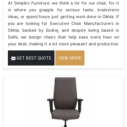
At Simplex Furniture, we think a lot for our chair, for it
is where you grapple for serious tasks, brainstorm
ideas, or spend hours just getting work done in Okhla. If
you are looking for Executive Chair Manufacturers in
Okhla, backed by Godrej, and despite being based in
Delhi, we design chairs that help ease every hour on
your desk, making it a lot more pleasant and productive.
GET BEST QUOTE
VIEW MORE