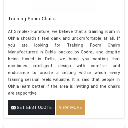
Training Room Chairs
At Simplex Furniture, we believe that a training room in
Okhla shouldn't feel dank and uncomfortable at all. If
you are looking for Training Room Chairs
Manufacturers in Okhla, backed by Godrej, and despite
being based in Delhi, we bring you seating that
combines intelligent design with comfort and
endurance to create a setting within which every
training session feels valuable. It is said that people in
Okhla learn better if the area is inviting and the chairs
are supportive.
GET BEST QUOTE
VIEW MORE