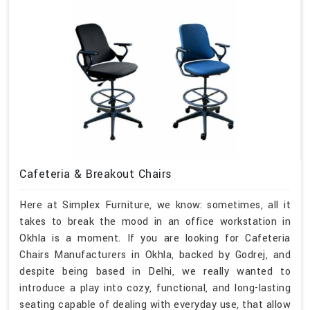
Cafeteria & Breakout Chairs
Here at Simplex Furniture, we know: sometimes, all it
takes to break the mood in an office workstation in
Okhla is a moment. If you are looking for Cafeteria
Chairs Manufacturers in Okhla, backed by Godrej, and
despite being based in Delhi, we really wanted to
introduce a play into cozy, functional, and long-lasting
seating capable of dealing with everyday use, that allow