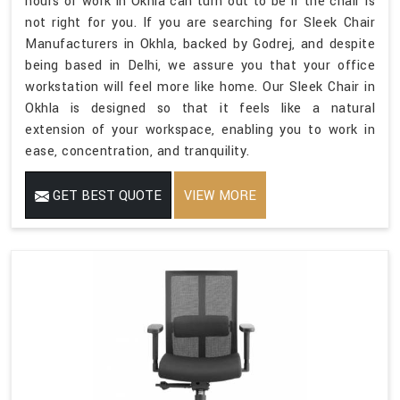
hours of work in Okhla can turn out to be if the chair is
not right for you. If you are searching for Sleek Chair
Manufacturers in Okhla, backed by Godrej, and despite
being based in Delhi, we assure you that your office
workstation will feel more like home. Our Sleek Chair in
Okhla is designed so that it feels like a natural
extension of your workspace, enabling you to work in
ease, concentration, and tranquility.
GET BEST QUOTE
VIEW MORE