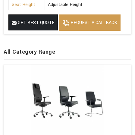
Seat Height
Adjustable Height
GET BEST QUOTE
REQUEST A CALLBACK
All Category Range