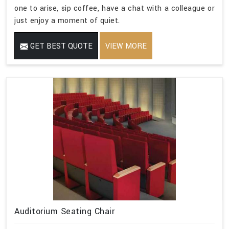
one to arise, sip coffee, have a chat with a colleague or
just enjoy a moment of quiet.
GET BEST QUOTE
VIEW MORE
Auditorium Seating Chair