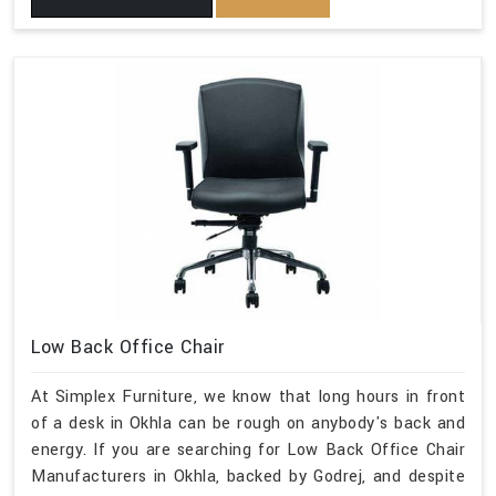
Low Back Office Chair
At Simplex Furniture, we know that long hours in front
of a desk in Okhla can be rough on anybody's back and
energy. If you are searching for Low Back Office Chair
Manufacturers in Okhla, backed by Godrej, and despite