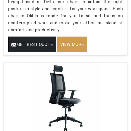
being based in Delhi, our chairs maintain the right
posture in style and comfort for your workspace. Each
chair in Okhla is made for you to sit and focus on
uninterrupted work and make your office an island of
comfort and productivity.
GET BEST QUOTE
VIEW MORE