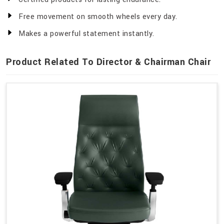
Free movement on smooth wheels every day.
Makes a powerful statement instantly.
Product Related To Director & Chairman Chair