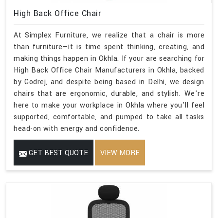
High Back Office Chair
At Simplex Furniture, we realize that a chair is more
than furniture—it is time spent thinking, creating, and
making things happen in Okhla. If your are searching for
High Back Office Chair Manufacturers in Okhla, backed
by Godrej, and despite being based in Delhi, we design
chairs that are ergonomic, durable, and stylish. We're
here to make your workplace in Okhla where you'll feel
supported, comfortable, and pumped to take all tasks
head-on with energy and confidence.
GET BEST QUOTE
VIEW MORE