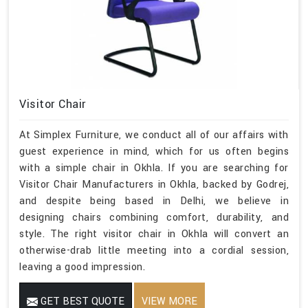
Visitor Chair
At Simplex Furniture, we conduct all of our affairs with
guest experience in mind, which for us often begins
with a simple chair in Okhla. If you are searching for
Visitor Chair Manufacturers in Okhla, backed by Godrej,
and despite being based in Delhi, we believe in
designing chairs combining comfort, durability, and
style. The right visitor chair in Okhla will convert an
otherwise-drab little meeting into a cordial session,
leaving a good impression.
GET BEST QUOTE
VIEW MORE