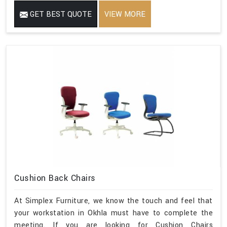
GET BEST QUOTE
VIEW MORE
Cushion Back Chairs
At Simplex Furniture, we know the touch and feel that
your workstation in Okhla must have to complete the
meeting. If you are looking for Cushion Chairs