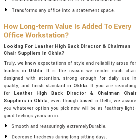
Transforms any office into a statement space.
How Long-term Value Is Added To Every
Office Workstation?
Looking For Leather High Back Director & Chairman
Chair Suppliers In Okhla?
Truly, we know expectations of style and reliability arose for
leaders in
Okhla
. It is the reason we render each chair
designed with attention, strong enough for daily use in
quality, and finish standard in
Okhla
. If you are searching
for
Leather High Back Director & Chairman Chair
Suppliers in Okhla
, even though based in Delhi, we assure
you whatever option you pick now will be as feathery-light-
good feelings years on in.
Smooth and reassuringly extremelyDurable.
Decrease tiredness during long sitting days.