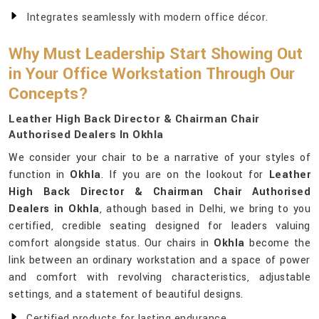
Integrates seamlessly with modern office décor.
Why Must Leadership Start Showing Out
in Your Office Workstation Through Our
Concepts?
Leather High Back Director & Chairman Chair
Authorised Dealers In Okhla
We consider your chair to be a narrative of your styles of
function in
Okhla
. If you are on the lookout for
Leather
High Back Director & Chairman Chair Authorised
Dealers in Okhla
, athough based in Delhi, we bring to you
certified, credible seating designed for leaders valuing
comfort alongside status. Our chairs in
Okhla
become the
link between an ordinary workstation and a space of power
and comfort with revolving characteristics, adjustable
settings, and a statement of beautiful designs.
Certified products for lasting endurance.