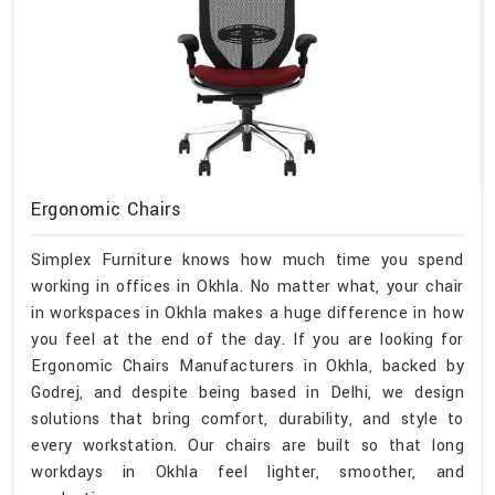
Ergonomic Chairs
Simplex Furniture knows how much time you spend
working in offices in Okhla. No matter what, your chair
in workspaces in Okhla makes a huge difference in how
you feel at the end of the day. If you are looking for
Ergonomic Chairs Manufacturers in Okhla, backed by
Godrej, and despite being based in Delhi, we design
solutions that bring comfort, durability, and style to
every workstation. Our chairs are built so that long
workdays in Okhla feel lighter, smoother, and