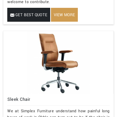
welcome to contribute.
GET BEST QUOTE
VIEW MORE
Sleek Chair
We at Simplex Furniture understand how painful long