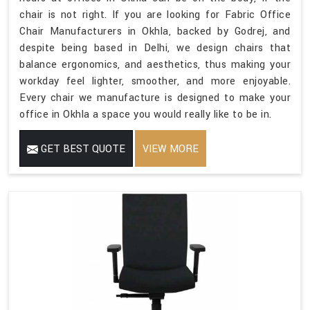
chair is not right. If you are looking for Fabric Office
Chair Manufacturers in Okhla, backed by Godrej, and
despite being based in Delhi, we design chairs that
balance ergonomics, and aesthetics, thus making your
workday feel lighter, smoother, and more enjoyable.
Every chair we manufacture is designed to make your
office in Okhla a space you would really like to be in.
GET BEST QUOTE
VIEW MORE