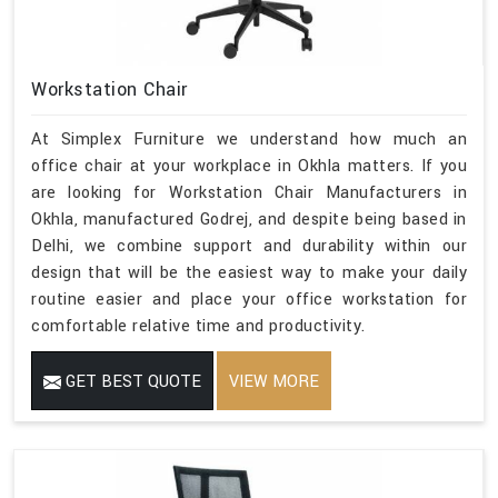
Workstation Chair
At Simplex Furniture we understand how much an
office chair at your workplace in Okhla matters. If you
are looking for Workstation Chair Manufacturers in
Okhla, manufactured Godrej, and despite being based in
Delhi, we combine support and durability within our
design that will be the easiest way to make your daily
routine easier and place your office workstation for
comfortable relative time and productivity.
GET BEST QUOTE
VIEW MORE