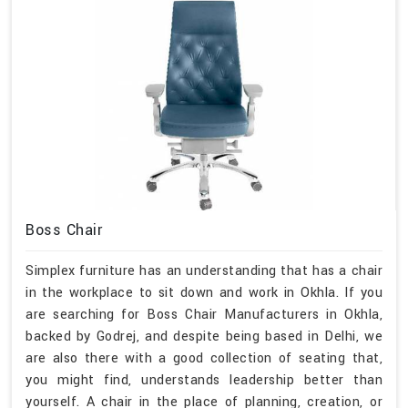
Boss Chair
Simplex furniture has an understanding that has a chair
in the workplace to sit down and work in Okhla. If you
are searching for Boss Chair Manufacturers in Okhla,
backed by Godrej, and despite being based in Delhi, we
are also there with a good collection of seating that,
you might find, understands leadership better than
yourself. A chair in the place of planning, creation, or