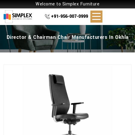
Welcome to Simplex Furniture
+91-956-007-0999
Director & Chairman Chair Manufacturers In Okhla