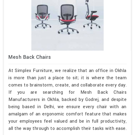
Mesh Back Chairs
At Simplex Furniture, we realize that an office in Okhla
is more than just a place to sit; it is where the team
comes to brainstorm, create, and collaborate every day.
If you are searching for Mesh Back Chairs
Manufacturers in Okhla, backed by Godrej, and despite
being based in Delhi, we ensure every chair with an
amalgam of an ergonomic comfort feature that makes
your employees feel valued and be in full productivity,
all the way through to accomplish their tasks with ease.