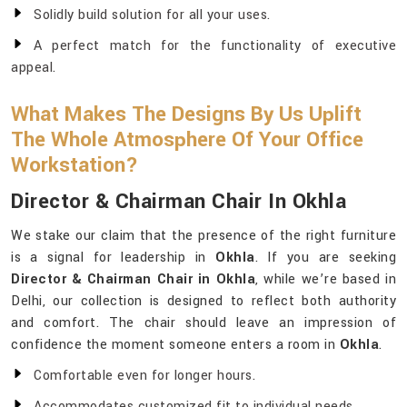
Solidly build solution for all your uses.
A perfect match for the functionality of executive
appeal.
What Makes The Designs By Us Uplift
The Whole Atmosphere Of Your Office
Workstation?
Director & Chairman Chair In Okhla
We stake our claim that the presence of the right furniture
is a signal for leadership in
Okhla
. If you are seeking
Director & Chairman Chair in Okhla
, while we’re based in
Delhi, our collection is designed to reflect both authority
and comfort. The chair should leave an impression of
confidence the moment someone enters a room in
Okhla
.
Comfortable even for longer hours.
Accommodates customized fit to individual needs.