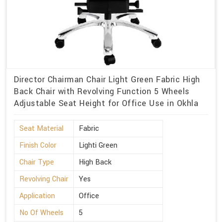
Director Chairman Chair Light Green Fabric High
Back Chair with Revolving Function 5 Wheels
Adjustable Seat Height for Office Use in Okhla
Seat Material
Fabric
Finish Color
Lighti Green
Chair Type
High Back
Revolving Chair
Yes
Application
Office
No Of Wheels
5