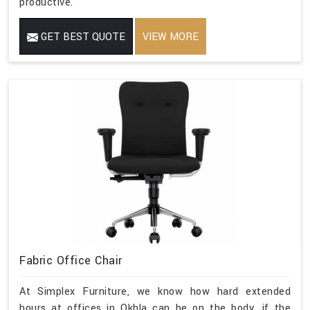
productive.
GET BEST QUOTE
VIEW MORE
Fabric Office Chair
At Simplex Furniture, we know how hard extended
hours at offices in Okhla can be on the body, if the