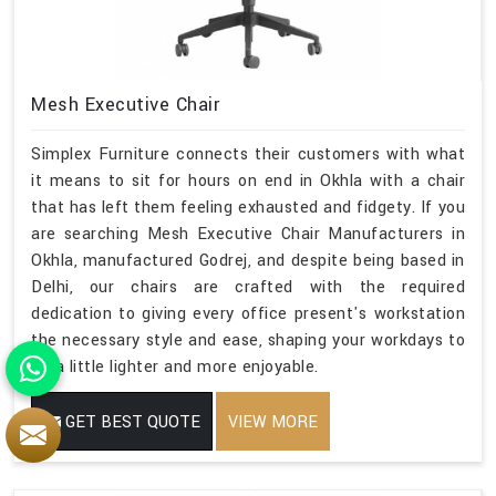
Mesh Executive Chair
Simplex Furniture connects their customers with what
it means to sit for hours on end in Okhla with a chair
that has left them feeling exhausted and fidgety. If you
are searching Mesh Executive Chair Manufacturers in
Okhla, manufactured Godrej, and despite being based in
Delhi, our chairs are crafted with the required
dedication to giving every office present's workstation
the necessary style and ease, shaping your workdays to
be a little lighter and more enjoyable.
GET BEST QUOTE
VIEW MORE