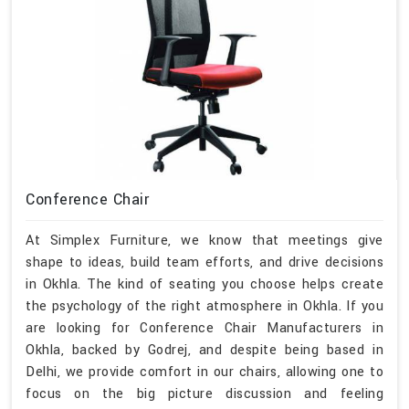
Conference Chair
At Simplex Furniture, we know that meetings give
shape to ideas, build team efforts, and drive decisions
in Okhla. The kind of seating you choose helps create
the psychology of the right atmosphere in Okhla. If you
are looking for Conference Chair Manufacturers in
Okhla, backed by Godrej, and despite being based in
Delhi, we provide comfort in our chairs, allowing one to
focus on the big picture discussion and feeling