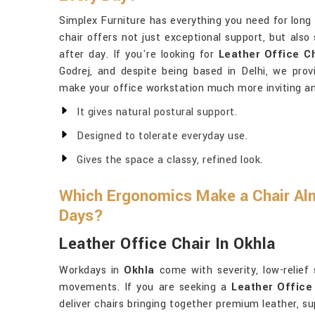
Simplex Furniture has everything you need for long
chair offers not just exceptional support, but also
after day. If you're looking for
Leather Office C
Godrej, and despite being based in Delhi, we prov
make your office workstation much more inviting an
It gives natural postural support.
Designed to tolerate everyday use.
Gives the space a classy, refined look.
Which Ergonomics Make a Chair Al
Days?
Leather Office Chair In Okhla
Workdays in
Okhla
come with severity, low-relief
movements. If you are seeking a
Leather Office
deliver chairs bringing together premium leather, s