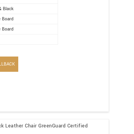
& Black
e Board
e Board
LLBACK
k Leather Chair GreenGuard Certified