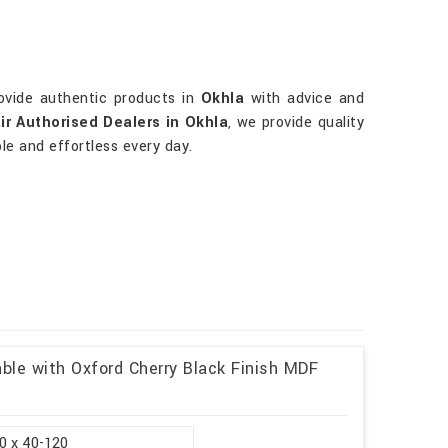
rovide authentic products in
Okhla
with advice and
ir Authorised Dealers in Okhla
, we provide quality
le and effortless every day.
ble with Oxford Cherry Black Finish MDF
0 x 40-120