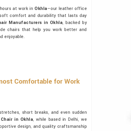
 hours at work in
Okhla
—our leather office
 soft comfort and durability that lasts day
hair Manufacturers in Okhla
, backed by
ide chairs that help you work better and
d enjoyable.
most Comfortable for Work
 stretches, short breaks, and even sudden
 Chair in Okhla
, while based in Delhi, we
upportive design, and quality craftsmanship