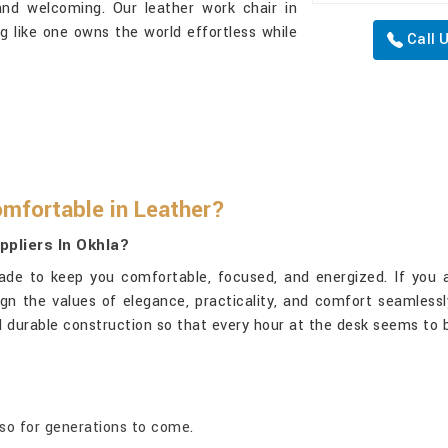
and welcoming. Our leather work chair in
ng like one owns the world effortless while
Call 
mfortable in Leather?
ppliers In Okhla?
ade to keep you comfortable, focused, and energized. If you 
gn the values of elegance, practicality, and comfort seamlessly
 durable construction so that every hour at the desk seems to b
lso for generations to come.