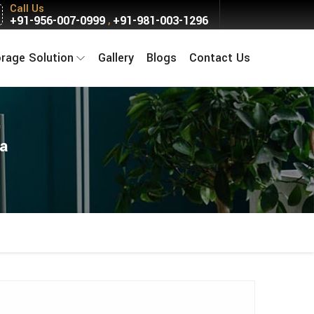
Call Us
+91-956-007-0999
+91-981-003-1296
,
orage Solution
Gallery
Blogs
Contact Us
la