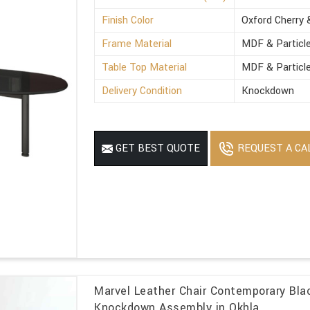
Finish Color
Oxford Cherry 
Frame Material
MDF & Particl
Table Top Material
MDF & Particl
Delivery Condition
Knockdown
REQUEST A CA
GET BEST QUOTE
Marvel Leather Chair Contemporary Blac
Knockdown Assembly in Okhla