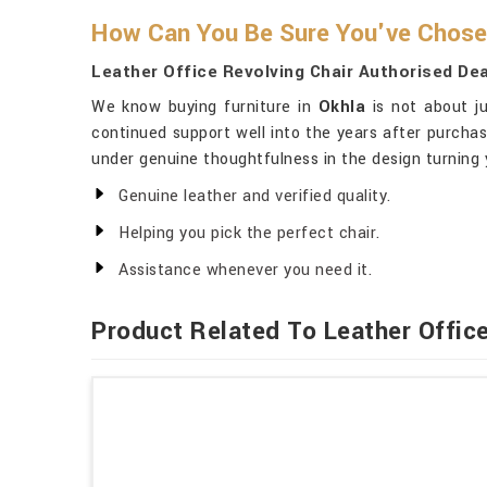
How Can You Be Sure You've Chosen
Leather Office Revolving Chair Authorised Dea
We know buying furniture in
Okhla
is not about ju
continued support well into the years after purchas
under genuine thoughtfulness in the design turning 
Genuine leather and verified quality.
Helping you pick the perfect chair.
Assistance whenever you need it.
Product Related To Leather Office