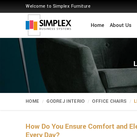
Welcome to Simplex Furniture
Home
About Us
L
HOME
GODREJ INTERIO
OFFICE CHAIRS
L
How Do You Ensure Comfort and Ele
Every Day?