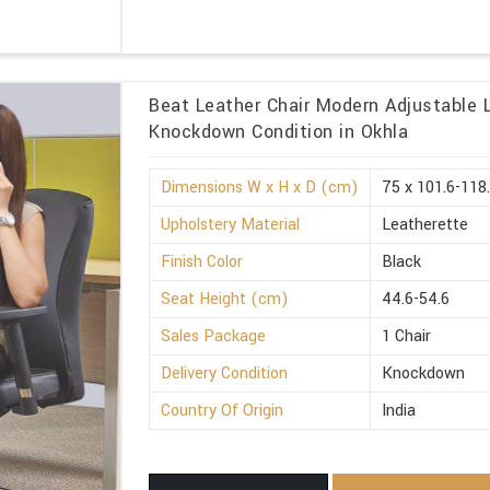
Beat Leather Chair Modern Adjustable 
Knockdown Condition in Okhla
Dimensions W x H x D (cm)
75 x 101.6-118
Upholstery Material
Leatherette
Finish Color
Black
Seat Height (cm)
44.6-54.6
Sales Package
1 Chair
Delivery Condition
Knockdown
Country Of Origin
India