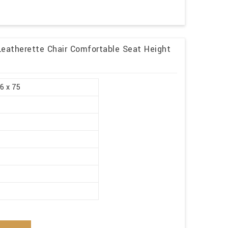
Leatherette Chair Comfortable Seat Height
.6 x 75