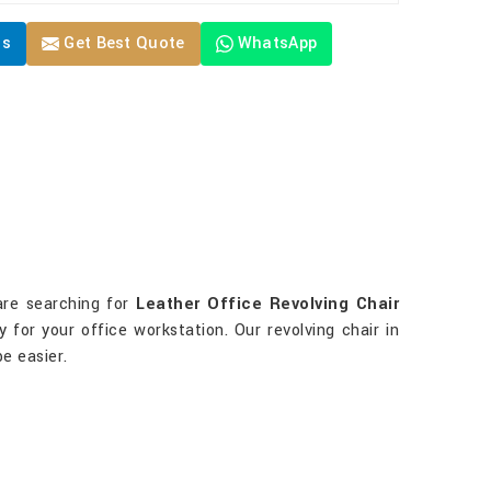
Us
Get Best Quote
WhatsApp
are searching for
Leather Office Revolving Chair
 for your office workstation. Our revolving chair in
e easier.