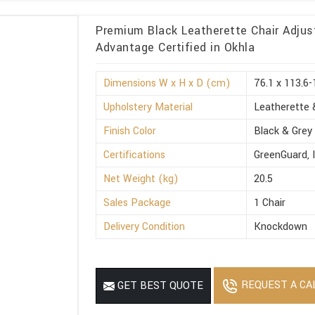
Premium Black Leatherette Chair Adjus
Advantage Certified in Okhla
Dimensions W x H x D (cm)
76.1 x 113.6-
Upholstery Material
Leatherette 
Finish Color
Black & Grey
Certifications
GreenGuard, 
Net Weight (kg)
20.5
Sales Package
1 Chair
Delivery Condition
Knockdown
REQUEST A CA
GET BEST QUOTE