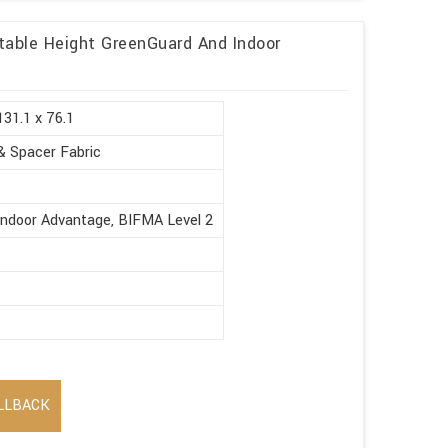
table Height GreenGuard And Indoor
131.1 x 76.1
& Spacer Fabric
Indoor Advantage, BIFMA Level 2
LLBACK