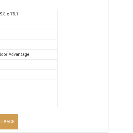
9.8 x 76.1
ndoor Advantage
LLBACK