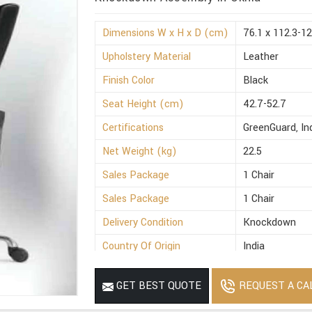
Dimensions W x H x D (cm)
76.1 x 112.3-12
Upholstery Material
Leather
Finish Color
Black
Seat Height (cm)
42.7-52.7
Certifications
GreenGuard, I
Net Weight (kg)
22.5
Sales Package
1 Chair
Sales Package
1 Chair
Delivery Condition
Knockdown
Country Of Origin
India
REQUEST A CA
GET BEST QUOTE