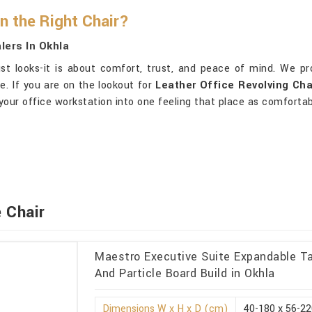
 the Right Chair?
lers In Okhla
st looks-it is about comfort, trust, and peace of mind. We p
e. If you are on the lookout for
Leather Office Revolving Cha
your office workstation into one feeling that place as comfortab
 Chair
Maestro Executive Suite Expandable Ta
And Particle Board Build in Okhla
Dimensions W x H x D (cm)
40-180 x 56-22