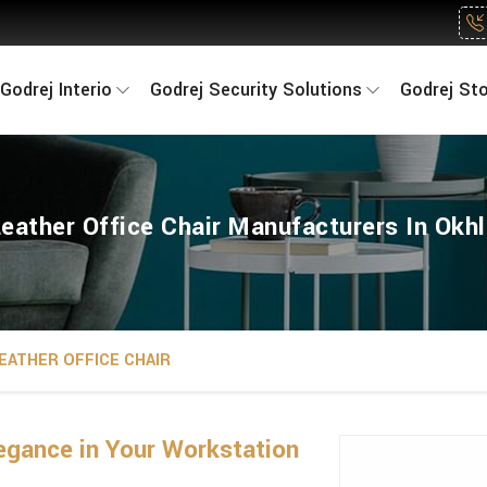
Godrej Interio
Godrej Security Solutions
Godrej St
eather Office Chair Manufacturers In Okh
EATHER OFFICE CHAIR
gance in Your Workstation