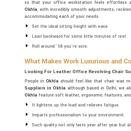
so that your office workstation feels effortless 
Okhla
, with incredibly smooth adjustments, reclini
accommodating each of your needs.
Set the ideal sitting height with ease.
Lean backward for some little minutes of rest.
Roll around 'till you're sore.
What Makes Work Luxurious and Co
Looking For Leather Office Revolving Chair Su
People in
Okhla
should feel like that chair was m
Suppliers in Okhla
although based in Delhi, we ali
Okhla
feature soft leather, ergonomic features, and
It lightens up the load and relieves fatigue.
Imparts professionalism to your environment.
Such quality not only lasts year after year but a