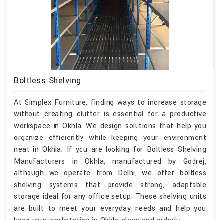
Boltless Shelving
At Simplex Furniture, finding ways to increase storage
without creating clutter is essential for a productive
workspace in Okhla. We design solutions that help you
organize efficiently while keeping your environment
neat in Okhla. If you are looking for Boltless Shelving
Manufacturers in Okhla, manufactured by Godrej,
although we operate from Delhi, we offer boltless
shelving systems that provide strong, adaptable
storage ideal for any office setup. These shelving units
are built to meet your everyday needs and help you