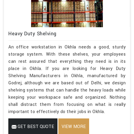
Heavy Duty Shelving
An office workstation in Okhla needs a good, sturdy
storage system. With these shelves, your employees
can rest assured that everything they need is in its
place in Okhla. If you are looking for Heavy Duty
Shelving Manufacturers in Okhla, manufactured by
Godrej, although we are based out of Delhi, we design
shelving systems that can handle the heavy loads while
keeping your workspace safe and organized. Nothing
shall distract them from focusing on what is really
important to effectively do their jobs in Okhla.
GET BEST QUOTE
VIEW MORE