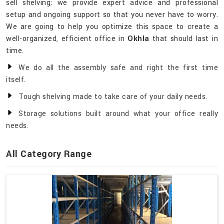
sell shelving; we provide expert advice and professional
setup and ongoing support so that you never have to worry.
We are going to help you optimize this space to create a
well-organized, efficient office in
Okhla
that should last in
time.
We do all the assembly safe and right the first time
itself.
Tough shelving made to take care of your daily needs.
Storage solutions built around what your office really
needs.
All Category Range