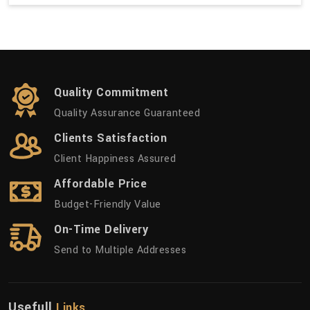
Quality Commitment
Quality Assurance Guaranteed
Clients Satisfaction
Client Happiness Assured
Affordable Price
Budget-Friendly Value
On-Time Delivery
Send to Multiple Addresses
Usefull
Links