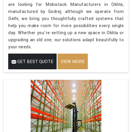
are looking for Mobistack Manufacturers in Okhla,
manufactured by Godrej, although we operate from
Delhi, we bring you thoughtfully crafted systems that
help you make room for more possibilities every single
day. Whether you’re setting up a new space in Okhla or
upgrading an old one, our solutions adapt beautifully to
your needs.
GET BEST QUOTE
VIEW MORE