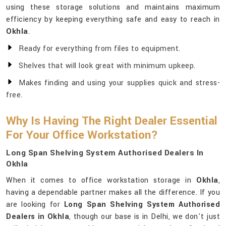
using these storage solutions and maintains maximum
efficiency by keeping everything safe and easy to reach in
Okhla
.
Ready for everything from files to equipment.
Shelves that will look great with minimum upkeep.
Makes finding and using your supplies quick and stress-
free.
Why Is Having The Right Dealer Essential
For Your Office Workstation?
Long Span Shelving System Authorised Dealers In
Okhla
When it comes to office workstation storage in
Okhla
,
having a dependable partner makes all the difference. If you
are looking for
Long Span Shelving System Authorised
Dealers in Okhla
, though our base is in Delhi, we don't just