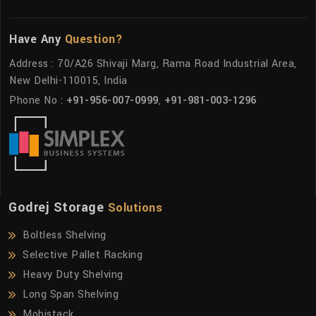
Have Any
Question?
Address : 70/A26 Shivaji Marg, Rama Road Industrial Area,
New Delhi-110015, India
Phone No :
+91-956-007-0999
,
+91-981-003-1296
Godrej Storage
Solutions
Boltless Shelving
Selective Pallet Racking
Heavy Duty Shelving
Long Span Shelving
Mobistack