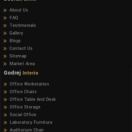
About Us
FAQ
Testimonials
Gallery
Blogs
Contact Us
Sitemap
Market Area
Godrej
Interio
Office Workstation
Office Chairs
Office Table And Desk
Office Storage
Social Office
Laboratory Furniture
Auditorium Chair