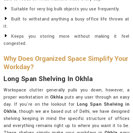
Suitable for very big bulk objects you use frequently.
Built to withstand anything a busy office life throws at
it.
Keeps you storing more without making it feel
congested.
Why Does Organized Space Simplify Your
Workday?
Long Span Shelving In Okhla
Workspace clutter generally pulls you down, however, a
proper workstation in
Okhla
puts any user through an easy
day. If you're on the lookout for
Long Span Shelving in
Okhla
, though we are based out of Delhi, we have designed
shelving keeping in mind the specific structure of offices
and everything remains right up to where you want it to be.
These shelves simply make your workdays in
Okhla
easy