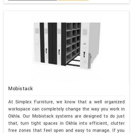
Mobistack
At Simplex Furniture, we know that a well organized
workspace can completely change the way you work in
Okhla. Our Mobistack systems are designed to do just
that, turn tight spaces in Okhla into efficient, clutter
free zones that feel open and easy to manage. If you