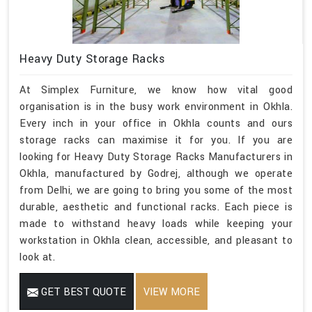
Heavy Duty Storage Racks
At Simplex Furniture, we know how vital good
organisation is in the busy work environment in Okhla.
Every inch in your office in Okhla counts and ours
storage racks can maximise it for you. If you are
looking for Heavy Duty Storage Racks Manufacturers in
Okhla, manufactured by Godrej, although we operate
from Delhi, we are going to bring you some of the most
durable, aesthetic and functional racks. Each piece is
made to withstand heavy loads while keeping your
workstation in Okhla clean, accessible, and pleasant to
look at.
GET BEST QUOTE
VIEW MORE