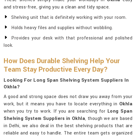
and stress-free, giving you a clean and tidy space.
Shelving unit that is definitely working with your room.
Holds heavy files and supplies without wobbling.
Provides your desk with that professional and polished
look.
How Does Durable Shelving Help Your
Team Stay Productive Every Day?
Looking For Long Span Shelving System Suppliers In
Okhla?
A good and strong space does not draw you away from your
work, but it means you have to locate everything in
Okhla
when you try to work. If you are searching for
Long Span
Shelving System Suppliers in Okhla
, though we are based
in Delhi, we also deal in the best shelving products that are
reliable and easy to handle. The entire team gets organized