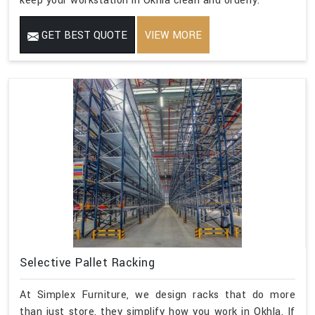
keep your workstation in Okhla clean and orderly.
GET BEST QUOTE
VIEW MORE
Selective Pallet Racking
At Simplex Furniture, we design racks that do more
than just store, they simplify how you work in Okhla. If