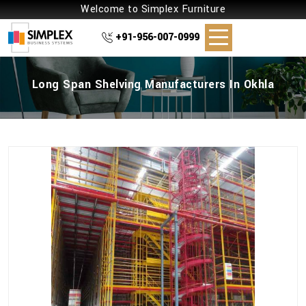
Welcome to Simplex Furniture
+91-956-007-0999
Long Span Shelving Manufacturers In Okhla