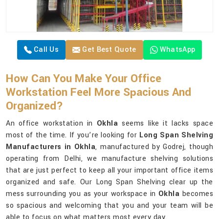
Call Us
Get Best Quote
WhatsApp
How Can You Make Your Office
Workstation Feel More Spacious And
Organized?
An office workstation in
Okhla
seems like it lacks space
most of the time. If you’re looking for
Long Span Shelving
Manufacturers in Okhla
, manufactured by Godrej, though
operating from Delhi, we manufacture shelving solutions
that are just perfect to keep all your important office items
organized and safe. Our Long Span Shelving clear up the
mess surrounding you as your workspace in
Okhla
becomes
so spacious and welcoming that you and your team will be
able to focus on what matters most every day.