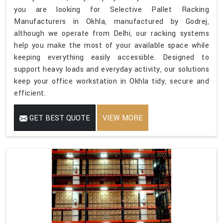
you are looking for Selective Pallet Racking
Manufacturers in Okhla, manufactured by Godrej,
although we operate from Delhi, our racking systems
help you make the most of your available space while
keeping everything easily accessible. Designed to
support heavy loads and everyday activity, our solutions
keep your office workstation in Okhla tidy, secure and
efficient.
GET BEST QUOTE
VIEW MORE