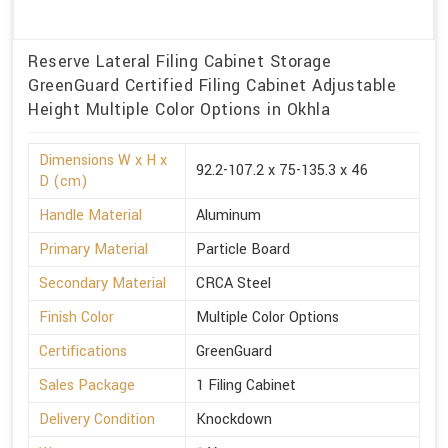
Reserve Lateral Filing Cabinet Storage
GreenGuard Certified Filing Cabinet Adjustable
Height Multiple Color Options in Okhla
Dimensions W x H x
92.2-107.2 x 75-135.3 x 46
D (cm)
Handle Material
Aluminum
Primary Material
Particle Board
Secondary Material
CRCA Steel
Finish Color
Multiple Color Options
Certifications
GreenGuard
Sales Package
1 Filing Cabinet
Delivery Condition
Knockdown