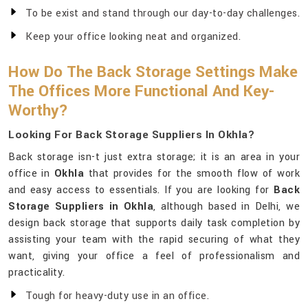
To be exist and stand through our day-to-day challenges.
Keep your office looking neat and organized.
How Do The Back Storage Settings Make
The Offices More Functional And Key-
Worthy?
Looking For Back Storage Suppliers In Okhla?
Back storage isn-t just extra storage; it is an area in your
office in
Okhla
that provides for the smooth flow of work
and easy access to essentials. If you are looking for
Back
Storage Suppliers in Okhla
, although based in Delhi, we
design back storage that supports daily task completion by
assisting your team with the rapid securing of what they
want, giving your office a feel of professionalism and
practicality.
Tough for heavy-duty use in an office.