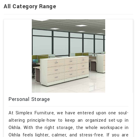
All Category Range
Personal Storage
At Simplex Furniture, we have entered upon one soul-
altering principle-how to keep an organized set-up in
Okhla. With the right storage, the whole workspace in
Okhla feels lighter, calmer, and stress-free. If you are