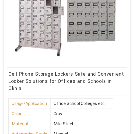
Cell Phone Storage Lockers Safe and Convenient
Locker Solutions for Offices and Schools in
Okhla
Usage/Application
Office,School,Colleges etc
Color
Gray
Material
Mild Steel