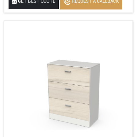
GET BEST QUOTE
REQUEST A CALLBACK