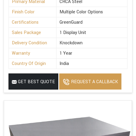
Primary Material
CRCA Steel
Finish Color
Multiple Color Options
Certifications
GreenGuard
Sales Package
1 Display Unit
Delivery Condition
Knockdown
Warranty
1 Year
Country Of Origin
India
GET BEST QUOTE
REQUEST A CALLBACK