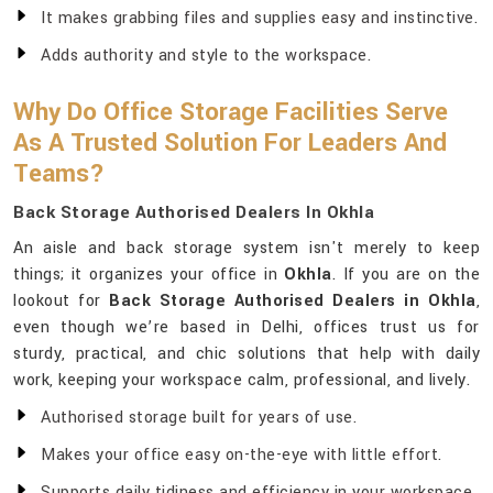
It makes grabbing files and supplies easy and instinctive.
Adds authority and style to the workspace.
Why Do Office Storage Facilities Serve
As A Trusted Solution For Leaders And
Teams?
Back Storage Authorised Dealers In Okhla
An aisle and back storage system isn't merely to keep
things; it organizes your office in
Okhla
. If you are on the
lookout for
Back Storage Authorised Dealers in Okhla
,
even though we’re based in Delhi, offices trust us for
sturdy, practical, and chic solutions that help with daily
work, keeping your workspace calm, professional, and lively.
Authorised storage built for years of use.
Makes your office easy on-the-eye with little effort.
Supports daily tidiness and efficiency in your workspace.