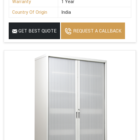
Warranty
1 Year
Country Of Origin
India
GET BEST QUOTE
REQUEST A CALLBACK