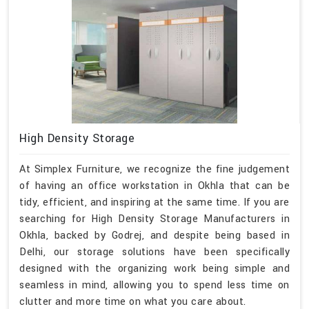
High Density Storage
At Simplex Furniture, we recognize the fine judgement
of having an office workstation in Okhla that can be
tidy, efficient, and inspiring at the same time. If you are
searching for High Density Storage Manufacturers in
Okhla, backed by Godrej, and despite being based in
Delhi, our storage solutions have been specifically
designed with the organizing work being simple and
seamless in mind, allowing you to spend less time on
clutter and more time on what you care about.