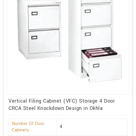
Vertical Filing Cabinet (VFC) Storage 4 Door
CRCA Steel Knockdown Design in Okhla
Number Of Door
4
Cabinets