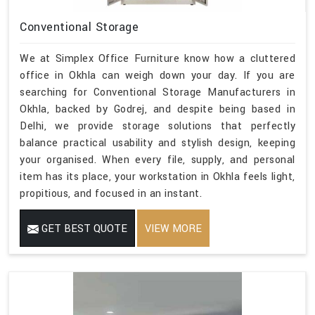
Conventional Storage
We at Simplex Office Furniture know how a cluttered
office in Okhla can weigh down your day. If you are
searching for Conventional Storage Manufacturers in
Okhla, backed by Godrej, and despite being based in
Delhi, we provide storage solutions that perfectly
balance practical usability and stylish design, keeping
your organised. When every file, supply, and personal
item has its place, your workstation in Okhla feels light,
propitious, and focused in an instant.
GET BEST QUOTE
VIEW MORE