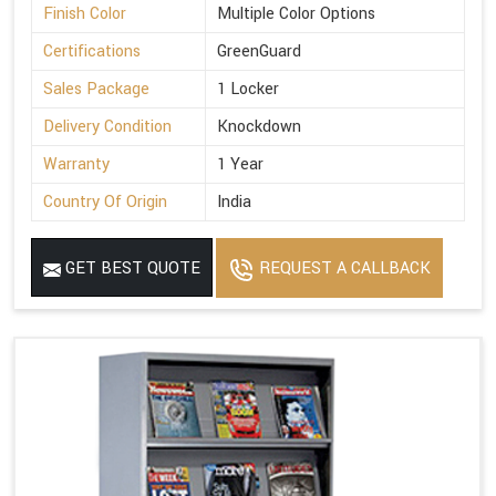
Finish Color
Multiple Color Options
Certifications
GreenGuard
Sales Package
1 Locker
Delivery Condition
Knockdown
Warranty
1 Year
Country Of Origin
India
GET BEST QUOTE
REQUEST A CALLBACK