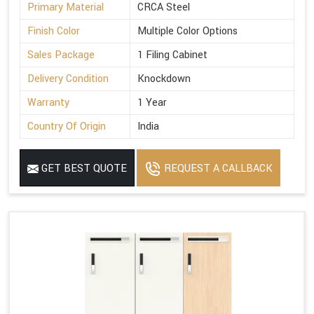
Primary Material
CRCA Steel
Finish Color
Multiple Color Options
Sales Package
1 Filing Cabinet
Delivery Condition
Knockdown
Warranty
1 Year
Country Of Origin
India
GET BEST QUOTE
REQUEST A CALLBACK