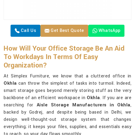
Call Us
Get Best Quote
WhatsApp
How Will Your Office Storage Be An Aid
To Workdays In Terms Of Easy
Organization?
At Simplex Furniture, we know that a cluttered office in
Okhla
can throw the simplest of tasks into turmoil. Indeed,
smart storage goes beyond merely storing stuff as the very
backbone of an efficient workspace in
Okhla
. If you are are
searching for
Aisle Storage Manufacturers in Okhla
,
backed by Godrej, and despite being based in Delhi, we
design well-thought-out storage system that changes
everything; it keeps your files, supplies, and essentials easy
to reach, so your day flows smoothly.