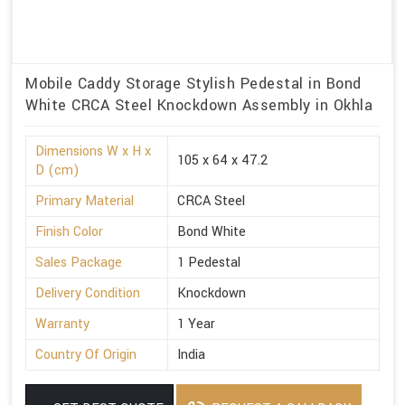
Mobile Caddy Storage Stylish Pedestal in Bond
White CRCA Steel Knockdown Assembly in Okhla
Dimensions W x H x
105 x 64 x 47.2
D (cm)
Primary Material
CRCA Steel
Finish Color
Bond White
Sales Package
1 Pedestal
Delivery Condition
Knockdown
Warranty
1 Year
Country Of Origin
India