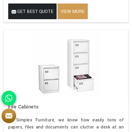
GET BEST QUOTE
VIEW MORE
File Cabinets
At Simplex Furniture, we know how easily tons of
papers, files and documents can clutter a desk at an