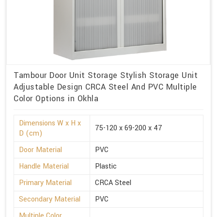
Tambour Door Unit Storage Stylish Storage Unit
Adjustable Design CRCA Steel And PVC Multiple
Color Options in Okhla
Dimensions W x H x
75-120 x 69-200 x 47
D (cm)
Door Material
PVC
Handle Material
Plastic
Primary Material
CRCA Steel
Secondary Material
PVC
Multiple Color