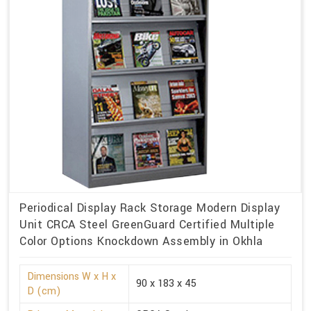
Periodical Display Rack Storage Modern Display
Unit CRCA Steel GreenGuard Certified Multiple
Color Options Knockdown Assembly in Okhla
Dimensions W x H x
90 x 183 x 45
D (cm)