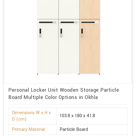
Personal Locker Unit Wooden Storage Particle
Board Multiple Color Options in Okhla
Dimensions W x H x
103.8 x 180 x 41.8
D (cm)
Primary Material
Particle Board