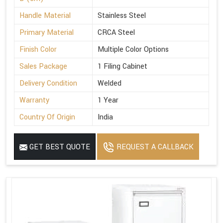
Handle Material
Stainless Steel
Primary Material
CRCA Steel
Finish Color
Multiple Color Options
Sales Package
1 Filing Cabinet
Delivery Condition
Welded
Warranty
1 Year
Country Of Origin
India
GET BEST QUOTE
REQUEST A CALLBACK