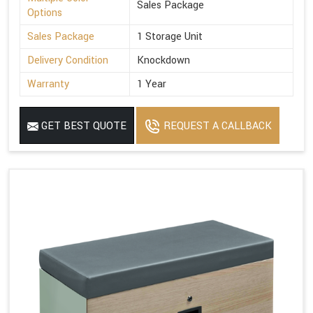
Sales Package
Options
Sales Package
1 Storage Unit
Delivery Condition
Knockdown
Warranty
1 Year
GET BEST QUOTE
REQUEST A CALLBACK