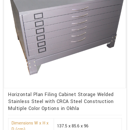
Horizontal Plan Filing Cabinet Storage Welded
Stainless Steel with CRCA Steel Construction
Multiple Color Options in Okhla
Dimensions W x H x
137.5 x 85.6 x 96
D (cm)