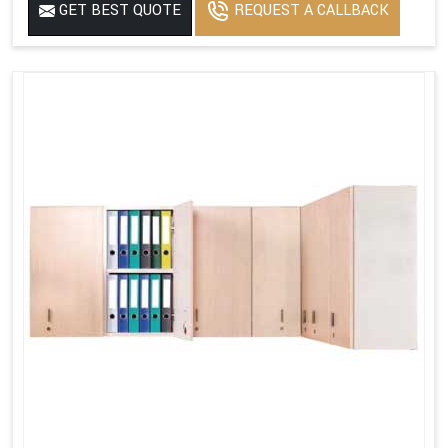
GET BEST QUOTE
REQUEST A CALLBACK