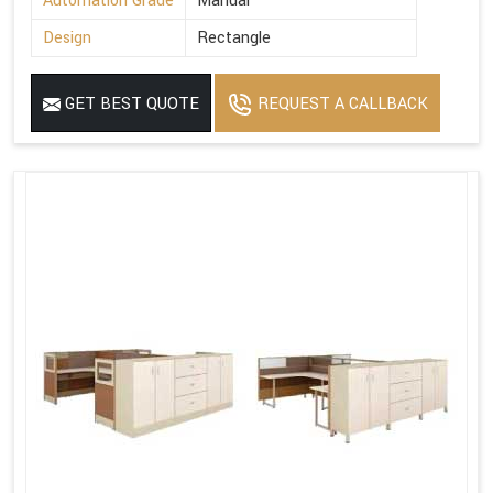
Automation Grade
Manual
Design
Rectangle
GET BEST QUOTE
REQUEST A CALLBACK