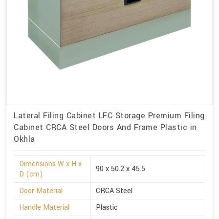
Lateral Filing Cabinet LFC Storage Premium Filing
Cabinet CRCA Steel Doors And Frame Plastic in
Okhla
Dimensions W x H x
90 x 50.2 x 45.5
D (cm)
Door Material
CRCA Steel
Handle Material
Plastic