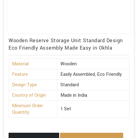
Wooden Reserve Storage Unit Standard Design
Eco Friendly Assembly Made Easy in Okhla
Material
Wooden
Feature
Easily Assembled, Eco Friendly
Design Type
Standard
Country of Origin
Made in India
Minimum Order
1 Set
Quantity