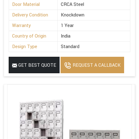
Door Material
CRCA Steel
Delivery Condition
Knockdown
Warranty
1 Year
Country of Origin
India
Design Type
Standard
GET BEST QUOTE
REQUEST A CALLBACK