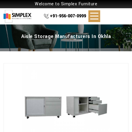
Welcome to Simplex Furniture
+91-956-007-0999
Aisle Storage Manufacturers In Okhla