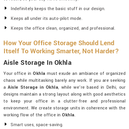
Indefinitely keeps the basic stuff in our design.
Keeps all under its auto-pilot mode.
Keeps the office clean, organized, and professional.
How Your Office Storage Should Lend
Itself To Working Smarter, Not Harder?
Aisle Storage In Okhla
Your office in
Okhla
must exude an ambiance of organized
chaos while multitasking barely any work. If you are seeking
a
Aisle Storage in Okhla
, while we’re based in Delhi, our
designs maintain a strong layout along with good aesthetics
to keep your office in a clutter-free and professional
environment. We create storage units in coherence with the
working flow of the office in
Okhla
.
Smart uses, space-saving.