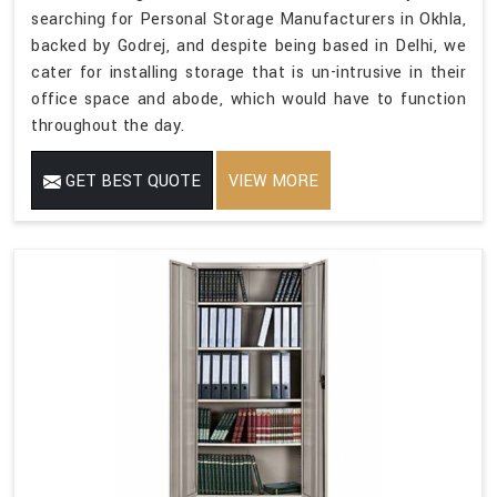
searching for Personal Storage Manufacturers in Okhla,
backed by Godrej, and despite being based in Delhi, we
cater for installing storage that is un-intrusive in their
office space and abode, which would have to function
throughout the day.
GET BEST QUOTE
VIEW MORE