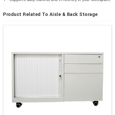
Product Related To Aisle & Back Storage