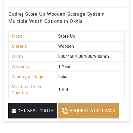
Godrej Store Up Wooden Storage System
Multiple Width Options in Okhla
Model
Store Up
Material
Wooden
Width
300/450/600/800/900mm
Warranty
1 Year
Country of Origin
India
Minimum Order
1 Set
Quantity
GET BEST QUOTE
REQUEST A CALLBACK